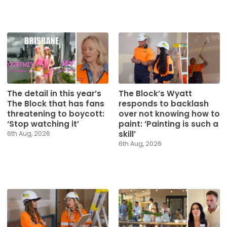
The detail in this year’s
The Block’s Wyatt
The Block that has fans
responds to backlash
threatening to boycott:
over not knowing how to
‘Stop watching it’
paint: ‘Painting is such a
skill’
6th Aug, 2026
6th Aug, 2026