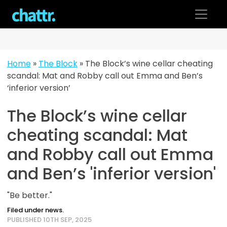
Skip
to
content
Home
»
The Block
»
The Block’s wine cellar cheating
scandal: Mat and Robby call out Emma and Ben’s
‘inferior version’
The Block’s wine cellar
cheating scandal: Mat
and Robby call out Emma
and Ben’s 'inferior version'
"Be better."
Filed under news.
PUBLISHED 10TH SEP, 2025