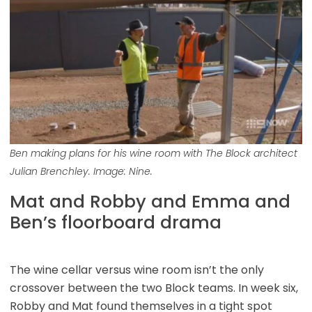
Ben making plans for his wine room with The Block architect
Julian Brenchley. Image: Nine.
Mat and Robby and Emma and
Ben’s floorboard drama
The wine cellar versus wine room isn’t the only
crossover between the two Block teams. In week six,
Robby and Mat found themselves in a tight spot