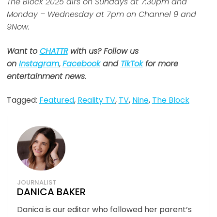
The Block 2025 airs on Sundays at 7:30pm and
Monday – Wednesday at 7pm on Channel 9 and
9Now.
Want to
CHATTR
with us? Follow us
on
Instagram
,
Facebook
and
TikTok
for more
entertainment news
.
Tagged:
Featured
,
Reality TV
,
TV
,
Nine
,
The Block
JOURNALIST
DANICA BAKER
Danica is our editor who followed her parent’s