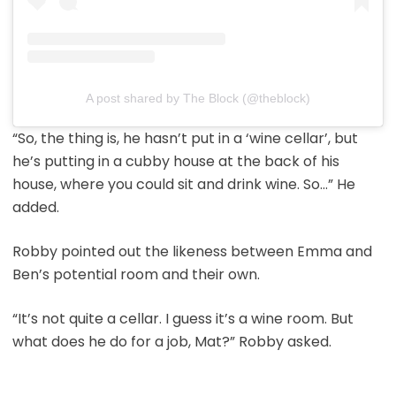
A post shared by The Block (@theblock)
“So, the thing is, he hasn’t put in a ‘wine cellar’, but
he’s putting in a cubby house at the back of his
house, where you could sit and drink wine. So…” He
added.
Robby pointed out the likeness between Emma and
Ben’s potential room and their own.
“It’s not quite a cellar. I guess it’s a wine room. But
what does he do for a job, Mat?” Robby asked.