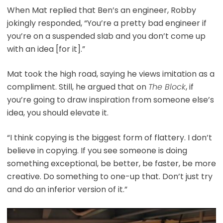
When Mat replied that Ben’s an engineer, Robby
jokingly responded, “You’re a pretty bad engineer if
you’re on a suspended slab and you don’t come up
with an idea [for it].”
Mat took the high road, saying he views imitation as a
compliment. Still, he argued that on
The Block
, if
you’re going to draw inspiration from someone else’s
idea, you should elevate it.
“I think copying is the biggest form of flattery. I don’t
believe in copying. If you see someone is doing
something exceptional, be better, be faster, be more
creative. Do something to one-up that. Don’t just try
and do an inferior version of it.”