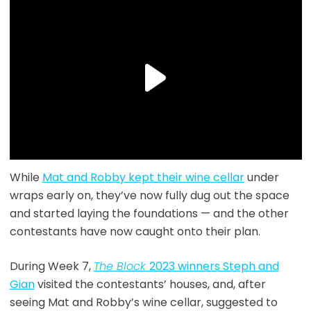
While
Mat and Robby kept their wine cellar
under
wraps early on, they’ve now fully dug out the space
and started laying the foundations — and the other
contestants have now caught onto their plan.
During Week 7,
The Block
2023 winners Steph and
Gian
visited the contestants’ houses, and, after
seeing Mat and Robby’s wine cellar, suggested to