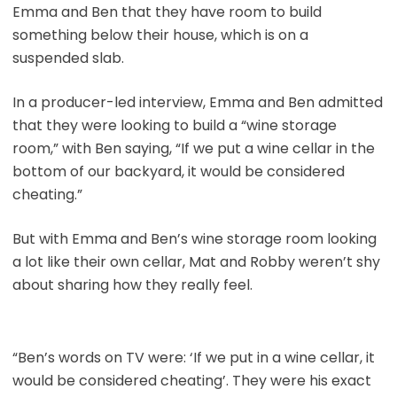
Emma and Ben that they have room to build
something below their house, which is on a
suspended slab.
In a producer-led interview, Emma and Ben admitted
that they were looking to build a “wine storage
room,” with Ben saying, “If we put a wine cellar in the
bottom of our backyard, it would be considered
cheating.”
But with Emma and Ben’s wine storage room looking
a lot like their own cellar, Mat and Robby weren’t shy
about sharing how they really feel.
“Ben’s words on TV were: ‘If we put in a wine cellar, it
would be considered cheating’. They were his exact