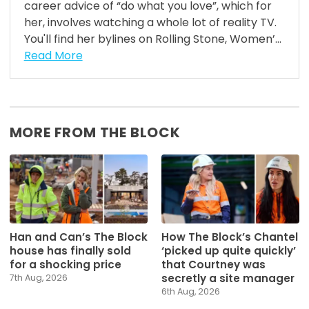
career advice of “do what you love”, which for
her, involves watching a whole lot of reality TV.
You'll find her bylines on Rolling Stone, Women’...
Read More
MORE FROM THE BLOCK
Han and Can’s The Block
How The Block’s Chantel
house has finally sold
‘picked up quite quickly’
for a shocking price
that Courtney was
secretly a site manager
7th Aug, 2026
6th Aug, 2026