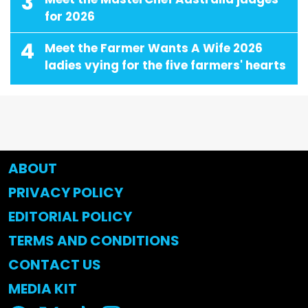
3
for 2026
4
Meet the Farmer Wants A Wife 2026
ladies vying for the five farmers' hearts
ABOUT
PRIVACY POLICY
EDITORIAL POLICY
TERMS AND CONDITIONS
CONTACT US
MEDIA KIT