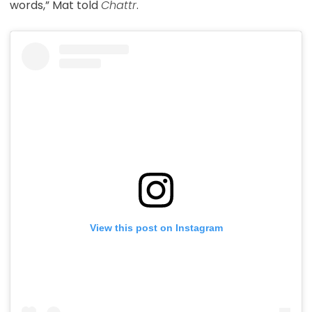
words,” Mat told
Chattr
.
View this post on Instagram