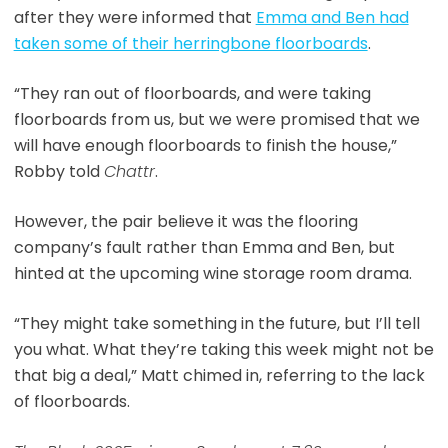
after they were informed that
Emma and Ben had
taken some of their herringbone floorboards
.
“They ran out of floorboards, and were taking
floorboards from us, but we were promised that we
will have enough floorboards to finish the house,”
Robby told
Chattr
.
However, the pair believe it was the flooring
company’s fault rather than Emma and Ben, but
hinted at the upcoming wine storage room drama.
“They might take something in the future, but I’ll tell
you what. What they’re taking this week might not be
that big a deal,” Matt chimed in, referring to the lack
of floorboards.