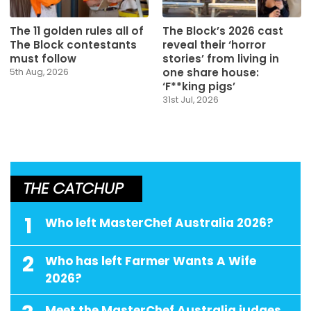
The 11 golden rules all of
The Block’s 2026 cast
The Block contestants
reveal their ‘horror
must follow
stories’ from living in
one share house:
5th Aug, 2026
‘F**king pigs’
31st Jul, 2026
THE CATCHUP
1
Who left MasterChef Australia 2026?
2
Who has left Farmer Wants A Wife
2026?
Meet the MasterChef Australia judges