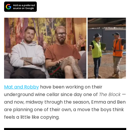
Mat and Robby
have been working on their
underground wine cellar since day one of
The Block
—
and now, midway through the season, Emma and Ben
are planning one of their own, a move the boys think
feels a little like copying.