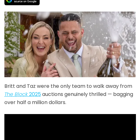
Britt and Taz were the only team to walk away from
The Block
2025
auctions genuinely thrilled — bagging
over half a million dollars.