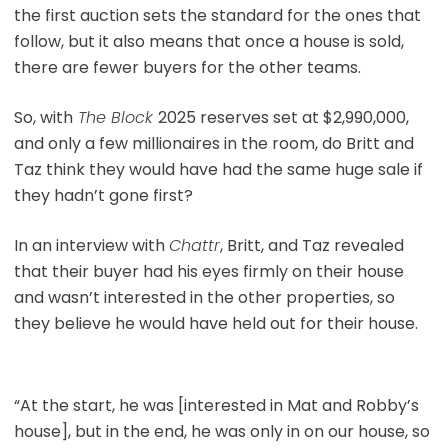
the first auction sets the standard for the ones that
follow, but it also means that once a house is sold,
there are fewer buyers for the other teams.
So, with
The Block
2025 reserves set at $2,990,000,
and only a few millionaires in the room, do Britt and
Taz think they would have had the same huge sale if
they hadn’t gone first?
In an interview with
Chattr
, Britt, and Taz revealed
that their buyer had his eyes firmly on their house
and wasn’t interested in the other properties, so
they believe he would have held out for their house.
“At the start, he was [interested in Mat and Robby’s
house], but in the end, he was only in on our house, so