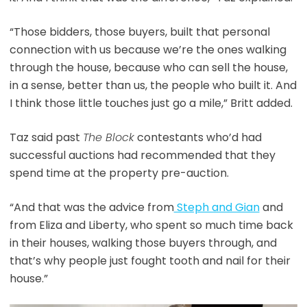
“Those bidders, those buyers, built that personal
connection with us because we’re the ones walking
through the house, because who can sell the house,
in a sense, better than us, the people who built it. And
I think those little touches just go a mile,” Britt added.
Taz said past
The Block
contestants who’d had
successful auctions had recommended that they
spend time at the property pre-auction.
“And that was the advice from
Steph and Gian
and
from Eliza and Liberty, who spent so much time back
in their houses, walking those buyers through, and
that’s why people just fought tooth and nail for their
house.”