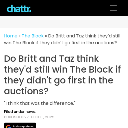
Skip
to
content
Home
»
The Block
»
Do Britt and Taz think they’d still
win The Block if they didn’t go first in the auctions?
Do Britt and Taz think
they'd still win The Block if
they didn't go first in the
auctions?
"I think that was the difference."
Filed under news.
PUBLISHED 27TH OCT, 2025