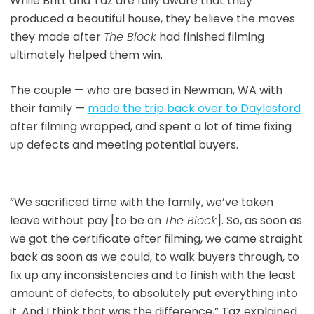
While Britt and Taz are fully aware that they
produced a beautiful house, they believe the moves
they made after
The Block
had finished filming
ultimately helped them win.
The couple — who are based in Newman, WA with
their family —
made the trip back over to Daylesford
after filming wrapped, and spent a lot of time fixing
up defects and meeting potential buyers.
“We sacrificed time with the family, we’ve taken
leave without pay [to be on
The Block
]. So, as soon as
we got the certificate after filming, we came straight
back as soon as we could, to walk buyers through, to
fix up any inconsistencies and to finish with the least
amount of defects, to absolutely put everything into
it. And I think that was the difference,” Taz explained.