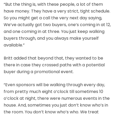
“But the thing is, with these people, a lot of them
have money. They have a very strict, tight schedule.
So you might get a call the very next day saying,
We’ve actually got two buyers, one’s coming in at 12,
and one coming in at three. You just keep walking
buyers through, and you always make yourself
available.”
Britt added that beyond that, they wanted to be
there in case they crossed paths with a potential
buyer during a promotional event.
“Even sponsors will be walking through every day,
from pretty much eight o’clock till sometimes 10
o’clock at night, there were numerous events in the
house. And, sometimes you just don’t know who’s in
the room. You don’t know who’s who. We treat