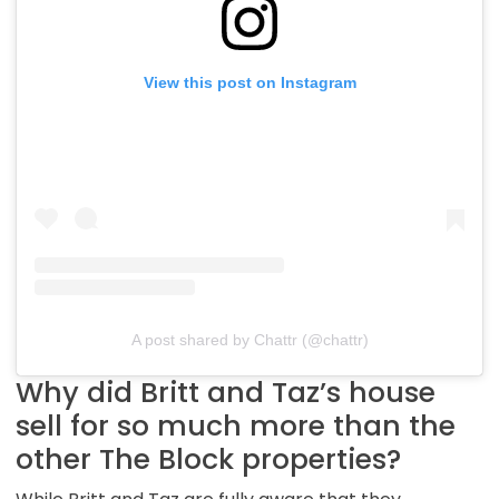
View this post on Instagram
A post shared by Chattr (@chattr)
Why did Britt and Taz’s house
sell for so much more than the
other The Block properties?