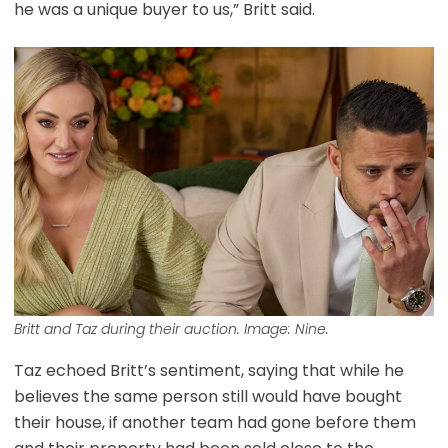
he was a unique buyer to us,” Britt said.
Britt and Taz during their auction. Image: Nine.
Taz echoed Britt’s sentiment, saying that while he
believes the same person still would have bought
their house, if another team had gone before them