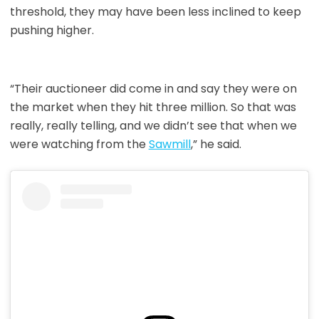
threshold, they may have been less inclined to keep
pushing higher.
“Their auctioneer did come in and say they were on
the market when they hit three million. So that was
really, really telling, and we didn’t see that when we
were watching from the
Sawmill
,” he said.