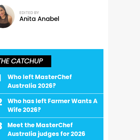
EDITED BY
Anita Anabel
THE CATCHUP
1
Who left MasterChef
Australia 2026?
2
Who has left Farmer Wants A
Wife 2026?
3
Meet the MasterChef
Australia judges for 2026