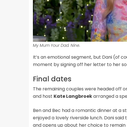
My Mum Your Dad. Nine.
It’s an emotional segment, but Dani (of c
moment by signing off her letter to her son 
Final dates
The remaining couples were headed off on
and host
Kate Langbroek
arranged a spec
Ben and Bec had a romantic dinner at a st
enjoyed a lovely riverside lunch. Dani said 
and opens up about her choice to remain 