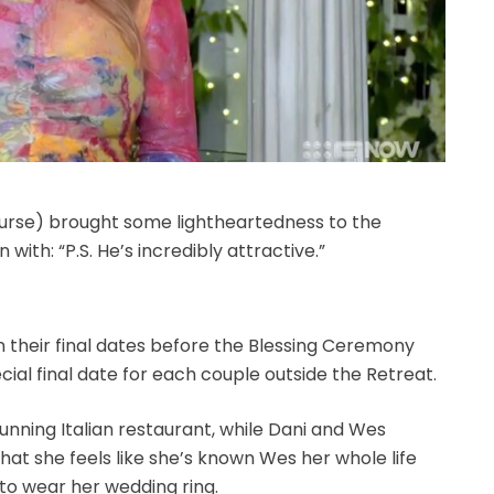
ourse) brought some lightheartedness to the
with: “P.S. He’s incredibly attractive.”
 their final dates before the Blessing Ceremony
ial final date for each couple outside the Retreat.
unning Italian restaurant, while Dani and Wes
that she feels like she’s known Wes her whole life
to wear her wedding ring.