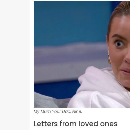
My Mum Your Dad. Nine.
Letters from loved ones