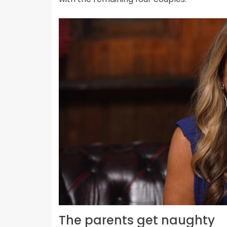
The parents get naughty