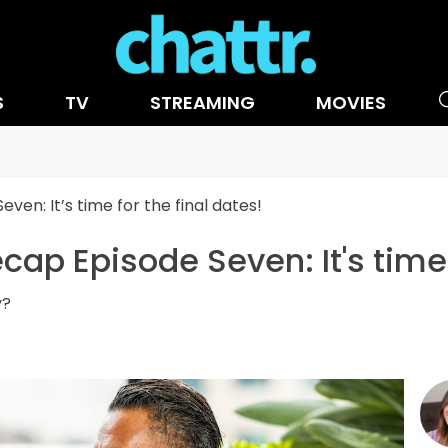
S
TV
STREAMING
MOVIES
n: It’s time for the final dates!
p Episode Seven: It's time f
y?