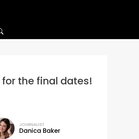
or the final dates!
JOURNALIST
Danica Baker