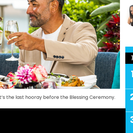
t’s the last hooray before the Blessing Ceremony.