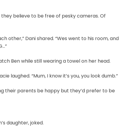
ea they believe to be free of pesky cameras. Of
ach other,” Dani shared. “Wes went to his room, and
G…”
h Ben while still wearing a towel on her head.
racie laughed. “Mum, I know it’s you, you look dumb.”
ng their parents be happy but they’d prefer to be
n’s daughter, joked.