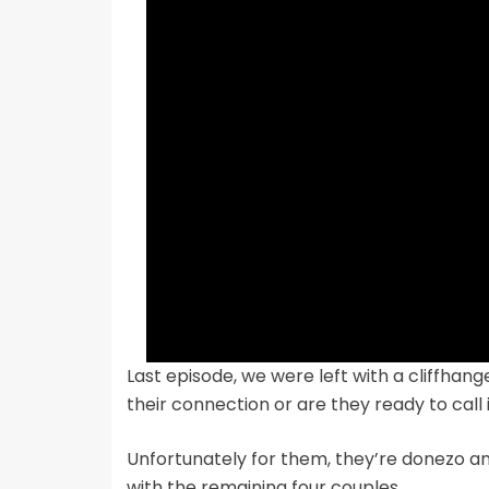
Last episode, we were left with a cliffhan
their connection or are they ready to call i
Unfortunately for them, they’re donezo a
with the remaining four couples.