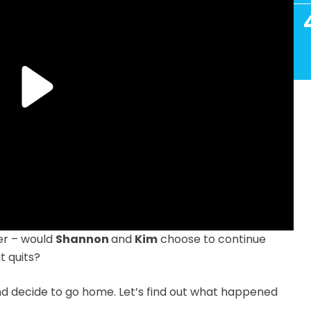
ger – would
Shannon
and
Kim
choose to continue
t quits?
nd decide to go home. Let’s find out what happened