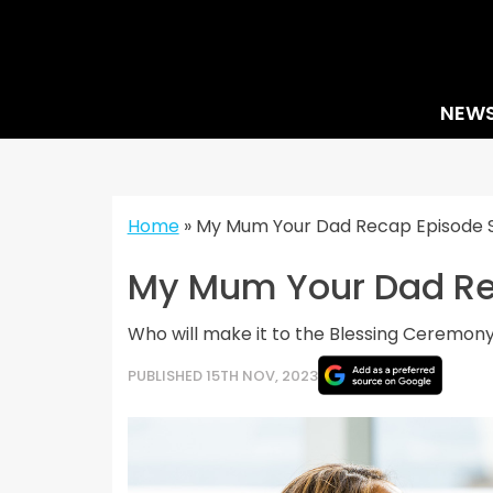
Skip
to
content
NEW
Home
»
My Mum Your Dad Recap Episode Seve
My Mum Your Dad Reca
Who will make it to the Blessing Ceremon
PUBLISHED 15TH NOV, 2023