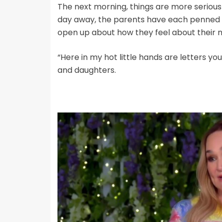
The next morning, things are more serious
day away, the parents have each penned h
open up about how they feel about their 
“Here in my hot little hands are letters yo
and daughters.