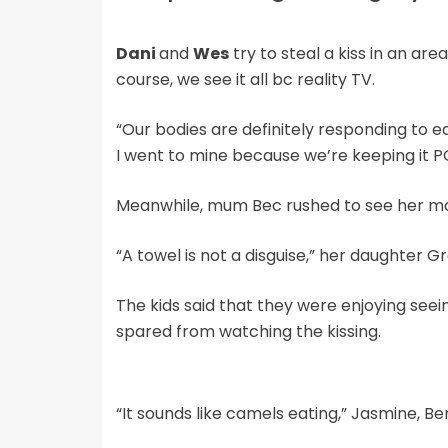
Dani
and
Wes
try to steal a kiss in an ar
course, we see it all bc reality TV.
“Our bodies are definitely responding to e
I went to mine because we’re keeping it P
Meanwhile, mum Bec rushed to see her matc
“A towel is not a disguise,” her daughter G
The kids said that they were enjoying seei
spared from watching the kissing.
“It sounds like camels eating,” Jasmine, Be