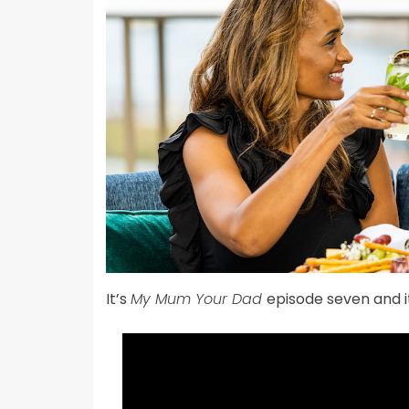
It’s
My Mum Your Dad
episode seven and i