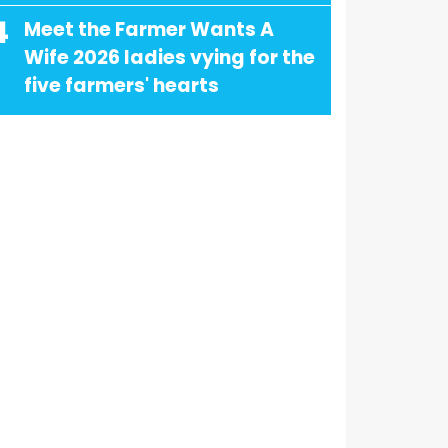
4
Meet the Farmer Wants A
Wife 2026 ladies vying for the
five farmers' hearts