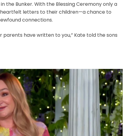
 in the Bunker. With the Blessing Ceremony only a
eartfelt letters to their children—a chance to
newfound connections.
ur parents have written to you,” Kate told the sons