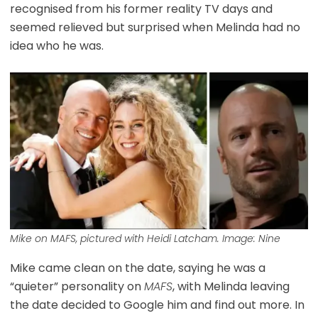
recognised from his former reality TV days and
seemed relieved but surprised when Melinda had no
idea who he was.
Mike on
MAFS
, pictured with Heidi Latcham. Image: Nine
Mike came clean on the date, saying he was a
“quieter” personality on
MAFS
, with Melinda leaving
the date decided to Google him and find out more. In