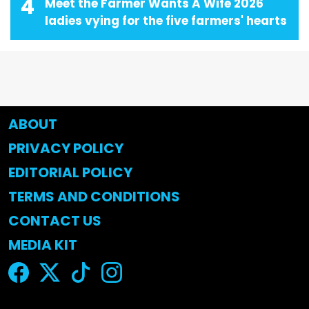
4
Meet the Farmer Wants A Wife 2026
ladies vying for the five farmers' hearts
ABOUT
PRIVACY POLICY
EDITORIAL POLICY
TERMS AND CONDITIONS
CONTACT US
MEDIA KIT