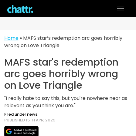
Skip
to
content
Home
»
MAFS star’s redemption arc goes horribly
wrong on Love Triangle
MAFS star's redemption
arc goes horribly wrong
on Love Triangle
"I really hate to say this, but you're nowhere near as
relevant as you think you are."
Filed under news.
PUBLISHED 15TH APR, 2025