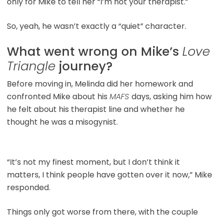
only for Mike to tell her “I’m not your therapist.”
So, yeah, he wasn’t exactly a “quiet” character.
What went wrong on Mike’s
Love
Triangle
journey?
Before moving in, Melinda did her homework and
confronted Mike about his
MAFS
days, asking him how
he felt about his therapist line and whether he
thought he was a misogynist.
“It’s not my finest moment, but I don’t think it
matters, I think people have gotten over it now,” Mike
responded.
Things only got worse from there, with the couple