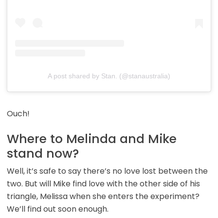
A post shared by Stan. (@stanaustralia)
Ouch!
Where to Melinda and Mike
stand now?
Well, it’s safe to say there’s no love lost between the
two. But will Mike find love with the other side of his
triangle, Melissa when she enters the experiment?
We’ll find out soon enough.