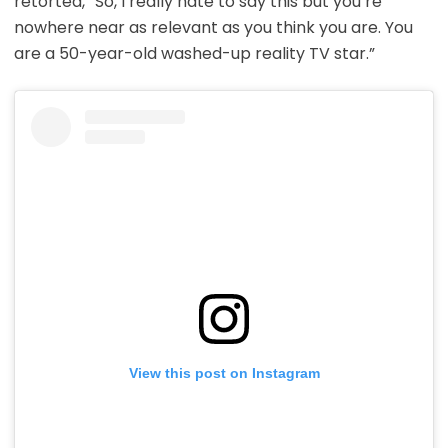
retorted, “So, I really hate to say this but you’re
nowhere near as relevant as you think you are. You
are a 50-year-old washed-up reality TV star.”
View this post on Instagram