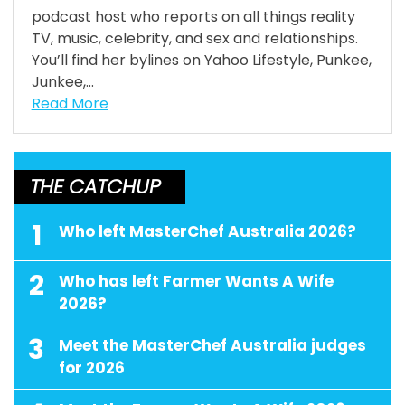
podcast host who reports on all things reality
TV, music, celebrity, and sex and relationships.
You’ll find her bylines on Yahoo Lifestyle, Punkee,
Junkee,...
Read More
THE CATCHUP
1
Who left MasterChef Australia 2026?
2
Who has left Farmer Wants A Wife
2026?
3
Meet the MasterChef Australia judges
for 2026