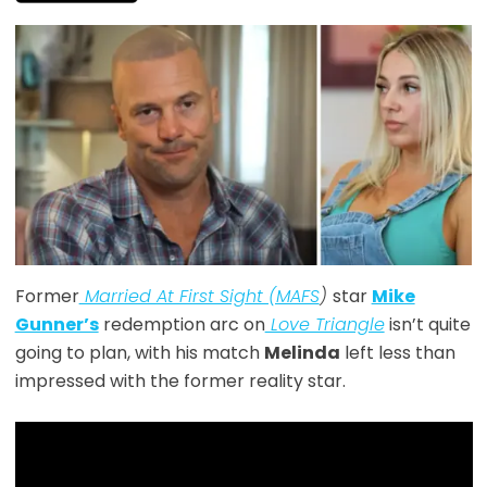
Former
Married At First Sight (MAFS
)
star
Mike
Gunner’s
redemption arc on
Love Triangle
isn’t quite
going to plan, with his match
Melinda
left less than
impressed with the former reality star.