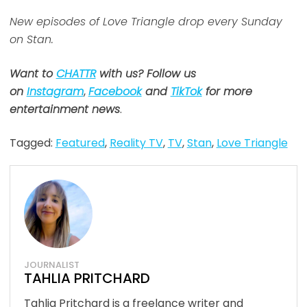
New episodes of Love Triangle drop every Sunday
on Stan.
Want to
CHATTR
with us? Follow us
on
Instagram
,
Facebook
and
TikTok
for more
entertainment news
.
Tagged:
Featured
,
Reality TV
,
TV
,
Stan
,
Love Triangle
JOURNALIST
TAHLIA PRITCHARD
Tahlia Pritchard is a freelance writer and