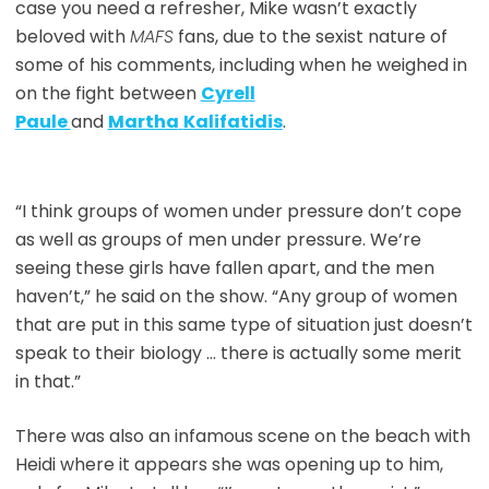
case you need a refresher, Mike wasn’t exactly
beloved with
MAFS
fans, due to the sexist nature of
some of his comments, including when he weighed in
on the fight between
Cyrell
Paule
and
Martha
Kalifatidis
.
“I think groups of women under pressure don’t cope
as well as groups of men under pressure. We’re
seeing these girls have fallen apart, and the men
haven’t,” he said on the show. “Any group of women
that are put in this same type of situation just doesn’t
speak to their biology … there is actually some merit
in that.”
There was also an infamous scene on the beach with
Heidi where it appears she was opening up to him,