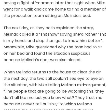
having a fight off-camera later that night when Mike
went for a walk and came home to find a member of
the production team sitting on Melinda’s bed.
The next day, as they both explained the story,
Melinda called it a “shitshow” saying she’d rather “shit
in my hands and clap than get to know him better”.
Meanwhile, Mike questioned why the man had to sit
on her bed and found the situation suspicious
because Melinda’s door was also closed.
When Melinda returns to the house to clear the air
the next day, the two still couldn’t see eye to eye on
the situation, with Mike telling Melinda mid-argument,
“The people that are going to be watching this, they
don’t all like me, but you know what? They trust me
because I never tell bullshit,” to which Melinda