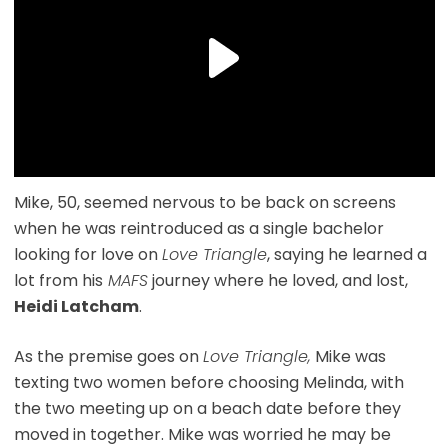
Mike, 50, seemed nervous to be back on screens
when he was reintroduced as a single bachelor
looking for love on
Love Triangle
, saying he learned a
lot from his
MAFS
journey where he loved, and lost,
Heidi Latcham
.
As the premise goes on
Love Triangle,
Mike was
texting two women before choosing Melinda, with
the two meeting up on a beach date before they
moved in together. Mike was worried he may be