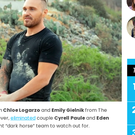
n
Chloe Logarzo
and
Emily Gielnik
from The
ever,
eliminated
couple
Cyrell
Paule
and
Eden
nt “dark horse” team to watch out for.