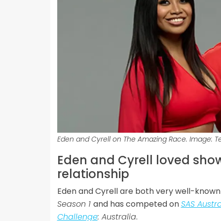
Eden and Cyrell on The Amazing Race. Image: T
Eden and Cyrell loved showi
relationship
Eden and Cyrell are both very well-known 
Season 1
and has competed on
SAS Austra
Challenge
: Australia
.