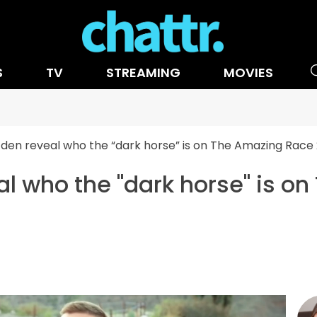
S
TV
STREAMING
MOVIES
Eden reveal who the “dark horse” is on The Amazing Race
al who the "dark horse" is o