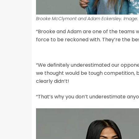
Brooke McClymont and Adam Eckersley. Image: 
“Brooke and Adam are one of the teams we 
force to be reckoned with. They’re the bes
“We definitely underestimated our oppone
we thought would be tough competition, b
clearly didn’t!
“That’s why you don’t underestimate anyon