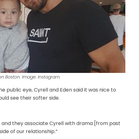
on Boston. Image: Instagram.
e public eye, Cyrell and Eden said it was nice to
ld see their softer side.
s, and they associate Cyrell with drama [from past
ide of our relationship.”