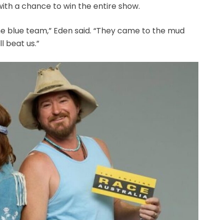
with a chance to win the entire show.
e blue team,” Eden said. “They came to the mud
l beat us.”