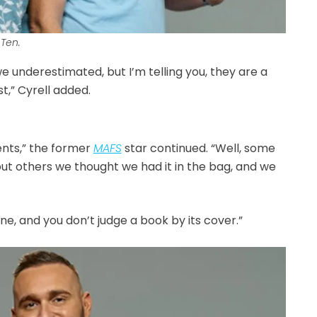
Ten.
underestimated, but I’m telling you, they are a
t,” Cyrell added.
nts,” the former
MAFS
star continued. “Well, some
ut others we thought we had it in the bag, and we
e, and you don’t judge a book by its cover.”