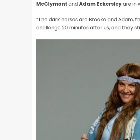
McClymont
and
Adam Eckersley
are in 
“The dark horses are Brooke and Adam, th
challenge 20 minutes after us, and they stil