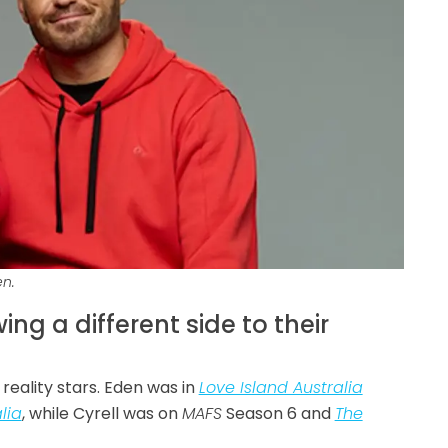
en.
ng a different side to their
reality stars. Eden was in
Love Island Australia
lia
, while Cyrell was on
MAFS
Season 6 and
The