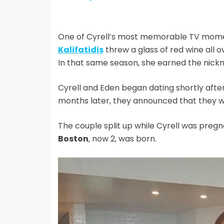
One of Cyrell’s most memorable TV mom
Kalifatidis
threw a glass of red wine all o
In that same season, she earned the nick
Cyrell and Eden began dating shortly afte
months later, they announced that they w
The couple split up while Cyrell was preg
Boston
, now 2, was born.