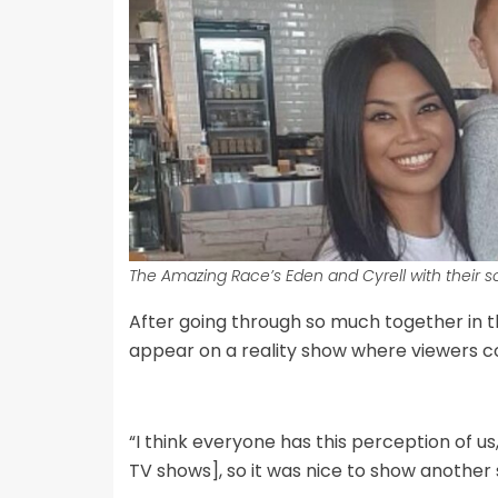
The Amazing Race’s Eden and Cyrell with their s
After going through so much together in th
appear on a reality show where viewers cou
“I think everyone has this perception of u
TV shows], so it was nice to show another s