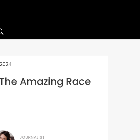
 2024
n The Amazing Race
JOURNALIST