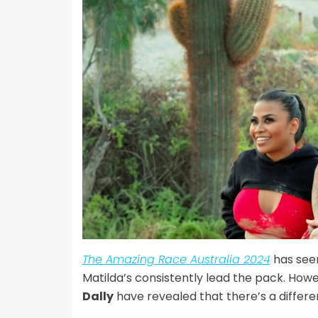
The Amazing Race Australia 2024
has see
Matilda’s consistently lead the pack. How
Dally
have revealed that there’s a differe