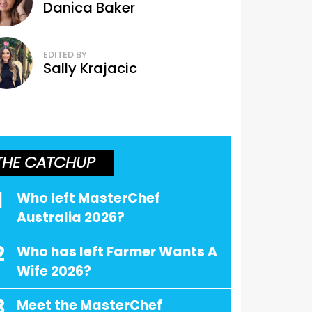
Danica Baker
EDITED BY
Sally Krajacic
THE CATCHUP
1
Who left MasterChef
Australia 2026?
2
Who has left Farmer Wants A
Wife 2026?
3
Meet the MasterChef