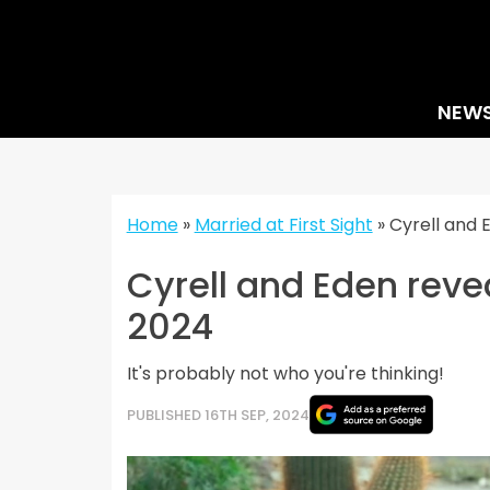
Skip
to
content
NEW
Home
»
Married at First Sight
»
Cyrell and 
Cyrell and Eden reve
2024
It's probably not who you're thinking!
PUBLISHED 16TH SEP, 2024