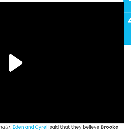
hattr
,
Eden and Cyrell
said that they believe
Brooke