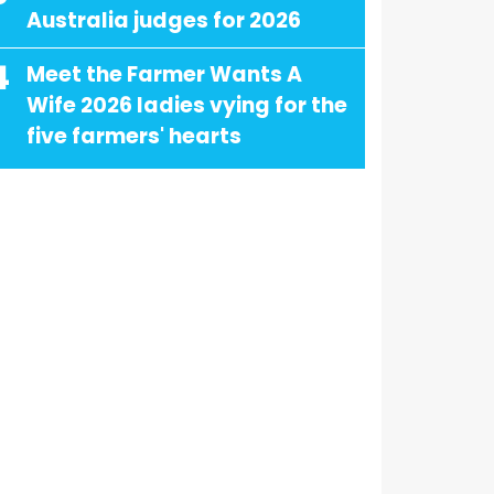
Australia judges for 2026
4
Meet the Farmer Wants A
Wife 2026 ladies vying for the
five farmers' hearts