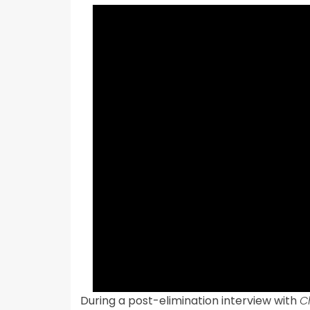
During a post-elimination interview with
C