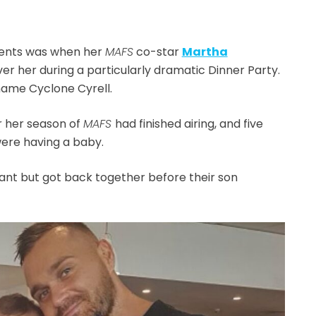
ents was when her
MAFS
co-star
Martha
ver her during a particularly dramatic Dinner Party.
name Cyclone Cyrell.
r her season of
MAFS
had finished airing, and five
ere having a baby.
nant but got back together before their son