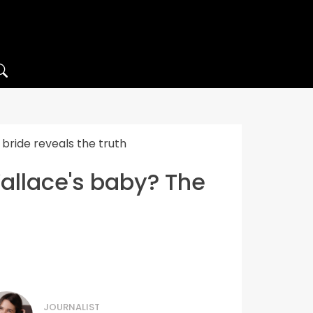
bride reveals the truth
Wallace's baby? The
JOURNALIST