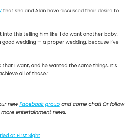
V
that she and Alan have discussed their desire to
nto this telling him like, I do want another baby,
 a good wedding — a proper wedding, because I’ve
ngs that I want, and he wanted the same things. It’s
chieve all of those.”
 our new
Facebook group
and come chat! Or follow
 more entertainment news.
ied at First Sight