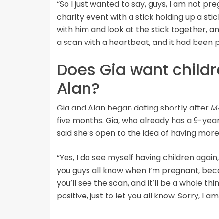
“So I just wanted to say, guys, I am not pre
charity event with a stick holding up a stick
with him and look at the stick together, a
a scan with a heartbeat, and it had been 
Does Gia want childr
Alan?
Gia and Alan began dating shortly after
M
five months. Gia, who already has a 9-ye
said she’s open to the idea of having more
“Yes, I do see myself having children again
you guys all know when I’m pregnant, becau
you’ll see the scan, and it’ll be a whole th
positive, just to let you all know. Sorry, I a