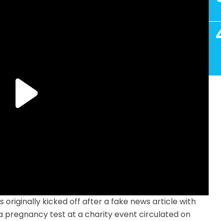
originally kicked off after a fake news article with
a pregnancy test at a charity event circulated on