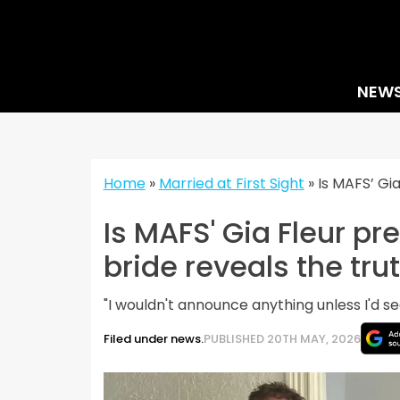
Skip
to
content
NEW
Home
»
Married at First Sight
»
Is MAFS’ Gi
Is MAFS' Gia Fleur p
bride reveals the tru
"I wouldn't announce anything unless I'd s
Filed under news.
PUBLISHED 20TH MAY, 2026