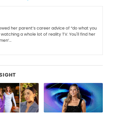
llowed her parent’s career advice of “do what you
 watching a whole lot of reality TV. You'll find her
en’...
 SIGHT