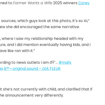
ened to
Farmer Wants a Wife
2025 winners
Corey
ources, which guys look at this photo, it’s so AI,”
view she did encouraged the same narrative.
y, where I saw my relationship headed with my
ure, and I did mention eventually having kids, and I
ve like ran with it.”
rding to news outlets I am ðŸ˜…
#mafs
ia
â™¬ original sound – GIA FLEUR
she’s not currently with child, and clarified that if
he announcement very differently.