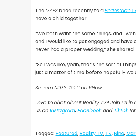
The
MAFS
bride recently told
Pedestrian
.T
have a child together.
“We both want the same things, and I went i
and I would like to get engaged and have
never had a proper wedding,” she shared.
“So I was like, yeah, that’s the sort of thi
just a matter of time before hopefully we a
Stream MAFS 2026 on 9Now.
Love to chat about Reality TV? Join us in
us on
Instagram
,
Facebook
and
TikTok
for
Tagged:
Featured
,
Reality TV
,
TV
,
Nine
,
Marr