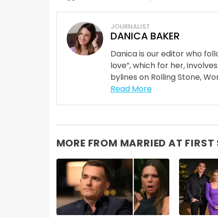
JOURNALIST
DANICA BAKER
Danica is our editor who fo
love”, which for her, involves
bylines on Rolling Stone, Wom
Read More
MORE FROM MARRIED AT FIRST