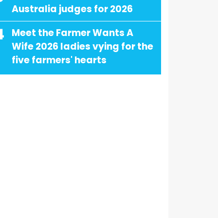
Australia judges for 2026
4
Meet the Farmer Wants A
Wife 2026 ladies vying for the
five farmers' hearts