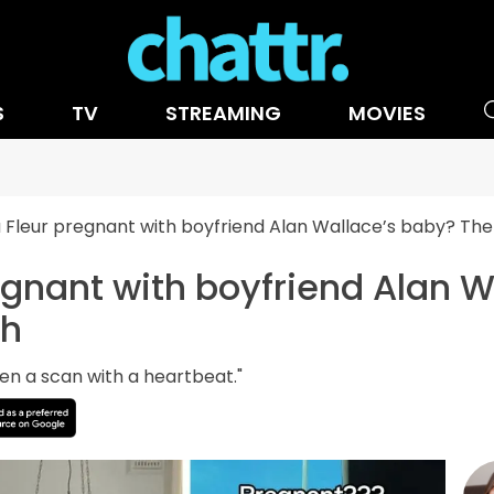
S
TV
STREAMING
MOVIES
a Fleur pregnant with boyfriend Alan Wallace’s baby? The 
regnant with boyfriend Alan 
th
een a scan with a heartbeat."