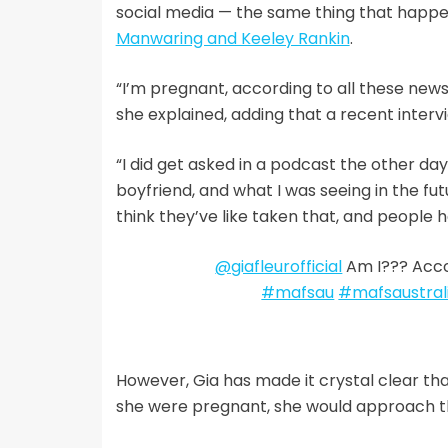
social media — the same thing that happ
Manwaring and Keeley Rankin
.
“I’m pregnant, according to all these news s
she explained, adding that a recent inter
“I did get asked in a podcast the other da
boyfriend, and what I was seeing in the fut
think they’ve like taken that, and people ha
@giafleurofficial
Am I??? Acco
#mafsau
#mafsaustral
However, Gia has made it crystal clear that 
she were pregnant, she would approach t