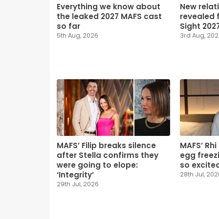
Everything we know about
New relat
the leaked 2027 MAFS cast
revealed f
so far
Sight 202
5th Aug, 2026
3rd Aug, 20
MAFS’ Filip breaks silence
MAFS’ Rhi
after Stella confirms they
egg freezi
were going to elope:
so excited
‘Integrity’
28th Jul, 202
29th Jul, 2026