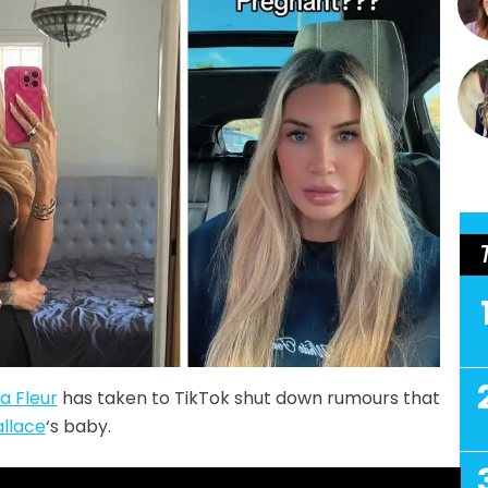
a Fleur
has taken to TikTok shut down rumours that
allace
‘s baby.