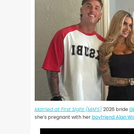
Married at First Sight (MAFS)
2026 bride
Gi
she’s pregnant with her
boyfriend Alan W