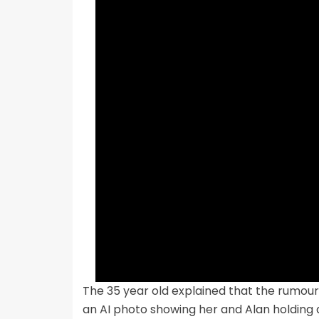
The 35 year old explained that the rumours 
an AI photo showing her and Alan holding 