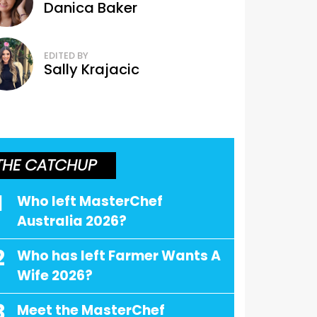
Danica Baker
EDITED BY
Sally Krajacic
THE CATCHUP
1
Who left MasterChef
Australia 2026?
2
Who has left Farmer Wants A
Wife 2026?
3
Meet the MasterChef