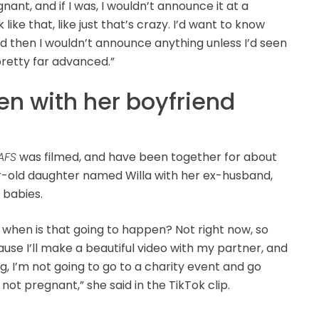
gnant, and if I was, I wouldn’t announce it at a
 like that, like just that’s crazy. I’d want to know
nd then I wouldn’t announce anything unless I’d seen
pretty far advanced.”
en with her boyfriend
AFS
was filmed, and have been together for about
ar-old daughter named Willa with her ex-husband,
 babies.
, when is that going to happen? Not right now, so
se I’ll make a beautiful video with my partner, and
ing, I’m not going to go to a charity event and go
m not pregnant,” she said in the TikTok clip.