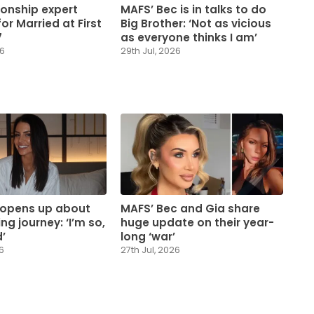
ionship expert
MAFS’ Bec is in talks to do
or Married at First
Big Brother: ‘Not as vicious
7
as everyone thinks I am’
26
29th Jul, 2026
 opens up about
MAFS’ Bec and Gia share
ng journey: ‘I’m so,
huge update on their year-
’
long ‘war’
6
27th Jul, 2026