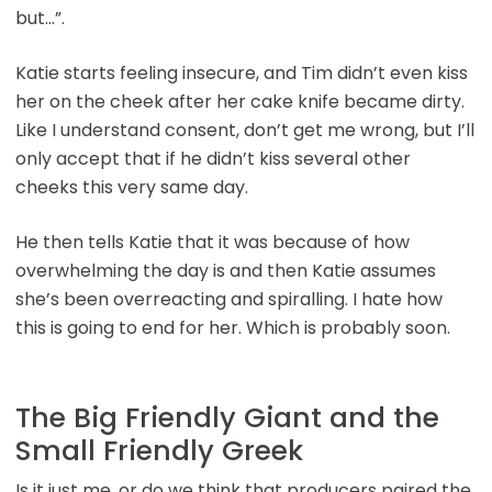
but…”.
Katie starts feeling insecure, and Tim didn’t even kiss
her on the cheek after her cake knife became dirty.
Like I understand consent, don’t get me wrong, but I’ll
only accept that if he didn’t kiss several other
cheeks this very same day.
He then tells Katie that it was because of how
overwhelming the day is and then Katie assumes
she’s been overreacting and spiralling. I hate how
this is going to end for her. Which is probably soon.
The Big Friendly Giant and the
Small Friendly Greek
Is it just me, or do we think that producers paired the