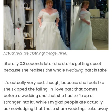
Actual real-life clothing! Image: Nine.
Literally 0.3 seconds later she starts getting upset
because she realises the whole
wedding
part is fake.
It’s actually very sad, though, because she feels like
she skipped the falling-in-love part that comes
before a wedding and that she had to “trap a
stranger into it”. While I’m glad people are actually
acknowledging that these sham weddings take away