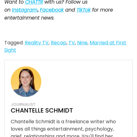
Want to
CHATTR
with us? Follow us
on
Instagram
,
Facebook
and
TikTok
for more
entertainment news
.
Tagged:
Reality TV
,
Recap
,
TV
,
Nine
,
Married at First
Sight
JOURNALIST
CHANTELLE SCHMIDT
Chantelle Schmidt is a freelance writer who
loves all things entertainment, psychology,
grief, relationships and more. You'll find her