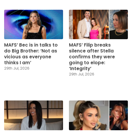
MAFS’ Bec is in talks to
MAFS’ Filip breaks
do Big Brother: ‘Not as
silence after Stella
vicious as everyone
confirms they were
thinks I am’
going to elope:
‘Integrity’
29th Jul, 2026
29th Jul, 2026