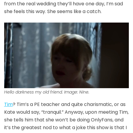
from the real wedding they’ll have one day, I’m sad
she feels this way. She seems like a catch.
Hello darkness my old friend. Image: Nine.
Tim
? Tim’s a PE teacher and quite charismatic, or as
Kate would say, “tranquil.” Anyway, upon meeting Tim,
she tells him that she won’t be doing OnlyFans, and
it’s the greatest nod to what a joke this show is that I