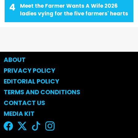
4
Meet the Farmer Wants A Wife 2026
ladies vying for the five farmers' hearts
ABOUT
PRIVACY POLICY
EDITORIAL POLICY
TERMS AND CONDITIONS
CONTACT US
MEDIA KIT