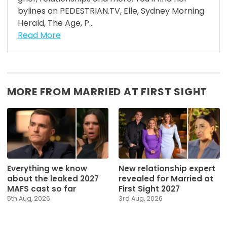
bylines on PEDESTRIAN.TV, Elle, Sydney Morning
Herald, The Age, P...
Read More
MORE FROM MARRIED AT FIRST SIGHT
Everything we know
New relationship expert
about the leaked 2027
revealed for Married at
MAFS cast so far
First Sight 2027
5th Aug, 2026
3rd Aug, 2026