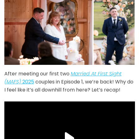
After meeting our first two
Married At First Sight
(MAFS)
2025
couples in Episode 1, we’re back! Why do
I feel like it’s all downhill from here? Let’s recap!