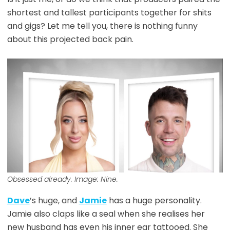
shortest and tallest participants together for shits
and gigs? Let me tell you, there is nothing funny
about this projected back pain.
Obsessed already. Image: Nine.
Dave
’s huge, and
Jamie
has a huge personality.
Jamie also claps like a seal when she realises her
new husband has even his inner ear tattooed. She