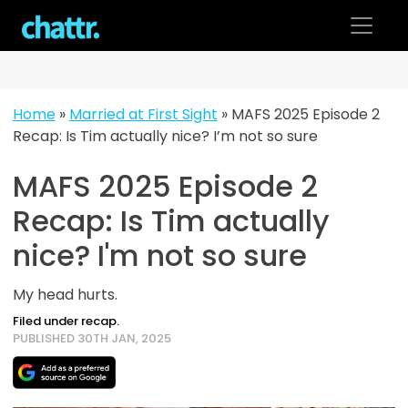
Skip
to
content
Home
»
Married at First Sight
»
MAFS 2025 Episode 2
Recap: Is Tim actually nice? I’m not so sure
MAFS 2025 Episode 2
Recap: Is Tim actually
nice? I'm not so sure
My head hurts.
Filed under recap.
PUBLISHED 30TH JAN, 2025