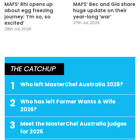
MAFS’ Rhi opens up
MAFS’ Bec and Gia share
about egg freezing
huge update on their
journey: ‘I’m so, so
year-long ‘war’
excited’
27th Jul, 2026
28th Jul, 2026
THE CATCHUP
1
Who left MasterChef Australia 2026?
2
Who has left Farmer Wants A Wife
2026?
3
Meet the MasterChef Australia judges
for 2026