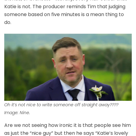
Katie is not. The producer reminds Tim that judging
someone based on five minutes is a mean thing to
do.
Oh it’s not nice to write someone off straight away????
Image: Nine.
Are we not seeing how ironic it is that people see him
as just the “nice guy” but then he says “Katie’s lovely