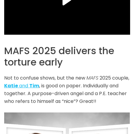
MAFS 2025 delivers the
torture early
Not to confuse shows, but the new
MAFS
2025 couple,
Katie
and
Tim
, is good on paper. Individually and
together. A purpose-driven angel and a P.E. teacher
who refers to himself as “nice”? Great!!