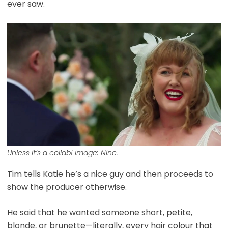
ever saw.
Unless it’s a collab! Image: Nine.
Tim tells Katie he’s a nice guy and then proceeds to
show the producer otherwise.
He said that he wanted someone short, petite,
blonde, or brunette—literally, every hair colour that