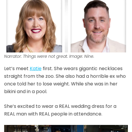
Narrator: Things were not great. Image: Nine.
Let’s meet
Katie
first. She wears gigantic necklaces
straight from the zoo. She also had a horrible ex who
once told her to lose weight. While she was in her
bikini and in a pool.
She’s excited to wear a REAL wedding dress for a
REAL man with REAL people in attendance.