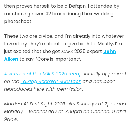
then proves herself to be a Defqon. 1 attendee by
mentioning raves 32 times during their wedding
photoshoot.
These two are a vibe, and I’m already into whatever
love story they’re about to give birth to. Mostly, I’m
just excited that she got
MAFS
2025 expert
John
Aiken
to say, “Core is important”.
A version of this MAFS 2025 recap
initially appeared
on the
Talking Schmidt Substack
and has been
reproduced here with permission.
Married At First Sight 2025 airs Sundays at 7pm and
Monday – Wednesday at 7:30pm on Channel 9 and
9Now.