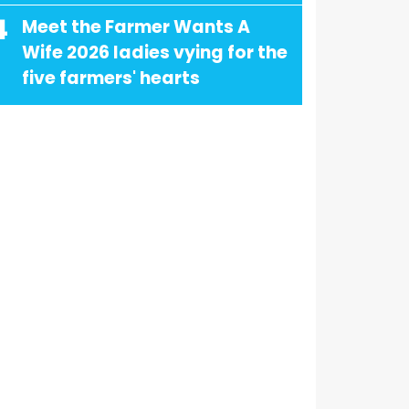
4
Meet the Farmer Wants A
Wife 2026 ladies vying for the
five farmers' hearts