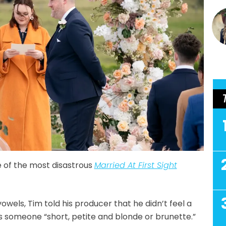
 of the most disastrous
Married At First Sight
ls, Tim told his producer that he didn’t feel a
as someone “short, petite and blonde or brunette.”