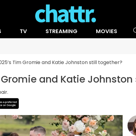
S
TV
STREAMING
MOVIES
25’s Tim Gromie and Katie Johnston still together?
Gromie and Katie Johnston s
air.