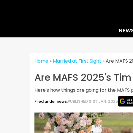
Skip
to
content
NEW
Home
»
Married at First Sight
»
Are MAFS 20
Are MAFS 2025's Tim 
Here's how things are going for the MAFS p
Filed under news.
PUBLISHED 31ST JAN, 2025