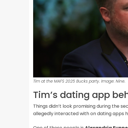
Tim at the MAFS 2025 Bucks party. Image: Nine.
Tim’s dating app be
Things didn’t look promising during the s
allegedly interacted with on dating apps ha
One of those people is
Alexandria Funne