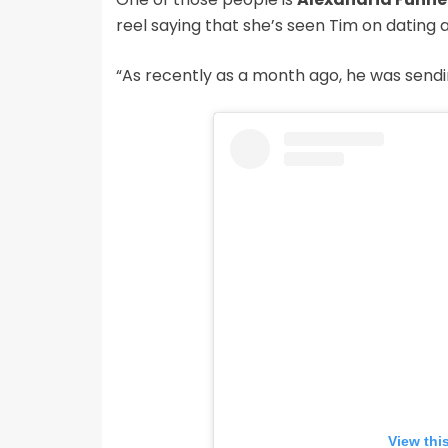
reel saying that she’s seen Tim on dating 
“As recently as a month ago, he was sending
View thi