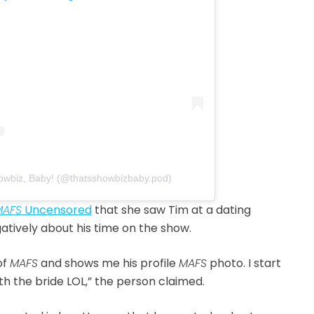
howbiz, Baby! (@thatsshowbizbaby.pod)
MAFS
Uncensored
that she saw Tim at a dating
atively about his time on the show.
of
MAFS
and shows me his profile
MAFS
photo. I start
ith the bride LOL,” the person claimed.