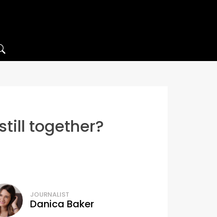
till together?
JOURNALIST
Danica Baker