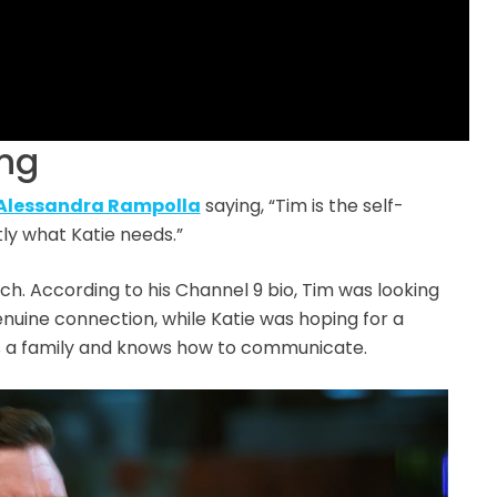
ing
Alessandra Rampolla
saying, “Tim is the self-
tly what Katie needs.”
h. According to his Channel 9 bio, Tim was looking
enuine connection, while Katie was hoping for a
s a family and knows how to communicate.