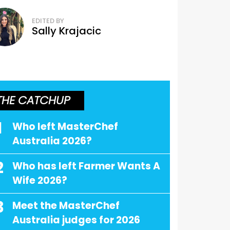
EDITED BY
Sally Krajacic
THE CATCHUP
1
Who left MasterChef
Australia 2026?
2
Who has left Farmer Wants A
Wife 2026?
3
Meet the MasterChef
Australia judges for 2026