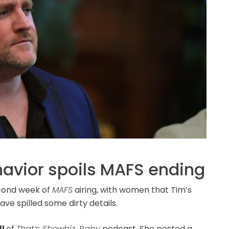
havior spoils MAFS ending
econd week of
MAFS
airing, with women that Tim’s
ve spilled some dirty details.
ll
of
That’s Showbiz, Baby
podcast. She posted a