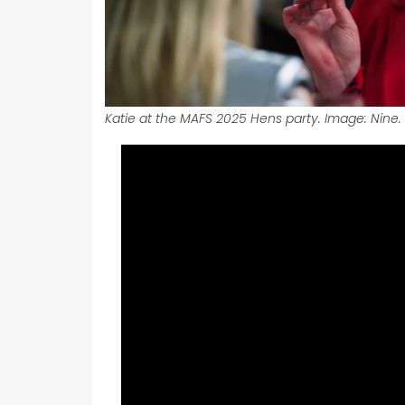
Katie at the MAFS 2025 Hens party. Image: Nine.