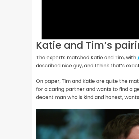
Katie and Tim’s pair
The experts matched Katie and Tim, with
described nice guy, and I think that’s exac
On paper, Tim and Katie are quite the matc
for a caring partner and wants to find a g
decent man who is kind and honest, want