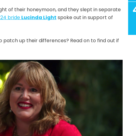
ight of their honeymoon, and they slept in separate
24 bride
Lucinda Light
spoke out in support of
atch up their differences? Read on to find out if