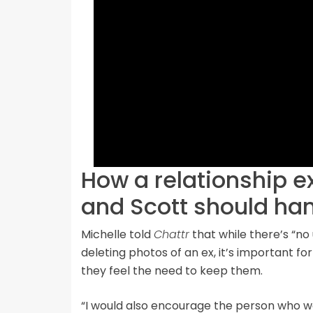
How a relationship e
and Scott should ha
Michelle told
Chattr
that while there’s “no
deleting photos of an ex, it’s important f
they feel the need to keep them.
“I would also encourage the person who 