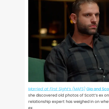
Married at First Sight’s (MAFS)
Gia and Sco
she discovered old photos of Scott’s ex on
relationship expert has weighed in on whet
ex.