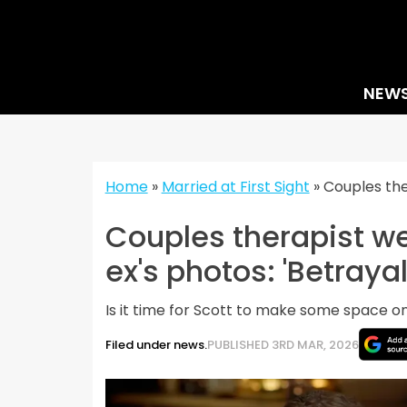
Skip
to
content
NEW
Home
»
Married at First Sight
»
Couples the
Couples therapist we
ex's photos: 'Betrayal
Is it time for Scott to make some space o
Filed under news.
PUBLISHED 3RD MAR, 2026