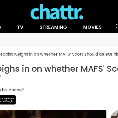
S
TV
STREAMING
MOVIES
rapist weighs in on whether MAFS’ Scott should delete his 
ighs in on whether MAFS' Sco
'
n his phone?