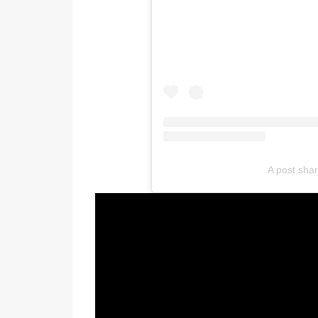
A post sha