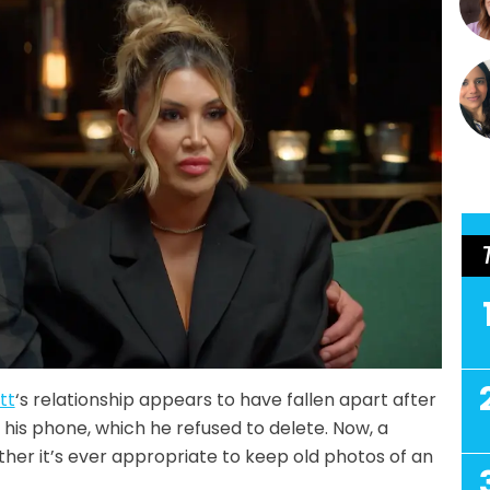
tt
‘s relationship appears to have fallen apart after
 his phone, which he refused to delete. Now, a
her it’s ever appropriate to keep old photos of an