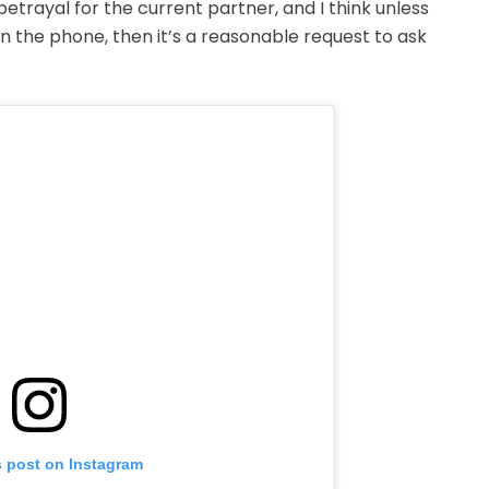
a betrayal for the current partner, and I think unless
 the phone, then it’s a reasonable request to ask
s post on Instagram