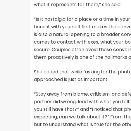
what it represents for them,” she said.
“Is it nostalgia for a place or a time in yo
honest with yourself first makes the conve
is also a natural opening to a broader con
comes to contact with exes, what your bo
secure. Couples often avoid these conversa
them proactively is one of the hallmarks o
She added that while “asking for the photo 
approached is just as important.
“Stay away from blame, criticism, and defe
partner did wrong, lead with what you felt
you still have that?” and “I noticed that p
expecting, can we talk about it?” From ther
but to understand what is true for the oth