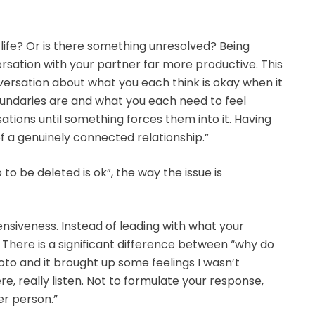
ur life? Or is there something unresolved? Being
rsation with your partner far more productive. This
versation about what you each think is okay when it
undaries are and what you each need to feel
tions until something forces them into it. Having
f a genuinely connected relationship.”
to be deleted is ok”, the way the issue is
nsiveness. Instead of leading with what your
. There is a significant difference between “why do
hoto and it brought up some feelings I wasn’t
e, really listen. Not to formulate your response,
er person.”