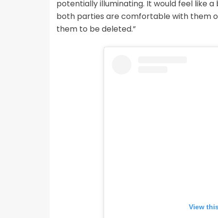
potentially illuminating. It would feel like 
both parties are comfortable with them on
them to be deleted.”
View thi