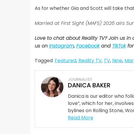
As for whether Gia and Scott will take tha
Married at First Sight (MAFS) 2026 airs
Love to chat about Reality TV? Join us in
us on
Instagram
,
Facebook
and
TikTok
for
Tagged:
Featured
,
Reality TV
,
TV
,
Nine
,
Marr
JOURNALIST
DANICA BAKER
Danica is our editor who fo
love”, which for her, involves
bylines on Rolling Stone, Wom
Read More