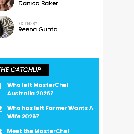
Danica Baker
EDITED BY
Reena Gupta
THE CATCHUP
1
Who left MasterChef
Australia 2026?
2
Who has left Farmer Wants A
Wife 2026?
3
Meet the MasterChef