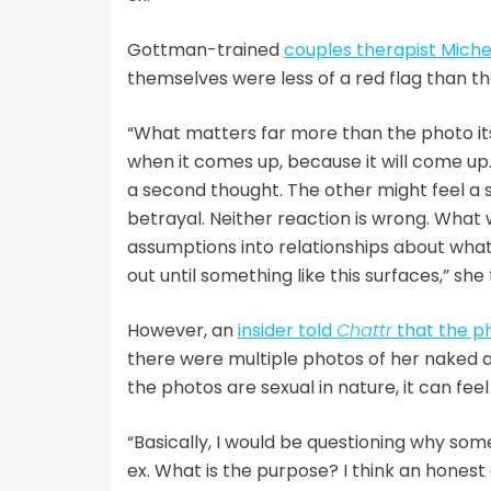
Gottman-trained
couples therapist Miche
themselves were less of a red flag than th
“What matters far more than the photo its
when it comes up, because it will come up
a second thought. The other might feel a 
betrayal. Neither reaction is wrong. What w
assumptions into relationships about what 
out until something like this surfaces,” she
However, an
insider told
Chattr
that the ph
there were multiple photos of her naked a
the photos are sexual in nature, it can fee
“Basically, I would be questioning why som
ex. What is the purpose? I think an honest