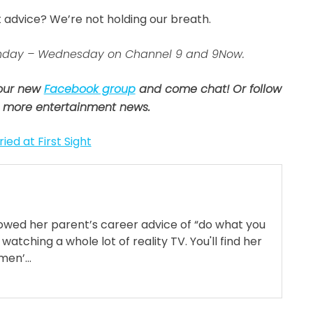
t advice? We’re not holding our breath.
 Sunday – Wednesday on Channel 9 and 9Now.
 our new
Facebook group
and come chat! Or follow
 more entertainment news.
ied at First Sight
llowed her parent’s career advice of “do what you
 watching a whole lot of reality TV. You'll find her
en’...