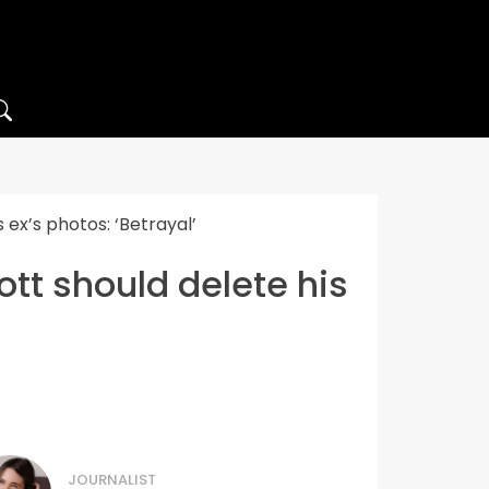
ex’s photos: ‘Betrayal’
tt should delete his
JOURNALIST