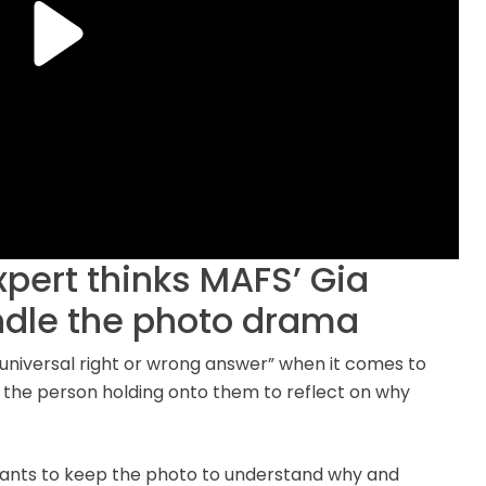
xpert thinks MAFS’ Gia
ndle the photo drama
 universal right or wrong answer” when it comes to
or the person holding onto them to reflect on why
wants to keep the photo to understand why and