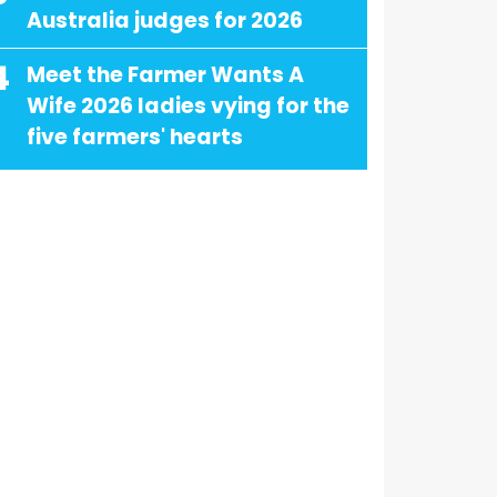
Australia judges for 2026
4
Meet the Farmer Wants A
Wife 2026 ladies vying for the
five farmers' hearts