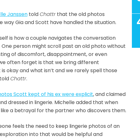
lle Janssen
told
Chattr
that the old photos
e way Gia and Scott have handled the situation.
elf is how a couple navigates the conversation
. One person might scroll past an old photo without
sting of discomfort, disappointment, or even
e often forget is that we bring different
is okay and what isn’t and we rarely spell those
 told
Chattr
.
otos Scott kept of his ex were explicit
, and claimed
nd dressed in lingerie. Michelle added that when
l like a betrayal for the partner who discovers them.
eone feels the need to keep lingerie photos of an
 exploration into that would be helpful and