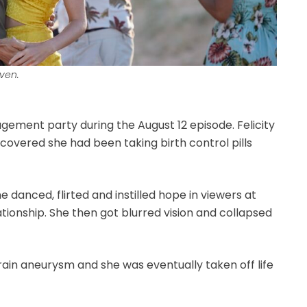
ven.
gement party during the August 12 episode. Felicity
scovered she had been taking birth control pills
 danced, flirted and instilled hope in viewers at
tionship. She then got blurred vision and collapsed
ain aneurysm and she was eventually taken off life