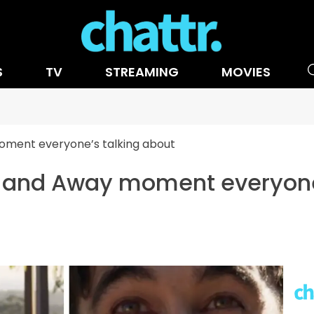
S
TV
STREAMING
MOVIES
ment everyone’s talking about
 and Away moment everyone'