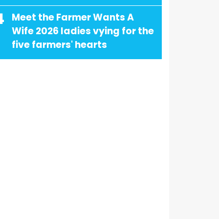
4
Meet the Farmer Wants A
Wife 2026 ladies vying for the
five farmers' hearts