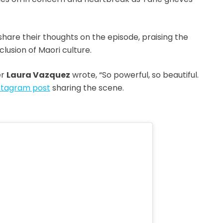
hare their thoughts on the episode, praising the
lusion of Maori culture.
er
Laura Vazquez
wrote, “So powerful, so beautiful.
stagram post
sharing the scene.