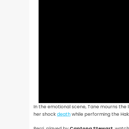
In the emotional scene, Tane mourns the lo
her shock
death
while performing the Hak
Perri, played by
Cantona Stewart
, watc