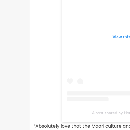
View thi
A post shared by 
“Absolutely love that the Maori culture an