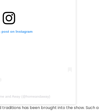
s post on Instagram
Home and Away (@homeandaway)
d traditions has been brought into the show. Such a