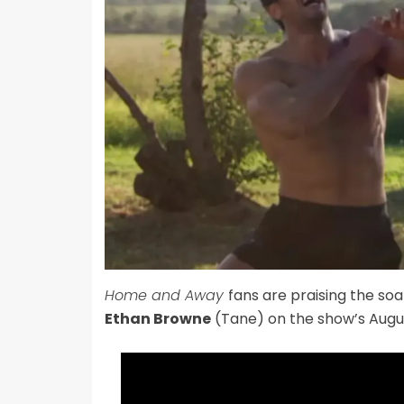
Home and Away
fans are praising the soa
Ethan Browne
(Tane) on the show’s Augus