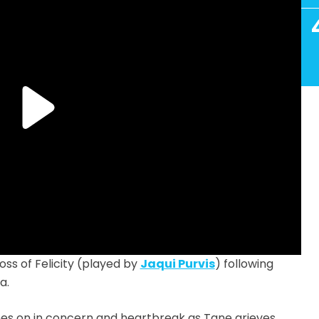
ss of Felicity (played by
Jaqui Purvis
) following
a.
hes on in concern and heartbreak as Tane grieves