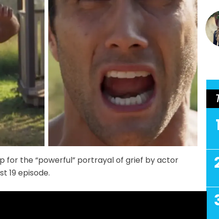
p for the “powerful” portrayal of grief by actor
t 19 episode.