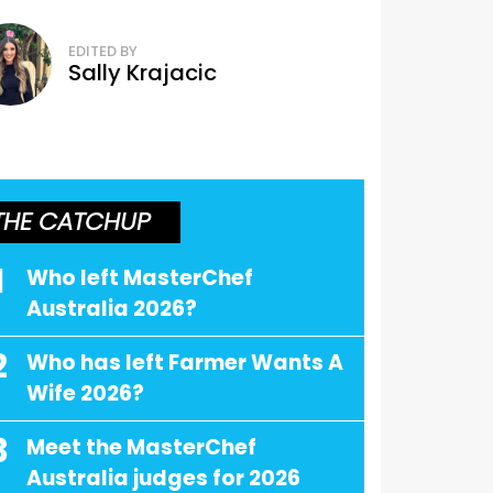
EDITED BY
Sally Krajacic
THE CATCHUP
1
Who left MasterChef
Australia 2026?
2
Who has left Farmer Wants A
Wife 2026?
3
Meet the MasterChef
Australia judges for 2026