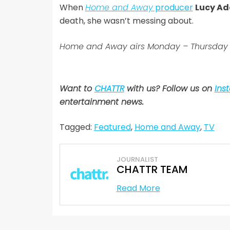
When
Home and Away
producer
Lucy Ad
death, she wasn’t messing about.
Home and Away airs Monday – Thursday 
Want to
CHATTR
with us? Follow us on
Ins
entertainment news
.
Tagged:
Featured
,
Home and Away
,
TV
JOURNALIST
CHATTR TEAM
Read More