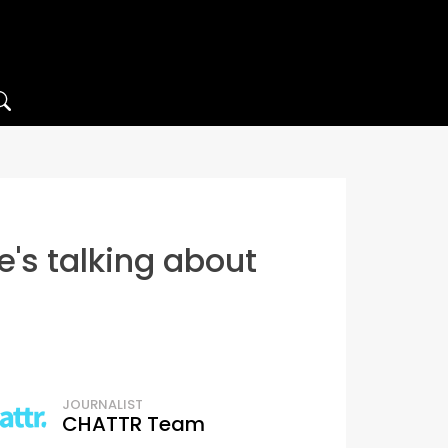
s talking about
JOURNALIST
CHATTR Team