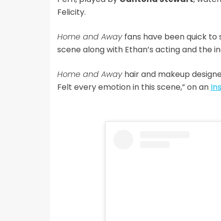
Felicity.
Home and Away
fans have been quick to s
scene along with Ethan’s acting and the inc
Home and Away
hair and makeup design
Felt every emotion in this scene,” on an
In