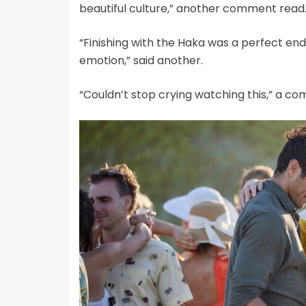
beautiful culture,” another comment read
“Finishing with the Haka was a perfect en
emotion,” said another.
“Couldn’t stop crying watching this,” a 