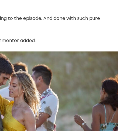
.
ding to the episode. And done with such pure
commenter added.