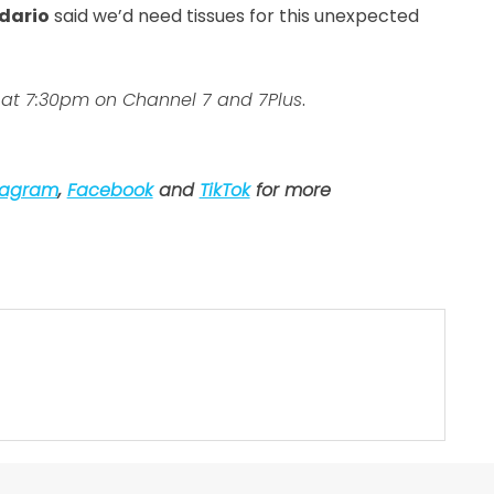
dario
said we’d need tissues for this unexpected
at 7:30pm on Channel 7 and 7Plus
.
tagram
,
Facebook
and
TikTok
for more