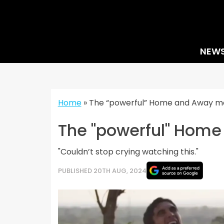
Skip
to
content
NEW
Home
»
The “powerful” Home and Away mo
The "powerful" Home
"Couldn’t stop crying watching this."
PUBLISHED 20TH AUG, 2024