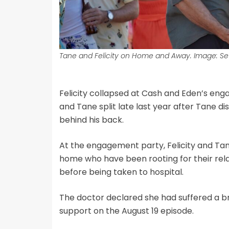
Tane and Felicity on Home and Away. Image: Se
Felicity collapsed at Cash and Eden’s enga
and Tane split late last year after Tane di
behind his back.
At the engagement party, Felicity and Tane
home who have been rooting for their rela
before being taken to hospital.
The doctor declared she had suffered a br
support on the August 19 episode.