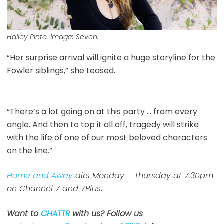
Hailey Pinto. Image: Seven.
“Her surprise arrival will ignite a huge storyline for the
Fowler siblings,” she teased.
“There’s a lot going on at this party … from every
angle. And then to top it all off, tragedy will strike
with the life of one of our most beloved characters
on the line.”
Home and Away
airs Monday – Thursday at 7:30pm
on Channel 7 and 7Plus
.
Want to
CHATTR
with us? Follow us