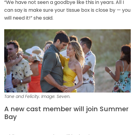
“We have not seen a goodbye like this in years. All I
can say is make sure your tissue box is close by — you
will need it!” she said.
Tane and Felicity. Image: Seven.
A new cast member will join Summer
Bay