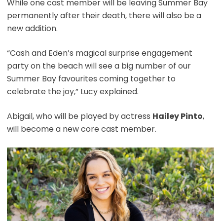
While one cast member will be leaving Summer Bay
permanently after their death, there will also be a
new addition.
“Cash and Eden’s magical surprise engagement
party on the beach will see a big number of our
Summer Bay favourites coming together to
celebrate the joy,” Lucy explained.
Abigail, who will be played by actress
Hailey Pinto
,
will become a new core cast member.