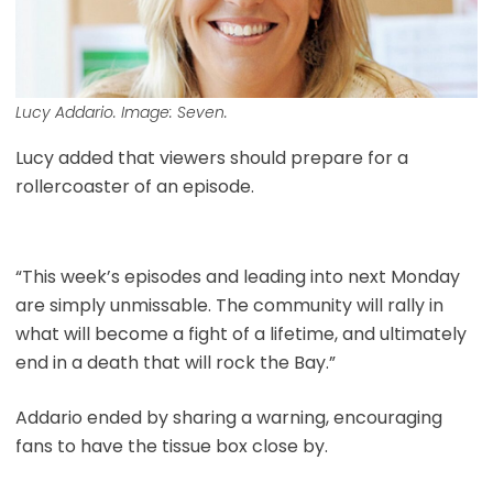
Lucy Addario. Image: Seven.
Lucy added that viewers should prepare for a
rollercoaster of an episode.
“This week’s episodes and leading into next Monday
are simply unmissable. The community will rally in
what will become a fight of a lifetime, and ultimately
end in a death that will rock the Bay.”
Addario ended by sharing a warning, encouraging
fans to have the tissue box close by.