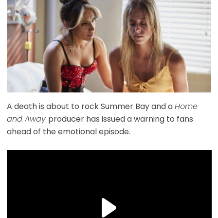
A death is about to rock Summer Bay and a
Home
and Away
producer has issued a warning to fans
ahead of the emotional episode.