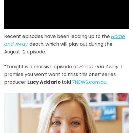
Recent episodes have been leading up to the
Home
and Away
death, which will play out during the
August 12 episode.
“Tonight is a massive episode of
Home and Away
. I
promise you won’t want to miss this one!” series
producer
Lucy Addario
told
7NEWS.com.au.