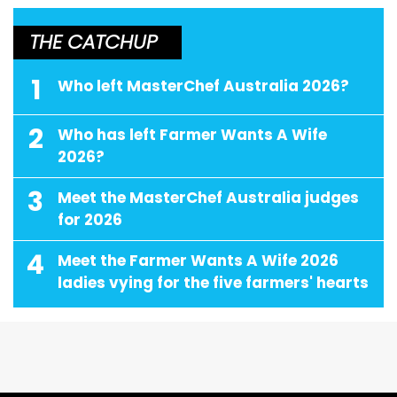
THE CATCHUP
1
Who left MasterChef Australia 2026?
2
Who has left Farmer Wants A Wife
2026?
3
Meet the MasterChef Australia judges
for 2026
4
Meet the Farmer Wants A Wife 2026
ladies vying for the five farmers' hearts