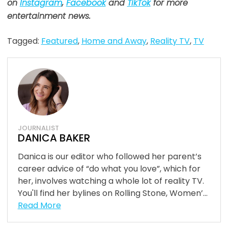
on
Instagram
,
Facebook
and
TikTok
for more
entertainment news
.
Tagged:
Featured
,
Home and Away
,
Reality TV
,
TV
JOURNALIST
DANICA BAKER
Danica is our editor who followed her parent’s
career advice of “do what you love”, which for
her, involves watching a whole lot of reality TV.
You'll find her bylines on Rolling Stone, Women’...
Read More