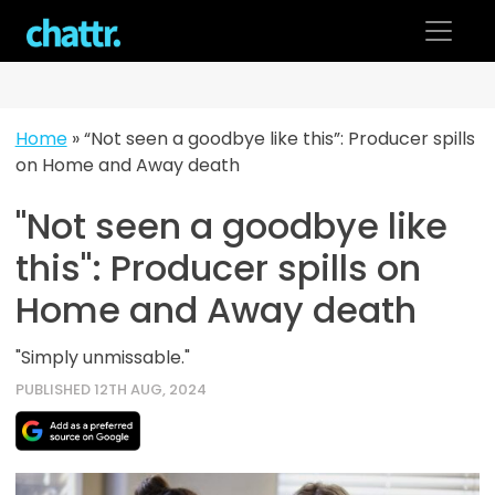
Skip
to
content
Home
»
“Not seen a goodbye like this”: Producer spills
on Home and Away death
"Not seen a goodbye like
this": Producer spills on
Home and Away death
"Simply unmissable."
PUBLISHED 12TH AUG, 2024