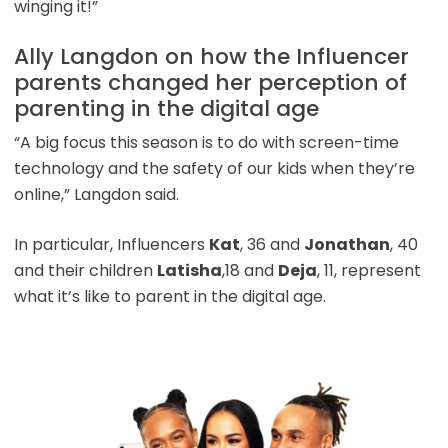
winging it!”
Ally Langdon on how the Influencer
parents changed her perception of
parenting in the digital age
“A big focus this season is to do with screen-time
technology and the safety of our kids when they’re
online,” Langdon said.
In particular, Influencers
Kat
, 36 and
Jonathan
, 40
and their children
Latisha
,18 and
Deja
, 11, represent
what it’s like to parent in the digital age.