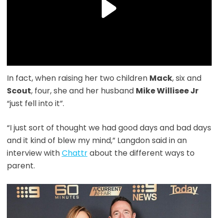
In fact, when raising her two children
Mack
, six and
Scout
, four, she and her husband
Mike Willisee Jr
“just fell into it”.
“I just sort of thought we had good days and bad days
and it kind of blew my mind,” Langdon said in an
interview with
Chattr
about the different ways to
parent.