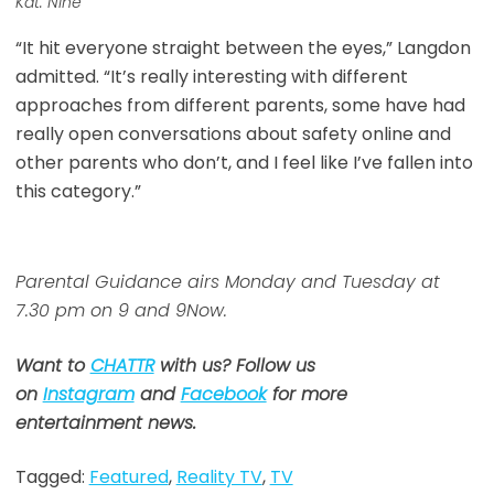
Kat. Nine
“It hit everyone straight between the eyes,” Langdon
admitted. “It’s really interesting with different
approaches from different parents, some have had
really open conversations about safety online and
other parents who don’t, and I feel like I’ve fallen into
this category.”
Parental Guidance airs Monday and Tuesday at
7.30 pm on 9 and 9Now.
Want to
CHATTR
with us? Follow us
on
Instagram
and
Facebook
for more
entertainment news.
Tagged:
Featured
,
Reality TV
,
TV