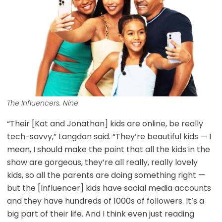
The Influencers. Nine
“Their [Kat and Jonathan] kids are online, be really
tech-savvy,” Langdon said. “They’re beautiful kids — I
mean, I should make the point that all the kids in the
show are gorgeous, they’re all really, really lovely
kids, so all the parents are doing something right —
but the [Influencer] kids have social media accounts
and they have hundreds of 1000s of followers. It’s a
big part of their life. And I think even just reading