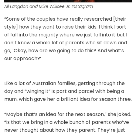
All Langdon and Mike Willisee Jr. Instagram
“Some of the couples have really researched [their
style] how they want to raise their kids. I think I sort
of fall into the majority where we just fall into it but I
don’t know a whole lot of parents who sit down and
go, ‘Okay, how are we going to do this? And what’s
our approach?’
Like a lot of Australian families, getting through the
day and “winging it” is part and parcel with being a
mum, which gave her a brilliant idea for season three.
“Maybe that’s an idea for the next season,” she joked.
“Is that we bring in a whole bunch of parents who’ve
never thought about how they parent. They’re just