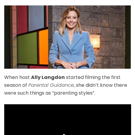
When host
Ally Langdon
started filming the first
season of
Parental Guidance
, she didn’t know there
were such things as “parenting styles”.