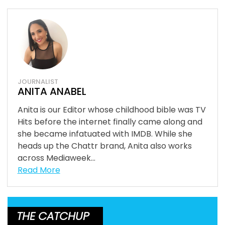
JOURNALIST
ANITA ANABEL
Anita is our Editor whose childhood bible was TV
Hits before the internet finally came along and
she became infatuated with IMDB. While she
heads up the Chattr brand, Anita also works
across Mediaweek...
Read More
THE CATCHUP