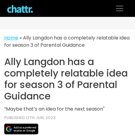
Skip
to
content
Home
»
Ally Langdon has a completely relatable idea
for season 3 of Parental Guidance
Ally Langdon has a
completely relatable idea
for season 3 of Parental
Guidance
“Maybe that’s an idea for the next season"
PUBLISHED 12TH JUN, 2023