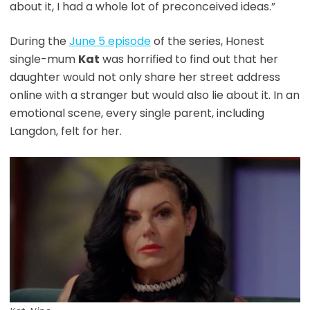
about it, I had a whole lot of preconceived ideas.”
During the
June 5 episode
of the series, Honest
single-mum
Kat
was horrified to find out that her
daughter would not only share her street address
online with a stranger but would also lie about it. In an
emotional scene, every single parent, including
Langdon, felt for her.