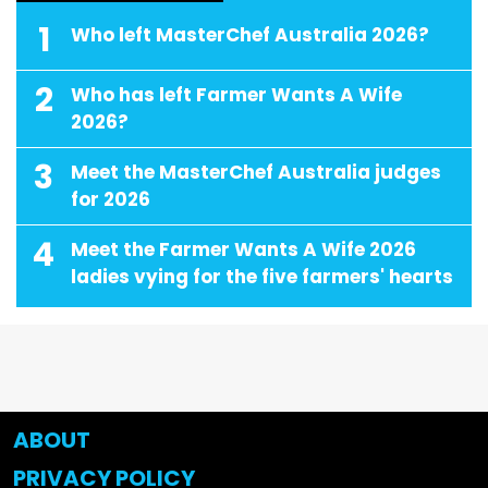
1
Who left MasterChef Australia 2026?
2
Who has left Farmer Wants A Wife
2026?
3
Meet the MasterChef Australia judges
for 2026
4
Meet the Farmer Wants A Wife 2026
ladies vying for the five farmers' hearts
ABOUT
PRIVACY POLICY