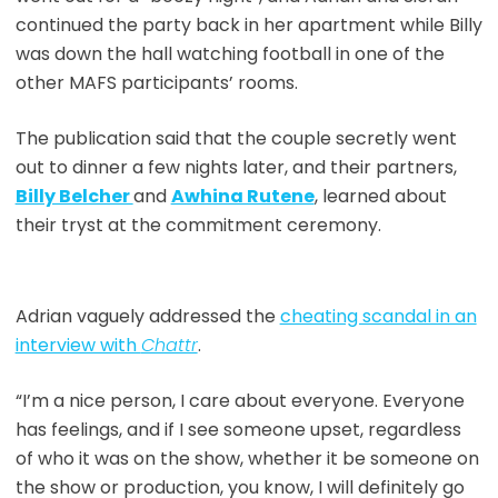
continued the party back in her apartment while Billy
was down the hall watching football in one of the
other MAFS participants’ rooms.
The publication said that the couple secretly went
out to dinner a few nights later, and their partners,
Billy Belcher
and
Awhina Rutene
, learned about
their tryst at the commitment ceremony.
Adrian vaguely addressed the
cheating scandal in an
interview with
Chattr
.
“I’m a nice person, I care about everyone. Everyone
has feelings, and if I see someone upset, regardless
of who it was on the show, whether it be someone on
the show or production, you know, I will definitely go