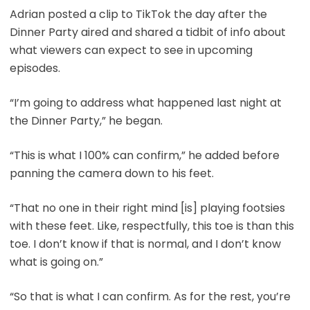
Adrian posted a clip to TikTok the day after the
Dinner Party aired and shared a tidbit of info about
what viewers can expect to see in upcoming
episodes.
“I’m going to address what happened last night at
the Dinner Party,” he began.
“This is what I 100% can confirm,” he added before
panning the camera down to his feet.
“That no one in their right mind [is] playing footsies
with these feet. Like, respectfully, this toe is than this
toe. I don’t know if that is normal, and I don’t know
what is going on.”
“So that is what I can confirm. As for the rest, you’re