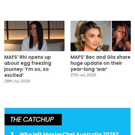
MAFS’ Rhi opens up
MAFS’ Bec and Gia share
about egg freezing
huge update on their
journey: ‘I’m so, so
year-long ‘war’
excited’
27th Jul, 2026
28th Jul, 2026
THE CATCHUP
Who left MasterChef Australia 2026?