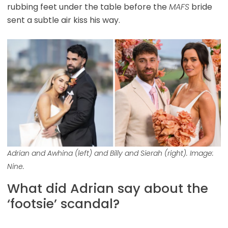
rubbing feet under the table before the
MAFS
bride
sent a subtle air kiss his way.
Adrian and Awhina (left) and Billy and Sierah (right). Image:
Nine.
What did Adrian say about the
‘footsie’ scandal?