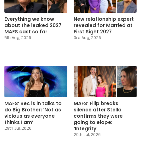
Everything we know
New relationship expert
about the leaked 2027
revealed for Married at
MAFS cast so far
First Sight 2027
5th Aug, 2026
3rd Aug, 2026
MAFS’ Bec is in talks to
MAFS’ Filip breaks
do Big Brother: ‘Not as
silence after Stella
vicious as everyone
confirms they were
thinks I am’
going to elope:
‘Integrity’
29th Jul, 2026
29th Jul, 2026