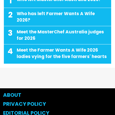
1
2
Who has left Farmer Wants A Wife
2026?
3
Meet the MasterChef Australia judges
for 2026
4
Meet the Farmer Wants A Wife 2026
ladies vying for the five farmers' hearts
ABOUT
PRIVACY POLICY
EDITORIAL POLICY