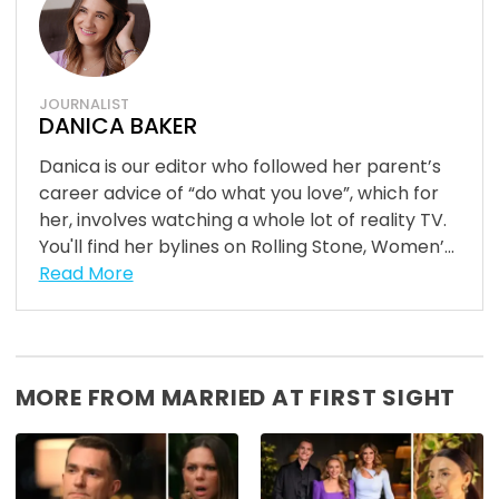
JOURNALIST
DANICA BAKER
Danica is our editor who followed her parent’s
career advice of “do what you love”, which for
her, involves watching a whole lot of reality TV.
You'll find her bylines on Rolling Stone, Women’...
Read More
MORE FROM MARRIED AT FIRST SIGHT