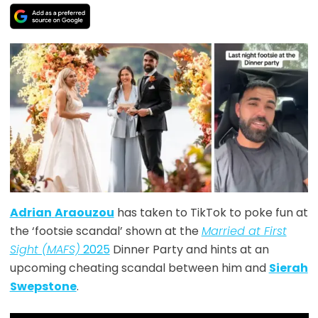
Adrian
Araouzou
has taken to TikTok to poke fun at
the ‘footsie scandal’ shown at the
Married at First
Sight (MAFS)
2025
Dinner Party and hints at an
upcoming cheating scandal between him and
Sierah
Swepstone
.