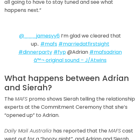
all going to have to stay tuned and see what
happens next.”
@___jamesyy6
I’m glad we cleared that
up..
#mafs
#marriedatfirstsight
#dinnerparty
#fyp
@Adrian
#mafsadrian
â™¬ original sound – J/Atwins
What happens between Adrian
and Sierah?
The
MAFS
promo shows Sierah telling the relationship
experts at the Commitment Ceremony that she’s
“opened up” to Adrian.
Daily Mail Australia
has reported that the
MAFS
cast
went out for a “boozy night”, and Adrian and Sierah