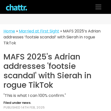
Skip
to
content
Home
»
Married at First Sight
»
MAFS 2025’s Adrian
addresses ‘footsie scandal’ with Sierah in rogue
TikTok
MAFS 2025's Adrian
addresses 'footsie
scandal' with Sierah in
rogue TikTok
"This is what I can 100% confirm."
Filed under news.
PUBLISHED 14TH FEB, 2025