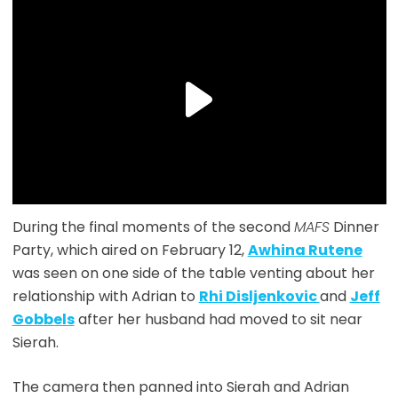
During the final moments of the second
MAFS
Dinner
Party, which aired on February 12,
Awhina Rutene
was seen on one side of the table venting about her
relationship with Adrian to
Rhi Disljenkovic
and
Jeff
Gobbels
after her husband had moved to sit near
Sierah.
The camera then panned into Sierah and Adrian