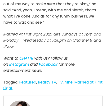
out of my way to make sure that they’re okay,” he
said. “And, yeah, I mean, with me and Sierah, that’s
what I’ve done. And as for any funny business, we
have to wait and see.”
Married At First Sight 2025 airs Sundays at 7pm and
Monday – Wednesday at 7:30pm on Channel 9 and
9Now.
Want to
CHATTR
with us? Follow us
on
Instagram
and
Facebook
for more
entertainment news.
Tagged:
Featured
,
Reality TV
,
TV
,
Nine
,
Married at First
Sight