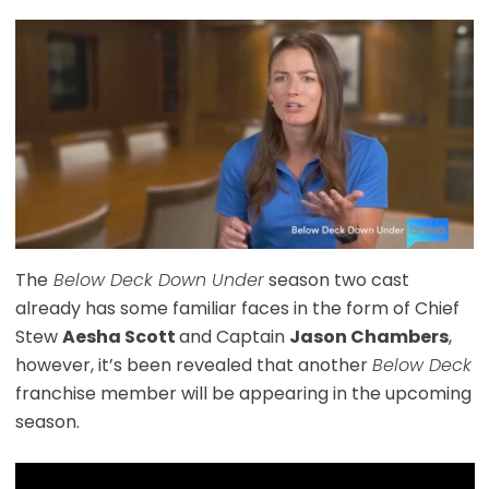
The
Below Deck Down Under
season two cast
already has some familiar faces in the form of Chief
Stew
Aesha Scott
and Captain
Jason Chambers
,
however, it’s been revealed that another
Below Deck
franchise member will be appearing in the upcoming
season.