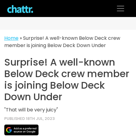
Skip
to
content
Home
»
Surprise! A well-known Below Deck crew
member is joining Below Deck Down Under
Surprise! A well-known
Below Deck crew member
is joining Below Deck
Down Under
"That will be very juicy"
PUBLISHED 18TH JUL, 2023