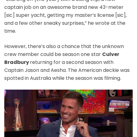
captain job on an awesome brand new 43-meter
[sic] super yacht, getting my master’s license [sic],
and a few other sneaky surprises,” he wrote at the
time.
However, there’s also a chance that the unknown
crew member could be season one star
Culver
Bradbury
returning for a second season with
Captain Jason and Aesha. The American deckie was
spotted in Australia while the season was filming.