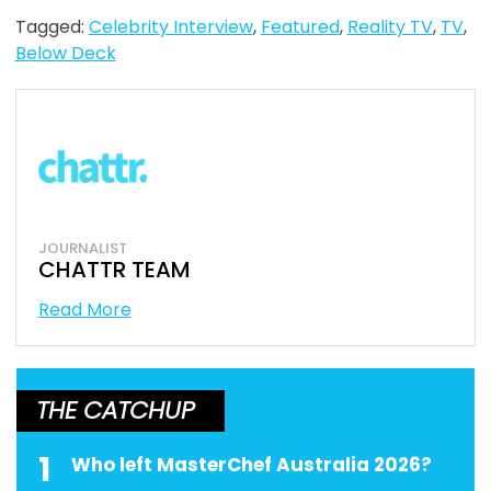
Tagged:
Celebrity Interview
,
Featured
,
Reality TV
,
TV
,
Below Deck
JOURNALIST
CHATTR TEAM
Read More
THE CATCHUP
1
Who left MasterChef Australia 2026?