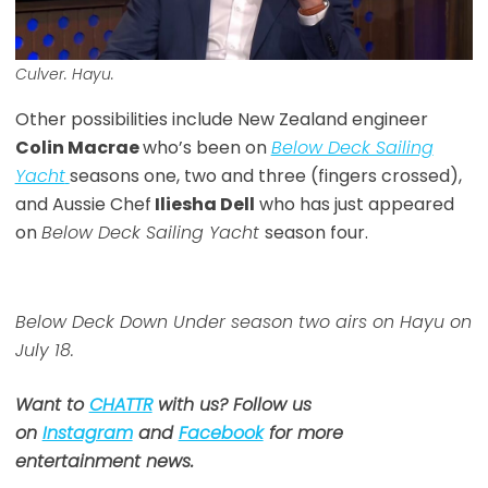
Culver. Hayu.
Other possibilities include New Zealand engineer
Colin Macrae
who’s been on
Below Deck Sailing
Yacht
seasons one, two and three (fingers crossed),
and Aussie Chef
Iliesha Dell
who has just appeared
on
Below Deck Sailing Yacht
season four.
Below Deck Down Under season two airs on Hayu on
July 18.
Want to
CHATTR
with us? Follow us
on
Instagram
and
Facebook
for more
entertainment news.