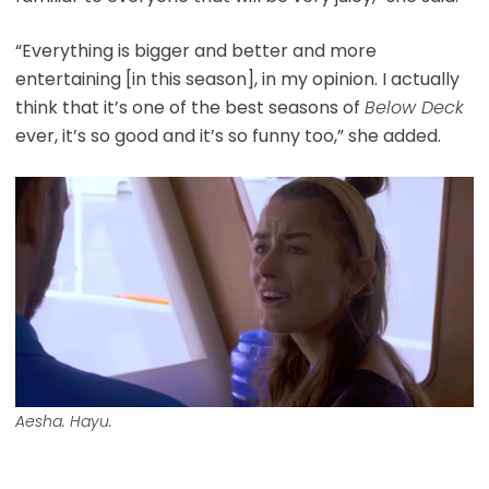
“Everything is bigger and better and more
entertaining [in this season], in my opinion. I actually
think that it’s one of the best seasons of
Below Deck
ever, it’s so good and it’s so funny too,” she added.
Aesha. Hayu.