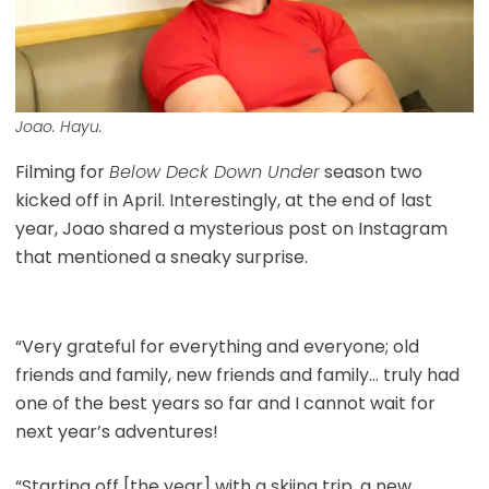
Joao. Hayu.
Filming for
Below Deck Down Under
season two
kicked off in April. Interestingly, at the end of last
year, Joao shared a mysterious post on Instagram
that mentioned a sneaky surprise.
“Very grateful for everything and everyone; old
friends and family, new friends and family… truly had
one of the best years so far and I cannot wait for
next year’s adventures!
“Starting off [the year] with a skiing trip, a new