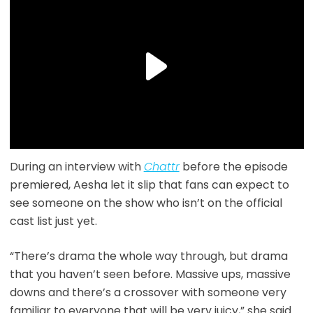
During an interview with
Chattr
before the episode
premiered, Aesha let it slip that fans can expect to
see someone on the show who isn’t on the official
cast list just yet.
“There’s drama the whole way through, but drama
that you haven’t seen before. Massive ups, massive
downs and there’s a crossover with someone very
familiar to everyone that will be very juicy,” she said.