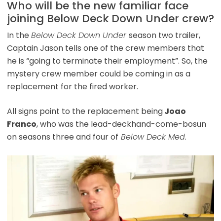
Who will be the new familiar face
joining Below Deck Down Under crew?
In the
Below Deck Down Under
season two trailer,
Captain Jason tells one of the crew members that
he is “going to terminate their employment”. So, the
mystery crew member could be coming in as a
replacement for the fired worker.
All signs point to the replacement being
Joao
Franco
, who was the lead-deckhand-come-bosun
on seasons three and four of
Below Deck Med.