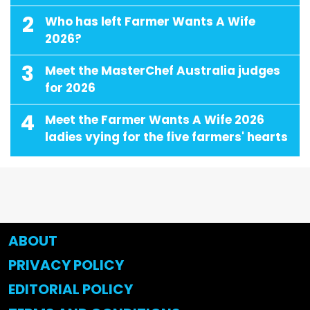
2
Who has left Farmer Wants A Wife
2026?
3
Meet the MasterChef Australia judges
for 2026
4
Meet the Farmer Wants A Wife 2026
ladies vying for the five farmers' hearts
ABOUT
PRIVACY POLICY
EDITORIAL POLICY