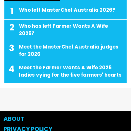
1
Who left MasterChef Australia 2026?
2
Who has left Farmer Wants A Wife
2026?
3
Meet the MasterChef Australia judges
for 2026
4
Meet the Farmer Wants A Wife 2026
ladies vying for the five farmers' hearts
ABOUT
PRIVACY POLICY