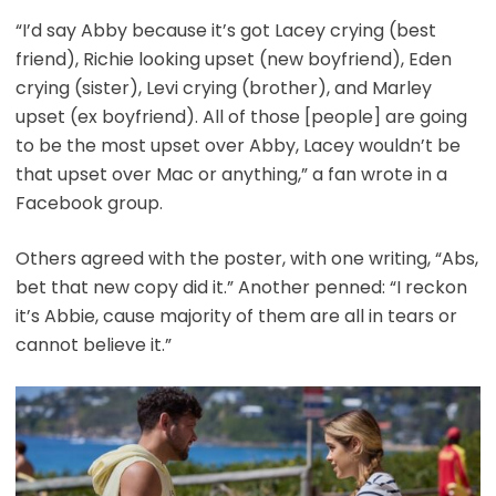
“I’d say Abby because it’s got Lacey crying (best
friend), Richie looking upset (new boyfriend), Eden
crying (sister), Levi crying (brother), and Marley
upset (ex boyfriend). All of those [people] are going
to be the most upset over Abby, Lacey wouldn’t be
that upset over Mac or anything,” a fan wrote in a
Facebook group.
Others agreed with the poster, with one writing, “Abs,
bet that new copy did it.” Another penned: “I reckon
it’s Abbie, cause majority of them are all in tears or
cannot believe it.”