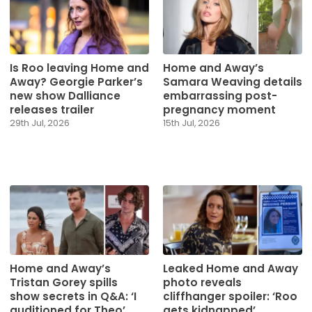
Is Roo leaving Home and
Home and Away’s
Away? Georgie Parker’s
Samara Weaving details
new show Dalliance
embarrassing post-
releases trailer
pregnancy moment
29th Jul, 2026
15th Jul, 2026
Home and Away’s
Leaked Home and Away
Tristan Gorey spills
photo reveals
show secrets in Q&A: ‘I
cliffhanger spoiler: ‘Roo
auditioned for Theo’
gets kidnapped’