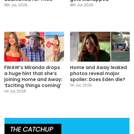
8th Jul, 2026
8th Jul, 2026
FWAW’s Miranda drops
Home and Away leaked
a huge hint that she’s
photos reveal major
joining Home and Away:
spoiler: Does Eden die?
‘Exciting things coming’
1st Jul, 2026
1st Jul, 2026
THE CATCHUP