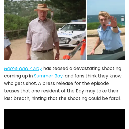
Home and Away
has teased a devastating shooting
coming up in
Summer Bay,
and fans think they know
who gets shot. A press release for the episode
teases that one resident of the Bay may take their
last breath, hinting that the shooting could be fatal.