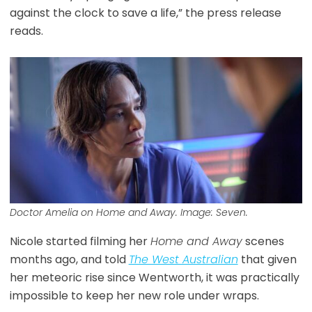
against the clock to save a life,” the press release
reads.
Doctor Amelia on Home and Away. Image: Seven.
Nicole started filming her
Home and Away
scenes
months ago, and told
The West Australian
that given
her meteoric rise since Wentworth, it was practically
impossible to keep her new role under wraps.