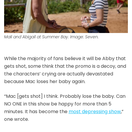
Mali and Abigail at Summer Bay. Image: Seven.
While the majority of fans believe it will be Abby that
gets shot, some think that the promo is a decoy, and
the characters’ crying are actually devastated
because Mac loses her baby again.
“Mac [gets shot] I think. Probably lose the baby. Can
NO ONE in this show be happy for more than 5
minutes. It has become the
most depressing show
,”
one wrote.