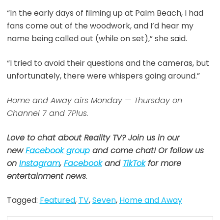
“In the early days of filming up at Palm Beach, I had
fans come out of the woodwork, and I’d hear my
name being called out (while on set),” she said.
“I tried to avoid their questions and the cameras, but
unfortunately, there were whispers going around.”
Home and Away airs Monday — Thursday on
Channel 7 and 7Plus.
Love to chat about Reality TV? Join us in our
new
Facebook group
and come chat! Or follow us
on
Instagram
,
Facebook
and
TikTok
for more
entertainment news
.
Tagged:
Featured
,
TV
,
Seven
,
Home and Away