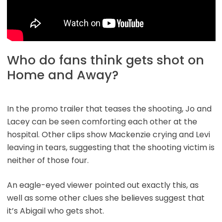
Who do fans think gets shot on
Home and Away?
In the promo trailer that teases the shooting, Jo and
Lacey can be seen comforting each other at the
hospital. Other clips show Mackenzie crying and Levi
leaving in tears, suggesting that the shooting victim is
neither of those four.
An eagle-eyed viewer pointed out exactly this, as
well as some other clues she believes suggest that
it’s Abigail who gets shot.