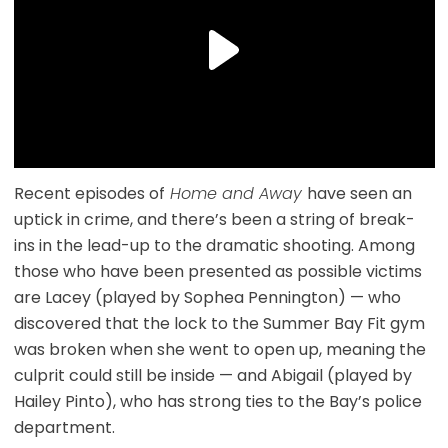
Recent episodes of
Home and Away
have seen an
uptick in crime, and there’s been a string of break-
ins in the lead-up to the dramatic shooting. Among
those who have been presented as possible victims
are Lacey (played by Sophea Pennington) — who
discovered that the lock to the Summer Bay Fit gym
was broken when she went to open up, meaning the
culprit could still be inside — and Abigail (played by
Hailey Pinto), who has strong ties to the Bay’s police
department.