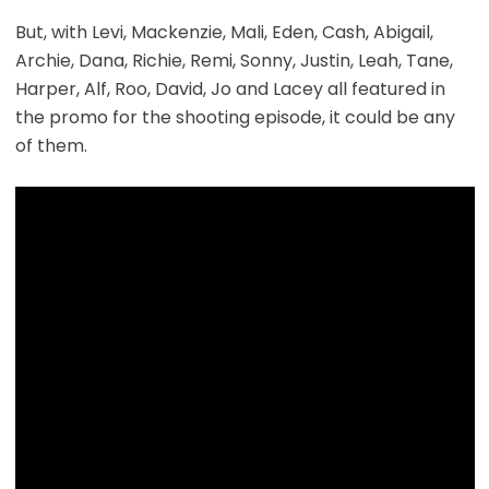
But, with Levi, Mackenzie, Mali, Eden, Cash, Abigail,
Archie, Dana, Richie, Remi, Sonny, Justin, Leah, Tane,
Harper, Alf, Roo, David, Jo and Lacey all featured in
the promo for the shooting episode, it could be any
of them.