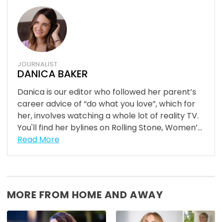
JOURNALIST
DANICA BAKER
Danica is our editor who followed her parent’s
career advice of “do what you love”, which for
her, involves watching a whole lot of reality TV.
You'll find her bylines on Rolling Stone, Women’...
Read More
MORE FROM HOME AND AWAY