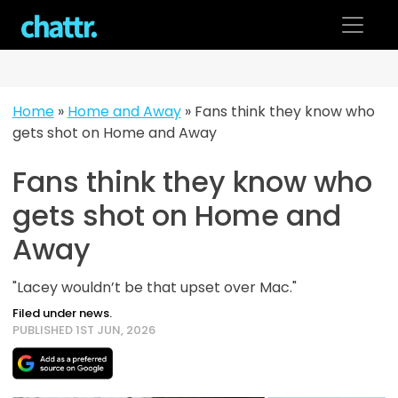
Skip
to
content
Home
»
Home and Away
»
Fans think they know who
gets shot on Home and Away
Fans think they know who
gets shot on Home and
Away
"Lacey wouldn’t be that upset over Mac."
Filed under news.
PUBLISHED 1ST JUN, 2026