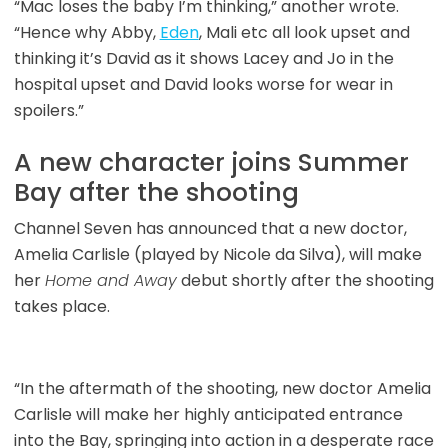
“Mac loses the baby I’m thinking,” another wrote.
“Hence why Abby,
Eden
, Mali etc all look upset and
thinking it’s David as it shows Lacey and Jo in the
hospital upset and David looks worse for wear in
spoilers.”
A new character joins Summer
Bay after the shooting
Channel Seven has announced that a new doctor,
Amelia Carlisle (played by Nicole da Silva), will make
her
Home and Away
debut shortly after the shooting
takes place.
“In the aftermath of the shooting, new doctor Amelia
Carlisle will make her highly anticipated entrance
into the Bay, springing into action in a desperate race