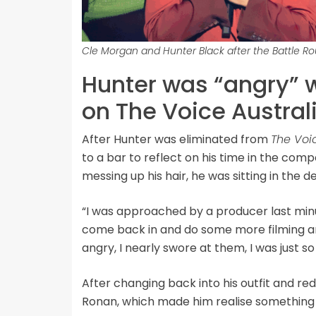
Cle Morgan and Hunter Black after the Battle R
Hunter was “angry” 
on The Voice Austral
After Hunter was eliminated from
The Voi
to a bar to reflect on his time in the com
messing up his hair, he was sitting in the 
“I was approached by a producer last minut
come back in and do some more filming an
angry, I nearly swore at them, I was just s
After changing back into his outfit and re
Ronan, which made him realise something