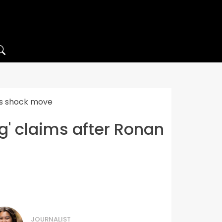
g’s shock move
g' claims after Ronan
JOURNALIST