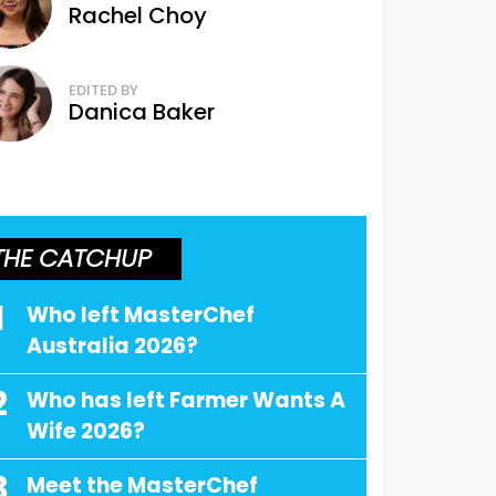
Rachel Choy
EDITED BY
Danica Baker
THE CATCHUP
1
Who left MasterChef
Australia 2026?
2
Who has left Farmer Wants A
Wife 2026?
3
Meet the MasterChef