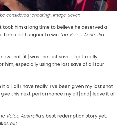
 be considered “cheating”. Image: Seven
it took him a long time to believe he deserved a
e him a lot hungrier to win
The Voice Australia
 knew that [it] was the last save… I got really
r him, especially using the last save of all four
t all, all I have really. I’ve been given my last shot
can give this next performance my all [and] leave it all
he Voice Australia’s
best redemption story yet.
kes out.