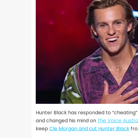
Hunter Black has responded to “cheating”
and changed his mind on
The Voice Austra
keep
Cle Morgan and cut Hunter Black
fro