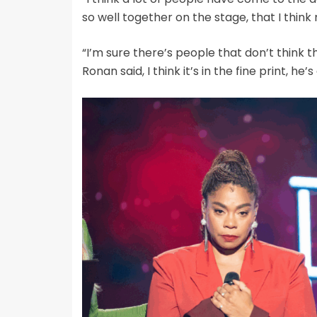
so well together on the stage, that I thin
“I’m sure there’s people that don’t think t
Ronan said, I think it’s in the fine print, he’s