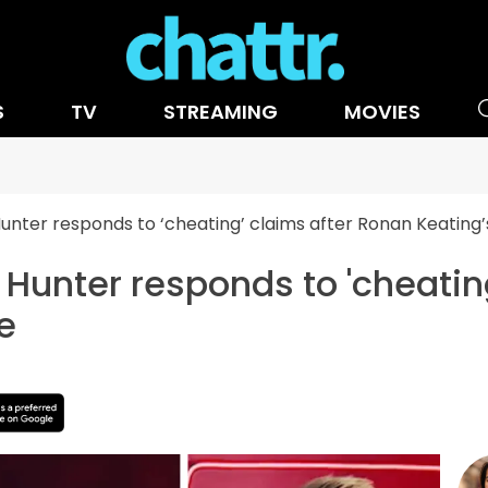
S
TV
STREAMING
MOVIES
Hunter responds to ‘cheating’ claims after Ronan Keatin
s Hunter responds to 'cheatin
e