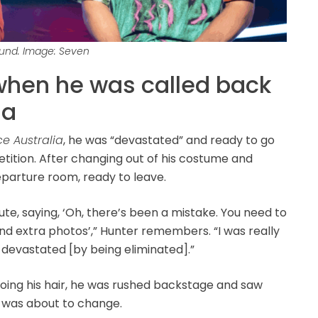
ound. Image: Seven
when he was called back
ia
ce Australia
, he was “devastated” and ready to go
petition. After changing out of his costume and
departure room, ready to leave.
e, saying, ‘Oh, there’s been a mistake. You need to
d extra photos’,” Hunter remembers. “I was really
o devastated [by being eliminated].”
doing his hair, he was rushed backstage and saw
 was about to change.