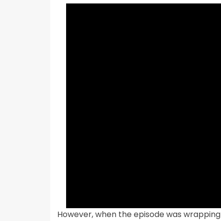
However, when the episode was wrapping u