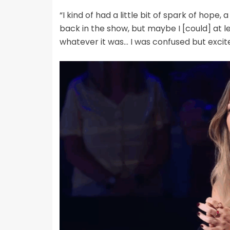
“I kind of had a little bit of spark of hope, a
back in the show, but maybe I [could] at l
whatever it was… I was confused but excite