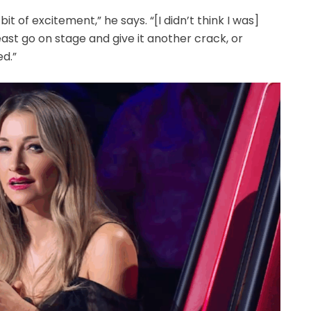
 bit of excitement,” he says. “[I didn’t think I was]
east go on stage and give it another crack, or
d.”