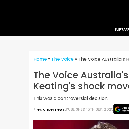
Skip
to
content
NEW
Home
»
The Voice
»
The Voice Australia’s 
The Voice Australia'
Keating's shock mov
This was a controversial decision.
Filed under news.
PUBLISHED 15TH SEP, 2025