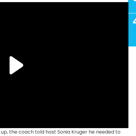
p, the coach told host Sonia Kruger he needed to