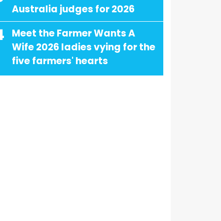
Australia judges for 2026
4
Meet the Farmer Wants A
Wife 2026 ladies vying for the
five farmers' hearts