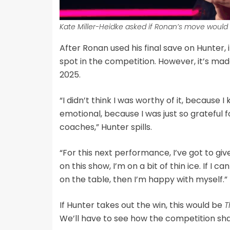
Kate Miller-Heidke asked if Ronan’s move would
After Ronan used his final save on Hunter, 
spot in the competition. However, it’s mad
2025.
“I didn’t think I was worthy of it, because I
emotional, because I was just so grateful fo
coaches,” Hunter spills.
“For this next performance, I’ve got to give i
on this show, I’m on a bit of thin ice. If I 
on the table, then I’m happy with myself.”
If Hunter takes out the win, this would be
T
We’ll have to see how the competition sha