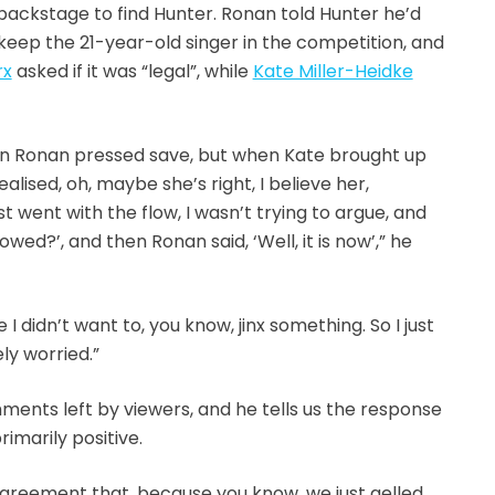
ackstage to find Hunter. Ronan told Hunter he’d
keep the 21-year-old singer in the competition, and
rx
asked if it was “legal”, while
Kate Miller-Heidke
n Ronan pressed save, but when Kate brought up
ealised, oh, maybe she’s right, I believe her,
 just went with the flow, I wasn’t trying to argue, and
lowed?’, and then Ronan said, ‘Well, it is now’,” he
 didn’t want to, you know, jinx something. So I just
ely worried.”
ents left by viewers, and he tells us the response
imarily positive.
 agreement that, because you know, we just gelled