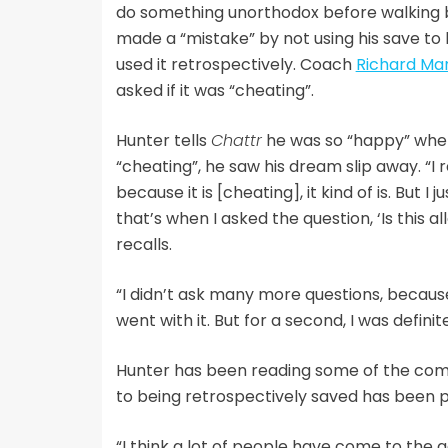
do something unorthodox before walking b
made a “mistake” by not using his save to 
used it retrospectively. Coach
Richard Ma
asked if it was “cheating”.
Hunter tells
Chattr
he was so “happy” whe
“cheating”, he saw his dream slip away. “I r
because it is [cheating], it kind of is. But I
that’s when I asked the question, ‘Is this al
recalls.
“I didn’t ask many more questions, because I
went with it. But for a second, I was definit
Hunter has been reading some of the comm
to being retrospectively saved has been pr
“I think a lot of people have come to the