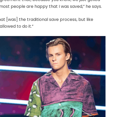
k most people are happy that I was saved,” he says.
hat [was] the traditional save process, but like
 allowed to do it.”