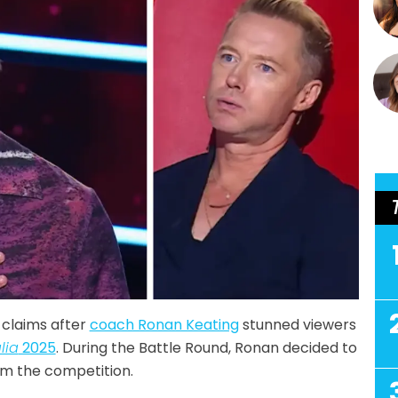
 claims after
coach Ronan Keating
stunned viewers
lia
2025
. During the Battle Round, Ronan decided to
m the competition.