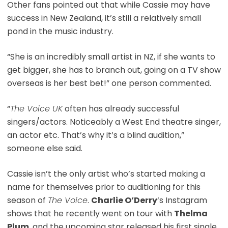
Other fans pointed out that while Cassie may have
success in New Zealand, it’s still a relatively small
pond in the music industry.
“She is an incredibly small artist in NZ, if she wants to
get bigger, she has to branch out, going on a TV show
overseas is her best bet!” one person commented.
“
The Voice UK
often has already successful
singers/actors. Noticeably a West End theatre singer,
an actor etc. That’s why it’s a blind audition,”
someone else said.
Cassie isn’t the only artist who’s started making a
name for themselves prior to auditioning for this
season of
The Voice
.
Charlie O’Derry
‘s Instagram
shows that he recently went on tour with
Thelma
Plum
, and the upcoming star released his first single