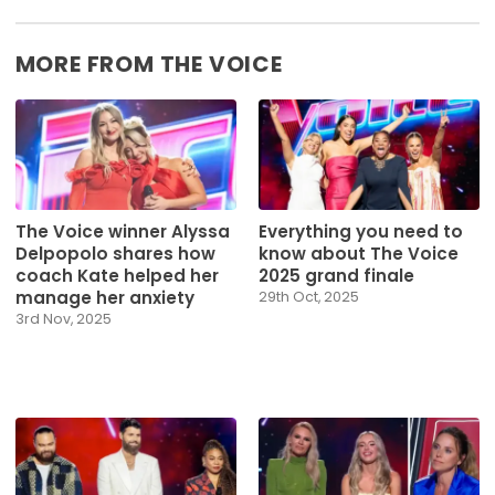
MORE FROM THE VOICE
The Voice winner Alyssa
Everything you need to
Delpopolo shares how
know about The Voice
coach Kate helped her
2025 grand finale
manage her anxiety
29th Oct, 2025
3rd Nov, 2025