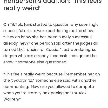
Henderson’s audition: ‘This feels
really weird’
On TikTok, fans started to question why seemingly
successful artists were auditioning for the show.
“They do know she has been hugely successful
already, hey?” one person said after the judges all
turned their chairs for Cassie. “Just wondering, so
singers who are already successful can go on the
show?” someone else questioned.
“This feels really weird because I remember her on
the
X Factor
NZ,” someone else said, with another
commenting, “How are you allowed to compete
when you’re literally an opening act for Alex
Warren?”