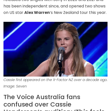
has been independent since, and opened two shows
on US star
Alex Warren
‘s New Zealand tour this year.
Cassie first appeared on the X-Factor NZ over a decade ago.
Image: Seven
The Voice Australia fans
confused over Cassie