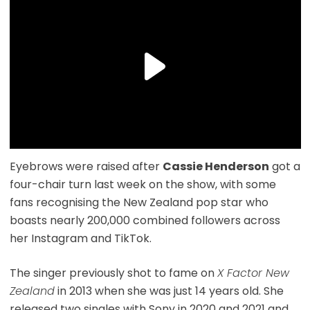
Eyebrows were raised after
Cassie Henderson
got a
four-chair turn last week on the show, with some
fans recognising the New Zealand pop star who
boasts nearly 200,000 combined followers across
her Instagram and TikTok.
The singer previously shot to fame on
X Factor New
Zealand
in 2013 when she was just 14 years old. She
released two singles with Sony in 2020 and 2021 and