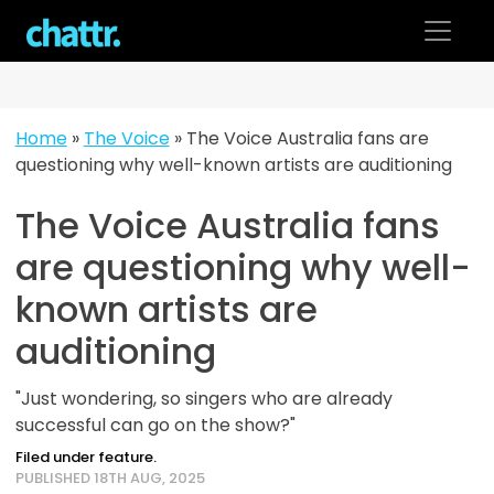
Skip
to
content
Home
»
The Voice
»
The Voice Australia fans are
questioning why well-known artists are auditioning
The Voice Australia fans
are questioning why well-
known artists are
auditioning
"Just wondering, so singers who are already
successful can go on the show?"
Filed under feature.
PUBLISHED 18TH AUG, 2025