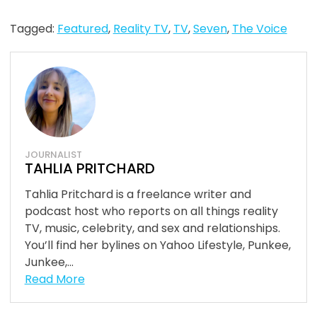
Tagged:
Featured
,
Reality TV
,
TV
,
Seven
,
The Voice
JOURNALIST
TAHLIA PRITCHARD
Tahlia Pritchard is a freelance writer and
podcast host who reports on all things reality
TV, music, celebrity, and sex and relationships.
You’ll find her bylines on Yahoo Lifestyle, Punkee,
Junkee,...
Read More