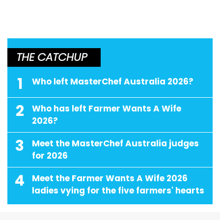
THE CATCHUP
1
Who left MasterChef Australia 2026?
2
Who has left Farmer Wants A Wife
2026?
3
Meet the MasterChef Australia judges
for 2026
4
Meet the Farmer Wants A Wife 2026
ladies vying for the five farmers' hearts