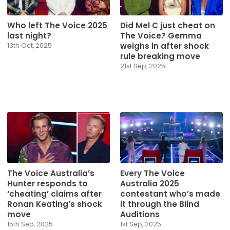
Who left The Voice 2025
Did Mel C just cheat on
last night?
The Voice? Gemma
weighs in after shock
13th Oct, 2025
rule breaking move
21st Sep, 2025
The Voice Australia’s
Every The Voice
Hunter responds to
Australia 2025
‘cheating’ claims after
contestant who’s made
Ronan Keating’s shock
it through the Blind
move
Auditions
15th Sep, 2025
1st Sep, 2025