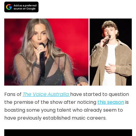
Fans of
The Voice
Australia
have started to question
the premise of the show after noticing
this season
is
boasting some young talent who already seem to
have previously established music careers.