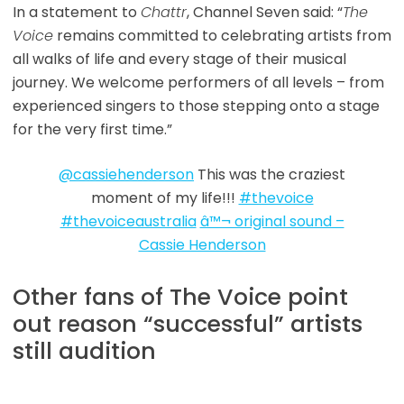
In a statement to
Chattr
, Channel Seven said: “
The
Voice
remains committed to celebrating artists from
all walks of life and every stage of their musical
journey. We welcome performers of all levels – from
experienced singers to those stepping onto a stage
for the very first time.”
@cassiehenderson
This was the craziest
moment of my life!!!
#thevoice
#thevoiceaustralia
â™¬ original sound –
Cassie Henderson
Other fans of The Voice point
out reason “successful” artists
still audition