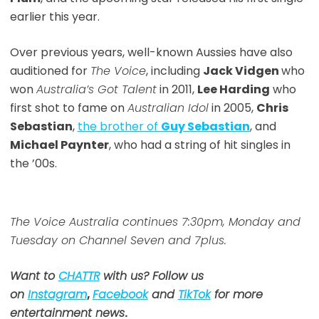
earlier this year.
Over previous years, well-known Aussies have also
auditioned for
The Voice
, including
Jack Vidgen
who
won
Australia’s Got Talent
in 2011,
Lee Harding
who
first shot to fame on
Australian Idol
in 2005,
Chris
Sebastian
,
the brother of
Guy Sebastian
, and
Michael Paynter
, who had a string of hit singles in
the ’00s.
The Voice Australia continues 7:30pm, Monday and
Tuesday on Channel Seven and 7plus.
Want to
CHATTR
with us? Follow us
on
Instagram
,
Facebook
and
TikTok
for more
entertainment news
.