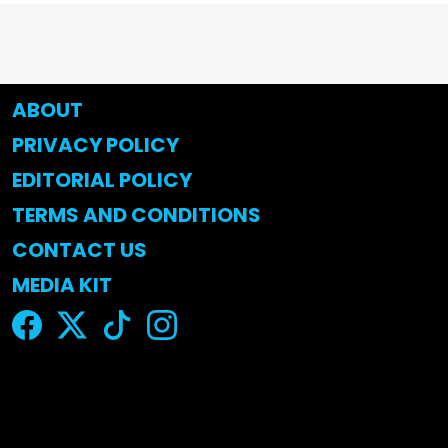
ABOUT
PRIVACY POLICY
EDITORIAL POLICY
TERMS AND CONDITIONS
CONTACT US
MEDIA KIT