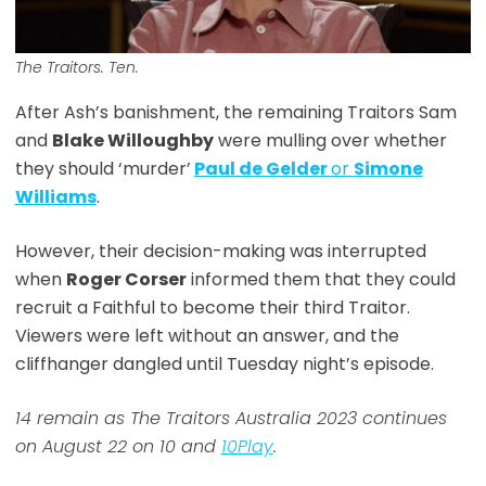
The Traitors. Ten.
After Ash’s banishment, the remaining Traitors Sam
and
Blake Willoughby
were mulling over whether
they should ‘murder’
Paul de Gelder
or
Simone
Williams
.
However, their decision-making was interrupted
when
Roger Corser
informed them that they could
recruit a Faithful to become their third Traitor.
Viewers were left without an answer, and the
cliffhanger dangled until Tuesday night’s episode.
14 remain as The Traitors Australia 2023 continues
on August 22 on 10 and
10Play
.