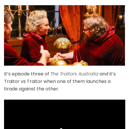
It’s episode three of
The Traitors Australia
and it’s
Traitor vs Traitor when one of them launches a
tirade against the other.