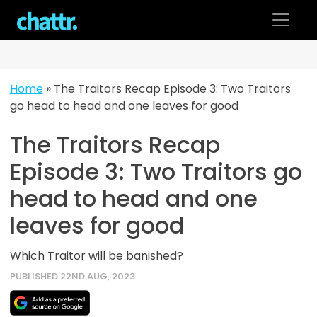
Skip
to
content
Home
»
The Traitors Recap Episode 3: Two Traitors
go head to head and one leaves for good
The Traitors Recap
Episode 3: Two Traitors go
head to head and one
leaves for good
Which Traitor will be banished?
PUBLISHED 22ND AUG, 2023