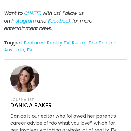
Want to
CHATTR
with us? Follow us
on
Instagram
and
Facebook
for more
entertainment news.
Tagged:
Featured
,
Reality TV
,
Recap
,
The Traitors
Australia
,
TV
JOURNALIST
DANICA BAKER
Danica is our editor who followed her parent’s
career advice of “do what you love”, which for
her, involves watching a whole lot of reality TV.