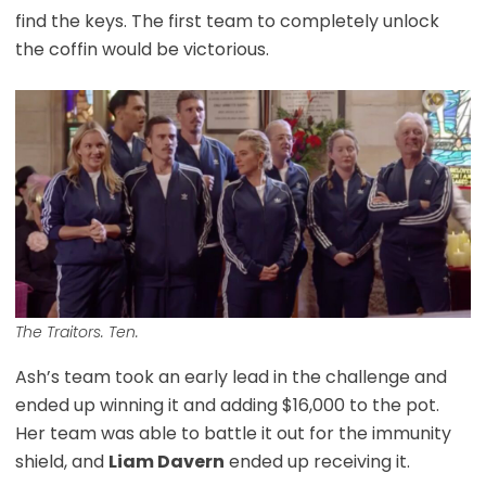
find the keys. The first team to completely unlock
the coffin would be victorious.
The Traitors. Ten.
Ash’s team took an early lead in the challenge and
ended up winning it and adding $16,000 to the pot.
Her team was able to battle it out for the immunity
shield, and
Liam Davern
ended up receiving it.