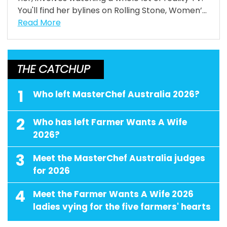
You'll find her bylines on Rolling Stone, Women’...
Read More
THE CATCHUP
1
Who left MasterChef Australia 2026?
2
Who has left Farmer Wants A Wife
2026?
3
Meet the MasterChef Australia judges
for 2026
4
Meet the Farmer Wants A Wife 2026
ladies vying for the five farmers' hearts