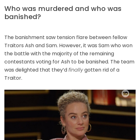
Who was murdered and who was
banished?
The banishment saw tension flare between fellow
Traitors Ash and Sam. However, it was Sam who won
the battle with the majority of the remaining
contestants voting for Ash to be banished. The team
was delighted that they’d
finally
gotten rid of a
Traitor.