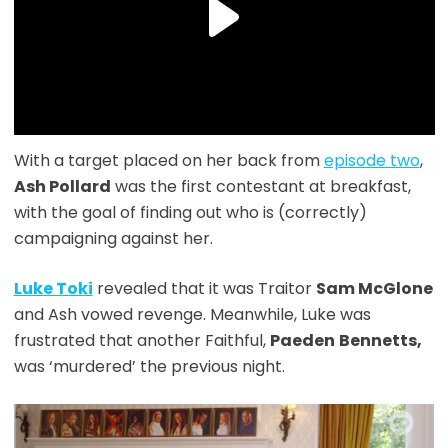
With a target placed on her back from
episode two
,
Ash Pollard
was the first contestant at breakfast,
with the goal of finding out who is (correctly)
campaigning against her.
Luke Toki
revealed that it was Traitor
Sam McGlone
and Ash vowed revenge. Meanwhile, Luke was
frustrated that another Faithful,
Paeden
Bennetts,
was ‘murdered’ the previous night.