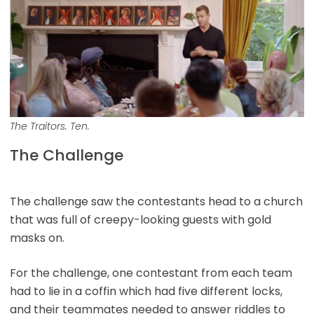
The Traitors. Ten.
The Challenge
The challenge saw the contestants head to a church
that was full of creepy-looking guests with gold
masks on.
For the challenge, one contestant from each team
had to lie in a coffin which had five different locks,
and their teammates needed to answer riddles to