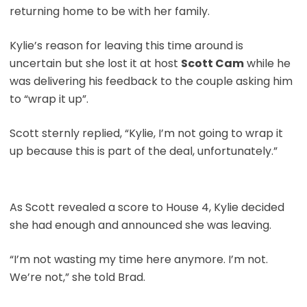
returning home to be with her family.
Kylie’s reason for leaving this time around is
uncertain but she lost it at host
Scott Cam
while he
was delivering his feedback to the couple asking him
to “wrap it up”.
Scott sternly replied, “Kylie, I’m not going to wrap it
up because this is part of the deal, unfortunately.”
As Scott revealed a score to House 4, Kylie decided
she had enough and announced she was leaving.
“I’m not wasting my time here anymore. I’m not.
We’re not,” she told Brad.