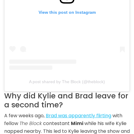
View this post on Instagram
A post shared by The Block (@theblock)
Why did Kylie and Brad leave for
a second time?
A few weeks ago,
Brad was apparently flirting
with
fellow
The Block
contestant
Mimi
while his wife Kylie
napped nearby. This led to Kylie leaving the show and