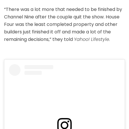
“There was a lot more that needed to be finished by
Channel Nine after the couple quit the show. House
Four was the least completed property and other
builders just finished it off and made a lot of the
remaining decisions,” they told
Yahoo! Lifestyle.