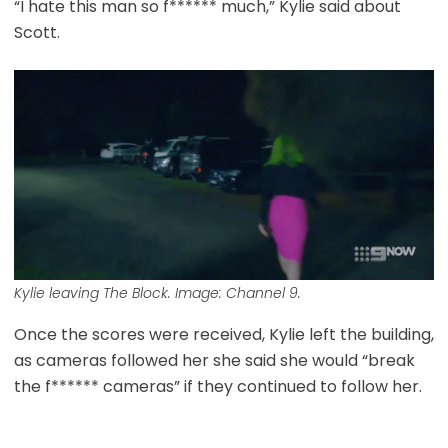
“I hate this man so f****** much,” Kylie said about
Scott.
Kylie leaving The Block. Image: Channel 9.
Once the scores were received, Kylie left the building,
as cameras followed her she said she would “break
the f****** cameras” if they continued to follow her.