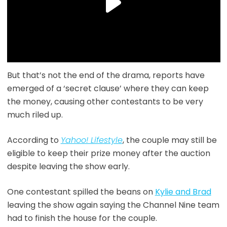
But that’s not the end of the drama, reports have
emerged of a ‘secret clause’ where they can keep
the money, causing other contestants to be very
much riled up.
According to
Yahoo! Lifestyle
, the couple may still be
eligible to keep their prize money after the auction
despite leaving the show early.
One contestant spilled the beans on
Kylie and Brad
leaving the show again saying the Channel Nine team
had to finish the house for the couple.