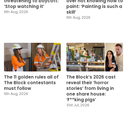
threatening to boycott:
over not knowing how to
‘Stop watching it’
paint: ‘Painting is such a
skill’
6th Aug, 2026
6th Aug, 2026
The 11 golden rules all of
The Block’s 2026 cast
The Block contestants
reveal their ‘horror
must follow
stories’ from living in
one share house:
5th Aug, 2026
‘F**king pigs’
31st Jul, 2026