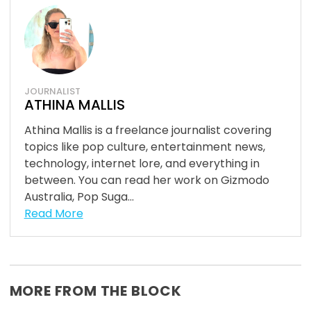
JOURNALIST
ATHINA MALLIS
Athina Mallis is a freelance journalist covering
topics like pop culture, entertainment news,
technology, internet lore, and everything in
between. You can read her work on Gizmodo
Australia, Pop Suga...
Read More
MORE FROM THE BLOCK