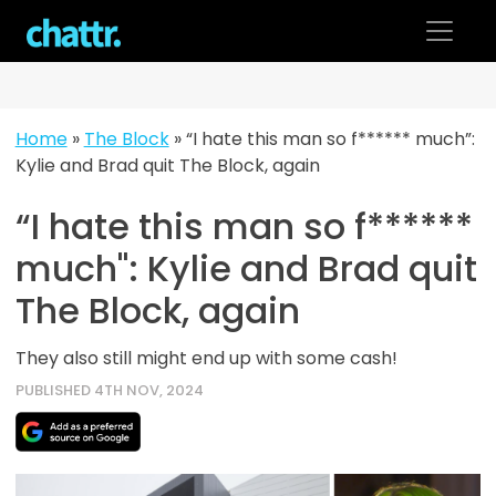
Skip
to
content
Home
»
The Block
»
“I hate this man so f****** much”:
Kylie and Brad quit The Block, again
“I hate this man so f******
much": Kylie and Brad quit
The Block, again
They also still might end up with some cash!
PUBLISHED 4TH NOV, 2024