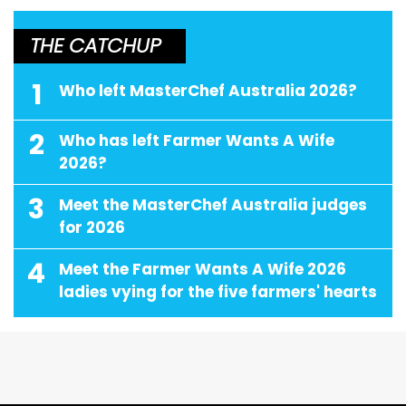
THE CATCHUP
1
Who left MasterChef Australia 2026?
2
Who has left Farmer Wants A Wife
2026?
3
Meet the MasterChef Australia judges
for 2026
4
Meet the Farmer Wants A Wife 2026
ladies vying for the five farmers' hearts