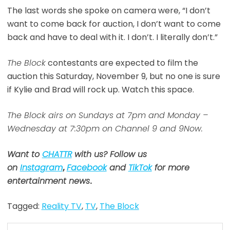
The last words she spoke on camera were, “I don’t
want to come back for auction, I don’t want to come
back and have to deal with it. I don’t. I literally don’t.”
The Block
contestants are expected to film the
auction this Saturday, November 9, but no one is sure
if Kylie and Brad will rock up. Watch this space.
The Block airs on Sundays at 7pm and Monday –
Wednesday at 7:30pm on Channel 9 and 9Now.
Want to
CHATTR
with us? Follow us
on
Instagram
,
Facebook
and
TikTok
for more
entertainment news
.
Tagged:
Reality TV
,
TV
,
The Block