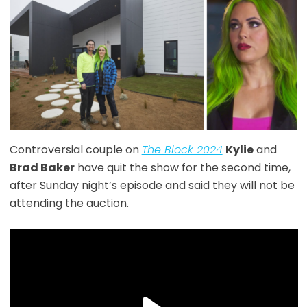
Controversial couple on
The Block 2024
Kylie
and
Brad Baker
have quit the show for the second time,
after Sunday night’s episode and said they will not be
attending the auction.