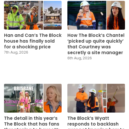
Han and Can’s The Block
How The Block’s Chantel
house has finally sold
‘picked up quite quickly’
for a shocking price
that Courtney was
secretly a site manager
7th Aug, 2026
6th Aug, 2026
The detail in this year’s
The Block’s Wyatt
The Block that has fans
responds to backlash