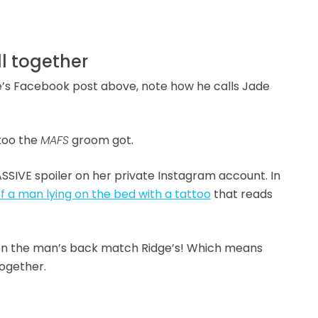
ll together
dge’s Facebook post above, note how he calls Jade
too the
MAFS
groom got.
SSIVE spoiler on her private Instagram account. In
 a man lying on the bed with a tattoo
that reads
 on the man’s back match Ridge’s! Which means
together.