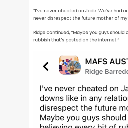
“I’ve never cheated on Jade. We’ve had our 
never disrespect the future mother of my k
Ridge continued, “Maybe you guys should c
rubbish that’s posted on the internet.”