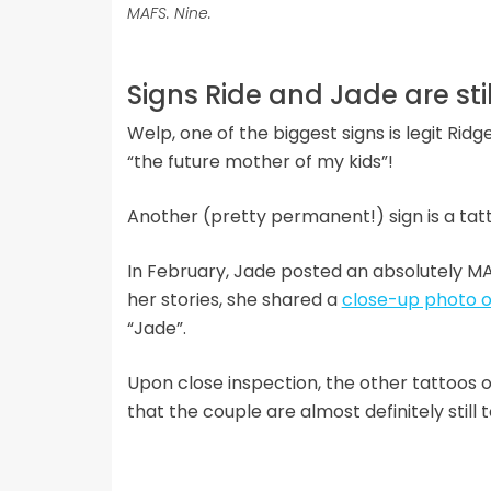
MAFS. Nine.
Signs Ride and Jade are sti
Welp, one of the biggest signs is legit Ri
“the future mother of my kids”!
Another (pretty permanent!) sign is a tat
In February, Jade posted an absolutely MA
her stories, she shared a
close-up photo of
“Jade”.
Upon close inspection, the other tattoos
that the couple are almost definitely still 