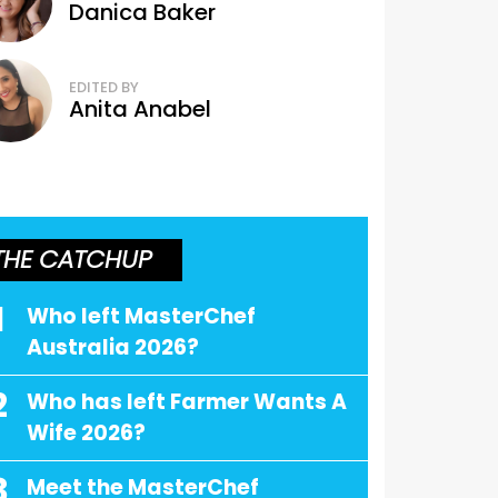
Danica Baker
EDITED BY
Anita Anabel
THE CATCHUP
1
Who left MasterChef
Australia 2026?
2
Who has left Farmer Wants A
Wife 2026?
3
Meet the MasterChef