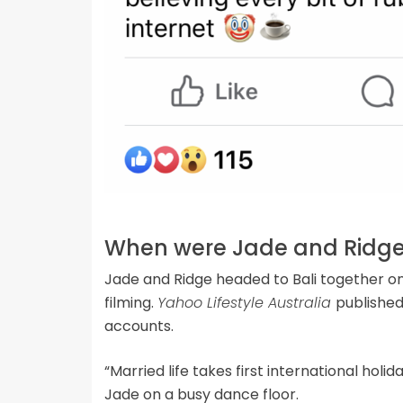
When were Jade and Ridge 
Jade and Ridge headed to Bali together on
filming.
Yahoo Lifestyle Australia
published
accounts.
“Married life takes first international hol
Jade on a busy dance floor.