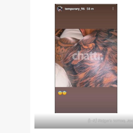
(L-R) Ridge’s tattoo, 