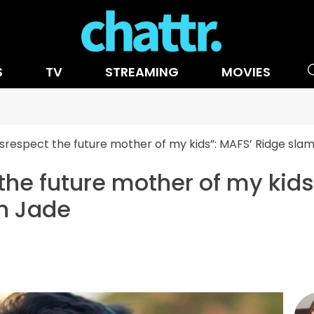
S
TV
STREAMING
MOVIES
disrespect the future mother of my kids”: MAFS’ Ridge sl
 the future mother of my kid
n Jade