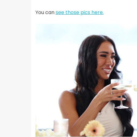
You can
see those pics here.