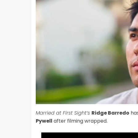
Married at First Sight’s
Ridge Barredo
has
Pywell
after filming wrapped.