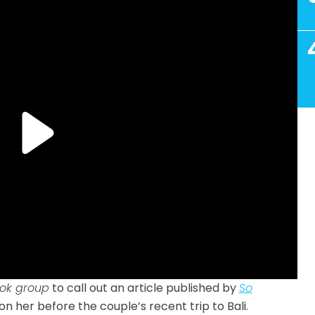
ok group
to call out an article published by
So
 her before the couple’s recent trip to Bali.