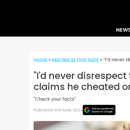
Skip
to
content
NEW
Home
»
Married at First Sight
»
“I’d never 
"I'd never disrespect
claims he cheated o
"Check your facts"
PUBLISHED 4TH MAR, 2024