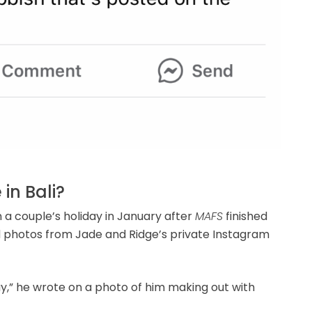
in Bali?
 a couple’s holiday in January after
MAFS
finished
 photos from Jade and Ridge’s private Instagram
iday,” he wrote on a photo of him making out with