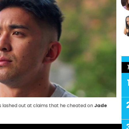
 lashed out at claims that he cheated on
Jade