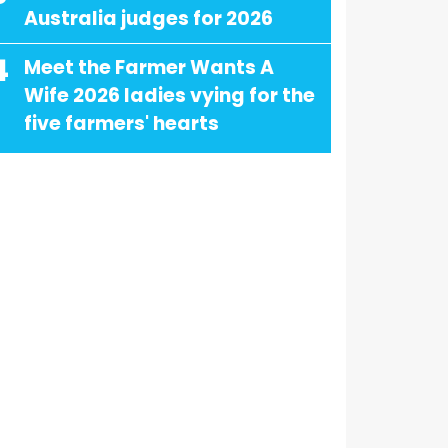
Australia judges for 2026
4
Meet the Farmer Wants A
Wife 2026 ladies vying for the
five farmers' hearts