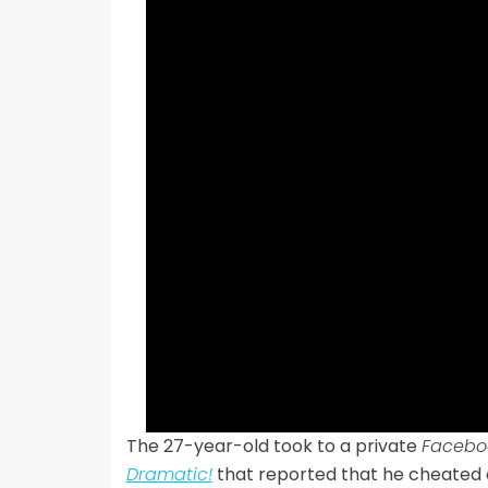
The 27-year-old took to a private
Facebo
Dramatic!
that reported that he cheated on