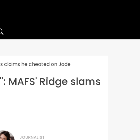
ams claims he cheated on Jade
s": MAFS' Ridge slams
JOURNALIST