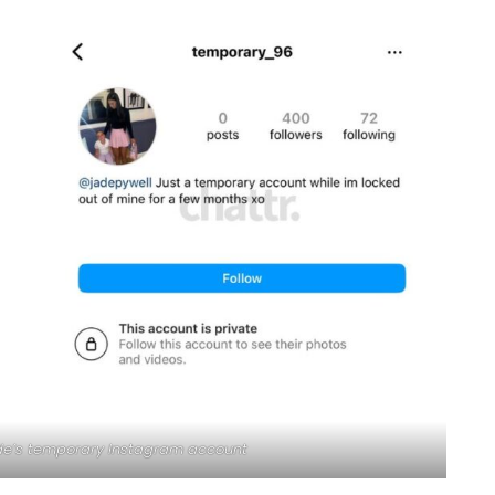
Jade’s temporary Instagram account