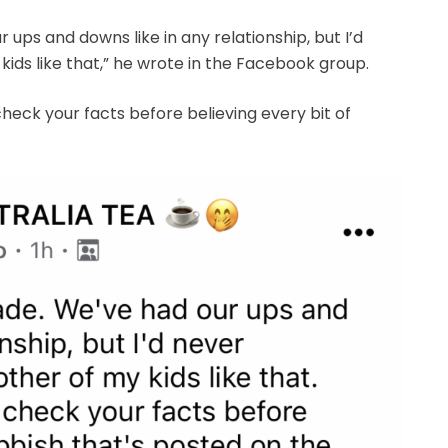
ups and downs like in any relationship, but I’d
ids like that,” he wrote in the Facebook group.
heck your facts before believing every bit of