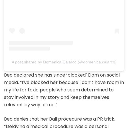
A post shared by Domenica Calarco (@domenica.calarco)
Bec declared she has since ‘blocked’ Dom on social
media. “I’ve blocked her because I don’t have room in
my life for toxic people who seem determined to
stay involved in my story and keep themselves
relevant by way of me.”
Bec denies that her Bali procedure was a PR trick.
“Delaying a medical procedure was a personal