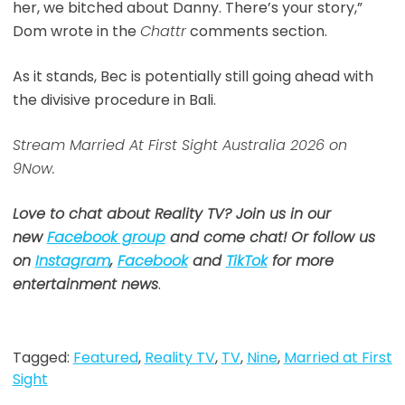
her, we bitched about Danny. There’s your story,”
Dom wrote in the
Chattr
comments section.
As it stands, Bec is potentially still going ahead with
the divisive procedure in Bali.
Stream Married At First Sight Australia 2026 on
9Now.
Love to chat about Reality TV? Join us in our
new
Facebook group
and come chat! Or follow us
on
Instagram
,
Facebook
and
TikTok
for more
entertainment news
.
Tagged:
Featured
,
Reality TV
,
TV
,
Nine
,
Married at First
Sight