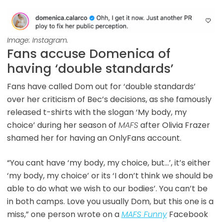
Image: Instagram.
Fans accuse Domenica of
having ‘double standards’
Fans have called Dom out for ‘double standards’
over her criticism of Bec’s decisions, as she famously
released t-shirts with the slogan ‘My body, my
choice’ during her season of
MAFS
after Olivia Frazer
shamed her for having an OnlyFans account.
“You cant have ‘my body, my choice, but…’, it’s either
‘my body, my choice’ or its ‘I don’t think we should be
able to do what we wish to our bodies’. You can’t be
in both camps. Love you usually Dom, but this one is a
miss,” one person wrote on a
MAFS Funny
Facebook