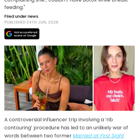
feeding."
Filed under news.
PUBLISHED 24TH JUN, 2026
A controversial influencer trip involving a ‘rib
contouring’ procedure has led to an unlikely war of
words between two former
Married at First Sight