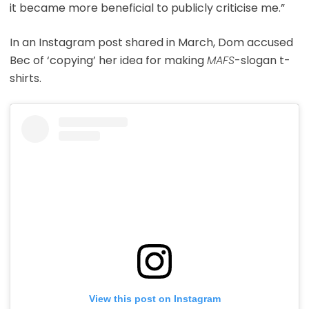
it became more beneficial to publicly criticise me.”
In an Instagram post shared in March, Dom accused
Bec of ‘copying’ her idea for making
MAFS
-slogan t-
shirts.
View this post on Instagram