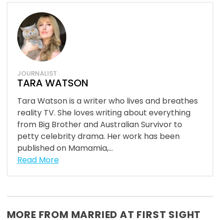
JOURNALIST
TARA WATSON
Tara Watson is a writer who lives and breathes
reality TV. She loves writing about everything
from Big Brother and Australian Survivor to
petty celebrity drama. Her work has been
published on Mamamia,...
Read More
MORE FROM MARRIED AT FIRST SIGHT