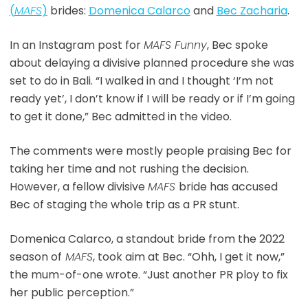
(
MAFS
)
brides:
Domenica Calarco
and
Bec Zacharia
.
In an Instagram post for
MAFS Funny
, Bec spoke
about delaying a divisive planned procedure she was
set to do in Bali. “I walked in and I thought ‘I’m not
ready yet’, I don’t know if I will be ready or if I’m going
to get it done,” Bec admitted in the video.
The comments were mostly people praising Bec for
taking her time and not rushing the decision.
However, a fellow divisive
MAFS
bride has accused
Bec of staging the whole trip as a PR stunt.
Domenica Calarco, a standout bride from the 2022
season of
MAFS
, took aim at Bec. “Ohh, I get it now,”
the mum-of-one wrote. “Just another PR ploy to fix
her public perception.”