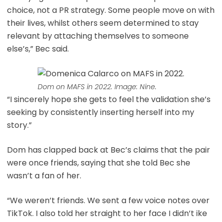
choice, not a PR strategy. Some people move on with
their lives, whilst others seem determined to stay
relevant by attaching themselves to someone
else’s,” Bec said.
Dom on MAFS in 2022. Image: Nine.
“I sincerely hope she gets to feel the validation she’s
seeking by consistently inserting herself into my
story.”
Dom has clapped back at Bec’s claims that the pair
were once friends, saying that she told Bec she
wasn’t a fan of her.
“We weren’t friends. We sent a few voice notes over
TikTok. I also told her straight to her face I didn’t ike