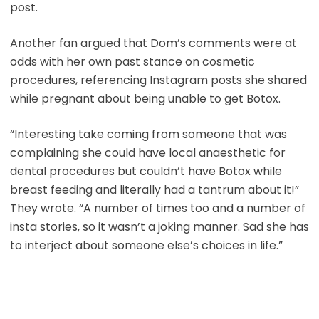
post.
Another fan argued that Dom’s comments were at
odds with her own past stance on cosmetic
procedures, referencing Instagram posts she shared
while pregnant about being unable to get Botox.
“Interesting take coming from someone that was
complaining she could have local anaesthetic for
dental procedures but couldn’t have Botox while
breast feeding and literally had a tantrum about it!”
They wrote. “A number of times too and a number of
insta stories, so it wasn’t a joking manner. Sad she has
to interject about someone else’s choices in life.”