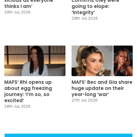
vicious as everyone
confirms they were
thinks I am’
going to elope:
‘Integrity’
29th Jul, 2026
29th Jul, 2026
MAFS’ Rhi opens up
MAFS’ Bec and Gia share
about egg freezing
huge update on their
journey: ‘I’m so, so
year-long ‘war’
excited’
27th Jul, 2026
28th Jul, 2026