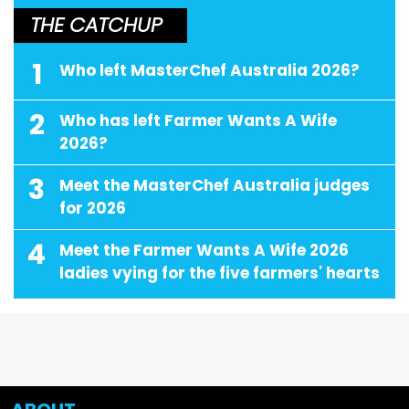
THE CATCHUP
1
Who left MasterChef Australia 2026?
2
Who has left Farmer Wants A Wife
2026?
3
Meet the MasterChef Australia judges
for 2026
4
Meet the Farmer Wants A Wife 2026
ladies vying for the five farmers' hearts