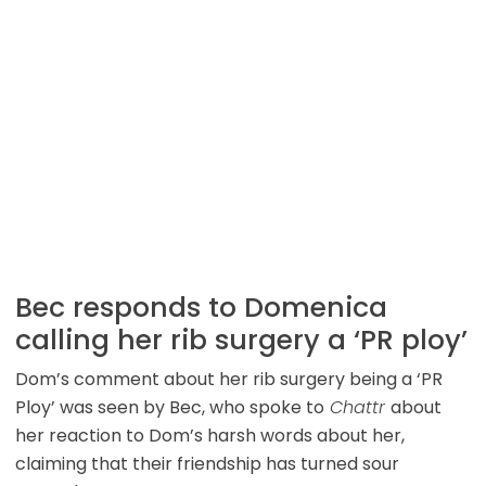
Bec responds to Domenica
calling her rib surgery a ‘PR ploy’
Dom’s comment about her rib surgery being a ‘PR
Ploy’ was seen by Bec, who spoke to
Chattr
about
her reaction to Dom’s harsh words about her,
claiming that their friendship has turned sour