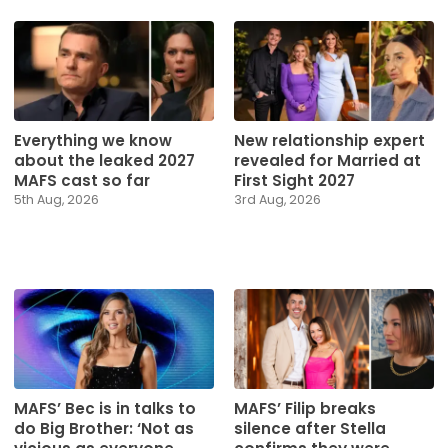
Everything we know
New relationship expert
about the leaked 2027
revealed for Married at
MAFS cast so far
First Sight 2027
5th Aug, 2026
3rd Aug, 2026
MAFS’ Bec is in talks to
MAFS’ Filip breaks
do Big Brother: ‘Not as
silence after Stella