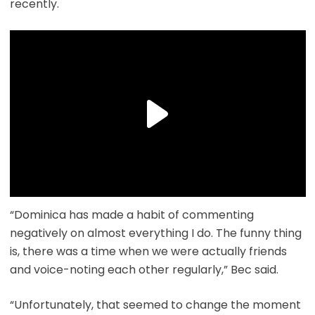
recently.
“Dominica has made a habit of commenting
negatively on almost everything I do. The funny thing
is, there was a time when we were actually friends
and voice-noting each other regularly,” Bec said.
“Unfortunately, that seemed to change the moment