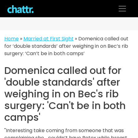
Skip
to
content
Home
»
Married at First Sight
»
Domenica called out
for ‘double standards’ after weighing in on Bec’s rib
surgery: ‘Can’t be in both camps’
Domenica called out for
'double standards' after
weighing in on Bec's rib
surgery: 'Can't be in both
camps'
"Interesting take coming from someone that was
complaining she... couldn’t have Botox while breast