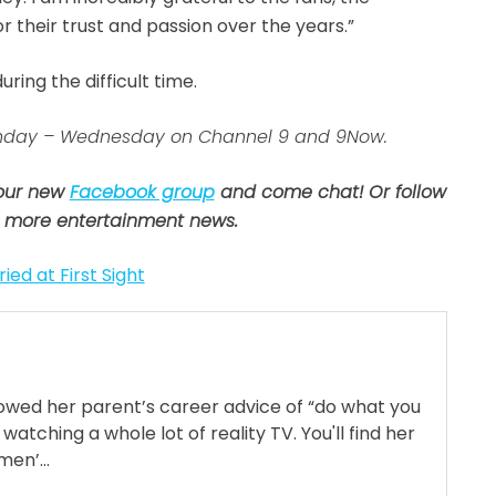
 their trust and passion over the years.”
ring the difficult time.
 Sunday – Wednesday on Channel 9 and 9Now.
 our new
Facebook group
and come chat! Or follow
 more entertainment news.
ied at First Sight
llowed her parent’s career advice of “do what you
 watching a whole lot of reality TV. You'll find her
en’...