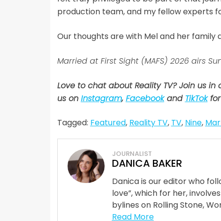
production team, and my fellow experts for
Our thoughts are with Mel and her family du
Married at First Sight (MAFS) 2026 airs
Love to chat about Reality TV? Join us in
us on
Instagram
,
Facebook
and
TikTok
for
Tagged:
Featured
,
Reality TV
,
TV
,
Nine
,
Marr
JOURNALIST
DANICA BAKER
Danica is our editor who fo
love”, which for her, involves
bylines on Rolling Stone, Wom
Read More