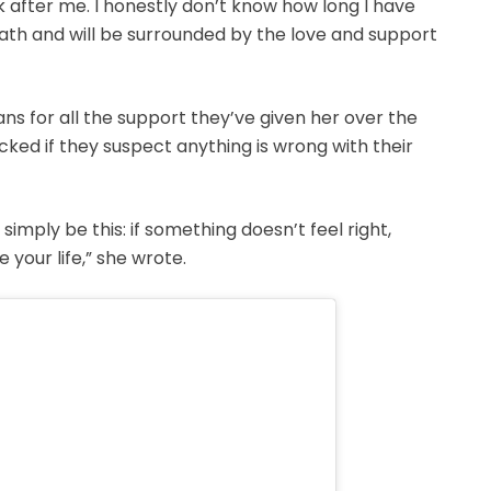
k after me. I honestly don’t know how long I have
breath and will be surrounded by the love and support
ans for all the support they’ve given her over the
ked if they suspect anything is wrong with their
d simply be this: if something doesn’t feel right,
 your life,” she wrote.