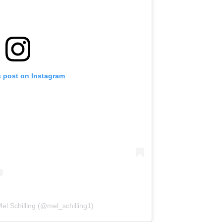
s post on Instagram
el Schilling (@mel_schilling1)