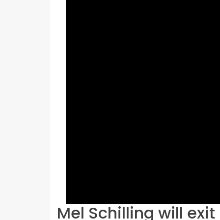
Mel Schilling will exi