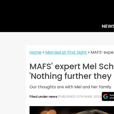
Skip
to
content
NEW
Home
»
Married at First Sight
»
MAFS’ exper
MAFS' expert Mel Sch
'Nothing further they
Our thoughts are with Mel and her family.
Filed under news.
PUBLISHED 13TH MAR, 2026