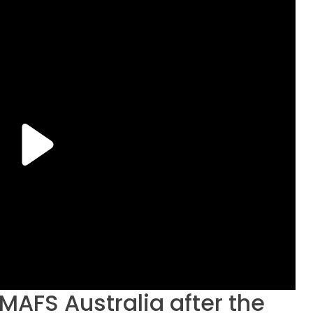
t MAFS Australia after the