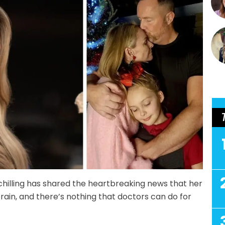
hilling has shared the heartbreaking news that her
brain, and there’s nothing that doctors can do for