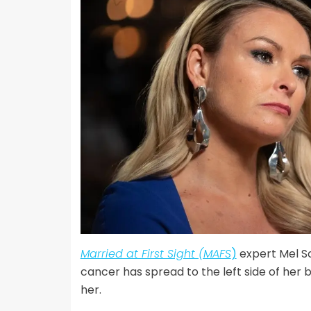
Married at First Sight (MAFS
)
expert Mel Sc
cancer has spread to the left side of her 
her.