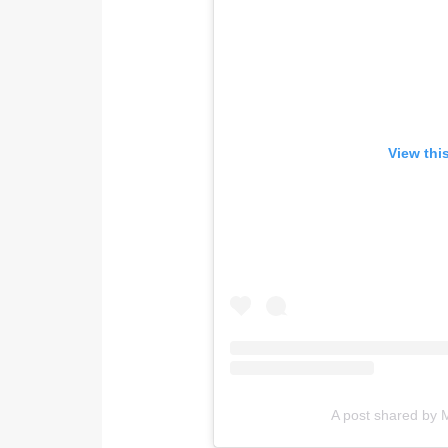
View thi
A post shared by M