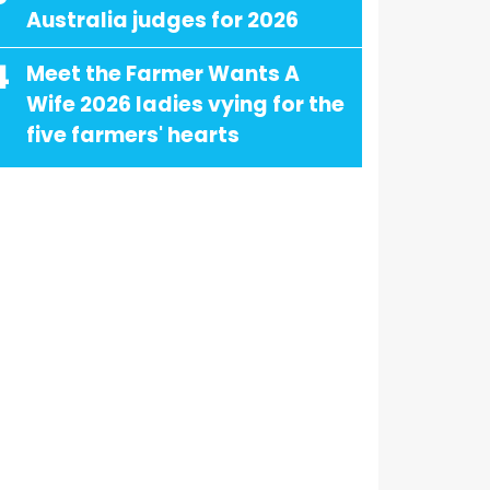
Australia judges for 2026
4
Meet the Farmer Wants A
Wife 2026 ladies vying for the
five farmers' hearts