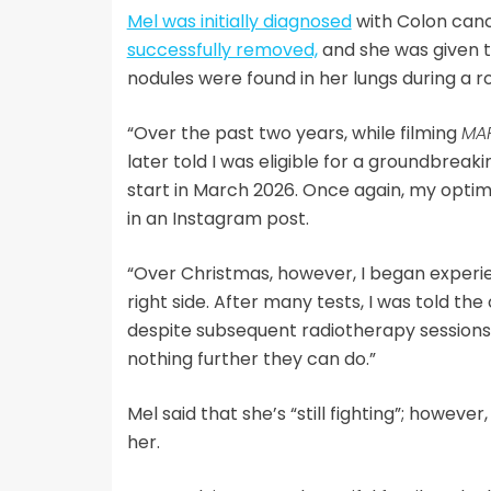
Mel was initially diagnosed
with Colon can
successfully removed,
and she was given t
nodules were found in her lungs during a r
“Over the past two years, while filming
MA
later told I was eligible for a groundbreaki
start in March 2026. Once again, my optim
in an Instagram post.
“Over Christmas, however, I began exper
right side. After many tests, I was told th
despite subsequent radiotherapy sessions
nothing further they can do.”
Mel said that she’s “still fighting”; howeve
her.