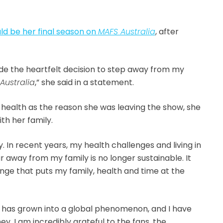
d be her final season on
MAFS Australia
, after
ade the heartfelt decision to step away from my
 Australia
,” she said in a statement.
r health as the reason she was leaving the show, she
th her family.
y. In recent years, my health challenges and living in
 away from my family is no longer sustainable. It
ge that puts my family, health and time at the
 has grown into a global phenomenon, and I have
ney. I am incredibly grateful to the fans, the