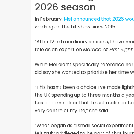
2026 season
In February,
Mel announced that 2026 woul
working on the hit show since 2015.
“After 12 extraordinary seasons, I have m
role as an expert on
Married at First Sight
While Mel didn’t specifically reference he
did say she wanted to prioritise her time wi
“This hasn’t been a choice I’ve made lightl
the UK spending up to three months a year
has become clear that I must make a chan
very centre of my life,” she said.
“What began as a small social experiment
felt truly privileged to be part of that jour