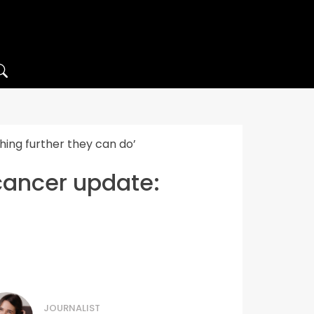
hing further they can do’
cancer update:
JOURNALIST