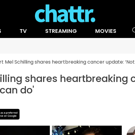
S
TV
STREAMING
MOVIES
t Mel Schilling shares heartbreaking cancer update: ‘Not
illing shares heartbreaking 
 can do'