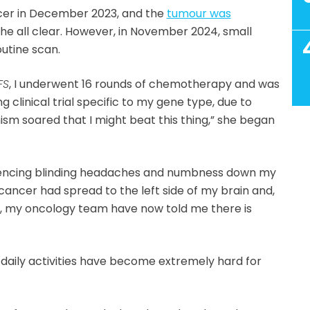
cer in December 2023, and the
tumour was
he all clear. However, in November 2024, small
outine scan.
FS
, I underwent 16 rounds of chemotherapy and was
ng clinical trial specific to my gene type, due to
ism soared that I might beat this thing,” she began
iencing blinding headaches and numbness down my
e cancer had spread to the left side of my brain and,
, my oncology team have now told me there is
r, daily activities have become extremely hard for