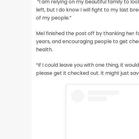
“I am relying on my beautiful family to loo
left, but I do know I will fight to my last 
of my people.”
Mel finished the post off by thanking her f
years, and encouraging people to get chec
health.
“If I could leave you with one thing, it woul
please get it checked out. It might just save