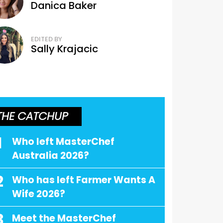
Danica Baker
EDITED BY
Sally Krajacic
THE CATCHUP
1
Who left MasterChef
Australia 2026?
2
Who has left Farmer Wants A
Wife 2026?
3
Meet the MasterChef