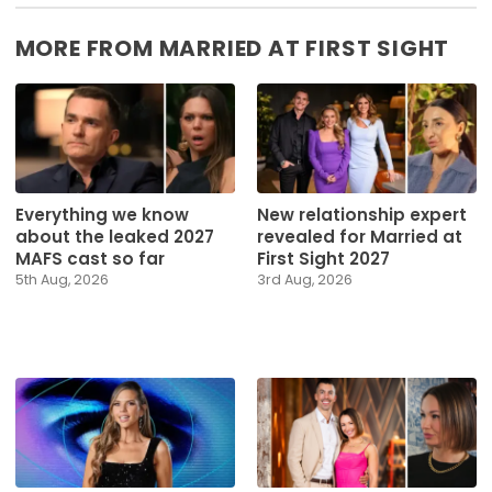
MORE FROM MARRIED AT FIRST SIGHT
Everything we know
New relationship expert
about the leaked 2027
revealed for Married at
MAFS cast so far
First Sight 2027
5th Aug, 2026
3rd Aug, 2026