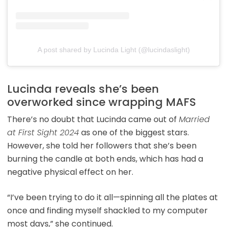
A post shared by Lucinda Light (@lucindaslight)
Lucinda reveals she’s been
overworked since wrapping MAFS
There’s no doubt that Lucinda came out of
Married
at First Sight 2024
as one of the biggest stars.
However, she told her followers that she’s been
burning the candle at both ends, which has had a
negative physical effect on her.
“I’ve been trying to do it all—spinning all the plates at
once and finding myself shackled to my computer
most days,” she continued.