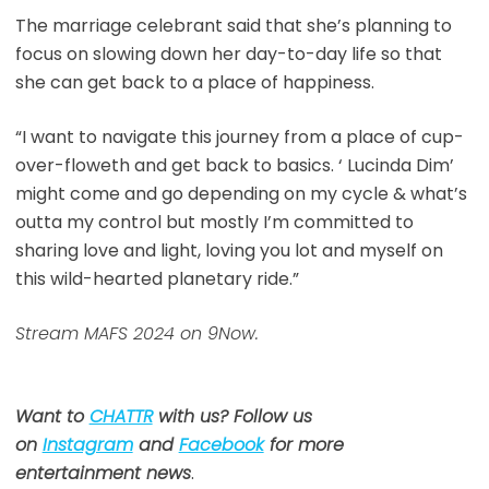
The marriage celebrant said that she’s planning to
focus on slowing down her day-to-day life so that
she can get back to a place of happiness.
“I want to navigate this journey from a place of cup-
over-floweth and get back to basics. ‘ Lucinda Dim’
might come and go depending on my cycle & what’s
outta my control but mostly I’m committed to
sharing love and light, loving you lot and myself on
this wild-hearted planetary ride.”
Stream MAFS 2024 on 9Now.
Want to
CHATTR
with us? Follow us
on
Instagram
and
Facebook
for more
entertainment news
.