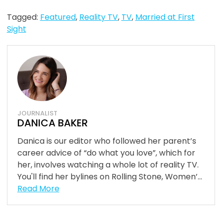
Tagged:
Featured
,
Reality TV
,
TV
,
Married at First
Sight
JOURNALIST
DANICA BAKER
Danica is our editor who followed her parent’s
career advice of “do what you love”, which for
her, involves watching a whole lot of reality TV.
You'll find her bylines on Rolling Stone, Women’...
Read More