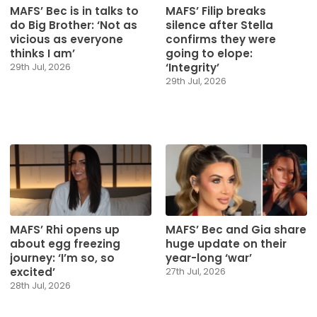
MAFS’ Bec is in talks to
MAFS’ Filip breaks
do Big Brother: ‘Not as
silence after Stella
vicious as everyone
confirms they were
thinks I am’
going to elope:
‘Integrity’
29th Jul, 2026
29th Jul, 2026
MAFS’ Rhi opens up
MAFS’ Bec and Gia share
about egg freezing
huge update on their
journey: ‘I’m so, so
year-long ‘war’
excited’
27th Jul, 2026
28th Jul, 2026