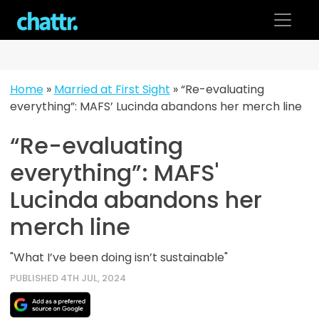
Skip
to
content
Home
»
Married at First Sight
»
“Re-evaluating
everything”: MAFS’ Lucinda abandons her merch line
“Re-evaluating
everything”: MAFS'
Lucinda abandons her
merch line
"What I’ve been doing isn’t sustainable"
PUBLISHED 4TH JUL, 2024