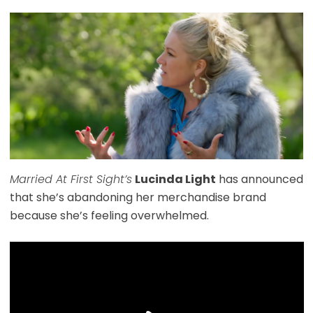
Married At First Sight’s
Lucinda Light
has announced
that she’s abandoning her merchandise brand
because she’s feeling overwhelmed.