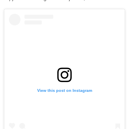
View this post on Instagram