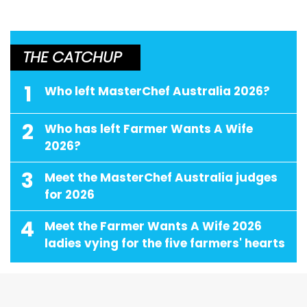
THE CATCHUP
1
Who left MasterChef Australia 2026?
2
Who has left Farmer Wants A Wife
2026?
3
Meet the MasterChef Australia judges
for 2026
4
Meet the Farmer Wants A Wife 2026
ladies vying for the five farmers' hearts