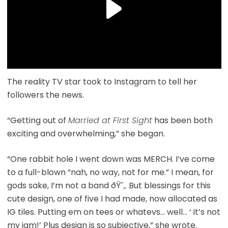
The reality TV star took to Instagram to tell her
followers the news.
“Getting out of
Married at First Sight
has been both
exciting and overwhelming,” she began.
“One rabbit hole I went down was MERCH. I’ve come
to a full-blown “nah, no way, not for me.” I mean, for
gods sake, I’m not a band ðŸ˜‚. But blessings for this
cute design, one of five I had made, now allocated as
IG tiles. Putting em on tees or whatevs… well… ‘ it’s not
my jam!’ Plus design is so subjective,” she wrote.