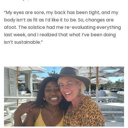
“My eyes are sore, my back has been tight, and my
body isn’t as fit as I’d like it to be. So, changes are
afoot. The solstice had me re-evaluating everything
last week, and I realized that what I’ve been doing
isn’t sustainable.”