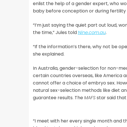
enlist the help of a gender expert, who wo
baby before conception or during fertility
“I’m just saying the quiet part out loud, w
the time,” Jules told
Nine.com.au
.
“If the information’s there, why not be ope
she explained.
In Australia, gender-selection for non-med
certain countries overseas, like America an
cannot offer a choice of embryo sex. How
natural sex-selection methods like diet and
guarantee results. The
MAFS
star said that
“I meet with her every single month and th