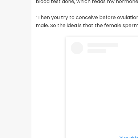
blood test done, which reads my hormone l
“Then you try to conceive before ovulatio
male. So the idea is that the female sperm 