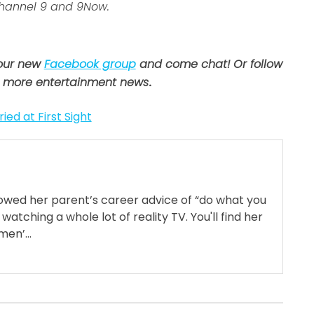
Channel 9 and 9Now.
 our new
Facebook group
and come chat! Or follow
 more entertainment news
.
ied at First Sight
llowed her parent’s career advice of “do what you
 watching a whole lot of reality TV. You'll find her
en’...