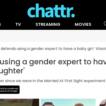
S
TV
STREAMING
MOVIES
 defends using a gender expert to have a baby girl: ‘Absol
using a gender expert to hav
ughter'
ver since we were in the Married At First Sight experiment