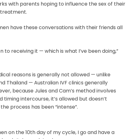
rks with parents hoping to influence the sex of their
 treatment.
omen have these conversations with their friends all
n to receiving it — which is what I’ve been doing,”
ical reasons is generally not allowed — unlike
d Thailand — Australian IVF clinics generally
ever, because Jules and Cam’s method involves
 timing intercourse, it’s allowed but doesn’t
 the process has been “intense”.
en on the 10th day of my cycle, I go and have a