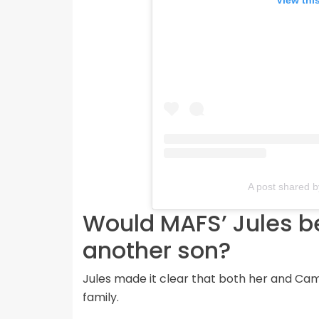
View thi
A post shared b
Would MAFS’ Jules be
another son?
Jules made it clear that both her and Cam
family.