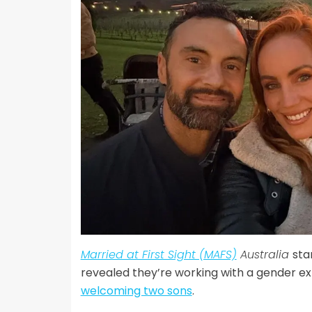
Married at First Sight (MAFS)
Australia
sta
revealed they’re working with a gender exp
welcoming two sons
.