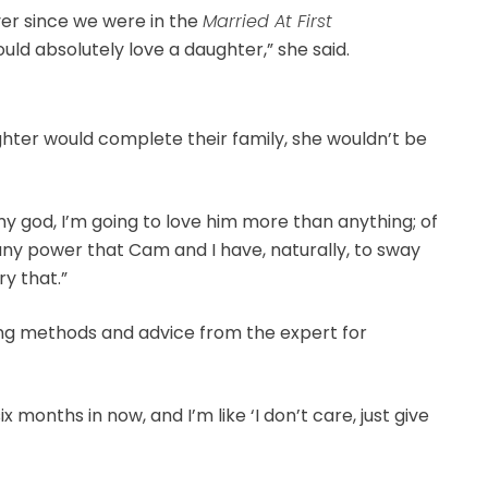
ver since we were in the
Married At First
d absolutely love a daughter,” she said.
ghter would complete their family, she wouldn’t be
Oh my god, I’m going to love him more than anything; of
e’s any power that Cam and I have, naturally, to sway
ry that.”
ing methods and advice from the expert for
x months in now, and I’m like ‘I don’t care, just give