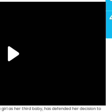
irl as her third baby, has defended her decision to