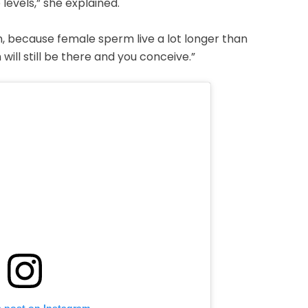
evels,” she explained.
n, because female sperm live a lot longer than
will still be there and you conceive.”