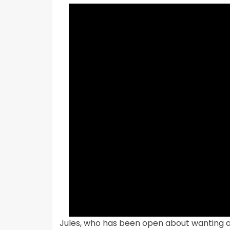
Jules, who has been open about wanting a g