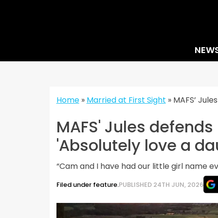
Skip
to
content
NEW
Home
»
Married at First Sight
»
MAFS’ Jules
MAFS' Jules defends 
'Absolutely love a da
“Cam and I have had our little girl name e
Filed under feature.
PUBLISHED 24TH JUN, 2026