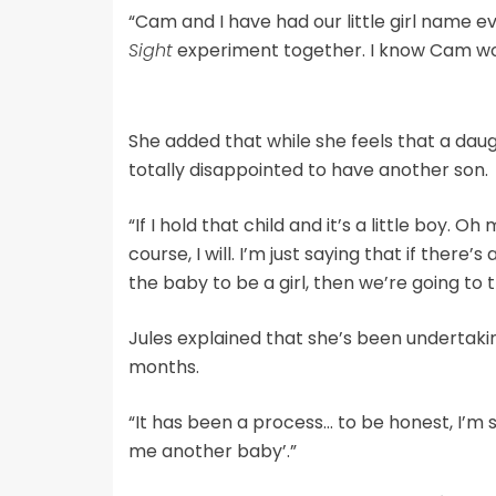
“Cam and I have had our little girl name e
Sight
experiment together. I know Cam woul
She added that while she feels that a dau
totally disappointed to have another son.
“If I hold that child and it’s a little boy. 
course, I will. I’m just saying that if ther
the baby to be a girl, then we’re going to t
Jules explained that she’s been undertak
months.
“It has been a process… to be honest, I’m si
me another baby’.”