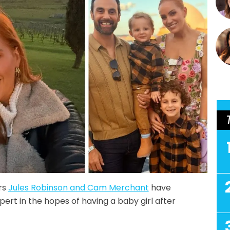
rs
Jules Robinson and Cam Merchant
have
ert in the hopes of having a baby girl after