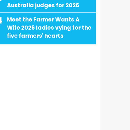
Australia judges for 2026
4
Meet the Farmer Wants A
Wife 2026 ladies vying for the
five farmers' hearts