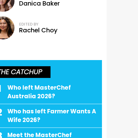
Danica Baker
EDITED BY
Rachel Choy
THE CATCHUP
1
Who left MasterChef
Australia 2026?
2
Who has left Farmer Wants A
Wife 2026?
3
Meet the MasterChef