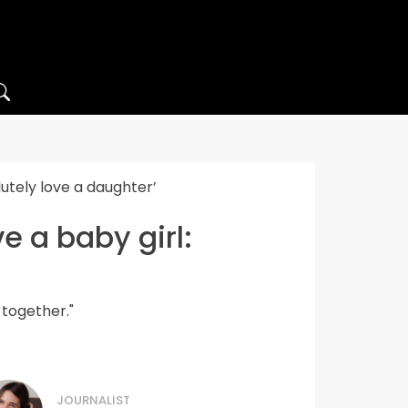
utely love a daughter’
e a baby girl:
 together."
JOURNALIST