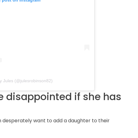
s post on Instagram
y Jules (@julesrobinson82)
 disappointed if she has
 desperately want to add a daughter to their