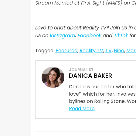
Stream Married at First Sight (MAFS) on 
Love to chat about Reality TV? Join us in
us on
Instagram
,
Facebook
and
TikTok
for
Tagged:
Featured
,
Reality TV
,
TV
,
Nine
,
Marr
JOURNALIST
DANICA BAKER
Danica is our editor who fo
love”, which for her, involves
bylines on Rolling Stone, Wom
Read More