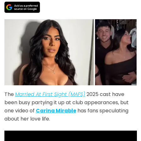
The
Married At First Sight (MAFS)
2025 cast have
been busy partying it up at club appearances, but
one video of
Carina Mirable
has fans speculating
about her love life.