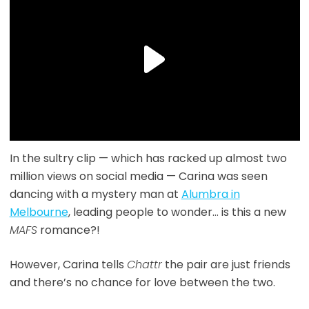
In the sultry clip — which has racked up almost two
million views on social media — Carina was seen
dancing with a mystery man at
Alumbra in
Melbourne
, leading people to wonder… is this a new
MAFS
romance?!
However, Carina tells
Chattr
the pair are just friends
and there’s no chance for love between the two.