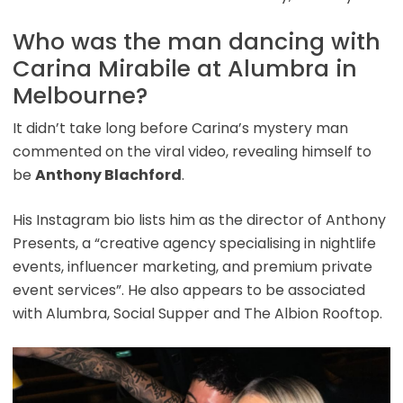
Who was the man dancing with
Carina Mirabile at Alumbra in
Melbourne?
It didn’t take long before Carina’s mystery man
commented on the viral video, revealing himself to
be
Anthony Blachford
.
His Instagram bio lists him as the director of Anthony
Presents, a “creative agency specialising in nightlife
events, influencer marketing, and premium private
event services”. He also appears to be associated
with Alumbra, Social Supper and The Albion Rooftop.