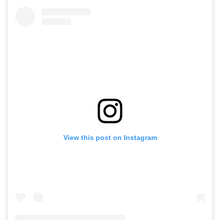
View this post on Instagram