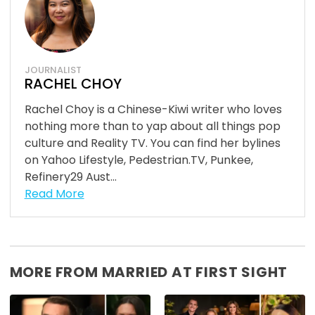
JOURNALIST
RACHEL CHOY
Rachel Choy is a Chinese-Kiwi writer who loves
nothing more than to yap about all things pop
culture and Reality TV. You can find her bylines
on Yahoo Lifestyle, Pedestrian.TV, Punkee,
Refinery29 Aust...
Read More
MORE FROM MARRIED AT FIRST SIGHT