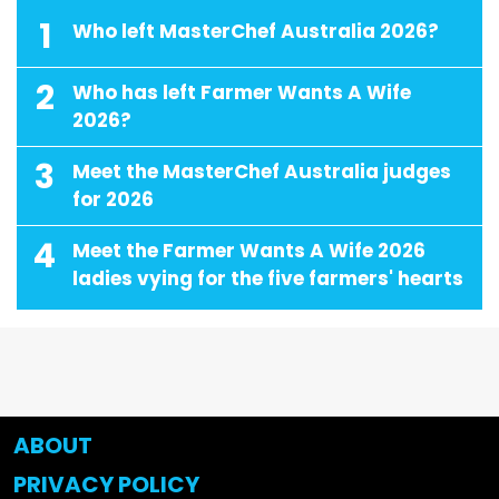
1
Who left MasterChef Australia 2026?
2
Who has left Farmer Wants A Wife
2026?
3
Meet the MasterChef Australia judges
for 2026
4
Meet the Farmer Wants A Wife 2026
ladies vying for the five farmers' hearts
ABOUT
PRIVACY POLICY