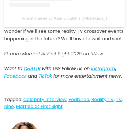
A post shared by Kate Gloufchis (@katekaos_)
Wonder if we’ll see some reality TV crossover events
happening in the future? We’ll have to wait and see!
Stream Married At First Sight 2025 on 9Now.
Want to
CHATTR
with us? Follow us on
Instagram
,
Facebook
and
TikTok
for more entertainment news
.
Tagged:
Celebrity Interview
,
Featured
,
Reality TV
,
TV
,
Nine
,
Married at First Sight