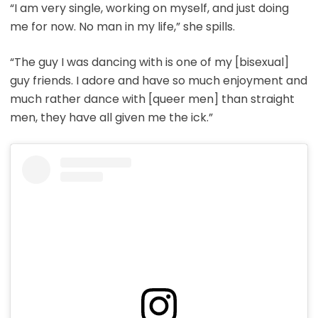
“I am very single, working on myself, and just doing
me for now. No man in my life,” she spills.
“The guy I was dancing with is one of my [bisexual]
guy friends. I adore and have so much enjoyment and
much rather dance with [queer men] than straight
men, they have all given me the ick.”