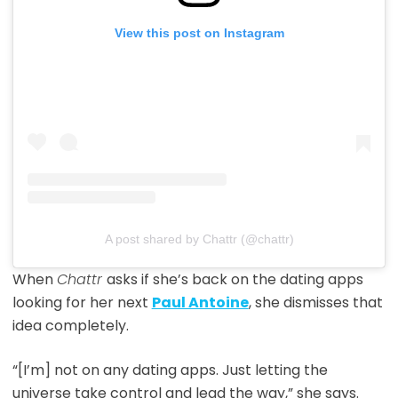
View this post on Instagram
A post shared by Chattr (@chattr)
When
Chattr
asks if she’s back on the dating apps
looking for her next
Paul Antoine
, she dismisses that
idea completely.
“[I’m] not on any dating apps. Just letting the
universe take control and lead the way,” she says.