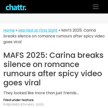
Skip
to
content
Home
»
Married at First Sight
»
MAFS 2025: Carina
breaks silence on romance rumours after spicy video
goes viral
MAFS 2025: Carina breaks
silence on romance
rumours after spicy video
goes viral
They looked like more than just friends...
Filed under feature.
PUBLISHED 8TH MAY, 2025