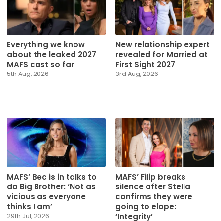
Everything we know
New relationship expert
about the leaked 2027
revealed for Married at
MAFS cast so far
First Sight 2027
5th Aug, 2026
3rd Aug, 2026
MAFS’ Bec is in talks to
MAFS’ Filip breaks
do Big Brother: ‘Not as
silence after Stella
vicious as everyone
confirms they were
thinks I am’
going to elope:
‘Integrity’
29th Jul, 2026