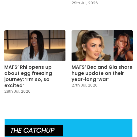
29th Jul, 2026
MAFS’ Rhi opens up
MAFS’ Bec and Gia share
about egg freezing
huge update on their
journey: ‘I’m so, so
year-long ‘war’
excited’
27th Jul, 2026
28th Jul, 2026
THE CATCHUP