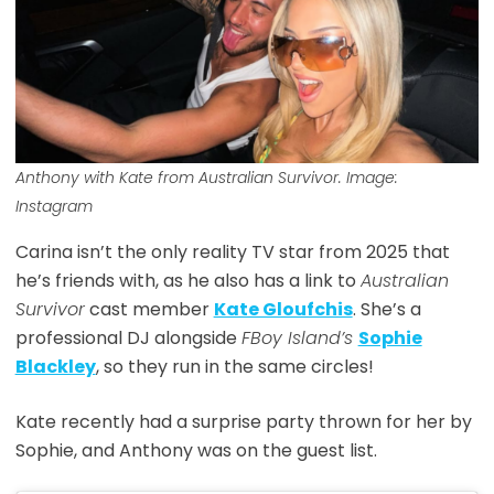
Anthony with Kate from Australian Survivor. Image:
Instagram
Carina isn’t the only reality TV star from 2025 that
he’s friends with, as he also has a link to
Australian
Survivor
cast member
Kate Gloufchis
. She’s a
professional DJ alongside
FBoy Island’s
Sophie
Blackley
, so they run in the same circles!
Kate recently had a surprise party thrown for her by
Sophie, and Anthony was on the guest list.