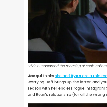
I didn’t understand the meaning of snob, calibre 
Jacqui
thinks
she and
Ryan
are a role m
worrying. Jeff brings up the letter, and yo
season with her endless rogue Instagram S
and Ryan’s relationship (for all the wrong 