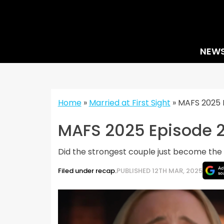
Skip
to
content
NEW
Home
»
Married at First Sight
»
MAFS 2025 E
MAFS 2025 Episode 2
Did the strongest couple just become th
Filed under recap.
PUBLISHED 12TH MAR, 2025