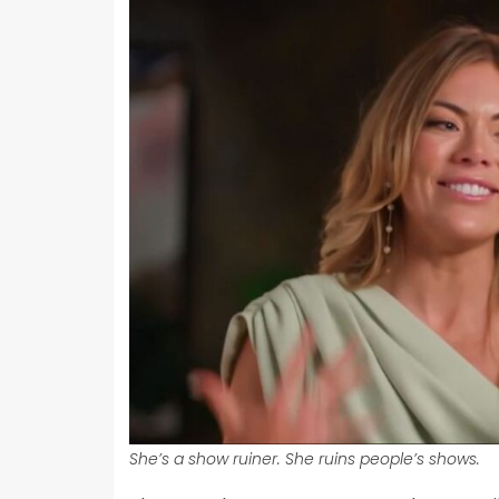
She’s a show ruiner. She ruins people’s shows.