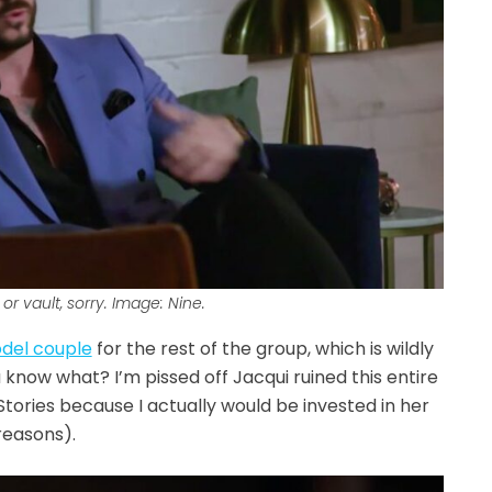
or vault, sorry. Image: Nine.
odel couple
for the rest of the group, which is wildly
u know what? I’m pissed off Jacqui ruined this entire
tories because I actually would be invested in her
reasons).