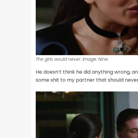
The girls would never. Image: Nine.
He doesn’t think he did anything wrong, an
some shit to my partner that should never s