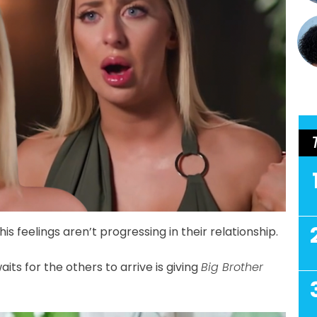
his feelings aren’t progressing in their relationship.
its for the others to arrive is giving
Big Brother