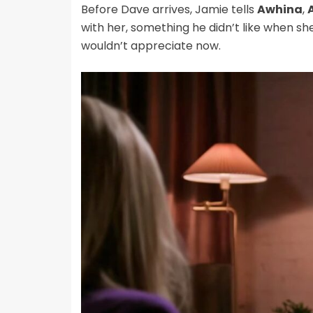
Before Dave arrives, Jamie tells
Awhina
,
with her, something he didn’t like when sh
wouldn’t appreciate now.