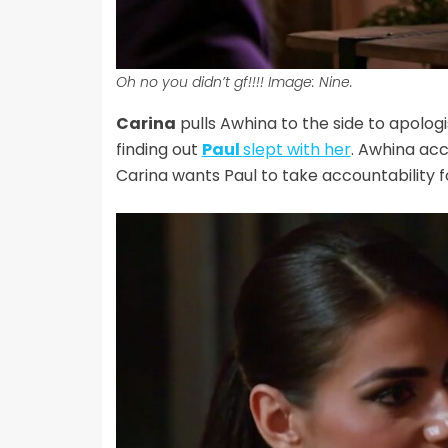
Oh no you didn’t gf!!!! Image: Nine.
Carina
pulls Awhina to the side to apologis
finding out
Paul
slept with her
. Awhina acc
Carina wants Paul to take accountability fo