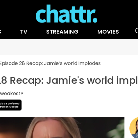
S
TV
STREAMING
MOVIES
pisode 28 Recap: Jamie’s world implodes
8 Recap: Jamie's world imp
e weakest?