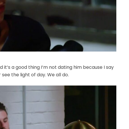
d it’s a good thing I’m not dating him because I say
ee the light of day. We all do.