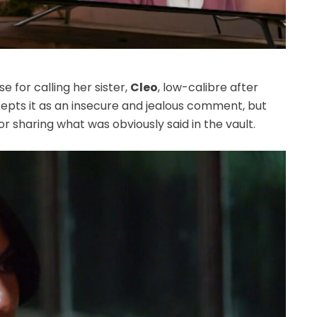
e for calling her sister,
Cleo
, low-calibre after
epts it as an insecure and jealous comment, but
r sharing what was obviously said in the vault.