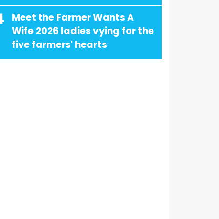
4
Meet the Farmer Wants A
Wife 2026 ladies vying for the
five farmers' hearts