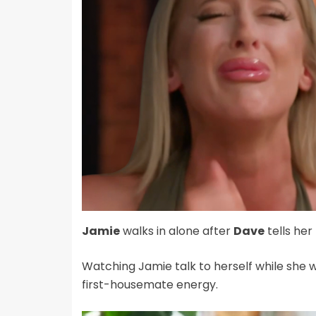
Jamie
walks in alone after
Dave
tells her 
Watching Jamie talk to herself while she wa
first-housemate energy.