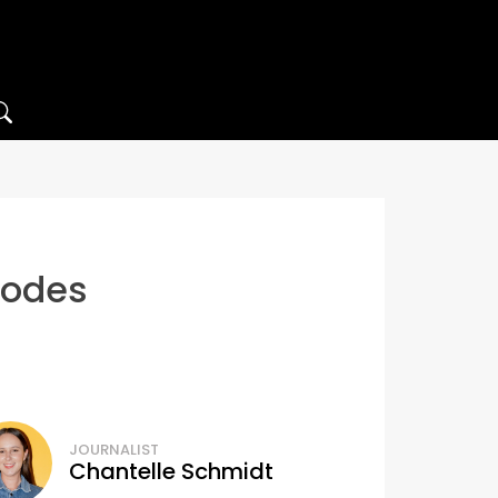
lodes
JOURNALIST
Chantelle Schmidt