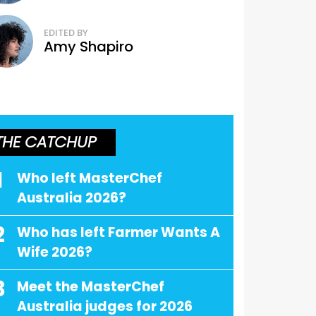
EDITED BY
Amy Shapiro
THE CATCHUP
1
Who left MasterChef
Australia 2026?
2
Who has left Farmer Wants A
Wife 2026?
3
Meet the MasterChef
Australia judges for 2026