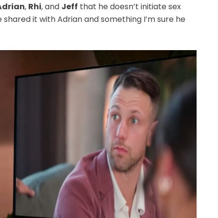
Adrian
,
Rhi
, and
Jeff
that he doesn’t initiate sex
e shared it with Adrian and something I’m sure he