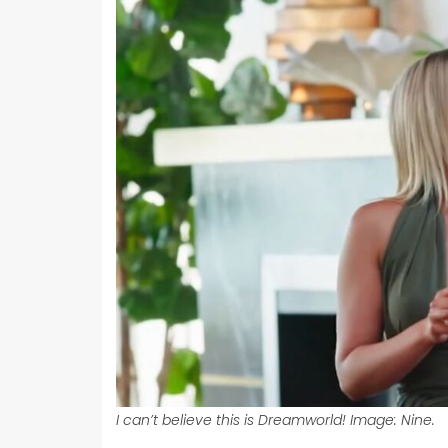
I can’t believe this is Dreamworld! Image: Nine.