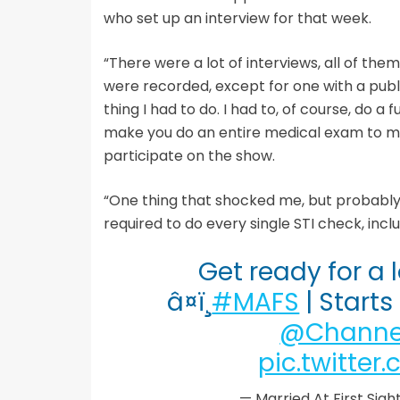
who set up an interview for that week.
“There were a lot of interviews, all of the
were recorded, except for one with a public
thing I had to do. I had to, of course, do a f
make you do an entire medical exam to mak
participate on the show.
“One thing that shocked me, but probably
required to do every single STI check, incl
Get ready for a
â¤ï¸
#MAFS
| Start
@Channe
pic.twitte
— Married At First Si