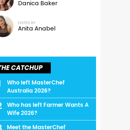
Danica Baker
EDITED BY
Anita Anabel
THE CATCHUP
1
Who left MasterChef
Australia 2026?
2
Who has left Farmer Wants A
Wife 2026?
3
Meet the MasterChef