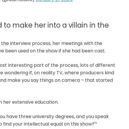
to make her into a villain in the
n the interview process, her meetings with the
ve been used on the show if she had been cast.
st interesting part of the process, lots of different
’re wondering if, on reality TV, where producers kind
 and make you say things on camera – that started
n her extensive education.
, you have three university degrees, and you speak
 find your intellectual equal on this show?'”