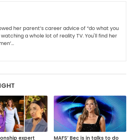
llowed her parent’s career advice of “do what you
 watching a whole lot of reality TV. You'll find her
en’...
SIGHT
ionship expert
MAFS’ Bec is in talks to do