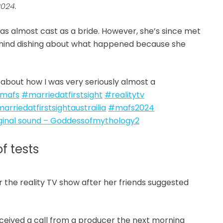
2024.
was almost cast as a bride. However, she’s since met
n’t mind dishing about what happened because she
about how I was very seriously almost a
mafs
#marriedatfirstsight
#realitytv
arriedatfirstsightaustrailia
#mafs2024
ginal sound – Goddessofmythology2
f tests
or the reality TV show after her friends suggested
received a call from a producer the next morning