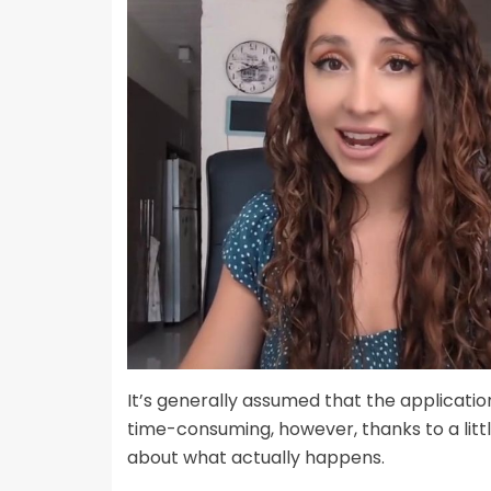
It’s generally assumed that the applicatio
time-consuming, however, thanks to a littl
about what actually happens.