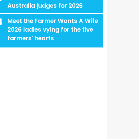
Australia judges for 2026
4
Meet the Farmer Wants A Wife
2026 ladies vying for the five
farmers' hearts