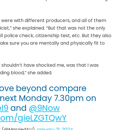
m were with different producers, and all of them
ist,” she explained. “But that was not the only
ull police check, citizenship test, etc. But they also
e sure you are mentally and physically fit to
 shouldn’t have shocked me, was that I was
uding blood,” she added.
 love beyond compare
s next Monday 7.30pm on
l9
and
@9Now
r.com/gieLZGTQwY
ght (@MarriedAU)
January 21, 2024