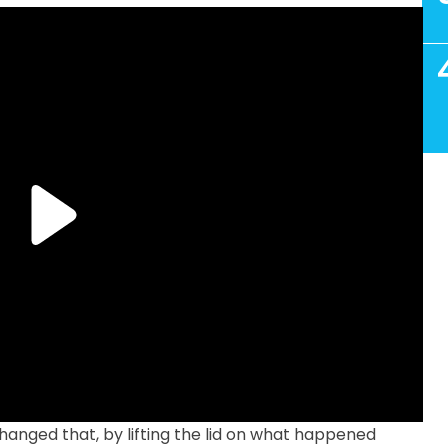
anged that, by lifting the lid on what happened