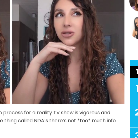
n process for a reality TV show is vigorous and
e thing called NDA’s there’s not *too* much info