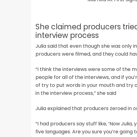
She claimed producers tried 
interview process
Julia said that even though she was only i
producers were filmed, and they could ha
“I think the interviews were some of the mo
people for all of the interviews, and if you
of try to put words in your mouth and try
in the interview process,” she said
Julia explained that producers zeroed in o
“I had producers say stuff like, ‘Now Julia
five languages. Are you sure you’re going to