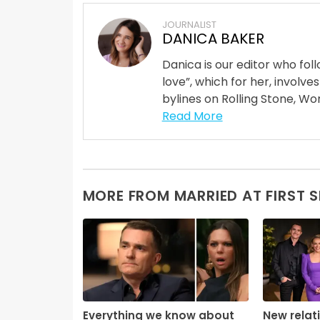
JOURNALIST
DANICA BAKER
Danica is our editor who fo
love”, which for her, involves
bylines on Rolling Stone, Wom
Read More
MORE FROM MARRIED AT FIRST 
Everything we know about
New relat