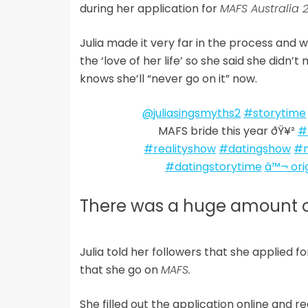
during her application for
MAFS Australia 
Julia made it very far in the process and 
the ‘love of her life’ so she said she did
knows she’ll “never go on it” now.
@juliasingsmyths2
#storytime
MAFS bride this year ðŸ¥²
#
#realityshow
#datingshow
#m
#datingstorytime
â™¬ ori
There was a huge amount o
Julia told her followers that she applied f
that she go on
MAFS.
She filled out the application online and 