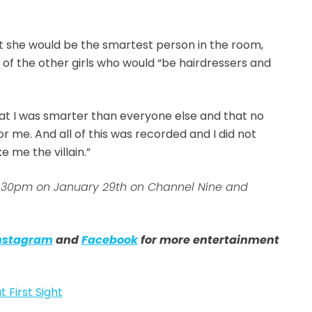
t she would be the smartest person in the room,
 of the other girls who would “be hairdressers and
hat I was smarter than everyone else and that no
me. And all of this was recorded and I did not
 me the villain.”
 7:30pm on January 29th on Channel Nine and
nstagram
and
Facebook
for more entertainment
t First Sight