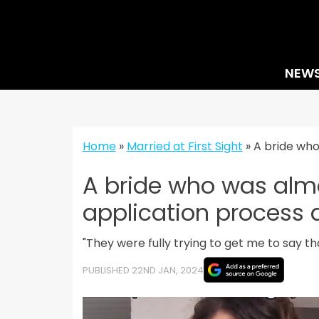
Skip
to
content
NEW
Home
»
Married at First Sight
»
A bride who
A bride who was almo
application process a
"They were fully trying to get me to say t
PUBLISHED 22ND JAN, 2024