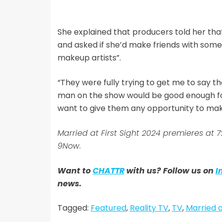
She explained that producers told her tha
and asked if she’d make friends with some
makeup artists”.
“They were fully trying to get me to say t
man on the show would be good enough for 
want to give them any opportunity to make
Married at First Sight 2024 premieres at
9Now
.
Want to
CHATTR
with us? Follow us on
I
news.
Tagged:
Featured
,
Reality TV
,
TV
,
Married a