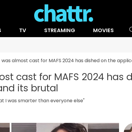
S
TV
STREAMING
MOVIES
 was almost cast for MAFS 2024 has dished on the applica
st cast for MAFS 2024 has d
nd its brutal
hat I was smarter than everyone else"