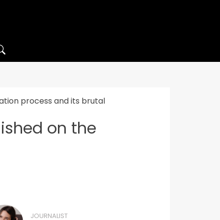
tion process and its brutal
ished on the
JOURNALIST