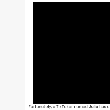
Fortunately, a TikToker named
Julia
has ch