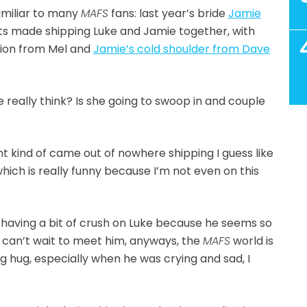
amiliar to many
MAFS
fans: last year’s bride
Jamie
its made shipping Luke and Jamie together, with
tion from Mel and
Jamie’s cold shoulder from Dave
 really think? Is she going to swoop in and couple
nt kind of came out of nowhere shipping I guess like
which is really funny because I’m not even on this
is having a bit of crush on Luke because he seems so
ly can’t wait to meet him, anyways, the
MAFS
world is
ig hug, especially when he was crying and sad, I