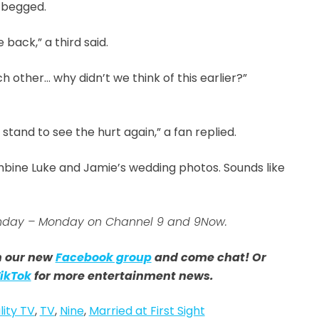
 begged.
 back,” a third said.
 other… why didn’t we think of this earlier?”
stand to see the hurt again,” a fan replied.
bine Luke and Jamie’s wedding photos. Sounds like
 Sunday – Monday on Channel 9 and 9Now.
in our new
Facebook group
and come chat! Or
ikTok
for more entertainment news.
lity TV
,
TV
,
Nine
,
Married at First Sight