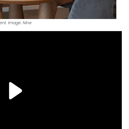
tent. Image: Nine