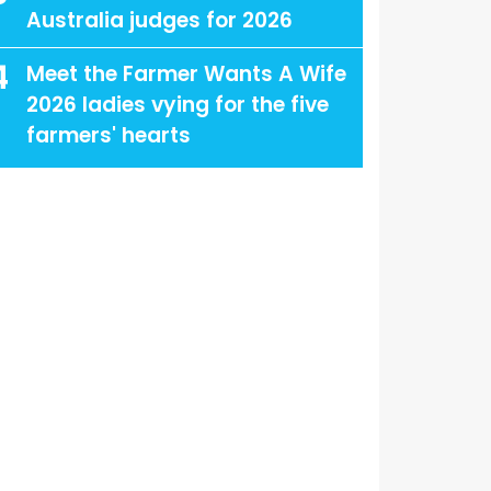
Australia judges for 2026
4
Meet the Farmer Wants A Wife
2026 ladies vying for the five
farmers' hearts