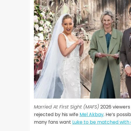
Married At First Sight (MAFS)
2026 viewers 
rejected by his wife
Mel Akbay
. He’s possi
many fans want
Luke to be matched with 