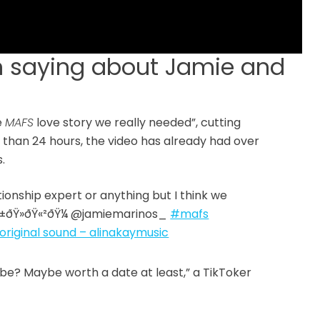
 saying about Jamie and
e
MAFS
love story we really needed”, cutting
 than 24 hours, the video has already had over
.
tionship expert or anything but I think we
¨ðŸ«±ðŸ»‍ðŸ«²ðŸ¼ @jamiemarinos_
#mafs
original sound – alinakaymusic
t be? Maybe worth a date at least,” a TikToker