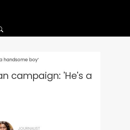
s a handsome boy’
an campaign: 'He's a
JOURNALIST