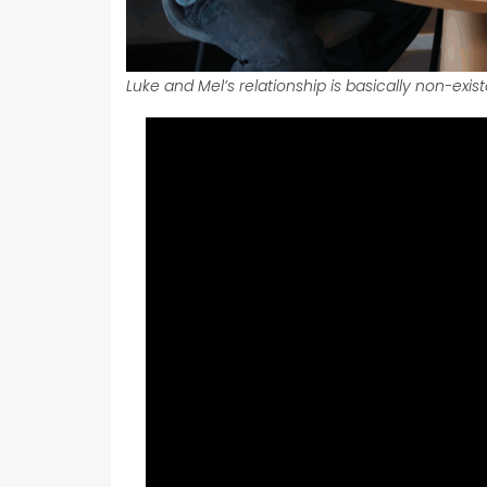
Luke and Mel’s relationship is basically non-exis