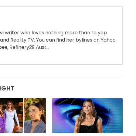
wi writer who loves nothing more than to yap
 and Reality TV. You can find her bylines on Yahoo
ee, Refinery29 Aust...
SIGHT