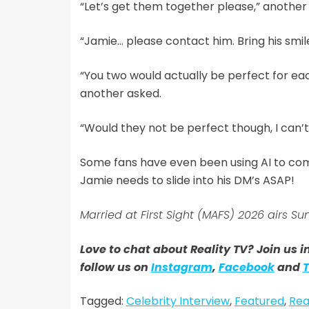
“Let’s get them together please,” another
“Jamie… please contact him. Bring his smile
“You two would actually be perfect for each
another asked.
“Would they not be perfect though, I can’t 
Some fans have even been using AI to com
Jamie needs to slide into his DM’s ASAP!
Married at First Sight (MAFS) 2026 airs
Love to chat about Reality TV? Join us 
follow us on
Instagram
,
Facebook
and
T
Tagged:
Celebrity Interview
,
Featured
,
Rea