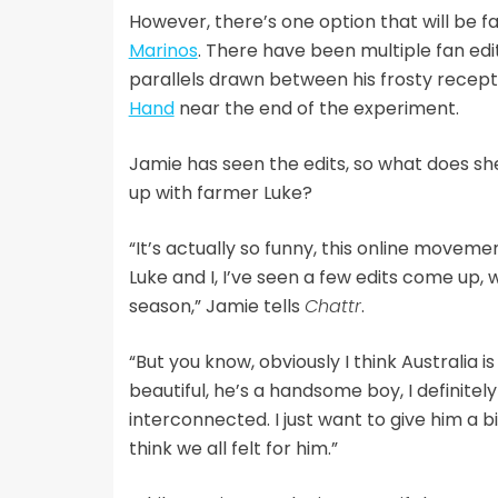
However, there’s one option that will be f
Marinos
. There have been multiple fan ed
parallels drawn between his frosty recep
Hand
near the end of the experiment.
Jamie has seen the edits, so what does she
up with farmer Luke?
“It’s actually so funny, this online moveme
Luke and I, I’ve seen a few edits come up, 
season,” Jamie tells
Chattr
.
“But you know, obviously I think Australia 
beautiful, he’s a handsome boy, I definite
interconnected. I just want to give him a b
think we all felt for him.”