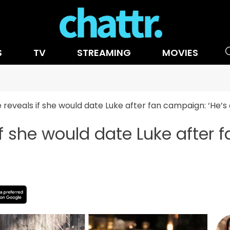
S
TV
STREAMING
MOVIES
reveals if she would date Luke after fan campaign: ‘He’
f she would date Luke after f