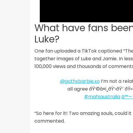
What have fans been
Luke?
One fan uploaded a TikTok captioned “Th
together images of Luke and Jamie. In less
100,000 views and thousands of comments
@gothxbarbie.xo
I’m not a rela
all agree ðŸ‘©‍â¤ï¸‍ðŸ’‹‍ðŸ‘
#mafsaustralia
â™¬ 
“So here for it! Two amazing souls, could i
commented.