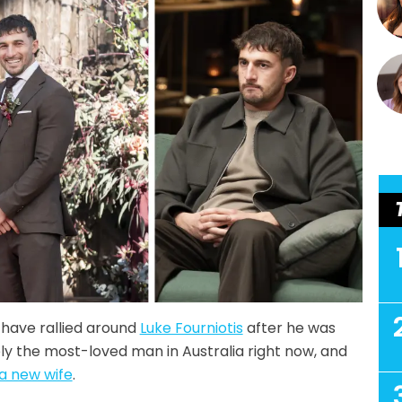
have rallied around
Luke Fourniotis
after he was
bly the most-loved man in Australia right now, and
a new wife
.