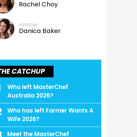
Rachel Choy
EDITED BY
Danica Baker
THE CATCHUP
1
Who left MasterChef
Australia 2026?
2
Who has left Farmer Wants A
Wife 2026?
3
Meet the MasterChef