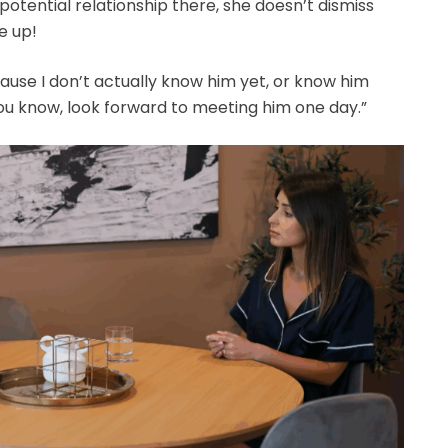
 potential relationship there, she doesn’t dismiss
e up!
ecause I don’t actually know him yet, or know him
 you know, look forward to meeting him one day.”