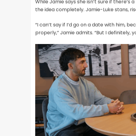
While Jamie says she isn’t sure if there’s a
the idea completely. Jamie-Luke stans, ris
“I can’t say if I’d go on a date with him, b
properly,” Jamie admits. “But I definitely,