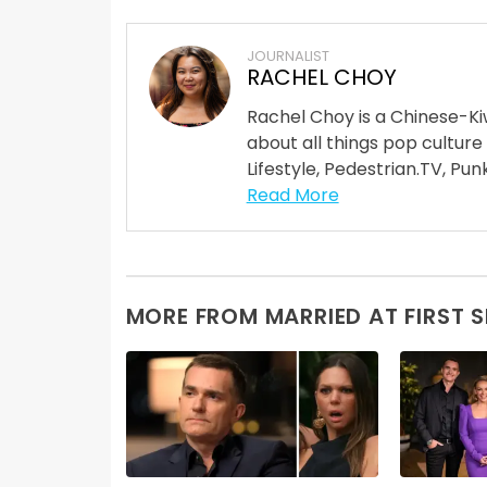
JOURNALIST
RACHEL CHOY
Rachel Choy is a Chinese-Ki
about all things pop culture
Lifestyle, Pedestrian.TV, Punk
Read More
MORE FROM MARRIED AT FIRST 