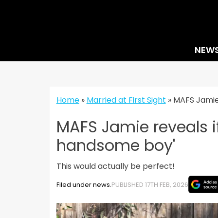
Skip
to
content
NEW
Home
»
Married at First Sight
»
MAFS Jamie 
MAFS Jamie reveals i
handsome boy'
This would actually be perfect!
Filed under news.
PUBLISHED 17TH FEB, 2026