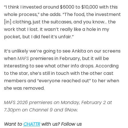
“I think I invested around $6000 to $10,000 with this
whole process,” she adds. “The food, the investment
[in] clothing, just the suitcases, and you know… the
work that I lost. It wasn’t really like a hole in my
pocket, but I did feel it’s unfair.”
It’s unlikely we’re going to see Ankita on our screens
when
MAFS
premieres in February, but it will be
interesting to see what other info drops. According
to the star, she’s still in touch with the other cast
members and “everyone reached out” to her when
she was removed.
MAFS 2026 premieres on Monday, February 2 at
7.30pm on Channel 9 and 9Now.
Want to
CHATTR
with us? Follow us