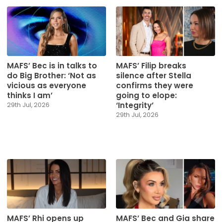
MAFS’ Bec is in talks to
MAFS’ Filip breaks
do Big Brother: ‘Not as
silence after Stella
vicious as everyone
confirms they were
thinks I am’
going to elope:
‘Integrity’
29th Jul, 2026
29th Jul, 2026
MAFS’ Rhi opens up
MAFS’ Bec and Gia share