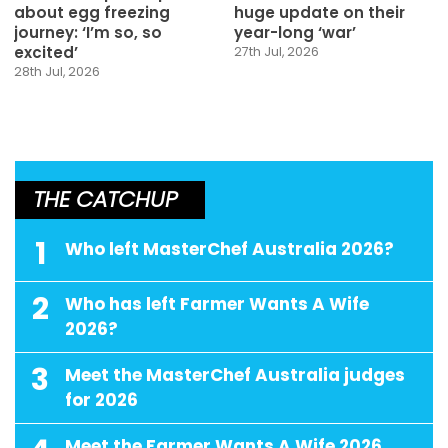
about egg freezing
huge update on their
journey: ‘I’m so, so
year-long ‘war’
excited’
27th Jul, 2026
28th Jul, 2026
THE CATCHUP
1
Who left MasterChef Australia 2026?
2
Who has left Farmer Wants A Wife
2026?
3
Meet the MasterChef Australia judges
for 2026
Meet the Farmer Wants A Wife 2026