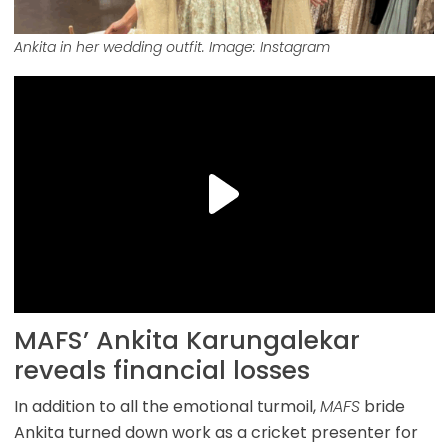
Ankita in her wedding outfit. Image: Instagram
MAFS’ Ankita Karungalekar
reveals financial losses
In addition to all the emotional turmoil,
MAFS
bride
Ankita turned down work as a cricket presenter for