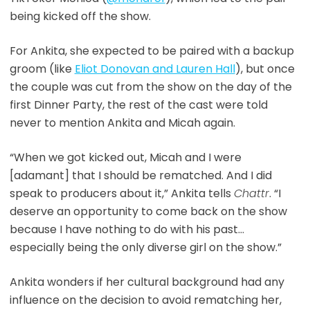
being kicked off the show.
For Ankita, she expected to be paired with a backup
groom (like
Eliot Donovan and Lauren Hall
), but once
the couple was cut from the show on the day of the
first Dinner Party, the rest of the cast were told
never to mention Ankita and Micah again.
“When we got kicked out, Micah and I were
[adamant] that I should be rematched. And I did
speak to producers about it,” Ankita tells
Chattr
. “I
deserve an opportunity to come back on the show
because I have nothing to do with his past…
especially being the only diverse girl on the show.”
Ankita wonders if her cultural background had any
influence on the decision to avoid rematching her,