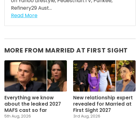
on Yahoo Lifestyle, Pedestrian.TV, Punkee,
Refinery29 Aust...
Read More
MORE FROM MARRIED AT FIRST SIGHT
Everything we know
New relationship expert
about the leaked 2027
revealed for Married at
MAFS cast so far
First Sight 2027
5th Aug, 2026
3rd Aug, 2026