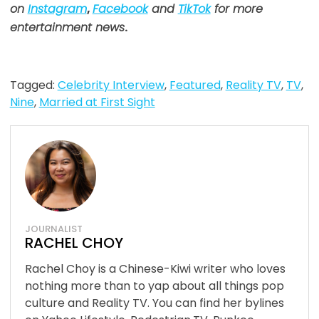
on
Instagram
,
Facebook
and
TikTok
for more
entertainment news
.
Tagged:
Celebrity Interview
,
Featured
,
Reality TV
,
TV
,
Nine
,
Married at First Sight
JOURNALIST
RACHEL CHOY
Rachel Choy is a Chinese-Kiwi writer who loves
nothing more than to yap about all things pop
culture and Reality TV. You can find her bylines