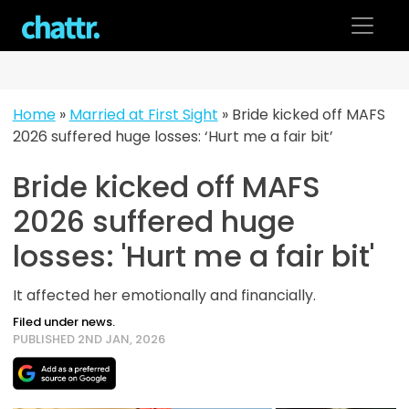
Skip
to
content
Home
»
Married at First Sight
»
Bride kicked off MAFS
2026 suffered huge losses: ‘Hurt me a fair bit’
Bride kicked off MAFS
2026 suffered huge
losses: 'Hurt me a fair bit'
It affected her emotionally and financially.
Filed under news.
PUBLISHED 2ND JAN, 2026