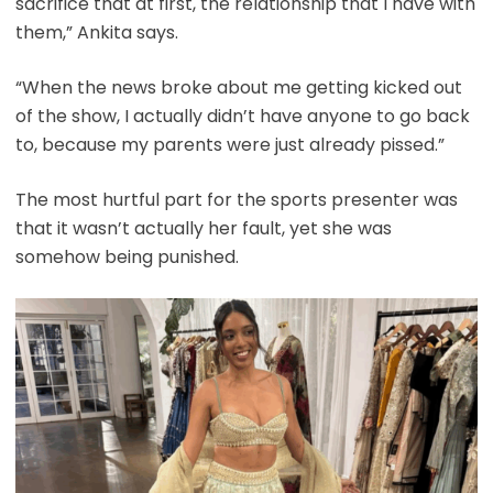
sacrifice that at first, the relationship that I have with
them,” Ankita says.
“When the news broke about me getting kicked out
of the show, I actually didn’t have anyone to go back
to, because my parents were just already pissed.”
The most hurtful part for the sports presenter was
that it wasn’t actually her fault, yet she was
somehow being punished.