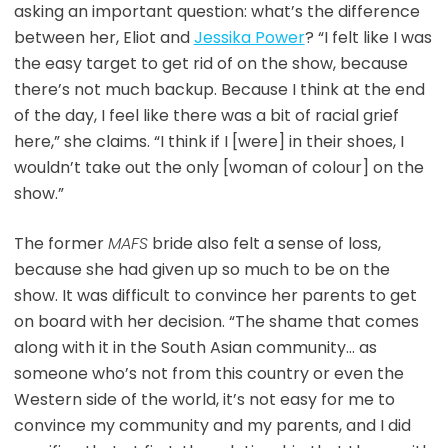
asking an important question: what’s the difference
between her, Eliot and
Jessika Power
? “I felt like I was
the easy target to get rid of on the show, because
there’s not much backup. Because I think at the end
of the day, I feel like there was a bit of racial grief
here,” she claims. “I think if I [were] in their shoes, I
wouldn’t take out the only [woman of colour] on the
show.”
The former
MAFS
bride also felt a sense of loss,
because she had given up so much to be on the
show. It was difficult to convince her parents to get
on board with her decision. “The shame that comes
along with it in the South Asian community… as
someone who’s not from this country or even the
Western side of the world, it’s not easy for me to
convince my community and my parents, and I did