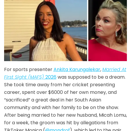
For sports presenter
Ankita Karungalekar
,
Married At
First Sight (MAFS)
2026
was supposed to be a dream.
She took time away from her cricket presenting
career, spent over $6000 of her own money, and
“sacrificed” a great deal in her South Asian
community and with her family to be on the show.
After being married to her new husband, Micah Lomu,
for a week, the groom was hit by allegations from
TikToker Monica (
@mondrof
), which led to the pair