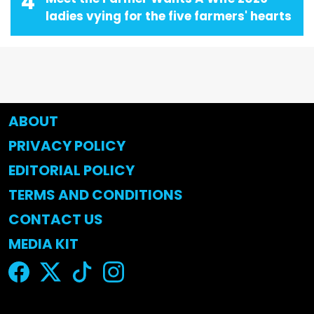
4
ladies vying for the five farmers' hearts
ABOUT
PRIVACY POLICY
EDITORIAL POLICY
TERMS AND CONDITIONS
CONTACT US
MEDIA KIT