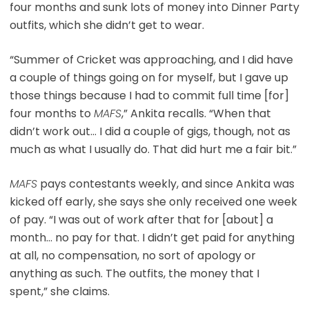
four months and sunk lots of money into Dinner Party
outfits, which she didn’t get to wear.
“Summer of Cricket was approaching, and I did have
a couple of things going on for myself, but I gave up
those things because I had to commit full time [for]
four months to
MAFS
,” Ankita recalls. “When that
didn’t work out… I did a couple of gigs, though, not as
much as what I usually do. That did hurt me a fair bit.”
MAFS
pays contestants weekly, and since Ankita was
kicked off early, she says she only received one week
of pay. “I was out of work after that for [about] a
month… no pay for that. I didn’t get paid for anything
at all, no compensation, no sort of apology or
anything as such. The outfits, the money that I
spent,” she claims.