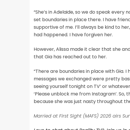
“She’s in Adelaide, so we do speak every no
set boundaries in place there. I have frien
supportive of me. I’ll always be kind to he
had happened. I have forgiven her.
However, Alissa made it clear that she and
that Gia has reached out to her.
“There are boundaries in place with Gia. I
messages we exchanged were pretty basic 
seeing yourself tonight on TV’ or whatever
‘Please unblock me from Instagram’. So, t
because she was just nasty throughout th
Married at First Sight (MAFS) 2026 airs