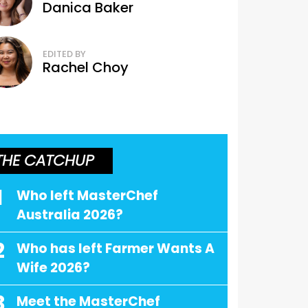
Danica Baker
EDITED BY
Rachel Choy
THE CATCHUP
1
Who left MasterChef
Australia 2026?
2
Who has left Farmer Wants A
Wife 2026?
3
Meet the MasterChef