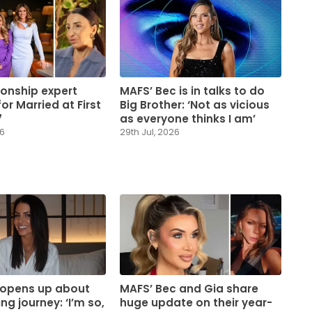
ionship expert
MAFS’ Bec is in talks to do
or Married at First
Big Brother: ‘Not as vicious
7
as everyone thinks I am’
26
29th Jul, 2026
 opens up about
MAFS’ Bec and Gia share
ng journey: ‘I’m so,
huge update on their year-