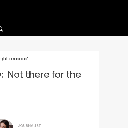
ight reasons’
 'Not there for the
JOURNALIST