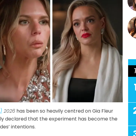
)
2026
has been so heavily centred on Gia Fleur
ly declared that the experiment has become the
es’ intentions.