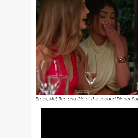
Brook, Mel, Bec and Gia at the second Dinner Par