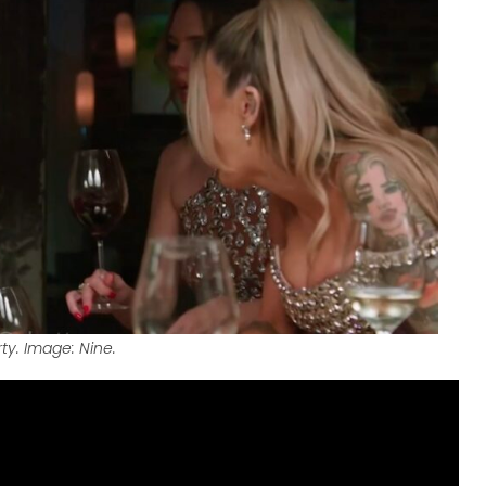
ty. Image: Nine.