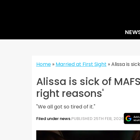
Skip
to
content
NEW
Home
»
Married at First Sight
»
Alissa is si
Alissa is sick of MAF
right reasons'
"We all got so tired of it."
Filed under news.
PUBLISHED 25TH FEB, 2026