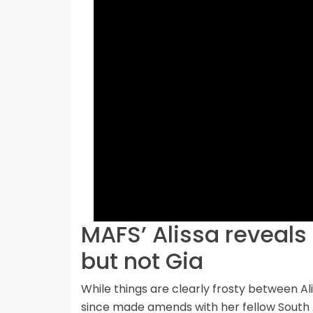
MAFS’ Alissa reveals 
but not Gia
While things are clearly frosty between Al
since made amends with her fellow South A