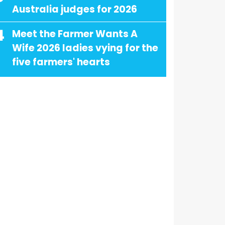
Australia judges for 2026
4
Meet the Farmer Wants A
Wife 2026 ladies vying for the
five farmers' hearts