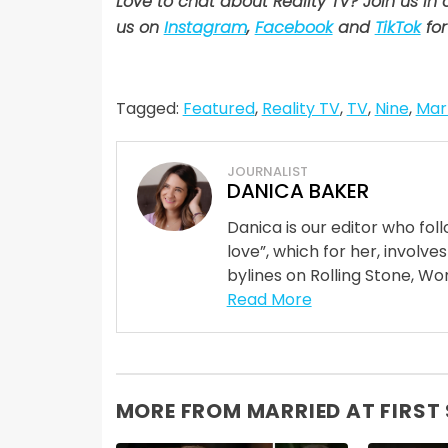
Love to chat about Reality TV? Join us in
us on
Instagram
,
Facebook
and
TikTok
for
Tagged:
Featured
,
Reality TV
,
TV
,
Nine
,
Marr
JOURNALIST
DANICA BAKER
Danica is our editor who fo
love”, which for her, involves
bylines on Rolling Stone, Wom
Read More
MORE FROM MARRIED AT FIRST