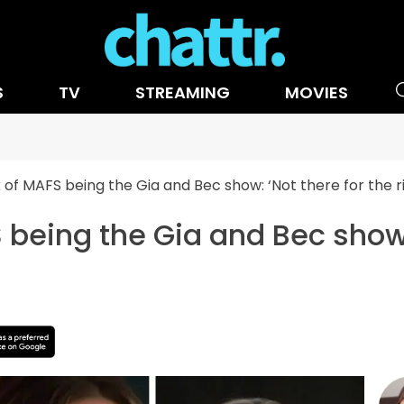
S
TV
STREAMING
MOVIES
ck of MAFS being the Gia and Bec show: ‘Not there for the r
S being the Gia and Bec show: