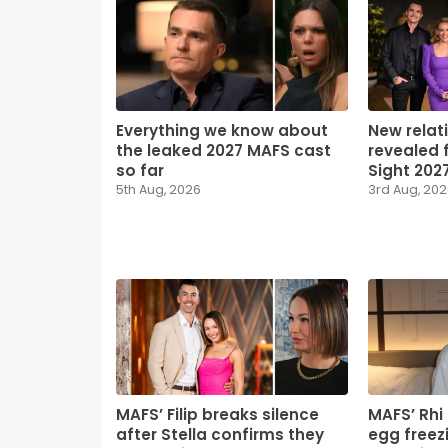
Everything we know about
New relat
the leaked 2027 MAFS cast
revealed f
so far
Sight 202
5th Aug, 2026
3rd Aug, 20
MAFS’ Filip breaks silence
MAFS’ Rhi
after Stella confirms they
egg freezi