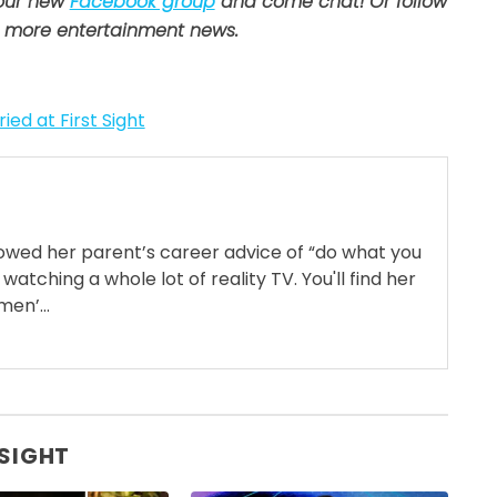
 our new
Facebook group
and come chat! Or follow
 more entertainment news.
ied at First Sight
llowed her parent’s career advice of “do what you
 watching a whole lot of reality TV. You'll find her
en’...
 SIGHT