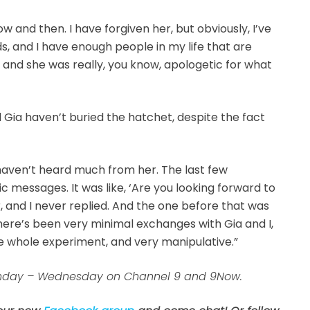
w and then. I have forgiven her, but obviously, I’ve
ds, and I have enough people in my life that are
r, and she was really, you know, apologetic for what
 Gia haven’t buried the hatchet, despite the fact
 haven’t heard much from her. The last few
messages. It was like, ‘Are you looking forward to
, and I never replied. And the one before that was
here’s been very minimal exchanges with Gia and I,
e whole experiment, and very manipulative.”
 Sunday – Wednesday on Channel 9 and 9Now.