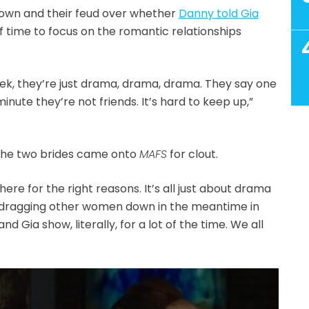
own and their feud over whether
Danny told Gia
of time to focus on the romantic relationships
eek, they’re just drama, drama, drama. They say one
inute they’re not friends. It’s hard to keep up,”
 the two brides came onto
MAFS
for clout.
there for the right reasons. It’s all just about drama
 dragging other women down in the meantime in
and Gia show, literally, for a lot of the time. We all