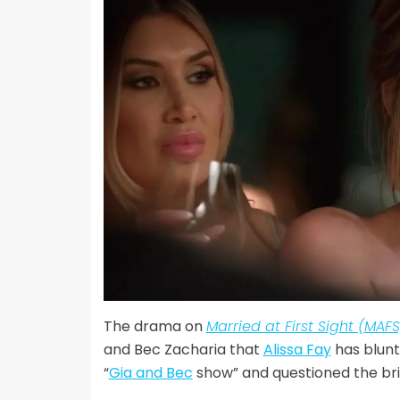
The drama on
Married at First Sight (MAFS
and Bec Zacharia that
Alissa Fay
has blunt
“
Gia and Bec
show” and questioned the brid