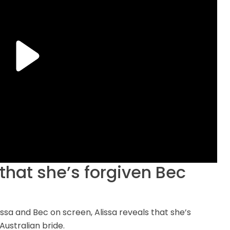
that she’s forgiven Bec
issa and Bec on screen, Alissa reveals that she’s
ustralian bride.