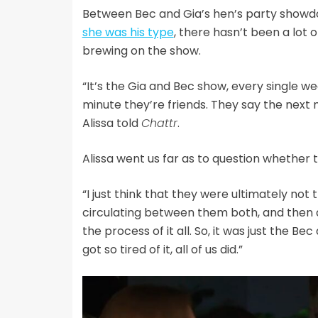
Between Bec and Gia’s hen’s party showd
she was his type
, there hasn’t been a lot 
brewing on the show.
“It’s the Gia and Bec show, every single w
minute they’re friends. They say the next m
Alissa told
Chattr
.
Alissa went us far as to question whether
“I just think that they were ultimately not 
circulating between them both, and then
the process of it all. So, it was just the Bec 
got so tired of it, all of us did.”