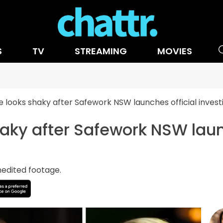
S
TV
STREAMING
MOVIES
e looks shaky after Safework NSW launches official invest
haky after Safework NSW laun
nedited footage.