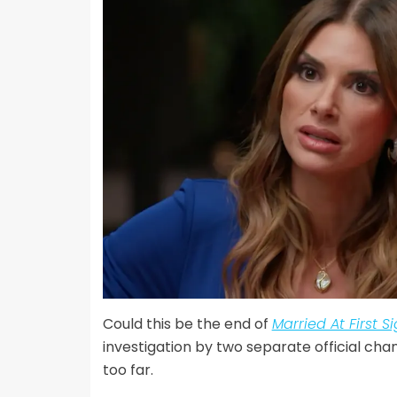
Could this be the end of
Married At First S
investigation by two separate official ch
too far.