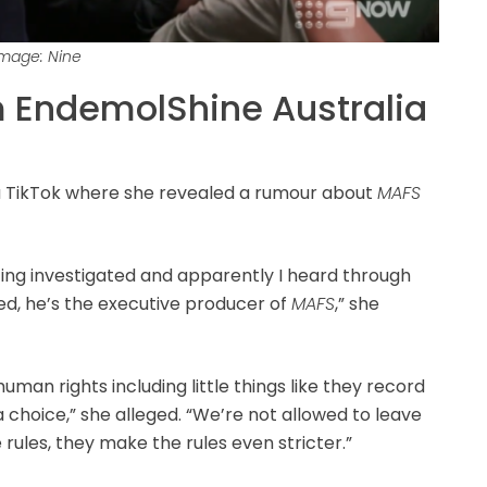
Image: Nine
 EndemolShine Australia
 TikTok where she revealed a rumour about
MAFS
etting investigated and apparently I heard through
ed, he’s the executive producer of
MAFS
,” she
uman rights including little things like they record
 choice,” she alleged. “We’re not allowed to leave
 rules, they make the rules even stricter.”