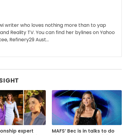
wi writer who loves nothing more than to yap
 and Reality TV. You can find her bylines on Yahoo
ee, Refinery29 Aust...
 SIGHT
ionship expert
MAFS’ Bec is in talks to do