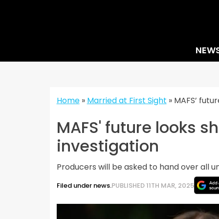
Skip
to
content
NEW
Home
»
Married at First Sight
»
MAFS’ futur
MAFS' future looks s
investigation
Producers will be asked to hand over all u
Filed under news.
PUBLISHED 11TH MAR, 2025