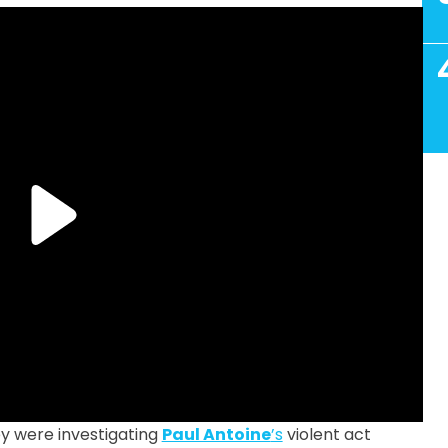
y were investigating
Paul Antoine
’s
violent act