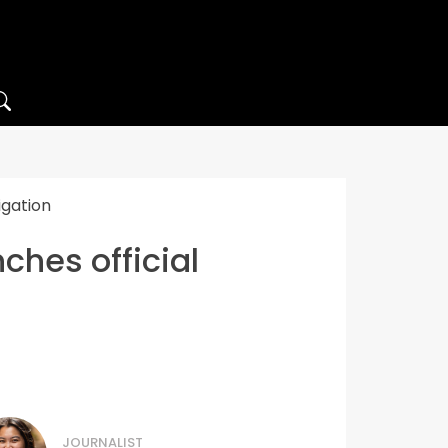
igation
ches official
JOURNALIST