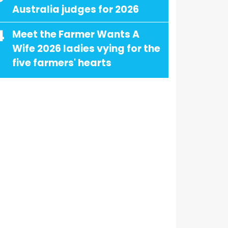
Australia judges for 2026
4
Meet the Farmer Wants A
Wife 2026 ladies vying for the
five farmers' hearts