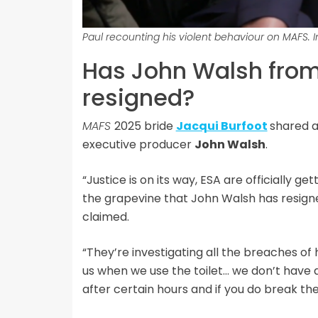
Paul recounting his violent behaviour on MAFS. 
Has John Walsh from
resigned?
MAFS
2025 bride
Jacqui Burfoot
shared a
executive producer
John Walsh
.
“Justice is on its way, ESA are officially g
the grapevine that John Walsh has resign
claimed.
“They’re investigating all the breaches of h
us when we use the toilet… we don’t have a
after certain hours and if you do break the