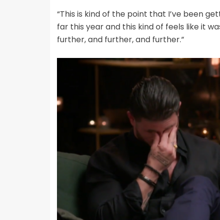
“This is kind of the point that I’ve been ge
far this year and this kind of feels like it
further, and further, and further.”