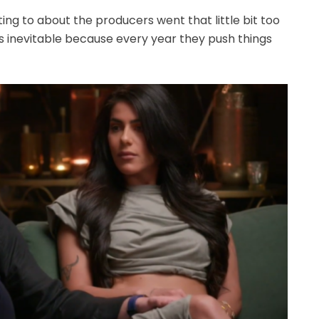
tting to about the producers went that little bit too
 was inevitable because every year they push things