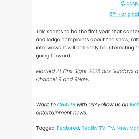
@jacque
â™¬ origina
This seems to be the first year that conte
and lodge complaints about the show, rat
interviews. It will definitely be interestin
going forward.
Married At First Sight 2025 airs Sunda
Channel 9 and 9Now.
Want to
CHATTR
with us? Follow us on
Ins
entertainment news
.
Tagged:
Featured
,
Reality TV
,
TV
,
Nine
,
Marr