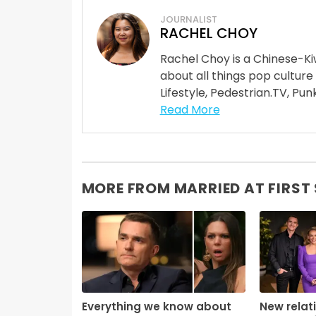
JOURNALIST
RACHEL CHOY
Rachel Choy is a Chinese-Ki
about all things pop culture
Lifestyle, Pedestrian.TV, Punk
Read More
MORE FROM MARRIED AT FIRST
Everything we know about
New relat