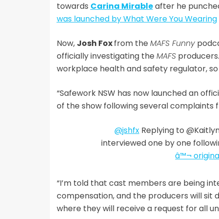
towards
Carina Mirable
after he punched
was launched by What Were You Wearing
Now,
Josh Fox
from the
MAFS Funny
podca
officially investigating the
MAFS
producers.
workplace health and safety regulator, so th
“Safework NSW has now launched an officia
of the show following several complaints f
@jshfx
Replying to @Kaitly
interviewed one by one follow
â™¬ origina
“I’m told that cast members are being int
compensation, and the producers will sit
where they will receive a request for all u