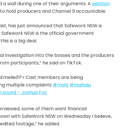
 a wall during one of their arguments. A
petition
to hold producers and Channel 9 accountable.
st, has just announced that Safework NSW is
 Safework NSW is the official government
is is a big deal.
l investigation into the bosses and the producers
rom participants,” he said on TikTok.
nEmelieðŸ’« Cast members are being
ing multiple complaints
#mafs
#mafsau
l sound – Joshua Fox
erviewed, some of them want financial
 down with SafeWork NSW on Wednesday I believe,
nedited footage,” he added.