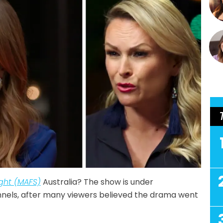
ight (MAFS)
Australia? The show is under
annels, after many viewers believed the drama went