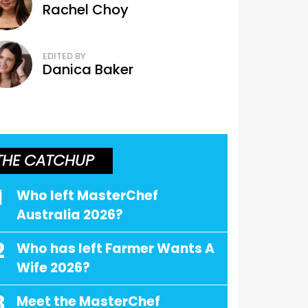
Rachel Choy
EDITED BY
Danica Baker
THE CATCHUP
1
Who left MasterChef
Australia 2026?
2
Who has left Farmer Wants A
Wife 2026?
3
Meet the MasterChef