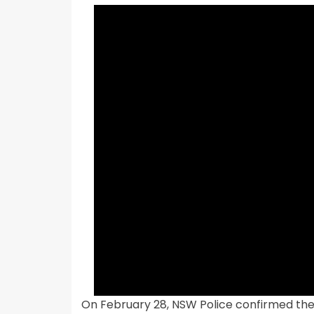
On February 28, NSW Police confirmed the