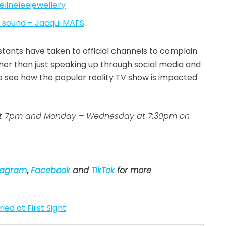
lineleejewellery
l sound – Jacqui MAFS
stants have taken to official channels to complain
her than just speaking up through social media and
g to see how the popular reality TV show is impacted
ys at 7pm and Monday – Wednesday at 7:30pm on
tagram
,
Facebook
and
TikTok
for more
ied at First Sight