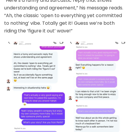
“Here’s a funny and sarcastic reply that shows
understanding and agreement,” his message reads.
“Ah, the classic ‘open to everything yet committed
to nothing’ vibe. Totally get it! Guess we’re both
riding the ‘figure it out’ wave!”