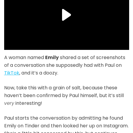
A woman named
Emily
shared a set of screenshots
of a conversation she supposedly had with Paul on
TikTok
, and it’s a doozy.
Now, take this with a grain of salt, because these
haven’t been confirmed by Paul himself, but it’s still
very
interesting!
Paul starts the conversation by admitting he found
Emily on Tinder and then looked her up on Instagram.