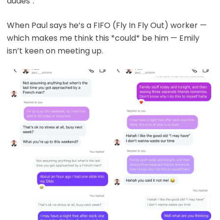
dudes”.
When Paul says he’s a FIFO (Fly In Fly Out) worker —
which makes me think this *could* be him — Emily
isn’t keen on meeting up.