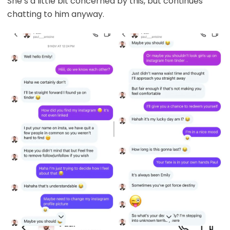
She’s a little bit concerned by this, but continues
chatting to him anyway.