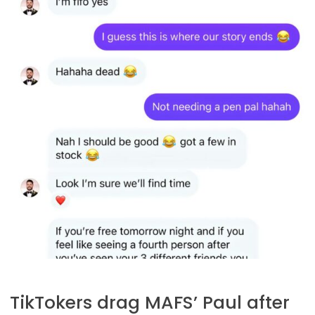
TikTokers drag MAFS’ Paul after