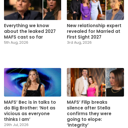
Everything we know
New relationship expert
about the leaked 2027
revealed for Married at
MAFS cast so far
First Sight 2027
5th Aug, 2026
3rd Aug, 2026
MAFS’ Bec is in talks to
MAFS’ Filip breaks
do Big Brother: ‘Not as
silence after Stella
vicious as everyone
confirms they were
thinks I am’
going to elope:
‘Integrity’
29th Jul, 2026