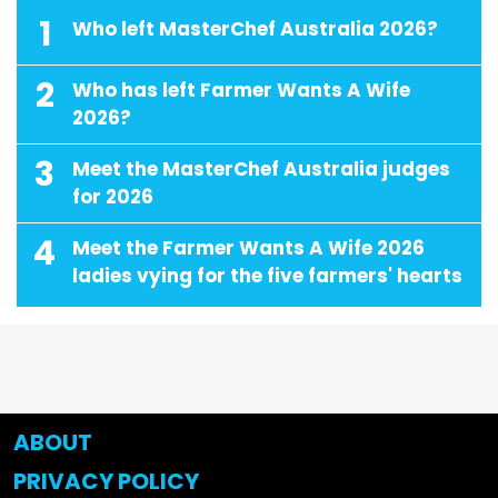
1
Who left MasterChef Australia 2026?
2
Who has left Farmer Wants A Wife
2026?
3
Meet the MasterChef Australia judges
for 2026
4
Meet the Farmer Wants A Wife 2026
ladies vying for the five farmers' hearts
ABOUT
PRIVACY POLICY