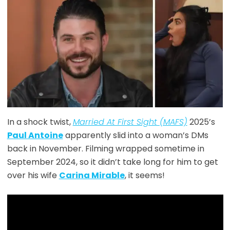
In a shock twist,
Married At First Sight (MAFS)
2025’s
Paul Antoine
apparently slid into a woman’s DMs
back in November. Filming wrapped sometime in
September 2024, so it didn’t take long for him to get
over his wife
Carina Mirable
, it seems!