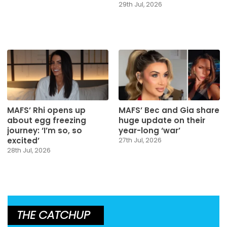
29th Jul, 2026
MAFS’ Rhi opens up
MAFS’ Bec and Gia share
about egg freezing
huge update on their
journey: ‘I’m so, so
year-long ‘war’
excited’
27th Jul, 2026
28th Jul, 2026
THE CATCHUP