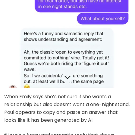
When Emily says she’s not sure if she wants a
relationship but also doesn’t want a one-night stand,
Paul appears to copy and paste an answer that
looks like it has been generated by AI.