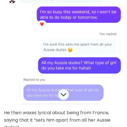
He then waxes lyrical about being from France,
saying that it “sets him apart from all her Aussie