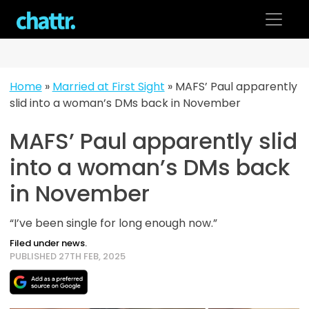
Skip
to
content
Home
»
Married at First Sight
»
MAFS’ Paul apparently
slid into a woman’s DMs back in November
MAFS’ Paul apparently slid
into a woman’s DMs back
in November
“I’ve been single for long enough now.”
Filed under news.
PUBLISHED 27TH FEB, 2025