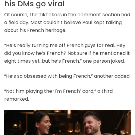
his DMs go viral
Of course, the TikTokers in the comment section had
a field day. Most couldn’t believe Paul kept talking
about his French heritage.
“He’s really turning me off French guys for real. Hey
did you know he’s French? Not sure if he mentioned it
eight times yet, but he’s French,” one person joked.
“He’s so obsessed with being French,” another added.
“Not him playing the ‘I’m French’ card,” a third
remarked.