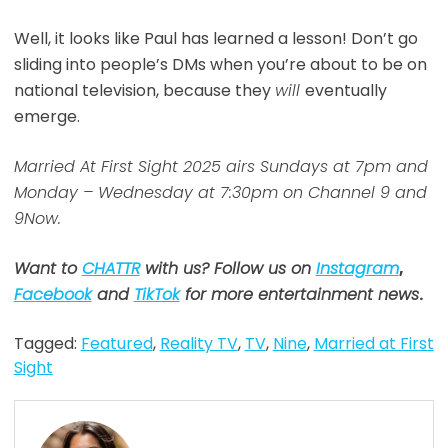
Well, it looks like Paul has learned a lesson! Don’t go
sliding into people’s DMs when you’re about to be on
national television, because they
will
eventually
emerge.
Married At First Sight 2025 airs Sundays at 7pm and
Monday – Wednesday at 7:30pm on Channel 9 and
9Now.
Want to
CHATTR
with us? Follow us on
Instagram
,
Facebook
and
TikTok
for more entertainment news
.
Tagged:
Featured
,
Reality TV
,
TV
,
Nine
,
Married at First
Sight