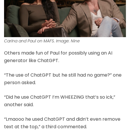
Carina and Paul on MAFS. Image: Nine
Others made fun of Paul for possibly using an AI
generator like ChatGPT.
“The use of ChatGPT but he still had no game?” one
person asked.
“Did he use ChatGPT I’m WHEEZING that’s so ick,”
another said.
“Lmaooo he used ChatGPT and didn’t even remove
text at the top,” a third commented.