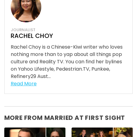
JOURNALIST
RACHEL CHOY
Rachel Choy is a Chinese-Kiwi writer who loves
nothing more than to yap about all things pop
culture and Reality TV. You can find her bylines
on Yahoo Lifestyle, Pedestrian.TV, Punkee,
Refinery29 Aust...
Read More
MORE FROM MARRIED AT FIRST SIGHT