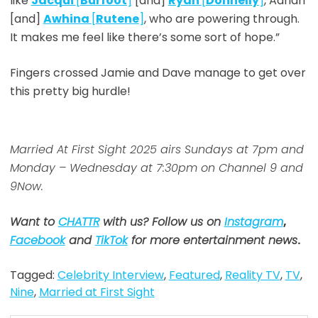
like
Jacqui
[
Burfoot
]
[and]
Ryan
[
Donnelly
]
, Adrian
[and]
Awhina
[
Rutene
]
, who are powering through.
It makes me feel like there’s some sort of hope.”
Fingers crossed Jamie and Dave manage to get over
this pretty big hurdle!
Married At First Sight 2025 airs Sundays at 7pm and
Monday – Wednesday at 7:30pm on Channel 9 and
9Now.
Want to
CHATTR
with us? Follow us on
Instagram
,
Facebook
and
TikTok
for more entertainment news
.
Tagged:
Celebrity Interview
,
Featured
,
Reality TV
,
TV
,
Nine
,
Married at First Sight