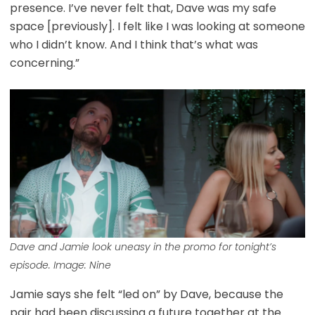
presence. I’ve never felt that, Dave was my safe
space [previously]. I felt like I was looking at someone
who I didn’t know. And I think that’s what was
concerning.”
Dave and Jamie look uneasy in the promo for tonight’s
episode. Image: Nine
Jamie says she felt “led on” by Dave, because the
pair had been discussing a future together at the