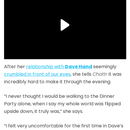
After her
relationship with
Dave Hand
seemingly
crumbled in front of our eyes
, she tells
Chattr
it was
incredibly hard to make it through the evening.
“I never thought I would be walking to the Dinner
Party alone, when I say my whole world was flipped
upside down, it truly was,” she says.
“I felt very uncomfortable for the first time in Dave’s