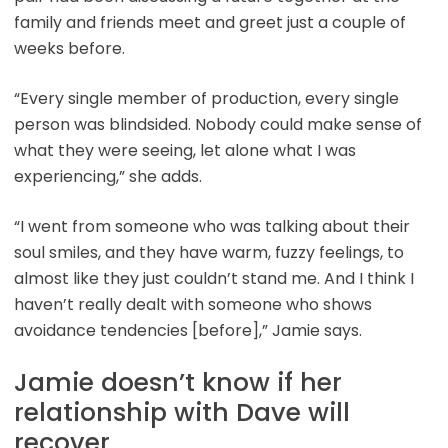
family and friends meet and greet just a couple of
weeks before.
“Every single member of production, every single
person was blindsided. Nobody could make sense of
what they were seeing, let alone what I was
experiencing,” she adds.
“I went from someone who was talking about their
soul smiles, and they have warm, fuzzy feelings, to
almost like they just couldn’t stand me. And I think I
haven’t really dealt with someone who shows
avoidance tendencies [before],” Jamie says.
Jamie doesn’t know if her
relationship with Dave will
recover