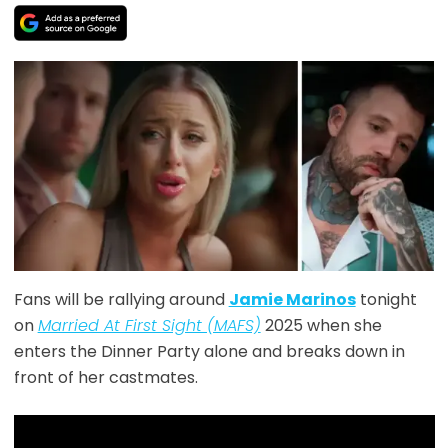
Fans will be rallying around
Jamie Marinos
tonight
on
Married At First Sight (MAFS)
2025 when she
enters the Dinner Party alone and breaks down in
front of her castmates.