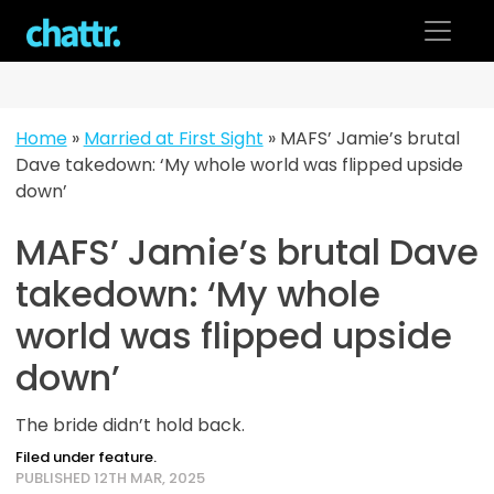
Skip
to
content
Home
»
Married at First Sight
»
MAFS’ Jamie’s brutal
Dave takedown: ‘My whole world was flipped upside
down’
MAFS’ Jamie’s brutal Dave
takedown: ‘My whole
world was flipped upside
down’
The bride didn’t hold back.
Filed under feature.
PUBLISHED 12TH MAR, 2025