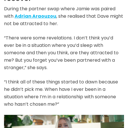
During the partner swap where Jamie was paired
with
Adrian Araouzou
, she realised that Dave might
not be attracted to her.
“There were some revelations. I don’t think you’d
ever be in a situation where you’d sleep with
someone and then you think, are they attracted to
me? But you forget you’ve been partnered with a
stranger,” she says.
“I think all of these things started to dawn because
he didn’t pick me. When have I ever been in a
situation where I’m in a relationship with someone
who hasn’t chosen me?”