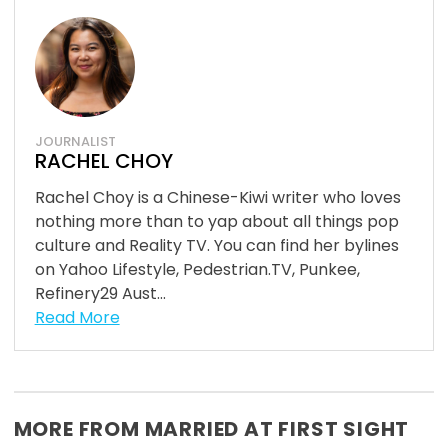
JOURNALIST
RACHEL CHOY
Rachel Choy is a Chinese-Kiwi writer who loves
nothing more than to yap about all things pop
culture and Reality TV. You can find her bylines
on Yahoo Lifestyle, Pedestrian.TV, Punkee,
Refinery29 Aust...
Read More
MORE FROM MARRIED AT FIRST SIGHT