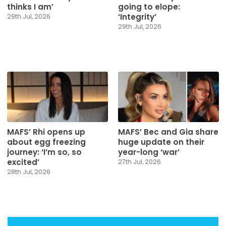
thinks I am’
going to elope:
‘Integrity’
29th Jul, 2026
29th Jul, 2026
MAFS’ Rhi opens up
MAFS’ Bec and Gia share
about egg freezing
huge update on their
journey: ‘I’m so, so
year-long ‘war’
excited’
27th Jul, 2026
28th Jul, 2026