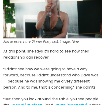
Jamie enters the Dinner Party first. Image: Nine
At this point, she says it’s hard to see how their
relationship can recover.
“I didn’t see how we were going to have a way
forward, because I didn’t understand who Dave was
— because he was showing me a very different
person. And to me, that is concerning,” she admits.
“But then you look around the table, you see people