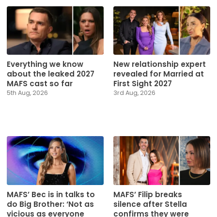
Everything we know
New relationship expert
about the leaked 2027
revealed for Married at
MAFS cast so far
First Sight 2027
5th Aug, 2026
3rd Aug, 2026
MAFS’ Bec is in talks to
MAFS’ Filip breaks
do Big Brother: ‘Not as
silence after Stella
vicious as everyone
confirms they were