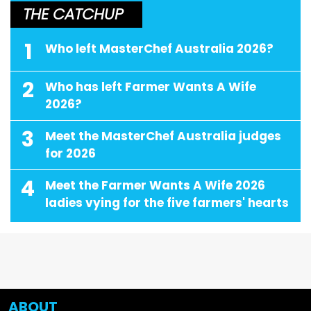
THE CATCHUP
1
Who left MasterChef Australia 2026?
2
Who has left Farmer Wants A Wife
2026?
3
Meet the MasterChef Australia judges
for 2026
4
Meet the Farmer Wants A Wife 2026
ladies vying for the five farmers' hearts
ABOUT