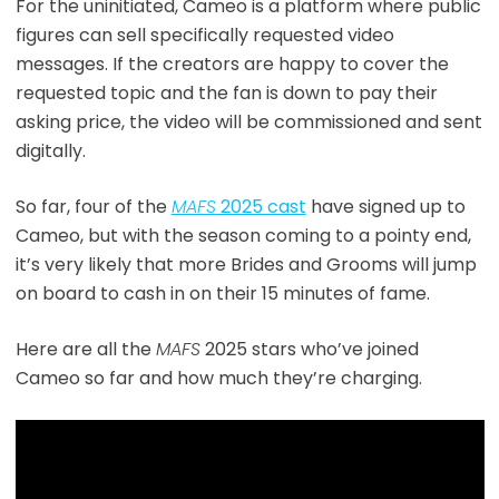
For the uninitiated, Cameo is a platform where public
figures can sell specifically requested video
messages. If the creators are happy to cover the
requested topic and the fan is down to pay their
asking price, the video will be commissioned and sent
digitally.
So far, four of the
MAFS
2025 cast
have signed up to
Cameo, but with the season coming to a pointy end,
it’s very likely that more Brides and Grooms will jump
on board to cash in on their 15 minutes of fame.
Here are all the
MAFS
2025 stars who’ve joined
Cameo so far and how much they’re charging.