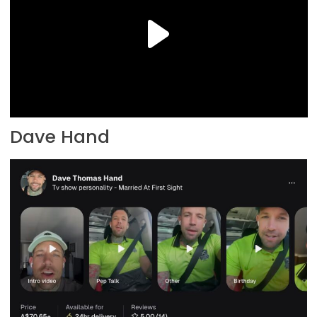
Dave Hand