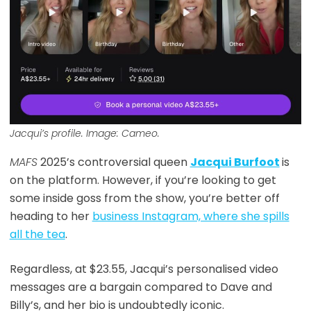
Jacqui’s profile. Image: Cameo.
MAFS
2025’s controversial queen
Jacqui Burfoot
is
on the platform. However, if you’re looking to get
some inside goss from the show, you’re better off
heading to her
business Instagram, where she spills
all the tea
.
Regardless, at $23.55, Jacqui’s personalised video
messages are a bargain compared to Dave and
Billy’s, and her bio is undoubtedly iconic.