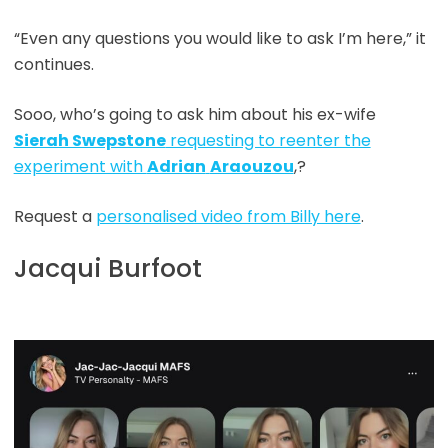
“Even any questions you would like to ask I’m here,” it
continues.
Sooo, who’s going to ask him about his ex-wife
Sierah Swepstone
requesting to reenter the
experiment with
Adrian
Araouzou
,?
Request a
personalised video from Billy here
.
Jacqui Burfoot