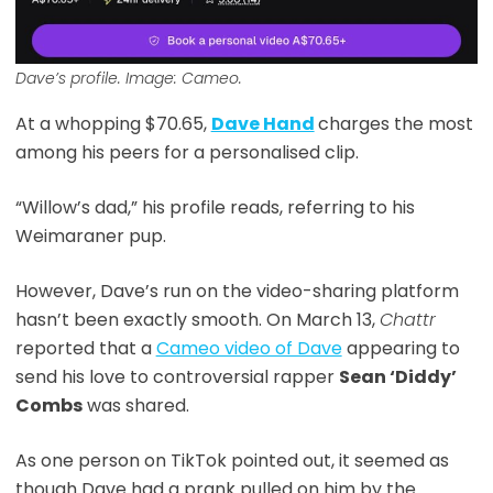
Dave’s profile. Image: Cameo.
At a whopping $70.65,
Dave Hand
charges the most
among his peers for a personalised clip.
“Willow’s dad,” his profile reads, referring to his
Weimaraner pup.
However, Dave’s run on the video-sharing platform
hasn’t been exactly smooth. On March 13,
Chattr
reported that a
Cameo video of Dave
appearing to
send his love to controversial rapper
Sean ‘Diddy’
Combs
was shared.
As one person on TikTok pointed out, it seemed as
though Dave had a prank pulled on him by the