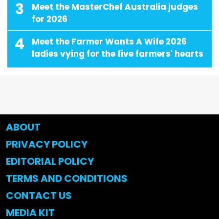
3
Meet the MasterChef Australia judges
for 2026
4
Meet the Farmer Wants A Wife 2026
ladies vying for the five farmers' hearts
ABOUT
PRIVACY POLICY
EDITORIAL POLICY
TERMS AND CONDITIONS
CONTACT US
MEDIA KIT