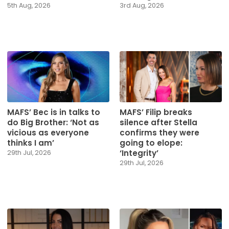
5th Aug, 2026
3rd Aug, 2026
MAFS’ Bec is in talks to
MAFS’ Filip breaks
do Big Brother: ‘Not as
silence after Stella
vicious as everyone
confirms they were
thinks I am’
going to elope:
‘Integrity’
29th Jul, 2026
29th Jul, 2026