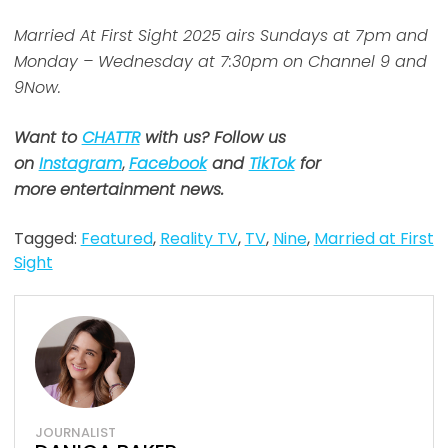
Married At First Sight 2025 airs Sundays at 7pm and
Monday – Wednesday at 7:30pm on Channel 9 and
9Now.
Want to
CHATTR
with us? Follow us
on
Instagram
,
Facebook
and
TikTok
for
more
entertainment news.
Tagged:
Featured
,
Reality TV
,
TV
,
Nine
,
Married at First
Sight
JOURNALIST