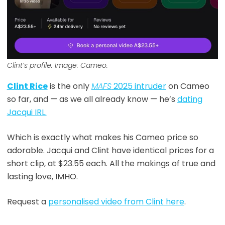
Clint’s profile. Image: Cameo.
Clint Rice
is the only
MAFS
2025 intruder
on Cameo
so far, and — as we all already know — he’s
dating
Jacqui IRL.
Which is exactly what makes his Cameo price so
adorable. Jacqui and Clint have identical prices for a
short clip, at $23.55 each. All the makings of true and
lasting love, IMHO.
Request a
personalised video from Clint here
.