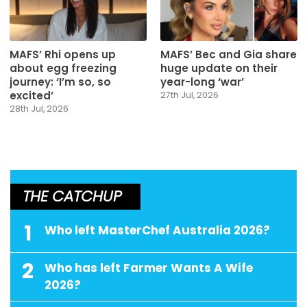
MAFS’ Rhi opens up
MAFS’ Bec and Gia share
about egg freezing
huge update on their
journey: ‘I’m so, so
year-long ‘war’
excited’
27th Jul, 2026
28th Jul, 2026
THE CATCHUP
1
Who left MasterChef Australia 2026?
2
Who has left Farmer Wants A Wife
2026?