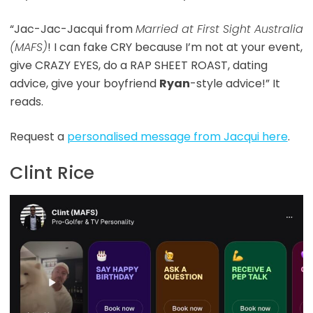
“Jac-Jac-Jacqui from
Married at First Sight Australia
(MAFS)
! I can fake CRY because I’m not at your event,
give CRAZY EYES, do a RAP SHEET ROAST, dating
advice, give your boyfriend
Ryan
-style advice!” It
reads.
Request a
personalised message from Jacqui here
.
Clint Rice