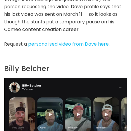
person requesting the video. Dave profile says that
his last video was sent on March 11 — so it looks as
though the stunts put a temporary pause on his
Cameo content creation career.
Request a
personalised video from Dave here
.
Billy Belcher