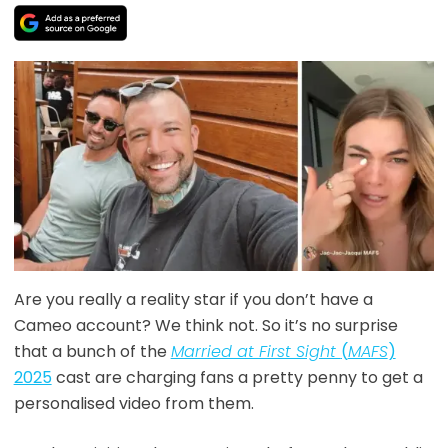
Are you really a reality star if you don’t have a
Cameo account? We think not. So it’s no surprise
that a bunch of the
Married at First Sight
(
MAFS
)
2025
cast are charging fans a pretty penny to get a
personalised video from them.