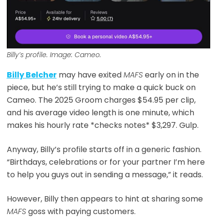
Billy’s profile. Image: Cameo.
Billy Belcher
may have exited
MAFS
early on in the
piece, but he’s still trying to make a quick buck on
Cameo. The 2025 Groom charges $54.95 per clip,
and his average video length is one minute, which
makes his hourly rate *checks notes* $3,297. Gulp.
Anyway, Billy’s profile starts off in a generic fashion.
“Birthdays, celebrations or for your partner I’m here
to help you guys out in sending a message,” it reads.
However, Billy then appears to hint at sharing some
MAFS
goss with paying customers.