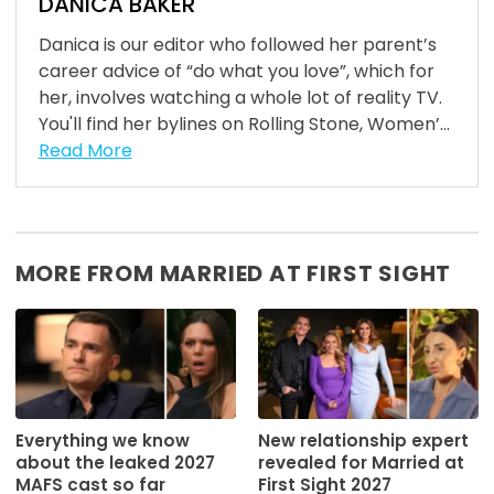
DANICA BAKER
Danica is our editor who followed her parent’s
career advice of “do what you love”, which for
her, involves watching a whole lot of reality TV.
You'll find her bylines on Rolling Stone, Women’...
Read More
MORE FROM MARRIED AT FIRST SIGHT
Everything we know
New relationship expert
about the leaked 2027
revealed for Married at
MAFS cast so far
First Sight 2027