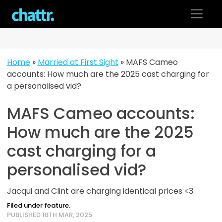
Skip
to
content
Home
»
Married at First Sight
»
MAFS Cameo
accounts: How much are the 2025 cast charging for
a personalised vid?
MAFS Cameo accounts:
How much are the 2025
cast charging for a
personalised vid?
Jacqui and Clint are charging identical prices <3.
Filed under feature.
PUBLISHED 18TH MAR, 2025