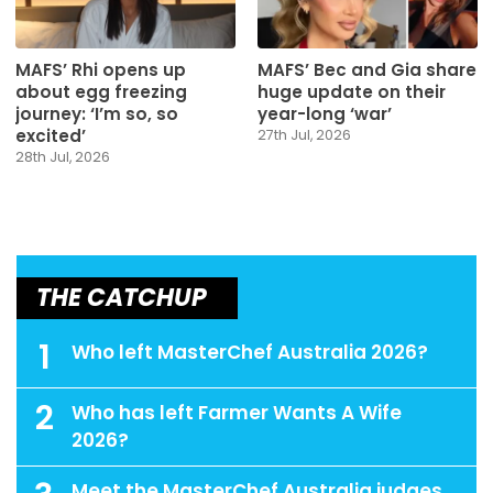
MAFS’ Rhi opens up
MAFS’ Bec and Gia share
about egg freezing
huge update on their
journey: ‘I’m so, so
year-long ‘war’
excited’
27th Jul, 2026
28th Jul, 2026
THE CATCHUP
1
Who left MasterChef Australia 2026?
2
Who has left Farmer Wants A Wife
2026?
Meet the MasterChef Australia judges