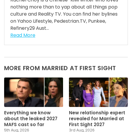
nothing more than to yap about all things pop
culture and Reality TV. You can find her bylines
on Yahoo Lifestyle, Pedestrian.TV, Punkee,
Refinery29 Aust...
Read More
MORE FROM MARRIED AT FIRST SIGHT
Everything we know
New relationship expert
about the leaked 2027
revealed for Married at
MAFS cast so far
First Sight 2027
5th Aug, 2026
3rd Aug, 2026