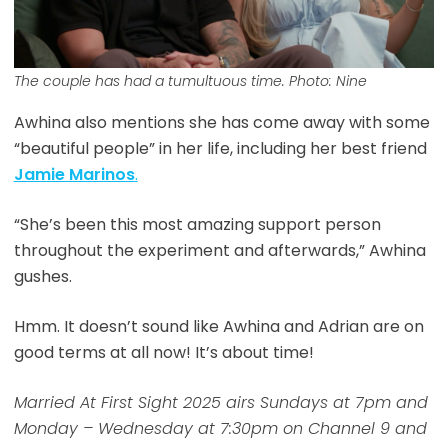
The couple has had a tumultuous time. Photo: Nine
Awhina also mentions she has come away with some
“beautiful people” in her life, including her best friend
Jamie Marinos
.
“She’s been this most amazing support person
throughout the experiment and afterwards,” Awhina
gushes.
Hmm. It doesn’t sound like Awhina and Adrian are on
good terms at all now! It’s about time!
Married At First Sight 2025 airs Sundays at 7pm and
Monday – Wednesday at 7:30pm on Channel 9 and