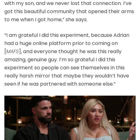
with my son, and we never lost that connection. I’ve
got this beautiful community that opened their arms
to me when I got home,” she says.
“I am grateful I did this experiment, because Adrian
had a huge online platform prior to coming on
[
MAFS
], and everyone thought he was this really
amazing, genuine guy. I’m so grateful I did this
experiment so people can see themselves in this
really harsh mirror that maybe they wouldn’t have
seen if he was partnered with someone else.”