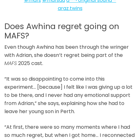
#mafs
#mafsau
â™¬ original sound –
araz.twins
Does Awhina regret going on
MAFS?
Even though Awhina has been through the wringer
with Adrian, she doesn’t regret being part of the
MAFS
2025 cast.
“It was so disappointing to come into this
experiment… [because] I felt like I was giving up a lot
to be there, and I never had any emotional support
from Adrian,” she says, explaining how she had to
leave her young son in Perth.
“At first, there were so many moments where I had
so much regret, but when I got home… I reconnected