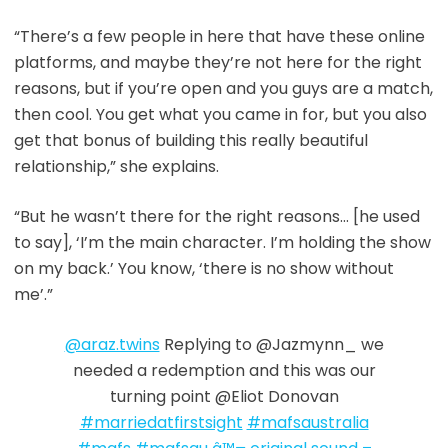
“There’s a few people in here that have these online
platforms, and maybe they’re not here for the right
reasons, but if you’re open and you guys are a match,
then cool. You get what you came in for, but you also
get that bonus of building this really beautiful
relationship,” she explains.
“But he wasn’t there for the right reasons… [he used
to say], ‘I’m the main character. I’m holding the show
on my back.’ You know, ‘there is no show without
me’.”
@araz.twins
Replying to @Jazmynn_ we
needed a redemption and this was our
turning point @Eliot Donovan
#marriedatfirstsight
#mafsaustralia