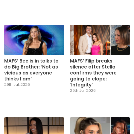
MAFS’ Bec is in talks to
MAFS’ Filip breaks
do Big Brother: ‘Not as
silence after Stella
vicious as everyone
confirms they were
thinks I am’
going to elope:
‘Integrity’
29th Jul, 2026
29th Jul, 2026