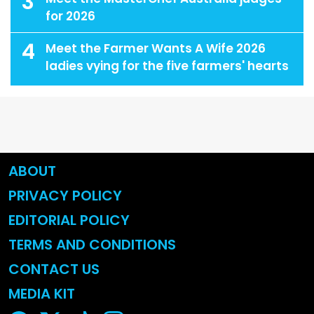
3
for 2026
4
Meet the Farmer Wants A Wife 2026
ladies vying for the five farmers' hearts
ABOUT
PRIVACY POLICY
EDITORIAL POLICY
TERMS AND CONDITIONS
CONTACT US
MEDIA KIT