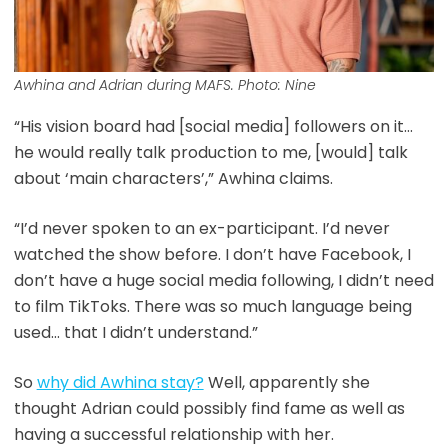
Awhina and Adrian during MAFS. Photo: Nine
“His vision board had [social media] followers on it…
he would really talk production to me, [would] talk
about ‘main characters’,” Awhina claims.
“I’d never spoken to an ex-participant. I’d never
watched the show before. I don’t have Facebook, I
don’t have a huge social media following, I didn’t need
to film TikToks. There was so much language being
used… that I didn’t understand.”
So
why did Awhina stay?
Well, apparently she
thought Adrian could possibly find fame as well as
having a successful relationship with her.