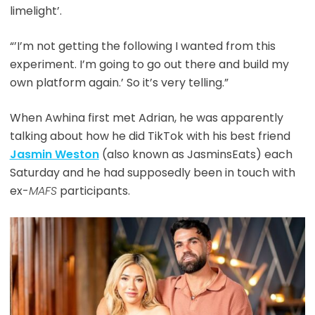
limelight’.
“’I’m not getting the following I wanted from this
experiment. I’m going to go out there and build my
own platform again.’ So it’s very telling.”
When Awhina first met Adrian, he was apparently
talking about how he did TikTok with his best friend
Jasmin Weston
(also known as JasminsEats) each
Saturday and he had supposedly been in touch with
ex-
MAFS
participants.