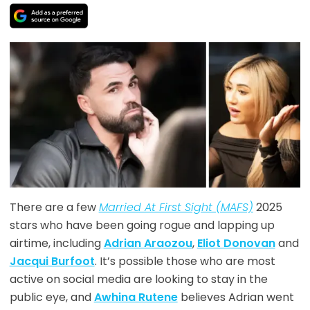
There are a few
Married At First Sight (MAFS)
2025
stars who have been going rogue and lapping up
airtime, including
Adrian Araozou
,
Eliot Donovan
and
Jacqui Burfoot
. It’s possible those who are most
active on social media are looking to stay in the
public eye, and
Awhina Rutene
believes Adrian went