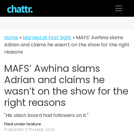
Skip
to
content
Home
»
Married at First Sight
»
MAFS’ Awhina slams
Adrian and claims he wasn’t on the show for the right
reasons
MAFS’ Awhina slams
Adrian and claims he
wasn’t on the show for the
right reasons
"His vision board had followers on it."
Filed under feature.
PUBLISHED 27TH MAR, 2025