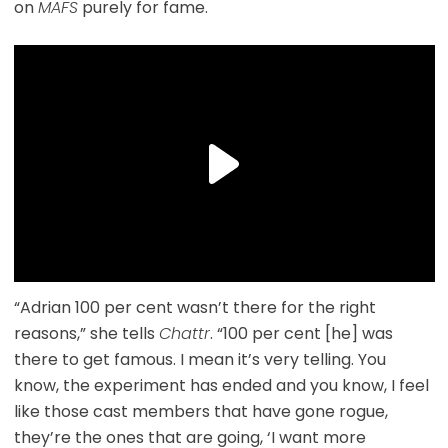
on
MAFS
purely for fame.
“Adrian 100 per cent wasn’t there for the right
reasons,” she tells
Chattr
. “100 per cent [he] was
there to get famous. I mean it’s very telling. You
know, the experiment has ended and you know, I feel
like those cast members that have gone rogue,
they’re the ones that are going, ‘I want more