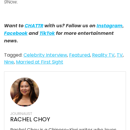
9Now.
Want to
CHATTR
with us? Follow us on
Instagram
,
Facebook
and
TikTok
for more entertainment
news
.
Tagged:
Celebrity Interview
,
Featured
,
Reality TV
,
TV
,
Nine
,
Married at First Sight
JOURNALIST
RACHEL CHOY
Rachel Choy is a Chinese-Kiwi writer who loves