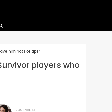
ve him “lots of tips”
Survivor players who
JOURNALIST