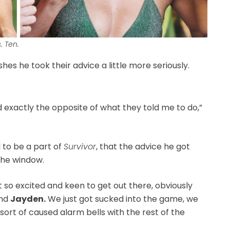
. Ten.
hes he took their advice a little more seriously.
did exactly the opposite of what they told me to do,”
to be a part of
Survivor
, that the advice he got
the window.
ust so excited and keen to get out there, obviously
and
Jayden.
We just got sucked into the game, we
sort of caused alarm bells with the rest of the