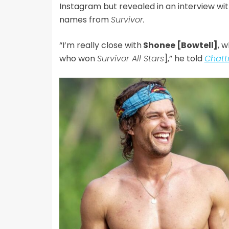
Instagram but revealed in an interview wi
names from
Survivor.
“I’m really close with
Shonee [Bowtell]
, 
who won
Survivor All Stars
],” he told
Chatt