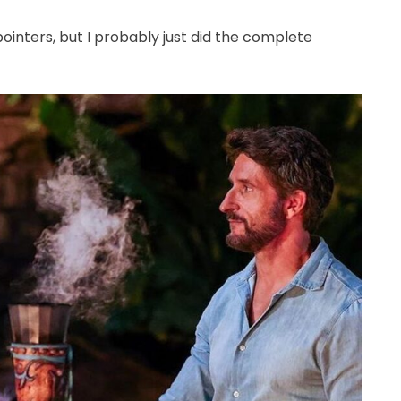
nters, but I probably just did the complete