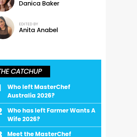
Danica Baker
EDITED BY
Anita Anabel
THE CATCHUP
1
Who left MasterChef
Australia 2026?
2
Who has left Farmer Wants A
Wife 2026?
3
Meet the MasterChef