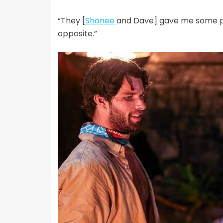
“They [
Shonee
and Dave] gave me some poi
opposite.”