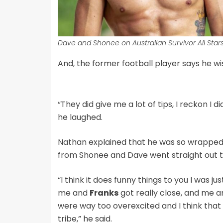
Dave and Shonee on Australian Survivor All Stars
And, the former football player says he wis
“They did give me a lot of tips, I reckon I 
he laughed.
Nathan explained that he was so wrapped 
from Shonee and Dave went straight out 
“I think it does funny things to you I was j
me and
Franks
got really close, and me 
were way too overexcited and I think that 
tribe,” he said.