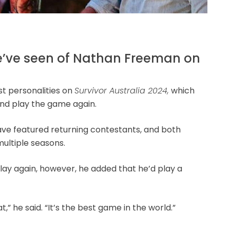
we’ve seen of Nathan Freeman on
t personalities on
Survivor Australia 2024,
which
and play the game again.
ve featured returning contestants, and both
ultiple seasons.
ay again, however, he added that he’d play a
,” he said. “It’s the best game in the world.”