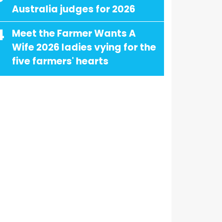
Australia judges for 2026
4
Meet the Farmer Wants A
Wife 2026 ladies vying for the
five farmers' hearts