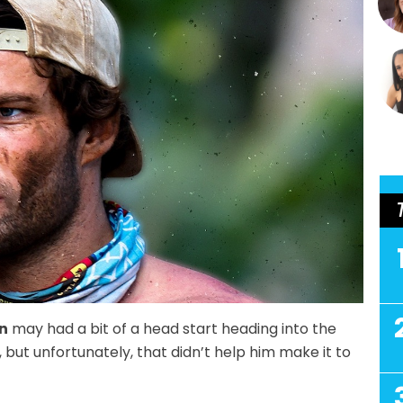
n
may had a bit of a head start heading into the
 but unfortunately, that didn’t help him make it to