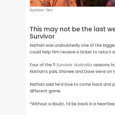
Survivor. Ten.
This may not be the last 
Survivor
Nathan was undoubtedly one of the bigges
could help him receive a ticket to return 
Four of the 11
Survivor Australia s
easons ha
Nathan’s pals, Shonee and Dave were on m
Nathan said he’d love to come back and pl
different game.
“Without a doubt, I’d be back in a heartbeat