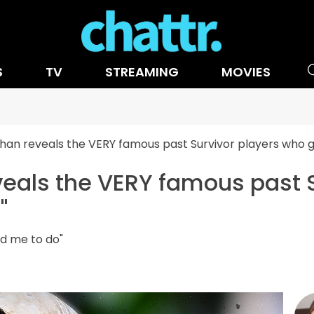
S
TV
STREAMING
MOVIES
than reveals the VERY famous past Survivor players who ga
veals the VERY famous past 
"
ld me to do"