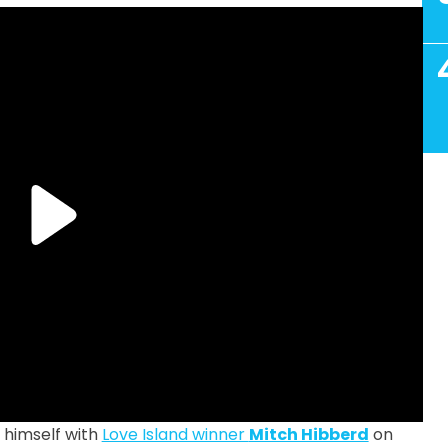
 himself with
Love Island winner
Mitch Hibberd
on