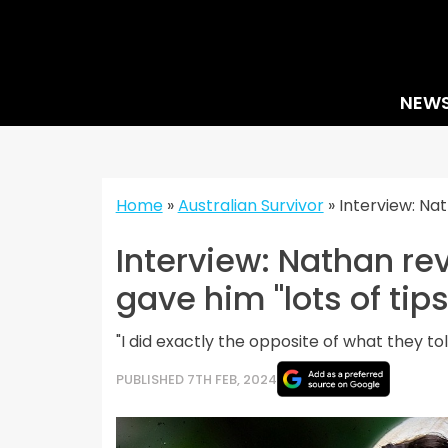
Skip
to
content
NEW
Home
»
Australian Survivor
»
Interview: Na
Interview: Nathan re
gave him "lots of tips
"I did exactly the opposite of what they to
PUBLISHED 7TH FEB, 2024