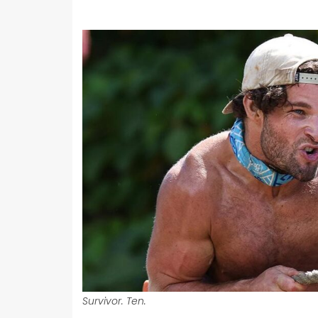
Survivor. Ten.