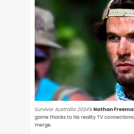
Survivor Australia 2024′
s
Nathan Freema
game thanks to his reality TV connections,
merge.