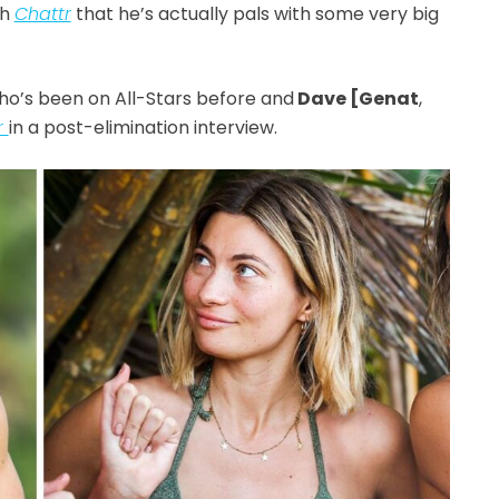
th
Chattr
that he’s actually pals with some very big
who’s been on All-Stars before and
Dave [Genat
,
r
in a post-elimination interview.