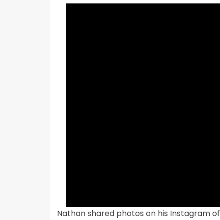
Nathan shared photos on his Instagram of