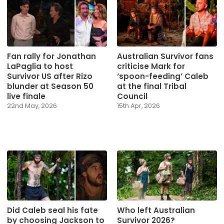
Fan rally for Jonathan
Australian Survivor fans
LaPaglia to host
criticise Mark for
Survivor US after Rizo
‘spoon-feeding’ Caleb
blunder at Season 50
at the final Tribal
live finale
Council
22nd May, 2026
15th Apr, 2026
Did Caleb seal his fate
Who left Australian
by choosing Jackson to
Survivor 2026?