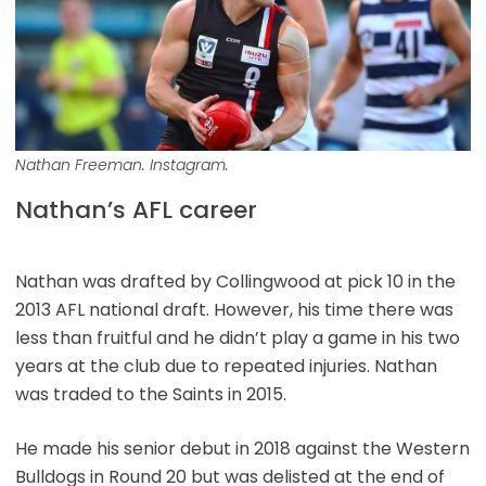
Nathan Freeman. Instagram.
Nathan’s AFL career
Nathan was drafted by Collingwood at pick 10 in the
2013 AFL national draft. However, his time there was
less than fruitful and he didn’t play a game in his two
years at the club due to repeated injuries. Nathan
was traded to the Saints in 2015.
He made his senior debut in 2018 against the Western
Bulldogs in Round 20 but was delisted at the end of