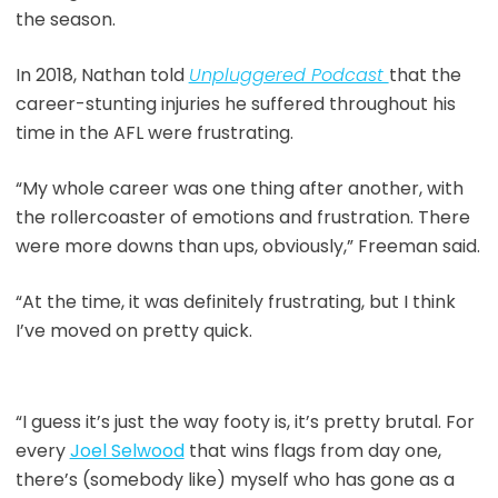
the season.
In 2018, Nathan told
Unpluggered Podcast
that the
career-stunting injuries he suffered throughout his
time in the AFL were frustrating.
“My whole career was one thing after another, with
the rollercoaster of emotions and frustration. There
were more downs than ups, obviously,” Freeman said.
“At the time, it was definitely frustrating, but I think
I’ve moved on pretty quick.
“I guess it’s just the way footy is, it’s pretty brutal. For
every
Joel Selwood
that wins flags from day one,
there’s (somebody like) myself who has gone as a