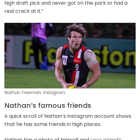
high draft pick and never got on the park or had a
real crack at it.”
Nathan Freeman. Instagram.
Nathan’s famous friends
A quick scroll of Nathan’s Instagram account shows
that he has some friends in high places.
Nathan has a photo of himself and
Love Island’s