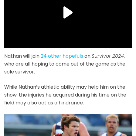
Nathan will join
24 other hopefuls
on
Survivor 2024
,
who are all hoping to come out of the game as the
sole survivor.
While Nathan’s athletic ability may help him on the
show, the injuries he acquired during his time on the
field may also act as a hindrance.