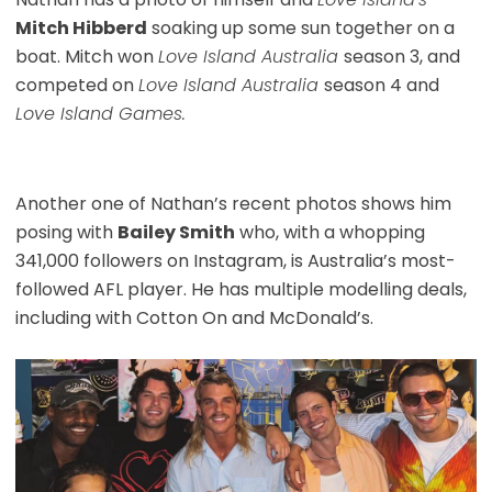
Mitch Hibberd
soaking up some sun together on a
boat. Mitch won
Love Island Australia
season 3, and
competed on
Love Island Australia
season 4 and
Love Island Games.
Another one of Nathan’s recent photos shows him
posing with
Bailey Smith
who, with a whopping
341,000 followers on Instagram, is Australia’s most-
followed AFL player. He has multiple modelling deals,
including with Cotton On and McDonald’s.