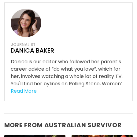
JOURNALIST
DANICA BAKER
Danica is our editor who followed her parent’s
career advice of “do what you love”, which for
her, involves watching a whole lot of reality TV.
You'll find her bylines on Rolling Stone, Women’...
Read More
MORE FROM AUSTRALIAN SURVIVOR