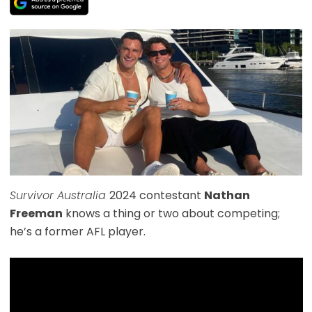
Survivor Australia
2024 contestant
Nathan
Freeman
knows a thing or two about competing;
he’s a former AFL player.