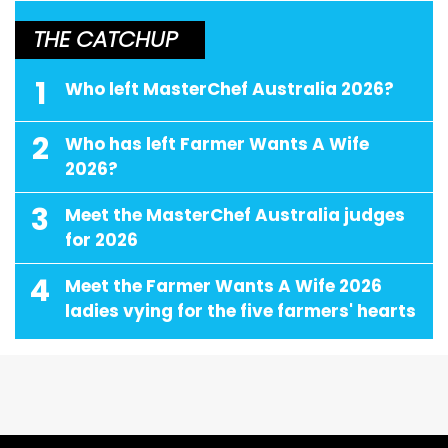
THE CATCHUP
1
Who left MasterChef Australia 2026?
2
Who has left Farmer Wants A Wife
2026?
3
Meet the MasterChef Australia judges
for 2026
4
Meet the Farmer Wants A Wife 2026
ladies vying for the five farmers' hearts