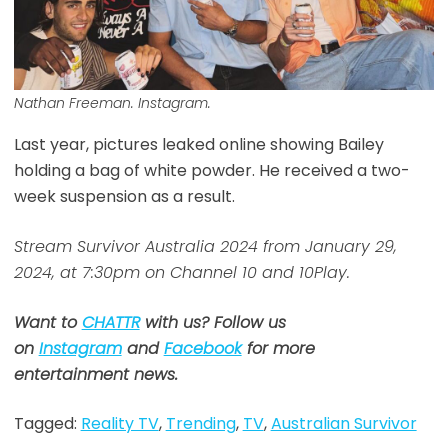
Nathan Freeman. Instagram.
Last year, pictures leaked online showing Bailey
holding a bag of white powder. He received a two-
week suspension as a result.
Stream Survivor Australia 2024 from January 29,
2024, at 7:30pm on Channel 10 and 10Play.
Want to
CHATTR
with us? Follow us
on
Instagram
and
Facebook
for more
entertainment news.
Tagged:
Reality TV
,
Trending
,
TV
,
Australian Survivor