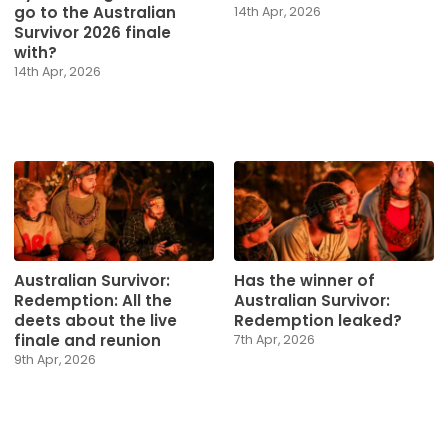
go to the Australian
14th Apr, 2026
Survivor 2026 finale
with?
14th Apr, 2026
Australian Survivor:
Has the winner of
Redemption: All the
Australian Survivor:
deets about the live
Redemption leaked?
finale and reunion
7th Apr, 2026
9th Apr, 2026