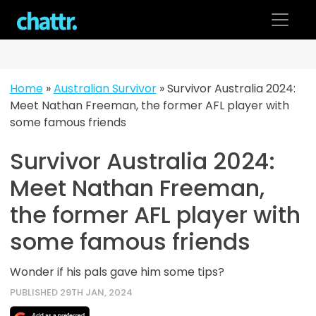
Skip
to
content
Home
»
Australian Survivor
»
Survivor Australia 2024:
Meet Nathan Freeman, the former AFL player with
some famous friends
Survivor Australia 2024:
Meet Nathan Freeman,
the former AFL player with
some famous friends
Wonder if his pals gave him some tips?
PUBLISHED 29TH JAN, 2024