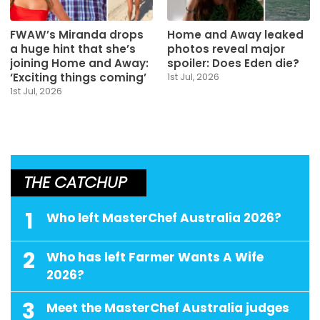
FWAW’s Miranda drops
Home and Away leaked
a huge hint that she’s
photos reveal major
joining Home and Away:
spoiler: Does Eden die?
‘Exciting things coming’
1st Jul, 2026
1st Jul, 2026
THE CATCHUP
1
Who left MasterChef Australia 2026?
2
Who has left Farmer Wants A Wife
2026?
3
Meet the MasterChef Australia judges