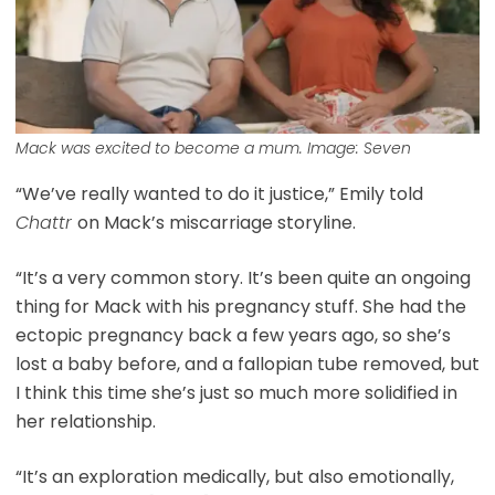
Mack was excited to become a mum. Image: Seven
“We’ve really wanted to do it justice,” Emily told
Chattr
on Mack’s miscarriage storyline.
“It’s a very common story. It’s been quite an ongoing
thing for Mack with his pregnancy stuff. She had the
ectopic pregnancy back a few years ago, so she’s
lost a baby before, and a fallopian tube removed, but
I think this time she’s just so much more solidified in
her relationship.
“It’s an exploration medically, but also emotionally,