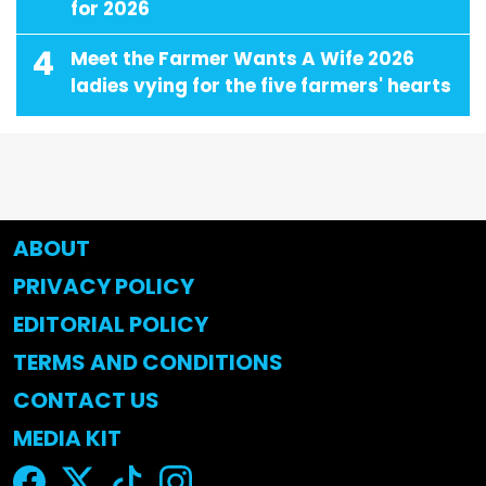
for 2026
4
Meet the Farmer Wants A Wife 2026
ladies vying for the five farmers' hearts
ABOUT
PRIVACY POLICY
EDITORIAL POLICY
TERMS AND CONDITIONS
CONTACT US
MEDIA KIT