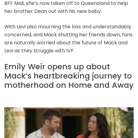
BFF Mali, she’s now taken off to Queensland to help
her brother Dean out with his new baby.
With Levi also mourning the loss and understandably
concerned, and Mack shutting her friends down, fans
are naturally worried about the future of Mack and
Levi as they struggle with IVF.
Emily Weir opens up about
Mack’s heartbreaking journey to
motherhood on Home and Away