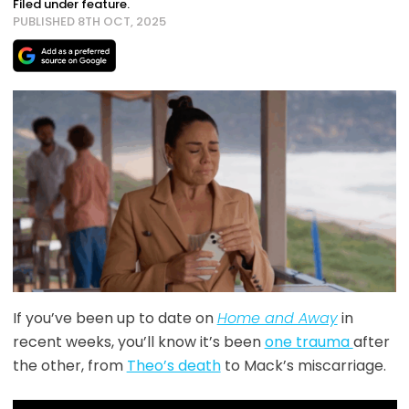
Filed under feature.
PUBLISHED 8TH OCT, 2025
If you’ve been up to date on
Home and Away
in
recent weeks, you’ll know it’s been
one trauma
after
the other, from
Theo’s death
to Mack’s miscarriage.