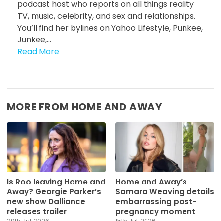
podcast host who reports on all things reality
TV, music, celebrity, and sex and relationships.
You’ll find her bylines on Yahoo Lifestyle, Punkee,
Junkee,...
Read More
MORE FROM HOME AND AWAY
Is Roo leaving Home and
Home and Away’s
Away? Georgie Parker’s
Samara Weaving details
new show Dalliance
embarrassing post-
releases trailer
pregnancy moment
29th Jul, 2026
15th Jul, 2026