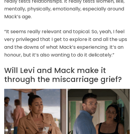
really tests relationships. It really tests women, like,
mentally, physically, emotionally, especially around
Mack’s age.
“It seems really relevant and topical. So, yeah, I feel
very privileged that I get to explore it and all the ups
and the downs of what Mack’s experiencing. It’s an
honour, but it’s also wanting to do it delicately.”
Will Levi and Mack make it
through the miscarriage grief?