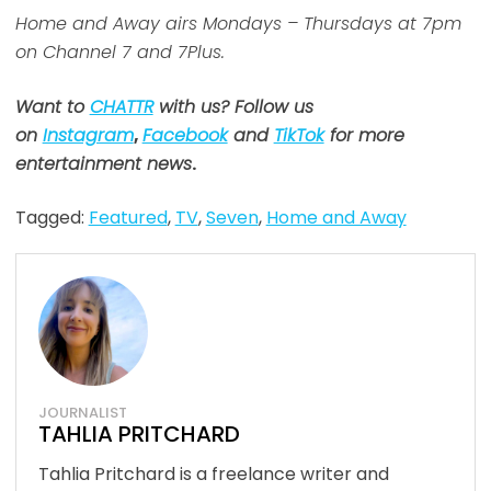
Home and Away airs Mondays – Thursdays at 7pm
on Channel 7 and 7Plus.
Want to
CHATTR
with us? Follow us
on
Instagram
,
Facebook
and
TikTok
for more
entertainment news
.
Tagged:
Featured
,
TV
,
Seven
,
Home and Away
JOURNALIST
TAHLIA PRITCHARD
Tahlia Pritchard is a freelance writer and