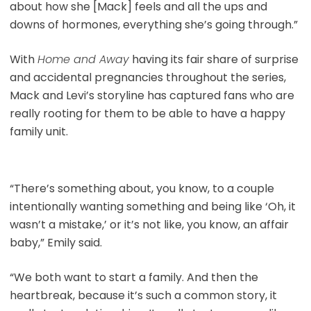
about how she [Mack] feels and all the ups and
downs of hormones, everything she’s going through.”
With
Home and Away
having its fair share of surprise
and accidental pregnancies throughout the series,
Mack and Levi’s storyline has captured fans who are
really rooting for them to be able to have a happy
family unit.
“There’s something about, you know, to a couple
intentionally wanting something and being like ‘Oh, it
wasn’t a mistake,’ or it’s not like, you know, an affair
baby,” Emily said.
“We both want to start a family. And then the
heartbreak, because it’s such a common story, it