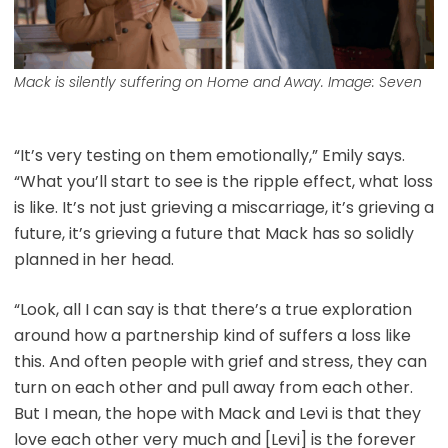
Mack is silently suffering on
Home and Away
. Image: Seven
“It’s very testing on them emotionally,” Emily says.
“What you’ll start to see is the ripple effect, what loss
is like. It’s not just grieving a miscarriage, it’s grieving a
future, it’s grieving a future that Mack has so solidly
planned in her head.
“Look, all I can say is that there’s a true exploration
around how a partnership kind of suffers a loss like
this. And often people with grief and stress, they can
turn on each other and pull away from each other.
But I mean, the hope with Mack and Levi is that they
love each other very much and [Levi] is the forever