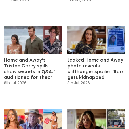
Home and Away’s
Leaked Home and Away
Tristan Gorey spills
photo reveals
show secrets in Q&A: ‘I
cliffhanger spoiler: ‘Roo
auditioned for Theo’
gets kidnapped’
8th Jul, 2026
8th Jul, 2026