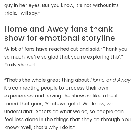
guy in her eyes. But you know, it’s not without it’s
trials, I will say.”
Home and Away fans thank
show for emotional storyline
“A lot of fans have reached out and said, ‘Thank you
so much, we’re so glad that you’re exploring this’,”
Emily shared.
“That’s the whole great thing about
Home and Away
,
it’s connecting people to process their own
experiences and having the show as, like, a best
friend that goes, ‘Yeah, we get it. We know, we
understand’. Actors do what we do, so people can
feel less alone in the things that they go through. You
know? Well, that’s why I do it.”