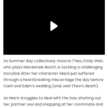
As Summer Bay collectively mourns Theo, Emily Weir,
who plays Mackenzie Booth, is tackling a challenging
storyline after her character Mack just suffered
through a heartbreaking miscarriage the day before
Cash and Eden’s wedding (and, well Theo’s death).
As Mack struggles to deal with the loss, shutting out
her partner Levi and snapping at her roommate and