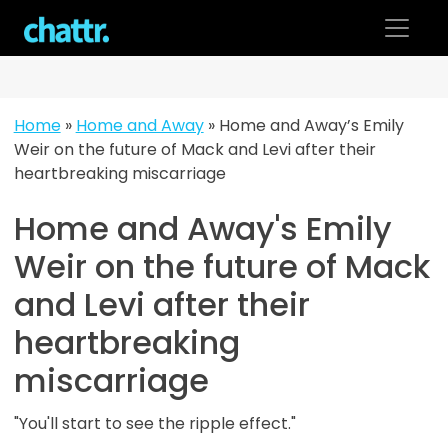
Skip
to
content
Home
»
Home and Away
»
Home and Away’s Emily
Weir on the future of Mack and Levi after their
heartbreaking miscarriage
Home and Away's Emily
Weir on the future of Mack
and Levi after their
heartbreaking
miscarriage
"You'll start to see the ripple effect."