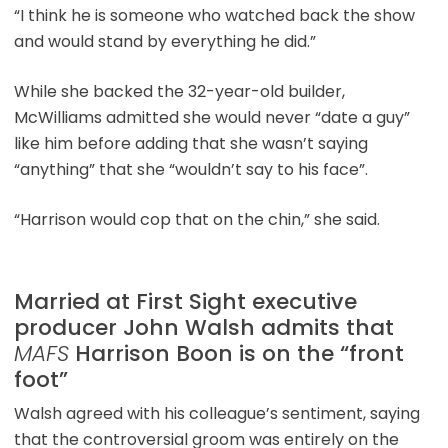
“I think he is someone who watched back the show
and would stand by everything he did.”
While she backed the 32-year-old builder,
McWilliams admitted she would never “date a guy”
like him before adding that she wasn’t saying
“anything” that she “wouldn’t say to his face”.
“Harrison would cop that on the chin,” she said.
Married at First Sight executive
producer John Walsh admits that
MAFS
Harrison Boon is on the “front
foot”
Walsh agreed with his colleague’s sentiment, saying
that the controversial groom was entirely on the