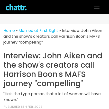
Skip
to
content
Home
»
Married at First Sight
»
Interview: John Aiken
and the show’s creators call Harrison Boon’s MAFS
journey “compelling”
Interview: John Aiken and
the show's creators call
Harrison Boon's MAFS
journey "compelling"
"He's the type person that a lot of women will have
known."
PUBLISHED 6TH FEB, 2023