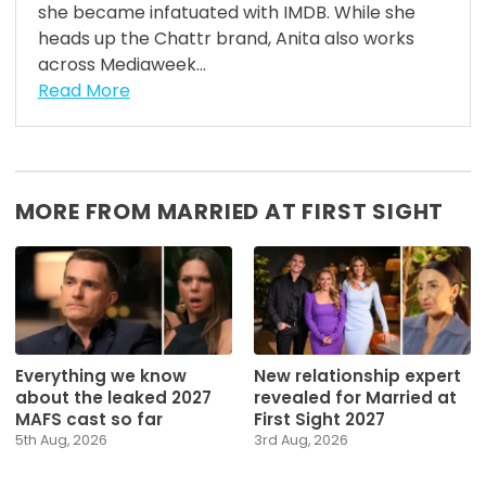
she became infatuated with IMDB. While she
heads up the Chattr brand, Anita also works
across Mediaweek...
Read More
MORE FROM MARRIED AT FIRST SIGHT
Everything we know
New relationship expert
about the leaked 2027
revealed for Married at
MAFS cast so far
First Sight 2027
5th Aug, 2026
3rd Aug, 2026