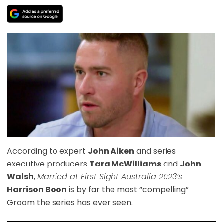
According to expert
John Aiken
and series
executive producers
Tara McWilliams
and
John
Walsh
,
Married at First Sight Australia 2023’s
Harrison Boon
is by far the most “compelling”
Groom the series has ever seen.