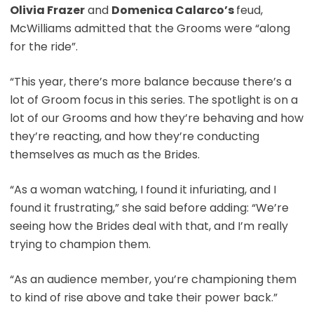
Olivia Frazer
and
Domenica Calarco’s
feud,
McWilliams admitted that the Grooms were “along
for the ride”.
“This year, there’s more balance because there’s a
lot of Groom focus in this series. The spotlight is on a
lot of our Grooms and how they’re behaving and how
they’re reacting, and how they’re conducting
themselves as much as the Brides.
“As a woman watching, I found it infuriating, and I
found it frustrating,” she said before adding: “We’re
seeing how the Brides deal with that, and I’m really
trying to champion them.
“As an audience member, you’re championing them
to kind of rise above and take their power back.”