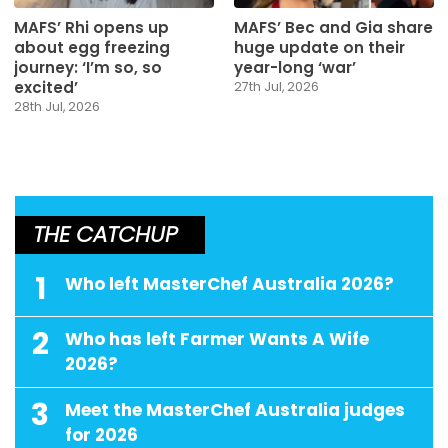
MAFS’ Rhi opens up
MAFS’ Bec and Gia share
about egg freezing
huge update on their
journey: ‘I’m so, so
year-long ‘war’
excited’
27th Jul, 2026
28th Jul, 2026
THE CATCHUP
1
Who left MasterChef Australia 2026?
2
Who has left Farmer Wants A Wife
2026?
3
Meet the MasterChef Australia judges
for 2026