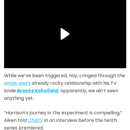
While we’ve been triggered, nay, cringed through the
single dad’s
already rocky relationship with his TV
bride
Bronte Schofield
; apparently, we ain’t seen
anything yet.
“Harrison’s journey in the experiment is compelling,”
Aiken told
Chattr
in an interview before the tenth
series premiered.