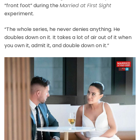
“front foot” during the
Married at First Sight
experiment.
“The whole series, he never denies anything. He
doubles down on it. It takes a lot of air out of it when
you own it, admit it, and double down on it.”