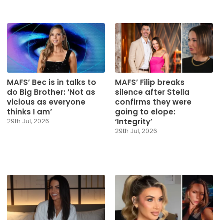
MAFS’ Bec is in talks to
MAFS’ Filip breaks
do Big Brother: ‘Not as
silence after Stella
vicious as everyone
confirms they were
thinks I am’
going to elope:
‘Integrity’
29th Jul, 2026
29th Jul, 2026