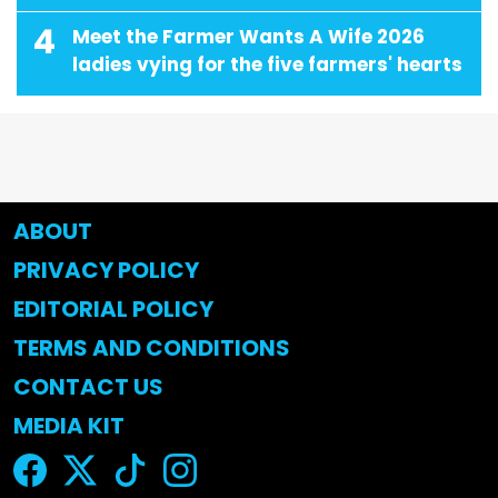
4
Meet the Farmer Wants A Wife 2026
ladies vying for the five farmers' hearts
ABOUT
PRIVACY POLICY
EDITORIAL POLICY
TERMS AND CONDITIONS
CONTACT US
MEDIA KIT