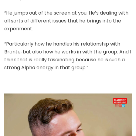
“He jumps out of the screen at you. He’s dealing with
all sorts of different issues that he brings into the
experiment.
“Particularly how he handles his relationship with
Bronte, but also how he works in with the group. And I
think that is really fascinating because he is such a
strong Alpha energy in that group.”