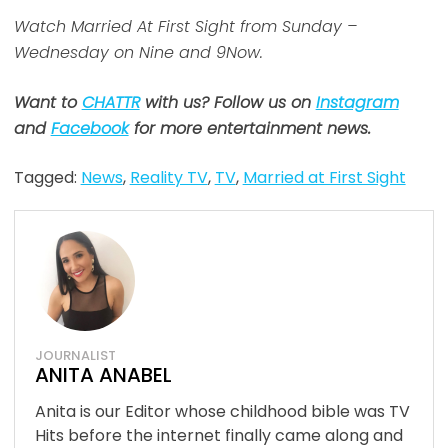
Watch Married At First Sight from Sunday –
Wednesday on Nine and 9Now.
Want to
CHATTR
with us? Follow us on
Instagram
and
Facebook
for more entertainment news.
Tagged:
News
,
Reality TV
,
TV
,
Married at First Sight
JOURNALIST
ANITA ANABEL
Anita is our Editor whose childhood bible was TV
Hits before the internet finally came along and