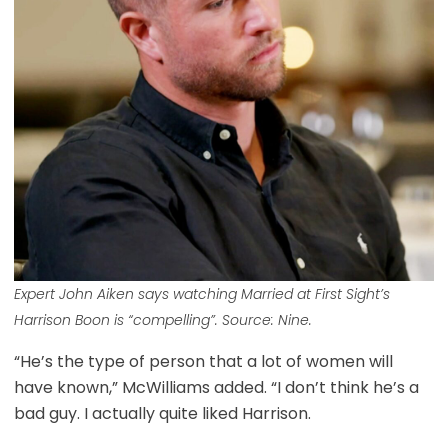
Expert John Aiken says watching
Married at First Sight’s
Harrison Boon is “compelling”. Source: Nine.
“He’s the type of person that a lot of women will
have known,” McWilliams added. “I don’t think he’s a
bad guy. I actually quite liked Harrison.