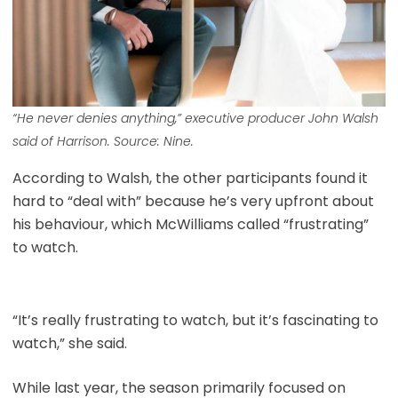
“He never denies anything,” executive producer John Walsh
said of Harrison. Source: Nine.
According to Walsh, the other participants found it
hard to “deal with” because he’s very upfront about
his behaviour, which McWilliams called “frustrating”
to watch.
“It’s really frustrating to watch, but it’s fascinating to
watch,” she said.
While last year, the season primarily focused on