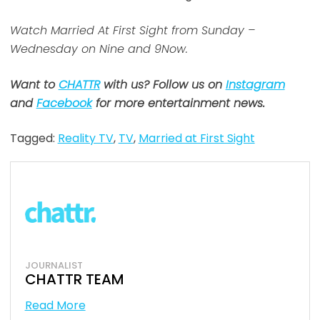
Watch Married At First Sight from Sunday –
Wednesday on Nine and 9Now.
Want to
CHATTR
with us? Follow us on
Instagram
and
Facebook
for more entertainment news.
Tagged:
Reality TV
,
TV
,
Married at First Sight
JOURNALIST
CHATTR TEAM
Read More