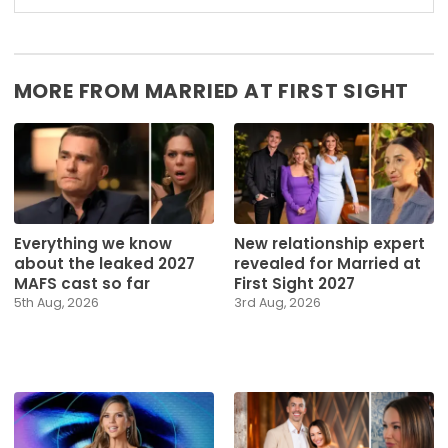
MORE FROM MARRIED AT FIRST SIGHT
Everything we know
New relationship expert
about the leaked 2027
revealed for Married at
MAFS cast so far
First Sight 2027
5th Aug, 2026
3rd Aug, 2026