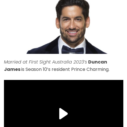
Married at First Sight Australia 2023’s
Duncan
James
is Season 10’s resident Prince Charming.