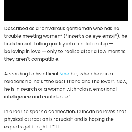
Described as a “chivalrous gentleman who has no
trouble meeting women” (*insert side eye emoji*), he
finds himself falling quickly into a relationship —
believing in love — only to realise after a few months
they aren’t compatible.
According to his official
Nine
bio, when he is in a
relationship, he’s “the best friend and the lover”. Now,
he is in search of a woman with “class, emotional
intelligence and confidence”.
In order to spark a connection, Duncan believes that
physical attraction is “crucial” and is hoping the
experts get it right. LOL!