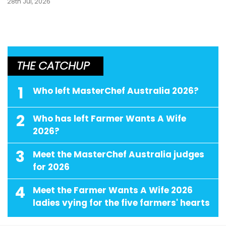
28th Jul, 2026
THE CATCHUP
1
Who left MasterChef Australia 2026?
2
Who has left Farmer Wants A Wife
2026?
3
Meet the MasterChef Australia judges
for 2026
4
Meet the Farmer Wants A Wife 2026
ladies vying for the five farmers' hearts