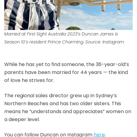
Married at First Sight Australia 2023’s
Duncan James is
Season 10’s resident Prince Charming. Source: Instagram.
While he has yet to find someone, the 36-year-old’s
parents have been married for 44 years — the kind
of love he strives for.
The regional sales director grew up in Sydney’s
Northern Beaches and has two older sisters. This
means he “understands and appreciates” women on
a deeper level.
You can follow Duncan on Instagram
here
.