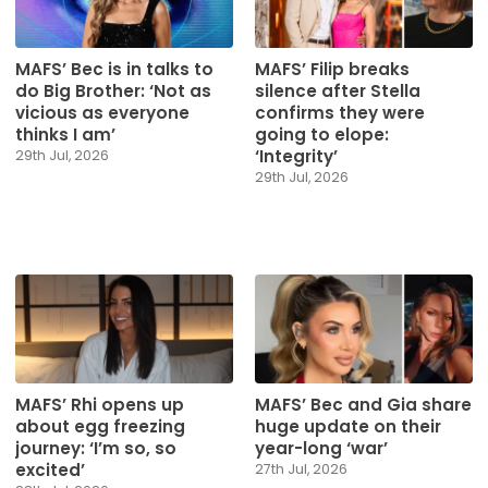
MAFS’ Bec is in talks to
MAFS’ Filip breaks
do Big Brother: ‘Not as
silence after Stella
vicious as everyone
confirms they were
thinks I am’
going to elope:
‘Integrity’
29th Jul, 2026
29th Jul, 2026
MAFS’ Rhi opens up
MAFS’ Bec and Gia share
about egg freezing
huge update on their
journey: ‘I’m so, so
year-long ‘war’
excited’
27th Jul, 2026