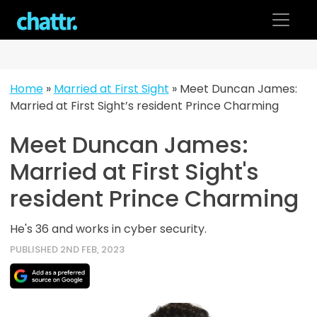
Skip
to
content
Home
»
Married at First Sight
»
Meet Duncan James:
Married at First Sight’s resident Prince Charming
Meet Duncan James:
Married at First Sight's
resident Prince Charming
He's 36 and works in cyber security.
PUBLISHED 2ND FEB, 2023