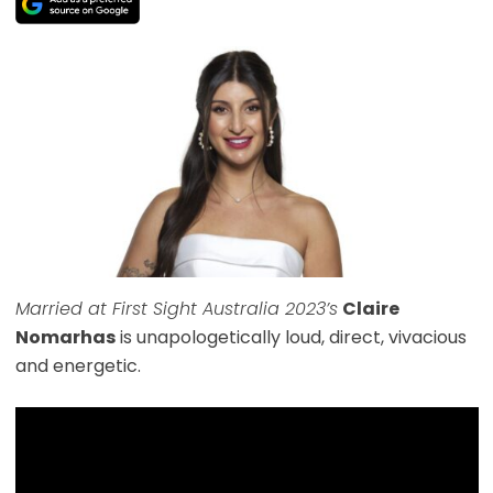
Married at First Sight Australia 2023’s
Claire
Nomarhas
is unapologetically loud, direct, vivacious
and energetic.