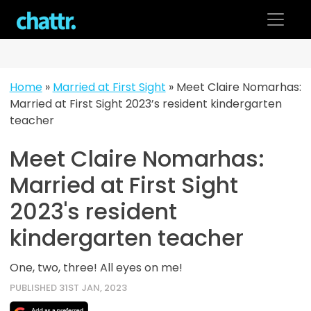
Skip
to
content
Home
»
Married at First Sight
»
Meet Claire Nomarhas:
Married at First Sight 2023’s resident kindergarten
teacher
Meet Claire Nomarhas:
Married at First Sight
2023's resident
kindergarten teacher
One, two, three! All eyes on me!
PUBLISHED 31ST JAN, 2023