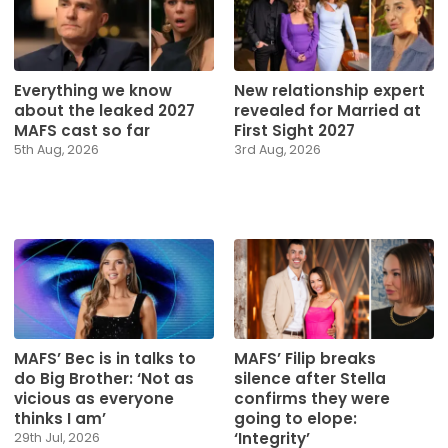
Everything we know
New relationship expert
about the leaked 2027
revealed for Married at
MAFS cast so far
First Sight 2027
5th Aug, 2026
3rd Aug, 2026
MAFS’ Bec is in talks to
MAFS’ Filip breaks
do Big Brother: ‘Not as
silence after Stella
vicious as everyone
confirms they were
thinks I am’
going to elope:
‘Integrity’
29th Jul, 2026