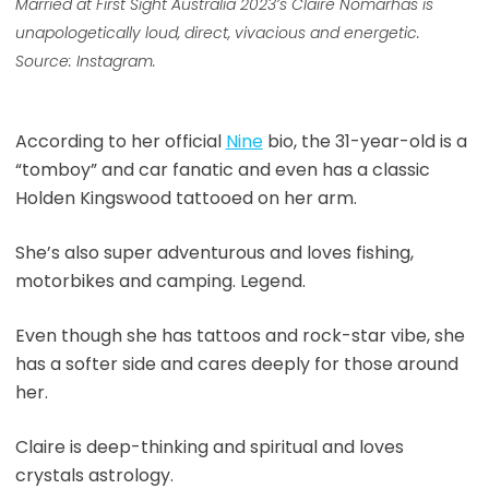
Married at First Sight Australia 2023’s
Claire Nomarhas is
unapologetically loud, direct, vivacious and energetic.
Source: Instagram.
According to her official
Nine
bio, the 31-year-old is a
“tomboy” and car fanatic and even has a classic
Holden Kingswood tattooed on her arm.
She’s also super adventurous and loves fishing,
motorbikes and camping. Legend.
Even though she has tattoos and rock-star vibe, she
has a softer side and cares deeply for those around
her.
Claire is deep-thinking and spiritual and loves
crystals astrology.