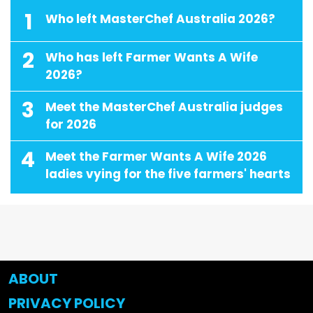
1
Who left MasterChef Australia 2026?
2
Who has left Farmer Wants A Wife
2026?
3
Meet the MasterChef Australia judges
for 2026
4
Meet the Farmer Wants A Wife 2026
ladies vying for the five farmers' hearts
ABOUT
PRIVACY POLICY