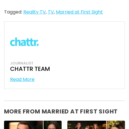
Tagged:
Reality TV
,
TV
,
Married at First Sight
JOURNALIST
CHATTR TEAM
Read More
MORE FROM MARRIED AT FIRST SIGHT