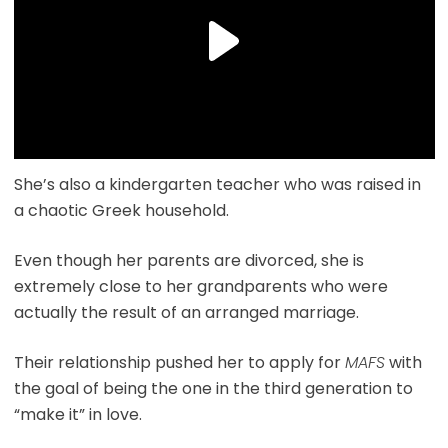
She’s also a kindergarten teacher who was raised in
a chaotic Greek household.
Even though her parents are divorced, she is
extremely close to her grandparents who were
actually the result of an arranged marriage.
Their relationship pushed her to apply for
MAFS
with
the goal of being the one in the third generation to
“make it” in love.