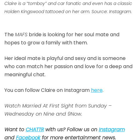
Claire is a “tomboy” and car fanatic and even has a classic
Holden Kingswood tattooed on her arm. Source: Instagram.
The
MAFS
bride is looking for her soul mate and
hopes to grow a family with them.
Her ideal mate is playful and sexy and is someone
who can match her passion and love for a deep and
meaningful chat.
You can follow Claire on Instagram
here
.
Watch Married At First Sight from Sunday –
Wednesday on Nine and 9Now.
Want to
CHATTR
with us? Follow us on
Instagram
and
Facebook
for more entertainment news.