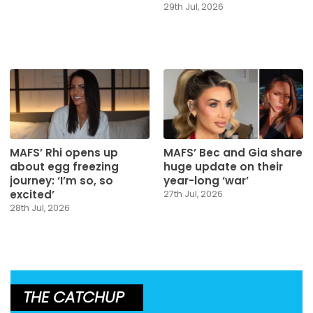
29th Jul, 2026
MAFS’ Rhi opens up
MAFS’ Bec and Gia share
about egg freezing
huge update on their
journey: ‘I’m so, so
year-long ‘war’
excited’
27th Jul, 2026
28th Jul, 2026
THE CATCHUP