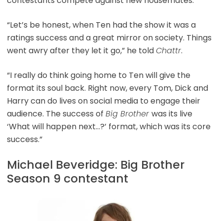
contestants compete against new housemates.
“Let’s be honest, when Ten had the show it was a
ratings success and a great mirror on society. Things
went awry after they let it go,” he told
Chattr
.
“I really do think going home to Ten will give the
format its soul back. Right now, every Tom, Dick and
Harry can do lives on social media to engage their
audience. The success of
Big Brother
was its live
‘What will happen next…?’ format, which was its core
success.”
Michael Beveridge: Big Brother
Season 9 contestant