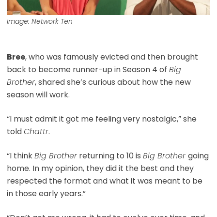
Image: Network Ten
Bree
, who was famously evicted and then brought
back to become runner-up in Season 4 of
Big
Brother
, shared she’s curious about how the new
season will work.
“I must admit it got me feeling very nostalgic,” she
told
Chattr
.
“I think
Big Brother
returning to 10 is
Big Brother
going
home. In my opinion, they did it the best and they
respected the format and what it was meant to be
in those early years.”