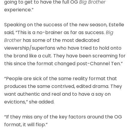
going to get to have the full OG
Big Brother
experience.”
Speaking on the success of the new season, Estelle
said, “This is a no-brainer as far as success.
Big
Brother
has some of the most dedicated
viewership/superfans who have tried to hold onto
the brand like a cult. They have been screaming for
this since the format changed post-Channel Ten.”
“People are sick of the same reality format that
produces the same contrived, edited drama. They
want authentic and real and to have a say on
evictions,” she added.
“If they miss any of the key factors around the OG
format, it will flop.”