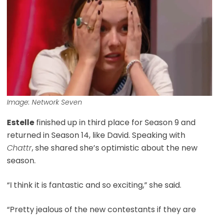
Image: Network Seven
Estelle
finished up in third place for Season 9 and
returned in Season 14, like David. Speaking with
Chattr
, she shared she’s optimistic about the new
season.
“I think it is fantastic and so exciting,” she said.
“Pretty jealous of the new contestants if they are