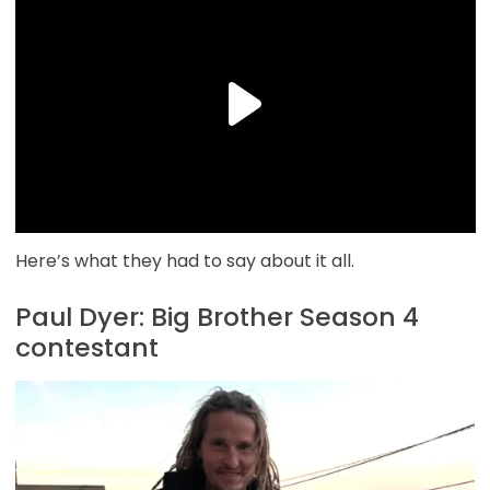
Here’s what they had to say about it all.
Paul Dyer: Big Brother Season 4
contestant