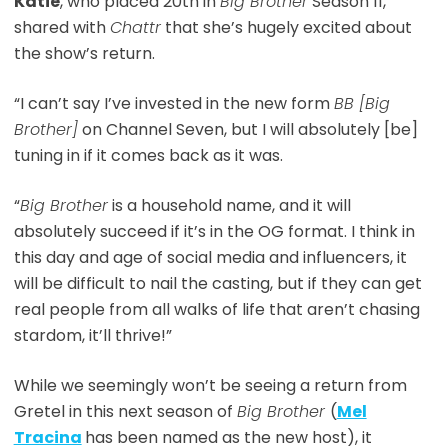
Katie
, who placed 20th in
Big Brother
Season 11,
shared with
Chattr
that she’s hugely excited about
the show’s return.
“I can’t say I’ve invested in the new form
BB [Big
Brother]
on Channel Seven, but I will absolutely [be]
tuning in if it comes back as it was.
“
Big Brother
is a household name, and it will
absolutely succeed if it’s in the OG format. I think in
this day and age of social media and influencers, it
will be difficult to nail the casting, but if they can get
real people from all walks of life that aren’t chasing
stardom, it’ll thrive!”
While we seemingly won’t be seeing a return from
Gretel in this next season of
Big Brother
(
Mel
Tracina
has been named as the new host), it