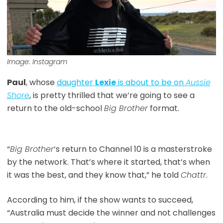
Image: Instagram
Paul
, whose
daughter
Lexie
is about to be on
Aussie
Shore
, is pretty thrilled that we’re going to see a
return to the old-school
Big Brother
format.
“
Big Brother
‘s return to Channel 10 is a masterstroke
by the network. That’s where it started, that’s when
it was the best, and they know that,” he told
Chattr
.
According to him, if the show wants to succeed,
“Australia must decide the winner and not challenges