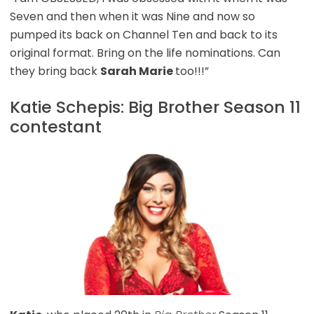
Seven and then when it was Nine and now so
pumped its back on Channel Ten and back to its
original format. Bring on the life nominations. Can
they bring back
Sarah Marie
too!!!”
Katie Schepis: Big Brother Season 11
contestant