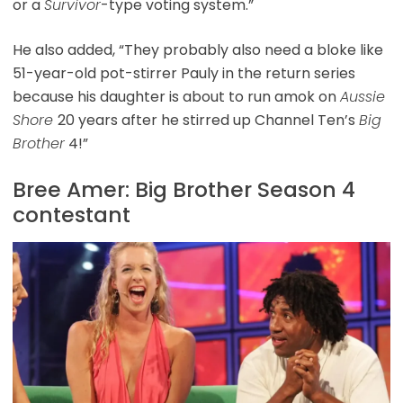
or a
Survivor
-type voting system.”
He also added, “They probably also need a bloke like
51-year-old pot-stirrer Pauly in the return series
because his daughter is about to run amok on
Aussie
Shore
20 years after he stirred up Channel Ten’s
Big
Brother
4!”
Bree Amer: Big Brother Season 4
contestant