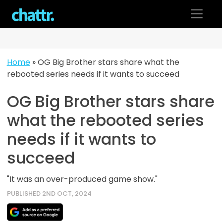
Skip
to
content
Home
»
OG Big Brother stars share what the
rebooted series needs if it wants to succeed
OG Big Brother stars share
what the rebooted series
needs if it wants to
succeed
"It was an over-produced game show."
PUBLISHED 2ND OCT, 2024