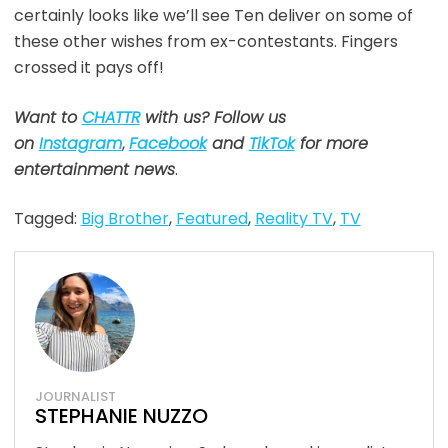
certainly looks like we’ll see Ten deliver on some of
these other wishes from ex-contestants. Fingers
crossed it pays off!
Want to
CHATTR
with us? Follow us
on
Instagram
,
Facebook
and
TikTok
for more
entertainment news
.
Tagged:
Big Brother
,
Featured
,
Reality TV
,
TV
JOURNALIST
STEPHANIE NUZZO