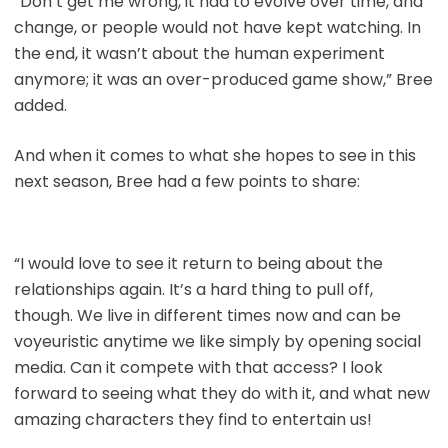
“Don’t get me wrong, it had to evolve over time, and
change, or people would not have kept watching. In
the end, it wasn’t about the human experiment
anymore; it was an over-produced game show,” Bree
added.
And when it comes to what she hopes to see in this
next season, Bree had a few points to share:
“I would love to see it return to being about the
relationships again. It’s a hard thing to pull off,
though. We live in different times now and can be
voyeuristic anytime we like simply by opening social
media. Can it compete with that access? I look
forward to seeing what they do with it, and what new
amazing characters they find to entertain us!