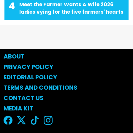
4
Meet the Farmer Wants A Wife 2026
ladies vying for the five farmers' hearts
ABOUT
PRIVACY POLICY
EDITORIAL POLICY
TERMS AND CONDITIONS
CONTACT US
MEDIA KIT