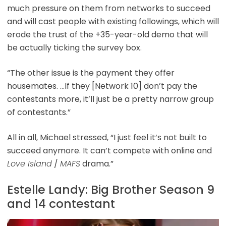
much pressure on them from networks to succeed
and will cast people with existing followings, which will
erode the trust of the +35-year-old demo that will
be actually ticking the survey box.
“The other issue is the payment they offer
housemates. …If they [Network 10] don’t pay the
contestants more, it’ll just be a pretty narrow group
of contestants.”
All in all, Michael stressed, “I just feel it’s not built to
succeed anymore. It can’t compete with online and
Love Island
/
MAFS
drama.”
Estelle Landy: Big Brother Season 9
and 14 contestant