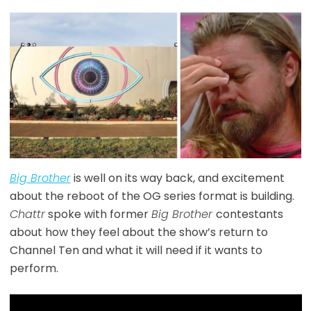
Big Brother
is well on its way back, and excitement
about the reboot of the OG series format is building.
Chattr
spoke with former
Big Brother
contestants
about how they feel about the show’s return to
Channel Ten and what it will need if it wants to
perform.