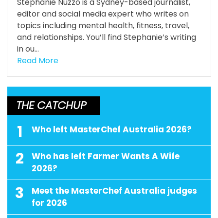
Stephanie Nuzzo is a Sydney-based journalist,
editor and social media expert who writes on
topics including mental health, fitness, travel,
and relationships. You’ll find Stephanie’s writing
in ou...
Read More
THE CATCHUP
1
Who left MasterChef Australia 2026?
2
Who has left Farmer Wants A Wife
2026?
3
Meet the MasterChef Australia judges
for 2026