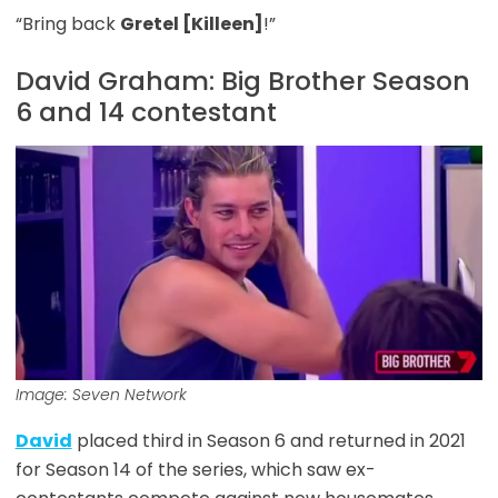
“Bring back
Gretel [Killeen]
!”
David Graham: Big Brother Season
6 and 14 contestant
Image: Seven Network
David
placed third in Season 6 and returned in 2021
for Season 14 of the series, which saw ex-