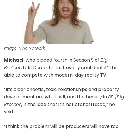
Image: Nine Network
Michael
, who placed fourth in Season 9 of
Big
Brother
, told
Chattr
he isn’t overly confident it’ll be
able to compete with modern-day reality TV.
“It’s clear chaotic/toxic relationships and property
development are what sell, and the beauty in
BB [Big
Brother]
is the idea that it’s not orchestrated,” he
said.
“I think the problem will be producers will have too