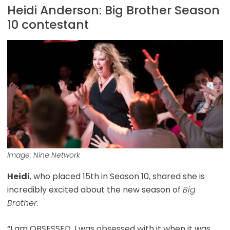
Heidi Anderson: Big Brother Season
10 contestant
Image: Nine Network
Heidi
, who placed 15th in Season 10, shared she is
incredibly excited about the new season of
Big
Brother
.
“I am OBSESSED, I was obsessed with it when it was