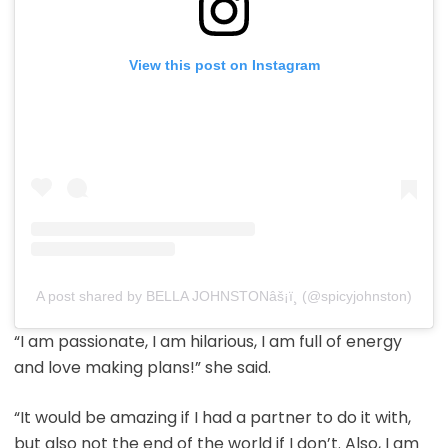
View this post on Instagram
A post shared by BELLA JOHNSTONâš¡ï¸ (@spicyjohnston)
“I am passionate, I am hilarious, I am full of energy
and love making plans!” she said.
“It would be amazing if I had a partner to do it with,
but also not the end of the world if I don’t. Also, I am