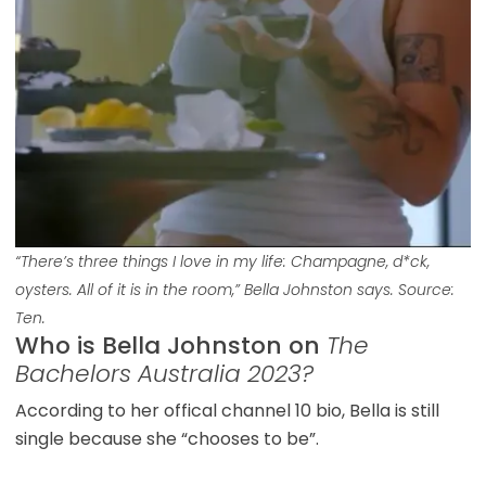
“There’s three things I love in my life: Champagne, d*ck,
oysters. All of it is in the room,” Bella Johnston says. Source:
Ten.
Who is Bella Johnston on
The
Bachelors Australia 2023?
According to her offical channel 10 bio, Bella is still
single because she “chooses to be”.