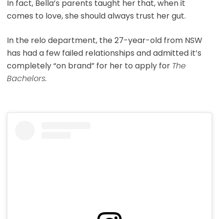
In fact, Bella’s parents taught her that, when it
comes to love, she should always trust her gut.
In the relo department, the 27-year-old from NSW
has had a few failed relationships and admitted it’s
completely “on brand” for her to apply for
The
Bachelors.