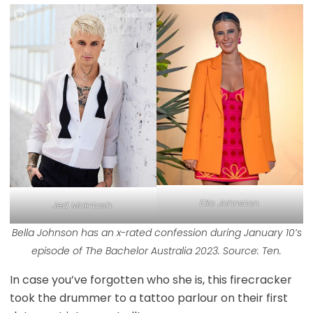
Ella Johnston.
Jed McIntosh.
Bella Johnson has an x-rated confession during January 10’s
episode of The Bachelor Australia 2023. Source: Ten.
In case you’ve forgotten who she is, this firecracker
took the drummer to a tattoo parlour on their first