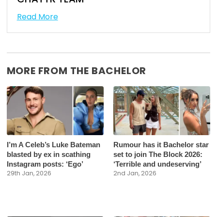
Read More
MORE FROM THE BACHELOR
I’m A Celeb’s Luke Bateman
Rumour has it Bachelor star
blasted by ex in scathing
set to join The Block 2026:
Instagram posts: ‘Ego’
‘Terrible and undeserving’
29th Jan, 2026
2nd Jan, 2026