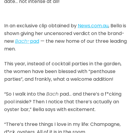
date… not intense at all!
In an exclusive clip obtained by
News.com.au
, Bella is
shown giving her uncensored verdict on the brand-
new
Bach
-pad
— the new home of our three leading
men.
This year, instead of cocktail parties in the garden,
the women have been blessed with “penthouse
parties”, and frankly, what a welcome addition!
“So I walk into the
Bach
pad… and there’s a f*cking
pool inside? Then I notice that there’s actually an
oyster bar,” Bella says with excitement.
“There’s three things I love in my life: Champagne,
d*ck, oysters. All of it is in the room.