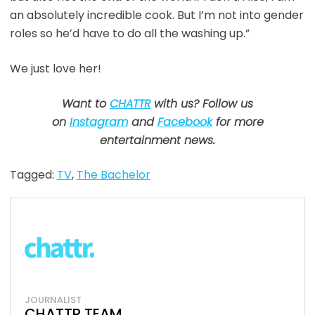
an absolutely incredible cook. But I’m not into gender
roles so he’d have to do all the washing up.”
We just love her!
Want to
CHATTR
with us? Follow us
on
Instagram
and
Facebook
for more
entertainment news.
Tagged:
TV
,
The Bachelor
JOURNALIST
CHATTR TEAM