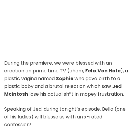
During the premiere, we were blessed with an
erection on prime time TV (ahem,
Felix Von Hofe
), a
plastic vagina named
Sophie
who gave birth to a
plastic baby and a brutal rejection which saw
Jed
McIntosh
lose his actual sh*t in mopey frustration.
Speaking of Jed, during tonight’s episode, Bella (one
of his ladies) will blesse us with an x-rated
confession!