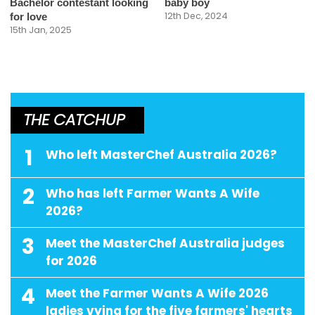
Bachelor contestant looking
baby boy
12th Dec, 2024
for love
15th Jan, 2025
THE CATCHUP
1
Who left MasterChef Australia 2026?
2
Who has left Farmer Wants A Wife
2026?
3
Meet the MasterChef Australia judges
for 2026
4
Meet the Farmer Wants A Wife 2026
ladies vying for the five farmers' hearts