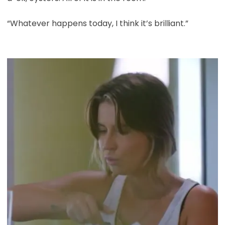
“Whatever happens today, I think it’s brilliant.”