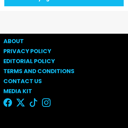
ABOUT
PRIVACY POLICY
EDITORIAL POLICY
TERMS AND CONDITIONS
CONTACT US
MEDIA KIT