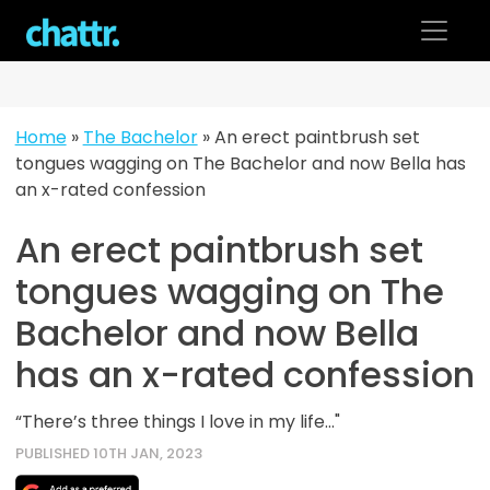
Skip
to
content
Home
»
The Bachelor
»
An erect paintbrush set
tongues wagging on The Bachelor and now Bella has
an x-rated confession
An erect paintbrush set
tongues wagging on The
Bachelor and now Bella
has an x-rated confession
“There’s three things I love in my life..."
PUBLISHED 10TH JAN, 2023