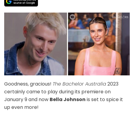
Goodness, gracious!
The Bachelor Australia
2023
certainly came to play during its premiere on
January 9 and now
Bella Johnson
is set to spice it
up even more!