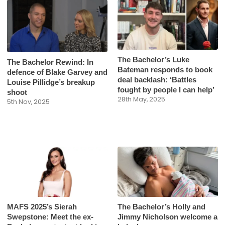
The Bachelor’s Luke
The Bachelor Rewind: In
Bateman responds to book
defence of Blake Garvey and
deal backlash: ‘Battles
Louise Pillidge’s breakup
fought by people I can help’
shoot
28th May, 2025
5th Nov, 2025
MAFS 2025’s Sierah
The Bachelor’s Holly and
Swepstone: Meet the ex-
Jimmy Nicholson welcome a