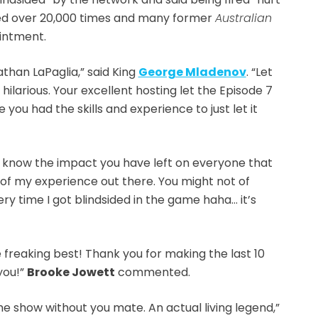
liked over 20,000 times and many former
Australian
intment.
athan LaPaglia,” said King
George Mladenov
. “Let
hilarious. Your excellent hosting let the Episode 7
 you had the skills and experience to just let it
 know the impact you have left on everyone that
of my experience out there. You might not of
ery time I got blindsided in the game haha… it’s
e freaking best! Thank you for making the last 10
you!”
Brooke Jowett
commented.
he show without you mate. An actual living legend,”