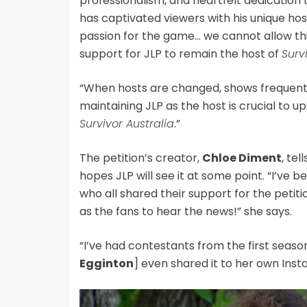
professionalism, and heartfelt dedication 
has captivated viewers with his unique h
passion for the game… we cannot allow th
support for JLP to remain the host of
Surv
“When hosts are changed, shows frequentl
maintaining JLP as the host is crucial to u
Survivor Australia
.”
The
petition’s creator,
Chloe Diment
, tel
hopes JLP will see it at some point. “I’ve
who all shared their support for the petiti
as the fans to hear the news!” she says.
“I’ve had contestants from the first seas
Egginton
] even shared it to her own Inst