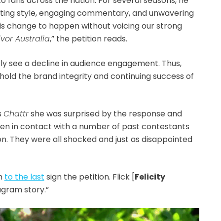
to fans across the nation. For several seasons, he
osting style, engaging commentary, and unwavering
is change to happen without voicing our strong
ivor Australia
,” the petition reads.
y see a decline in audience engagement. Thus,
phold the brand integrity and continuing success of
ls
Chattr
she was surprised by the response and
 been in contact with a number of past contestants
on. They were all
shocked and just as disappointed
on
to the last
sign the petition. Flick [
Felicity
agram story.”