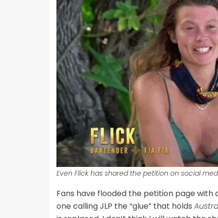
Even Flick has shared the petition on social med
Fans have flooded the petition page with
one calling JLP the “glue” that holds
Austra