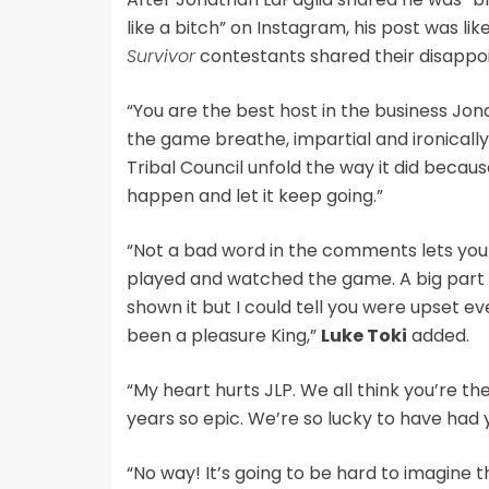
like a bitch” on Instagram, his post was 
Survivor
contestants shared their disappo
“You are the best host in the business Jon
the game breathe, impartial and ironically 
Tribal Council unfold the way it did because
happen and let it keep going.”
“Not a bad word in the comments lets you
played and watched the game. A big part 
shown it but I could tell you were upset ev
been a pleasure King,”
Luke Toki
added.
“My heart hurts JLP. We all think you’re th
years so epic. We’re so lucky to have had 
“No way! It’s going to be hard to imagine t