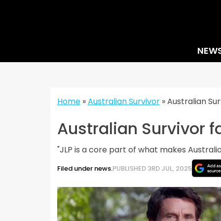
Skip
to
content
NEW
Home
»
Australian Survivor
»
Australian Sur
Australian Survivor f
"JLP is a core part of what makes Australia
Filed under news.
PUBLISHED 3RD JUL, 2025