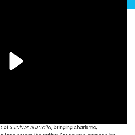
t of
Survivor Australia
, bringing charisma,