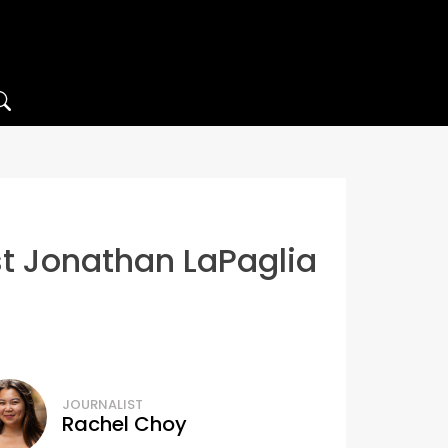
ost Jonathan LaPaglia
JOURNALIST
Rachel Choy