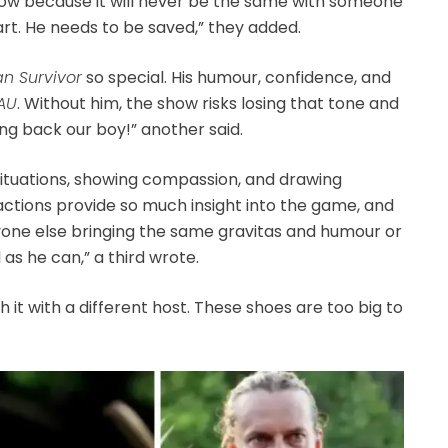
e show because it will never be the same with someone
rt. He needs to be saved,” they added.
an Survivor
so special. His humour, confidence, and
 AU
. Without him, the show risks losing that tone and
ring back our boy!” another said.
 situations, showing compassion, and drawing
ractions provide so much insight into the game, and
nyone else bringing the same gravitas and humour or
 as he can,” a third wrote.
it with a different host. These shoes are too big to