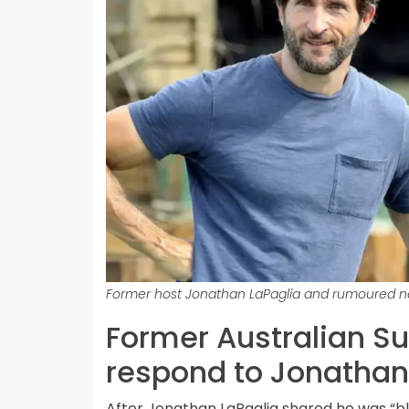
Former host Jonathan LaPaglia and rumoured ne
Former Australian S
respond to Jonathan
After Jonathan LaPaglia shared he was “bli