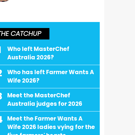
THE CATCHUP
1
Who left MasterChef
Australia 2026?
2
Who has left Farmer Wants A
Wife 2026?
3
Meet the MasterChef
Australia judges for 2026
4
Meet the Farmer Wants A
Wife 2026 ladies vying for the