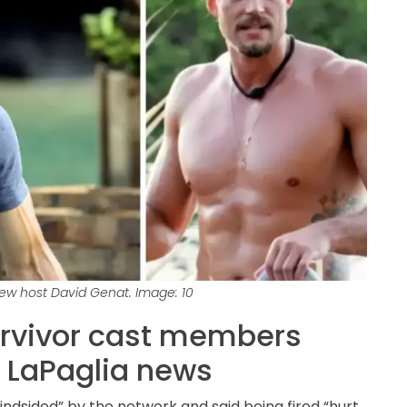
w host David Genat. Image: 10
urvivor cast members
 LaPaglia news
ndsided” by the network and said being fired “hurt