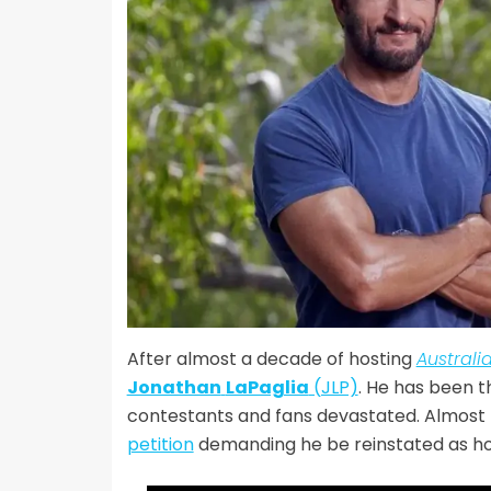
After almost a decade of hosting
Australi
Jonathan
LaPaglia
(JLP)
. He has been t
contestants and fans devastated. Almost 
petition
demanding he be reinstated as hos