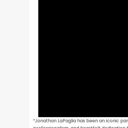
“Jonathan LaPaglia has been an iconic par