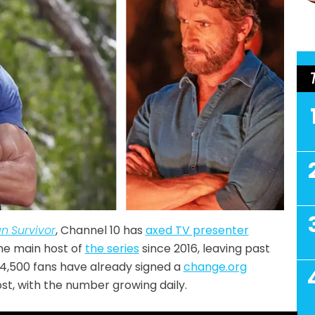
an
Survivor
, Channel 10 has
axed TV presenter
he main host of
the series
since 2016, leaving past
4,500 fans have already signed a
change.org
t, with the number growing daily.