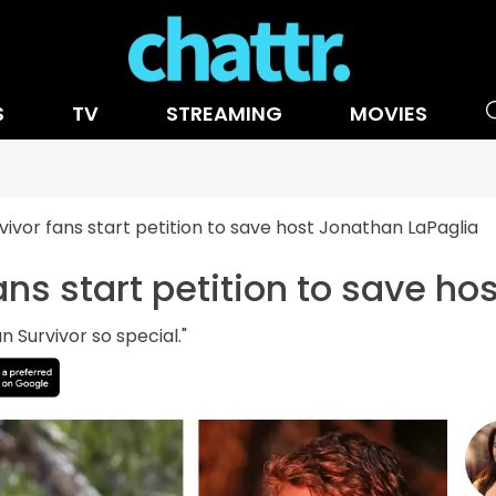
S
TV
STREAMING
MOVIES
vivor fans start petition to save host Jonathan LaPaglia
ans start petition to save h
n Survivor so special."