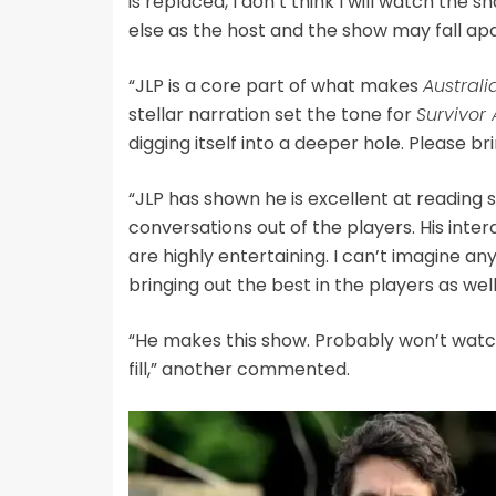
is replaced, I don’t think I will watch th
else as the host and the show may fall apa
“JLP is a core part of what makes
Australi
stellar narration set the tone for
Survivor
digging itself into a deeper hole. Please b
“JLP has shown he is excellent at reading
conversations out of the players. His inte
are highly entertaining. I can’t imagine a
bringing out the best in the players as well
“He makes this show. Probably won’t watch 
fill,” another commented.