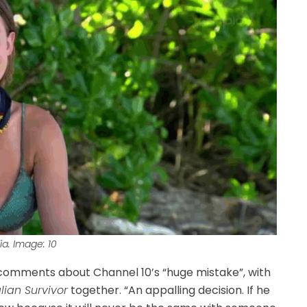
ia. Image: 10
 comments about Channel 10’s “huge mistake”, with
lian Survivor
together. “An appalling decision. If he