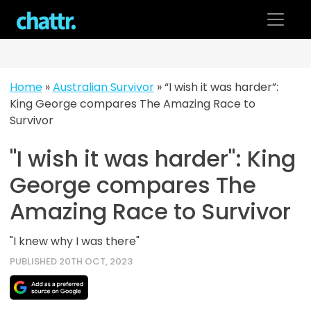
Skip
to
content
Home
»
Australian Survivor
»
“I wish it was harder”:
King George compares The Amazing Race to
Survivor
"I wish it was harder": King
George compares The
Amazing Race to Survivor
"I knew why I was there"
PUBLISHED 20TH OCT, 2023