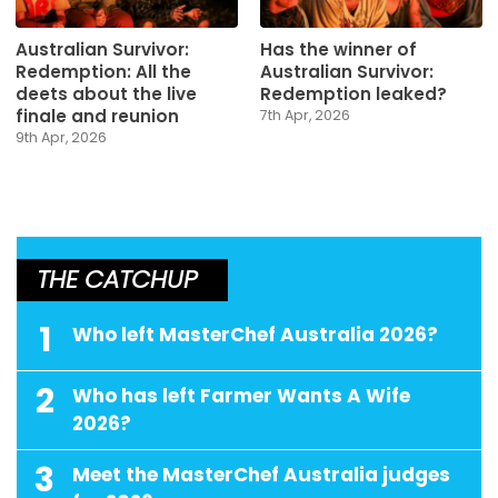
Australian Survivor:
Has the winner of
Redemption: All the
Australian Survivor:
deets about the live
Redemption leaked?
finale and reunion
7th Apr, 2026
9th Apr, 2026
THE CATCHUP
1
Who left MasterChef Australia 2026?
2
Who has left Farmer Wants A Wife
2026?
3
Meet the MasterChef Australia judges