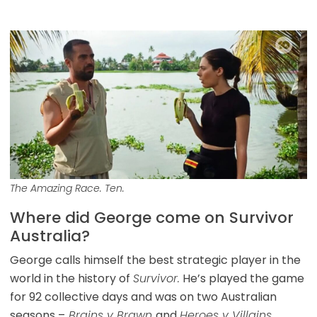
The Amazing Race. Ten.
Where did George come on Survivor
Australia?
George calls himself the best strategic player in the
world in the history of
Survivor.
He’s played the game
for 92 collective days and was on two Australian
seasons –
Brains v Brawn
and
Heroes v Villains.