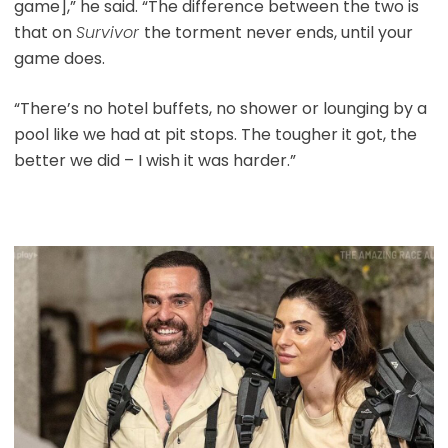
game],” he said. “The difference between the two is
that on
Survivor
the torment never ends, until your
game does.
“There’s no hotel buffets, no shower or lounging by a
pool like we had at pit stops. The tougher it got, the
better we did – I wish it was harder.”