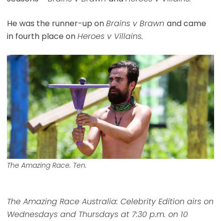
He was the runner-up on
Brains v Brawn
and came
in fourth place on
Heroes v Villains.
The Amazing Race. Ten.
The Amazing Race Australia: Celebrity Edition airs on
Wednesdays and Thursdays at 7:30 p.m. on 10