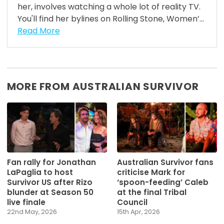
her, involves watching a whole lot of reality TV.
You'll find her bylines on Rolling Stone, Women’...
Read More
MORE FROM AUSTRALIAN SURVIVOR
Fan rally for Jonathan
Australian Survivor fans
LaPaglia to host
criticise Mark for
Survivor US after Rizo
‘spoon-feeding’ Caleb
blunder at Season 50
at the final Tribal
live finale
Council
22nd May, 2026
15th Apr, 2026