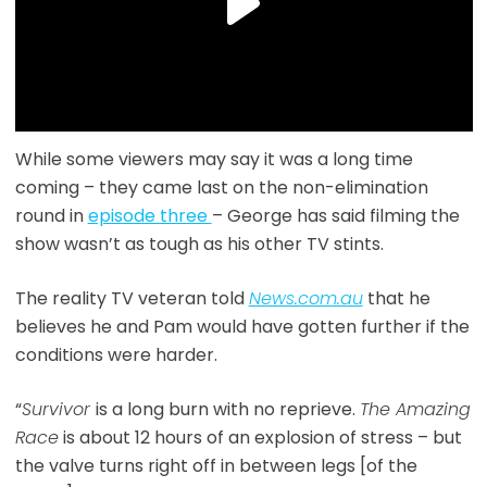
While some viewers may say it was a long time
coming – they came last on the non-elimination
round in
episode three
– George has said filming the
show wasn’t as tough as his other TV stints.
The reality TV veteran told
News.com.au
that he
believes he and Pam would have gotten further if the
conditions were harder.
“
Survivor
is a long burn with no reprieve.
The Amazing
Race
is about 12 hours of an explosion of stress – but
the valve turns right off in between legs [of the