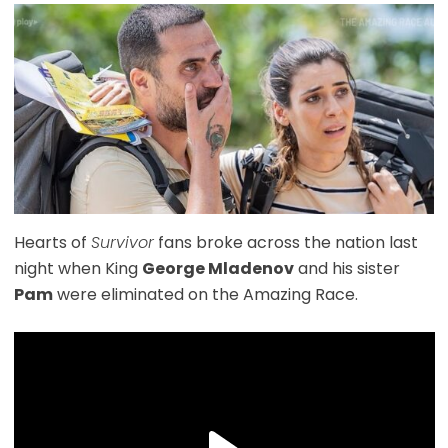
Hearts of
Survivor
fans broke across the nation last
night when King
George Mladenov
and his sister
Pam
were eliminated on the Amazing Race.