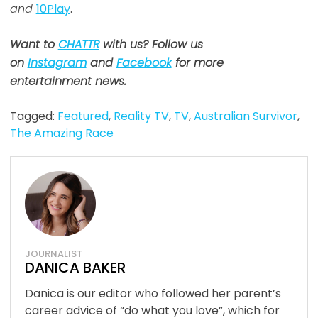
and
10Play
.
Want to
CHATTR
with us? Follow us
on
Instagram
and
Facebook
for more
entertainment news.
Tagged:
Featured
,
Reality TV
,
TV
,
Australian Survivor
,
The Amazing Race
JOURNALIST
DANICA BAKER
Danica is our editor who followed her parent’s
career advice of “do what you love”, which for