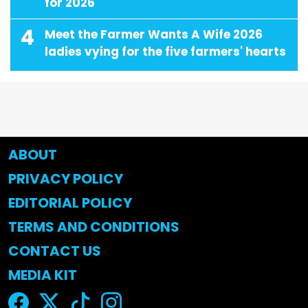
for 2026
4
Meet the Farmer Wants A Wife 2026
ladies vying for the five farmers' hearts
ABOUT
PRIVACY POLICY
EDITORIAL POLICY
TERMS AND CONDITIONS
CONTACT US
MEDIA KIT