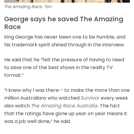
The Amazing Race. Ten.
George says he saved The Amazing
Race
King George has never been one to be humble, and
his trademark spirit shined through in the interview.
He said that he “felt the pressure of having to need
to save one of the best shows in the reality TV
format.”
“I knew why I was there – to make the more than one
million Australians who watched
Survivor
every week
also watch
The Amazing Race Australia.
The fact
that the ratings have gone up year on year means it
was a job well done,” he said.