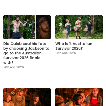
Did Caleb seal his fate
Who left Australian
by choosing Jackson to
Survivor 2026?
go to the Australian
14th Apr, 2026
Survivor 2026 finale
with?
14th Apr, 2026