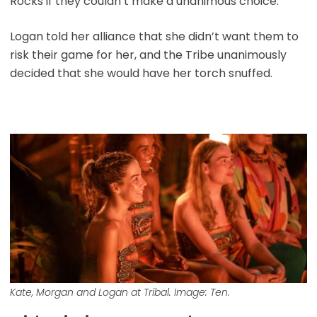
Rocks if they couldn’t make a unanimous choice.
Logan told her alliance that she didn’t want them to
risk their game for her, and the Tribe unanimously
decided that she would have her torch snuffed.
Kate, Morgan and Logan at Tribal. Image: Ten.