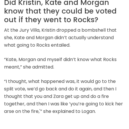
Did Kristin, Kate and Morgan
know that they could be voted
out if they went to Rocks?
At the Jury Villa, Kristin dropped a bombshell that
she, Kate and Morgan didn’t actually understand
what going to Rocks entailed.
“Kate, Morgan and myself didn’t know what Rocks
meant,” she admitted.
“I thought, what happened was, it would go to the
split vote, we’d go back and do it again, and then I
thought that you and Zara get up and do a fire
together, and then I was like ‘you’re going to kick her
arse on the fire,'” she explained to Logan.