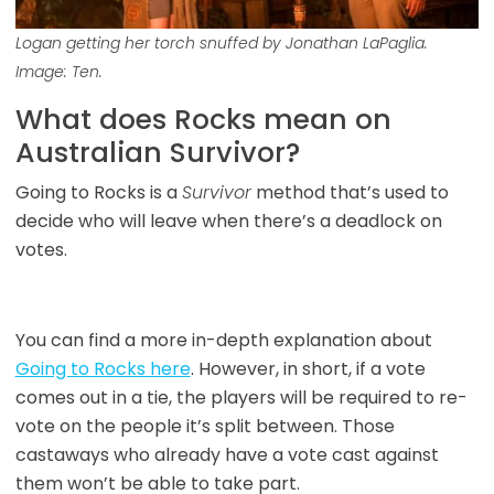
Logan getting her torch snuffed by Jonathan LaPaglia.
Image: Ten.
What does Rocks mean on
Australian Survivor?
Going to Rocks is a
Survivor
method that’s used to
decide who will leave when there’s a deadlock on
votes.
You can find a more in-depth explanation about
Going to Rocks here
. However, in short, if a vote
comes out in a tie, the players will be required to re-
vote on the people it’s split between. Those
castaways who already have a vote cast against
them won’t be able to take part.