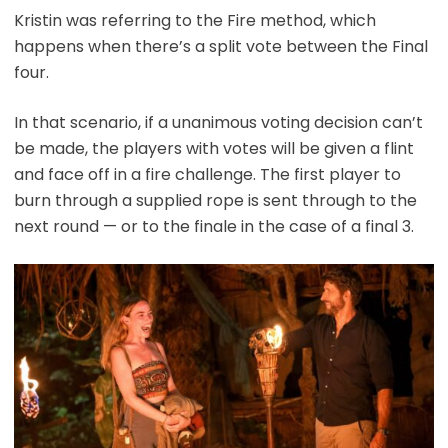
Kristin was referring to the Fire method, which
happens when there’s a split vote between the Final
four.
In that scenario, if a unanimous voting decision can’t
be made, the players with votes will be given a flint
and face off in a fire challenge. The first player to
burn through a supplied rope is sent through to the
next round — or to the finale in the case of a final 3.