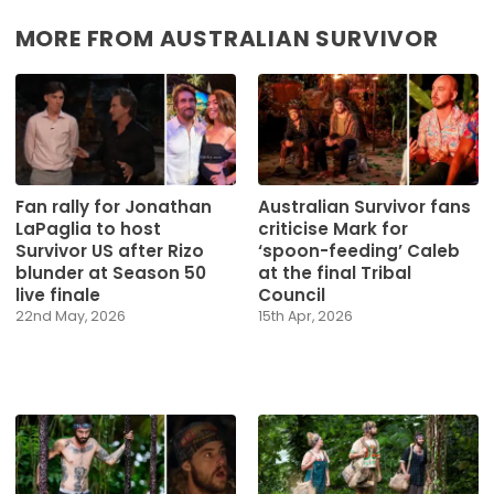
MORE FROM AUSTRALIAN SURVIVOR
Fan rally for Jonathan
Australian Survivor fans
LaPaglia to host
criticise Mark for
Survivor US after Rizo
‘spoon-feeding’ Caleb
blunder at Season 50
at the final Tribal
live finale
Council
22nd May, 2026
15th Apr, 2026