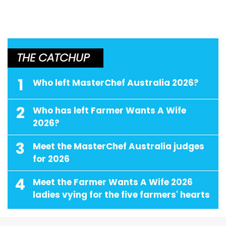
THE CATCHUP
1
Who left MasterChef Australia 2026?
2
Who has left Farmer Wants A Wife
2026?
3
Meet the MasterChef Australia judges
for 2026
4
Meet the Farmer Wants A Wife 2026
ladies vying for the five farmers' hearts