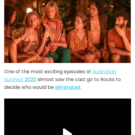
One of the most exciting episodes of
Australian
Survivor
2025
almost saw the cast go to Rocks to
decide who would be
eliminated
.