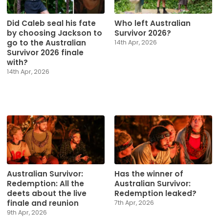
Did Caleb seal his fate
Who left Australian
by choosing Jackson to
Survivor 2026?
go to the Australian
14th Apr, 2026
Survivor 2026 finale
with?
14th Apr, 2026
Australian Survivor:
Has the winner of
Redemption: All the
Australian Survivor:
deets about the live
Redemption leaked?
finale and reunion
7th Apr, 2026
9th Apr, 2026