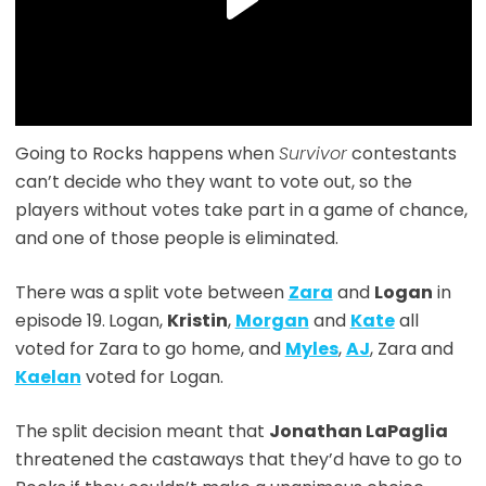
Going to Rocks happens when
Survivor
contestants
can’t decide who they want to vote out, so the
players without votes take part in a game of chance,
and one of those people is eliminated.
There was a split vote between
Zara
and
Logan
in
episode 19.
Logan,
Kristin
,
Morgan
and
Kate
all
voted for Zara to go home, and
Myles
,
AJ
, Zara and
Kaelan
voted for Logan.
The split decision meant that
Jonathan LaPaglia
threatened the castaways that they’d have to go to