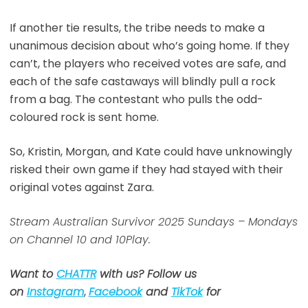
If another tie results, the tribe needs to make a
unanimous decision about who’s going home. If they
can’t, the players who received votes are safe, and
each of the safe castaways will blindly pull a rock
from a bag. The contestant who pulls the odd-
coloured rock is sent home.
So, Kristin, Morgan, and Kate could have unknowingly
risked their own game if they had stayed with their
original votes against Zara.
Stream Australian Survivor 2025 Sundays – Mondays
on Channel 10 and 10Play.
Want to
CHATTR
with us? Follow us
on
Instagram
,
Facebook
and
TikTok
for