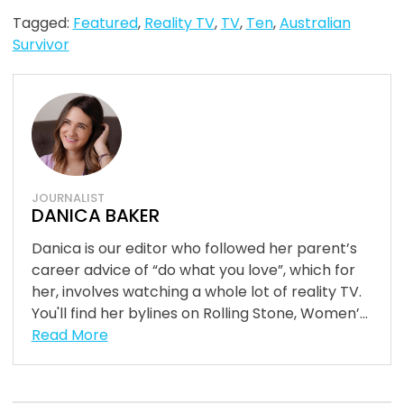
Tagged:
Featured
,
Reality TV
,
TV
,
Ten
,
Australian
Survivor
JOURNALIST
DANICA BAKER
Danica is our editor who followed her parent’s
career advice of “do what you love”, which for
her, involves watching a whole lot of reality TV.
You'll find her bylines on Rolling Stone, Women’...
Read More