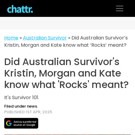
Skip
to
content
Home
»
Australian Survivor
»
Did Australian Survivor’s
Kristin, Morgan and Kate know what ‘Rocks’ meant?
Did Australian Survivor's
Kristin, Morgan and Kate
know what 'Rocks' meant?
It's Survivor 101.
Filed under news.
PUBLISHED 1ST APR, 2025