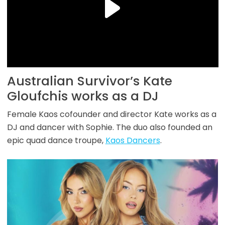
Australian Survivor’s Kate
Gloufchis works as a DJ
Female Kaos cofounder and director Kate works as a
DJ and dancer with Sophie. The duo also founded an
epic quad dance troupe,
Kaos Dancers
.