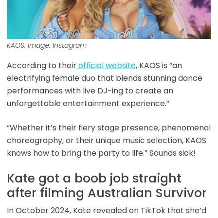
KAOS. Image: Instagram
According to their
official website
, KAOS is “an
electrifying female duo that blends stunning dance
performances with live DJ-ing to create an
unforgettable entertainment experience.”
“Whether it’s their fiery stage presence, phenomenal
choreography, or their unique music selection, KAOS
knows how to bring the party to life.” Sounds sick!
Kate got a boob job straight
after filming Australian Survivor
In October 2024, Kate revealed on TikTok that she’d