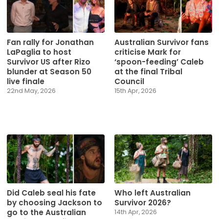
Fan rally for Jonathan
Australian Survivor fans
LaPaglia to host
criticise Mark for
Survivor US after Rizo
‘spoon-feeding’ Caleb
blunder at Season 50
at the final Tribal
live finale
Council
22nd May, 2026
15th Apr, 2026
Did Caleb seal his fate
Who left Australian
by choosing Jackson to
Survivor 2026?
go to the Australian
14th Apr, 2026