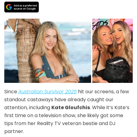
Since
Australian Survivor 2025
hit our screens, a few
standout castaways have already caught our
attention, including
Kate Gloufchis
. While it’s Kate’s
first time on a television show, she likely got some
tips from her Reality TV veteran bestie and DJ
partner.