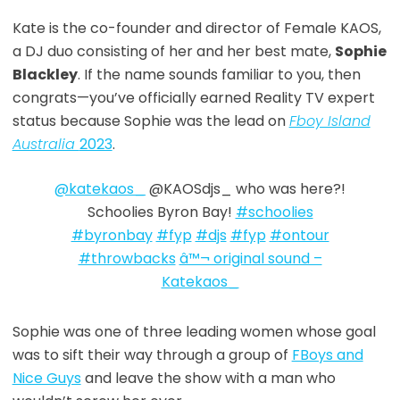
Kate is the co-founder and director of Female KAOS,
a DJ duo
consisting of her and her best mate,
Sophie
Blackley
. If the name sounds familiar to you, then
congrats—you’ve officially earned Reality TV expert
status because Sophie was the lead on
Fboy Island
Australia
2023
.
@katekaos_
@KAOSdjs_ who was here?!
Schoolies Byron Bay!
#schoolies
#byronbay
#fyp
#djs
#fyp
#ontour
#throwbacks
â™¬ original sound –
Katekaos_
Sophie was one of three leading women whose goal
was to sift their way through a group of
FBoys and
Nice Guys
and leave the show with a man who