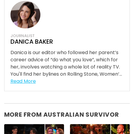
JOURNALIST
DANICA BAKER
Danica is our editor who followed her parent’s
career advice of “do what you love”, which for
her, involves watching a whole lot of reality TV.
You'll find her bylines on Rolling Stone, Women’...
Read More
MORE FROM AUSTRALIAN SURVIVOR