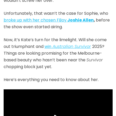
wouldn’t screw her over.
Unfortunately, that wasn’t the case for Sophie, who
broke up with her chosen FBoy
Joshie Allen
,
before
the show even started airing.
Now, it’s Kate’s turn for the limelight. Will she come
out triumphant and
win
Australia
n Survivor
2025?
Things are looking promising for the Melbourne-
based beauty who hasn’t been near the
Survivor
chopping block just yet.
Here’s everything you need to know about her.