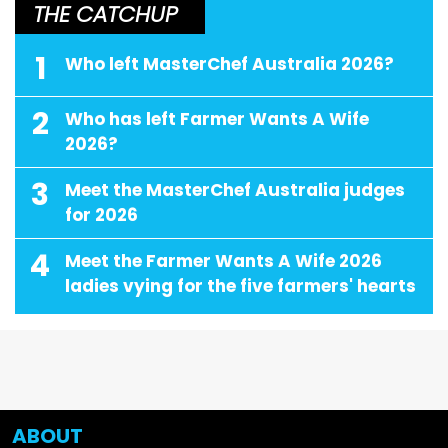
THE CATCHUP
1
Who left MasterChef Australia 2026?
2
Who has left Farmer Wants A Wife
2026?
3
Meet the MasterChef Australia judges
for 2026
4
Meet the Farmer Wants A Wife 2026
ladies vying for the five farmers' hearts
ABOUT