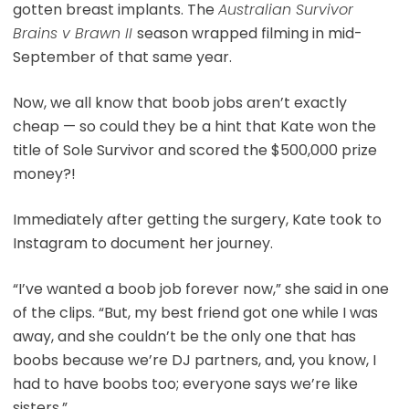
gotten breast implants. The
Australian Survivor
Brains v Brawn II
season wrapped filming in mid-
September of that same year.
Now, we all know that boob jobs aren’t exactly
cheap — so could they be a hint that Kate won the
title of Sole Survivor and scored the $500,000 prize
money?!
Immediately after getting the surgery, Kate took to
Instagram to document her journey.
“I’ve wanted a boob job forever now,” she said in one
of the clips. “But, my best friend got one while I was
away, and she couldn’t be the only one that has
boobs because we’re DJ partners, and, you know, I
had to have boobs too; everyone says we’re like
sisters.”