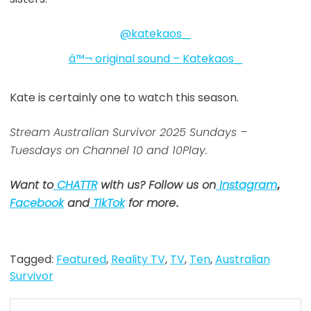
@katekaos_
â™¬ original sound – Katekaos_
Kate is certainly one to watch this season.
Stream Australian Survivor 2025 Sundays –
Tuesdays on Channel 10 and 10Play.
Want to
CHATTR
with us? Follow us on
Instagram
,
Facebook
and
TikTok
for more
.
Tagged:
Featured
,
Reality TV
,
TV
,
Ten
,
Australian
Survivor