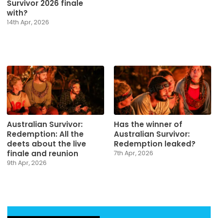
Survivor 2026 finale
with?
14th Apr, 2026
Australian Survivor:
Has the winner of
Redemption: All the
Australian Survivor:
deets about the live
Redemption leaked?
finale and reunion
7th Apr, 2026
9th Apr, 2026