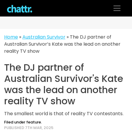
Skip
to
content
Home
»
Australian Survivor
»
The DJ partner of
Australian Survivor’s Kate was the lead on another
reality TV show
The DJ partner of
Australian Survivor's Kate
was the lead on another
reality TV show
The smallest world is that of reality TV contestants.
Filed under feature.
PUBLISHED 7TH MAR, 2025