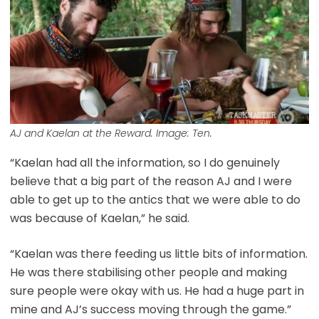
AJ and Kaelan at the Reward. Image: Ten.
“Kaelan had all the information, so I do genuinely
believe that a big part of the reason AJ and I were
able to get up to the antics that we were able to do
was because of Kaelan,” he said.
“Kaelan was there feeding us little bits of information.
He was there stabilising other people and making
sure people were okay with us. He had a huge part in
mine and AJ’s success moving through the game.”