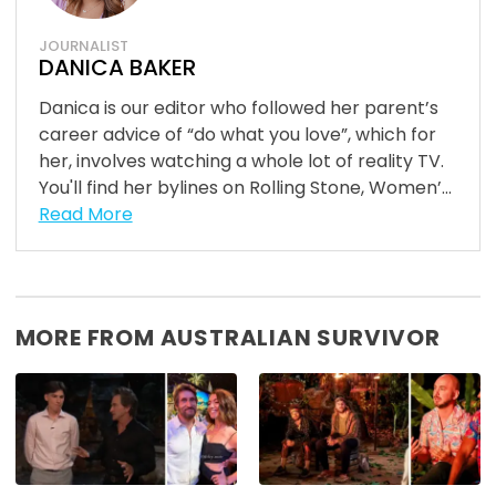
JOURNALIST
DANICA BAKER
Danica is our editor who followed her parent’s
career advice of “do what you love”, which for
her, involves watching a whole lot of reality TV.
You'll find her bylines on Rolling Stone, Women’...
Read More
MORE FROM AUSTRALIAN SURVIVOR