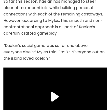
So far this season, Kaelan has managed to steer
clear of major conflicts while building personal
connections with each of the remaining castaways.
However, according to Myles, this smooth and non-
confrontational approach is all part of Kaelan’s
carefully crafted gameplay.
“Kaelan’s social game was so far and above
everyone else’s,” Myles told
Chattr
. “Everyone out on
the island loved Kaelan.”