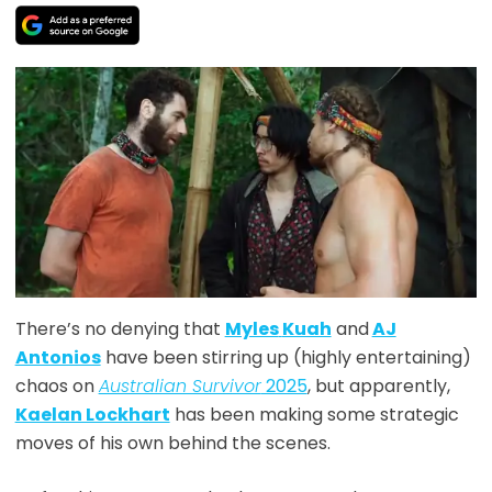
There’s no denying that
Myles
Kuah
and
AJ
Antonios
have been stirring up (highly entertaining)
chaos on
Australian Survivor
2025
, but apparently,
Kaelan Lockhart
has been making some strategic
moves of his own behind the scenes.