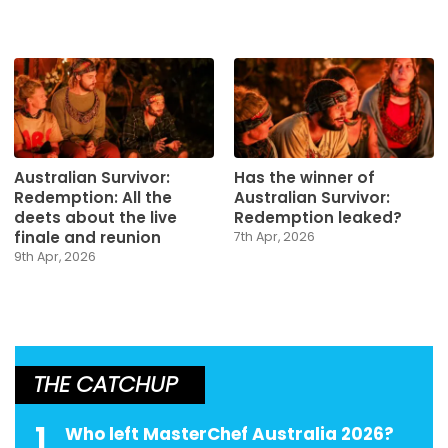
Australian Survivor:
Has the winner of
Redemption: All the
Australian Survivor:
deets about the live
Redemption leaked?
finale and reunion
7th Apr, 2026
9th Apr, 2026
THE CATCHUP
1
Who left MasterChef Australia 2026?