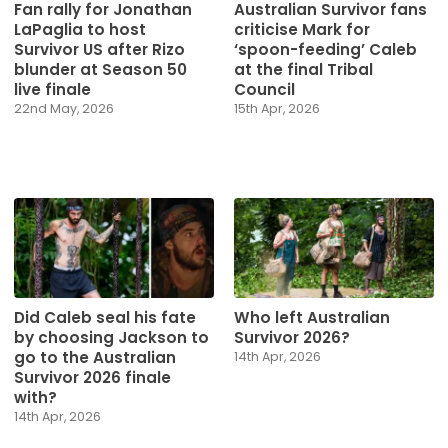
Fan rally for Jonathan
Australian Survivor fans
LaPaglia to host
criticise Mark for
Survivor US after Rizo
‘spoon-feeding’ Caleb
blunder at Season 50
at the final Tribal
live finale
Council
22nd May, 2026
15th Apr, 2026
Did Caleb seal his fate
Who left Australian
by choosing Jackson to
Survivor 2026?
go to the Australian
14th Apr, 2026
Survivor 2026 finale
with?
14th Apr, 2026