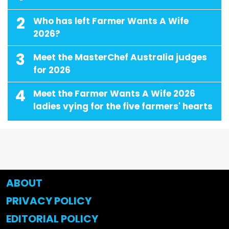
2
Who has left Farmer Wants A Wife
2026?
3
Meet the MasterChef Australia judges
for 2026
4
Meet the Farmer Wants A Wife 2026
ladies vying for the five farmers' hearts
ABOUT
PRIVACY POLICY
EDITORIAL POLICY