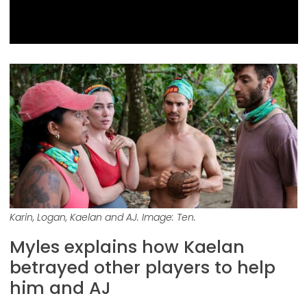
Karin, Logan, Kaelan and AJ. Image: Ten.
Myles explains how Kaelan
betrayed other players to help
him and AJ