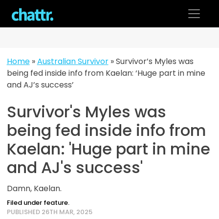
Skip
to
content
Home
»
Australian Survivor
»
Survivor’s Myles was
being fed inside info from Kaelan: ‘Huge part in mine
and AJ’s success’
Survivor's Myles was
being fed inside info from
Kaelan: 'Huge part in mine
and AJ's success'
Damn, Kaelan.
Filed under feature.
PUBLISHED 26TH MAR, 2025