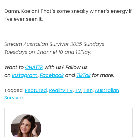
Damn, Kaelan! That’s some sneaky winner’s energy if
I’ve ever seen it.
Stream Australian Survivor 2025 Sundays –
Tuesdays on Channel 10 and 10Play.
Want to
CHATTR
with us? Follow us
on
Instagram
,
Facebook
and
TikTok
for more
.
Tagged:
Featured
,
Reality TV
,
TV
,
Ten
,
Australian
Survivor