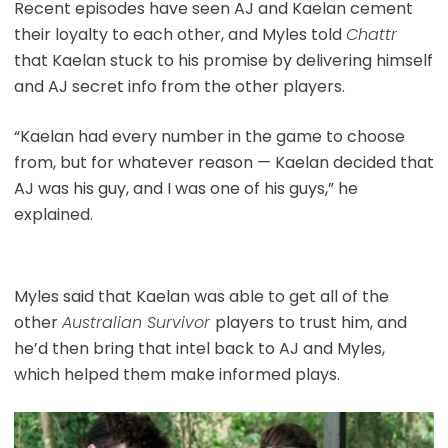
Recent episodes have seen AJ and Kaelan cement
their loyalty to each other, and Myles told
Chattr
that Kaelan stuck to his promise by delivering himself
and AJ secret info from the other players.
“Kaelan had every number in the game to choose
from, but for whatever reason — Kaelan decided that
AJ was his guy, and I was one of his guys,” he
explained.
Myles said that Kaelan was able to get all of the
other
Australian Survivor
players to trust him, and
he’d then bring that intel back to AJ and Myles,
which helped them make informed plays.