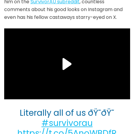
him on the
SurvivorAU subreddit
, countless
comments about his good looks on Instagram and
even has his fellow castaways starry-eyed on X.
Literally all of us ðŸ˜ðŸ˜
#survivorau
https://t.co/5AnoWBDfR