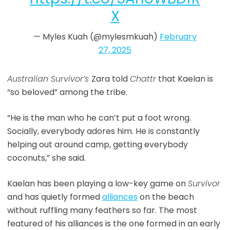
X
— Myles Kuah (@mylesmkuah)
February
27, 2025
Australian Survivor’s
Zara told
Chattr
that Kaelan is
“so beloved” among the tribe.
“He is the man who he can’t put a foot wrong.
Socially, everybody adores him. He is constantly
helping out around camp, getting everybody
coconuts,” she said.
Kaelan has been playing a low-key game on
Survivor
and has quietly formed
alliances
on the beach
without ruffling many feathers so far. The most
featured of his alliances is the one formed in an early