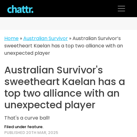
Skip
to
content
Home
»
Australian Survivor
»
Australian Survivor’s
sweetheart Kaelan has a top two alliance with an
unexpected player
Australian Survivor's
sweetheart Kaelan has a
top two alliance with an
unexpected player
That's a curve ball!
Filed under feature.
PUBLISHED 20TH MAR, 2025