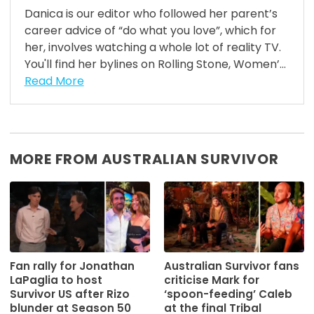
Danica is our editor who followed her parent’s
career advice of “do what you love”, which for
her, involves watching a whole lot of reality TV.
You'll find her bylines on Rolling Stone, Women’...
Read More
MORE FROM AUSTRALIAN SURVIVOR
Fan rally for Jonathan
Australian Survivor fans
LaPaglia to host
criticise Mark for
Survivor US after Rizo
‘spoon-feeding’ Caleb
blunder at Season 50
at the final Tribal