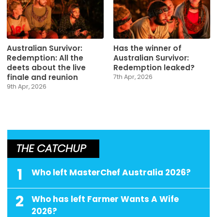
Australian Survivor:
Has the winner of
Redemption: All the
Australian Survivor:
deets about the live
Redemption leaked?
finale and reunion
7th Apr, 2026
9th Apr, 2026
THE CATCHUP
1
Who left MasterChef Australia 2026?
2
Who has left Farmer Wants A Wife
2026?