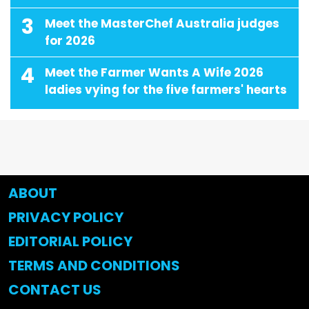
3
Meet the MasterChef Australia judges
for 2026
4
Meet the Farmer Wants A Wife 2026
ladies vying for the five farmers' hearts
ABOUT
PRIVACY POLICY
EDITORIAL POLICY
TERMS AND CONDITIONS
CONTACT US