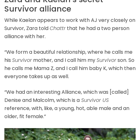
Survivor alliance
While Kaelan appears to work with AJ very closely on
Survivor, Zara told
Chattr
that he had a two person
alliance with her.
“We form a beautiful relationship, where he calls me
his
Survivor
mother, and I call him my
Survivor
son. So
he calls me Mama Z, and I call him baby K, which then
everyone takes up as well.
“We had an interesting Alliance, which was [called]
Denise and Malcolm, which is a
Survivor US
reference, with, like, a young, hot, able male and an
older, fit female.”