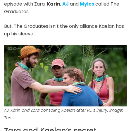
episode with Zara,
Karin
,
AJ
and
Myles
called The
Graduates.
But, The Graduates isn’t the only alliance Kaelan has
up his sleeve.
AJ, Karin and Zara consoling Kaelan after PD’s injury. Image:
Ten.
Zara and Kaelan’s secret