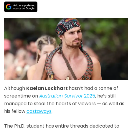
Although
Kaelan Lockhart
hasn’t had a tonne of
screentime on
Australian Survivor
2025
, he’s still
managed to steal the hearts of viewers — as well as
his fellow
castaways
.
The Ph.D. student has entire threads dedicated to