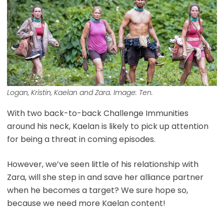
Logan, Kristin, Kaelan and Zara. Image: Ten.
With two back-to-back Challenge Immunities
around his neck, Kaelan is likely to pick up attention
for being a threat in coming episodes.
However, we’ve seen little of his relationship with
Zara, will she step in and save her alliance partner
when he becomes a target? We sure hope so,
because we need more Kaelan content!