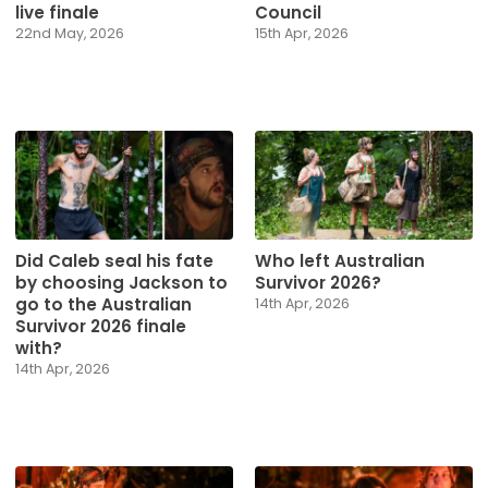
live finale
Council
22nd May, 2026
15th Apr, 2026
Did Caleb seal his fate
Who left Australian
by choosing Jackson to
Survivor 2026?
go to the Australian
14th Apr, 2026
Survivor 2026 finale
with?
14th Apr, 2026