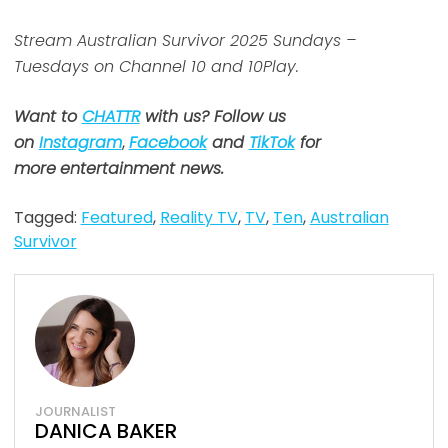
Stream Australian Survivor 2025 Sundays –
Tuesdays on Channel 10 and 10Play.
Want to
CHATTR
with us? Follow us
on
Instagram
,
Facebook
and
TikTok
for
more
entertainment news.
Tagged:
Featured
,
Reality TV
,
TV
,
Ten
,
Australian
Survivor
JOURNALIST
DANICA BAKER