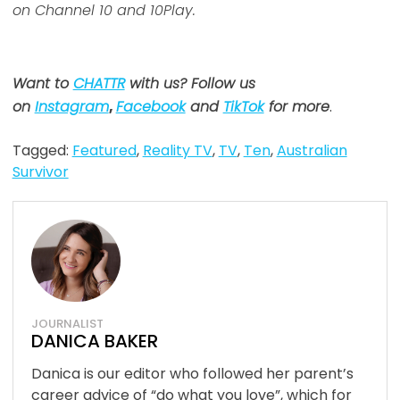
on Channel 10 and 10Play.
Want to
CHATTR
with us? Follow us
on
Instagram
,
Facebook
and
TikTok
for more
.
Tagged:
Featured
,
Reality TV
,
TV
,
Ten
,
Australian
Survivor
JOURNALIST
DANICA BAKER
Danica is our editor who followed her parent’s
career advice of “do what you love”, which for