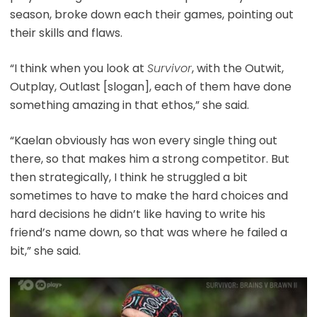
season, broke down each their games, pointing out
their skills and flaws.
“I think when you look at
Survivor
, with the Outwit,
Outplay, Outlast [slogan], each of them have done
something amazing in that ethos,” she said.
“Kaelan obviously has won every single thing out
there, so that makes him a strong competitor. But
then strategically, I think he struggled a bit
sometimes to have to make the hard choices and
hard decisions he didn’t like having to write his
friend’s name down, so that was where he failed a
bit,” she said.