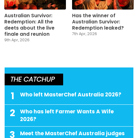
Australian Survivor:
Has the winner of
Redemption: All the
Australian Survivor:
deets about the live
Redemption leaked?
finale and reunion
7th Apr, 2026
9th Apr, 2026
THE CATCHUP
1
Who left MasterChef Australia 2026?
2
Who has left Farmer Wants A Wife
2026?
3
Meet the MasterChef Australia judges