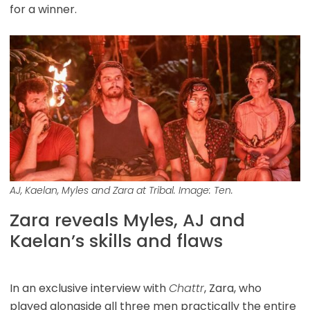
for a winner.
AJ, Kaelan, Myles and Zara at Tribal. Image: Ten.
Zara reveals Myles, AJ and
Kaelan’s skills and flaws
In an exclusive interview with
Chattr
, Zara, who
played alongside all three men practically the entire