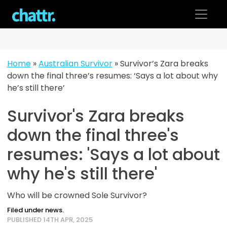
Skip
to
content
Home
»
Australian Survivor
»
Survivor’s Zara breaks
down the final three’s resumes: ‘Says a lot about why
he’s still there’
Survivor's Zara breaks
down the final three's
resumes: 'Says a lot about
why he's still there'
Who will be crowned Sole Survivor?
Filed under news.
PUBLISHED 14TH APR, 2025