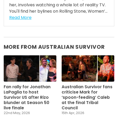
her, involves watching a whole lot of reality TV.
You'll find her bylines on Rolling Stone, Women’...
Read More
MORE FROM AUSTRALIAN SURVIVOR
Fan rally for Jonathan
Australian Survivor fans
LaPaglia to host
criticise Mark for
Survivor US after Rizo
‘spoon-feeding’ Caleb
blunder at Season 50
at the final Tribal
live finale
Council
22nd May, 2026
15th Apr, 2026