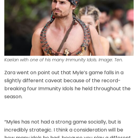
Kaelan with one of his many Immunity Idols. Image: Ten.
Zara went on point out that Myle’s game falls in a
slightly different caveat because of the record-
breaking four Immunity Idols he held throughout the
season.
“Myles has not had a strong game socially, but is
incredibly strategic. I think a consideration will be
how many idols he had, because you play a different