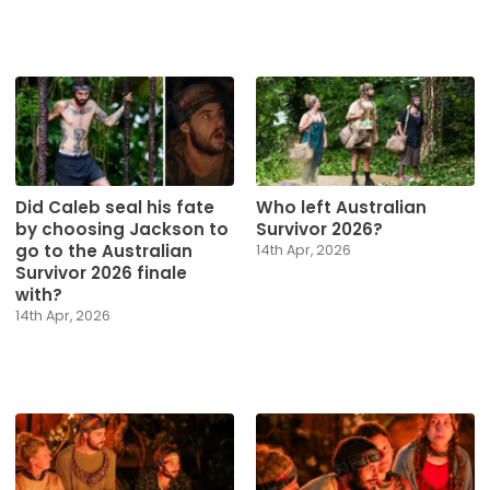
Did Caleb seal his fate
Who left Australian
by choosing Jackson to
Survivor 2026?
go to the Australian
14th Apr, 2026
Survivor 2026 finale
with?
14th Apr, 2026