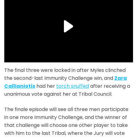
The final three were locked in after Myles clinched
the second-last Immunity Challenge win, and
Zara
Callianiotis
had her
torch snuffed
after receiving a
unanimous vote against her at Tribal Council.
The finale episode will see all three men participate
in one more Immunity Challenge, and the winner of
that challenge will choose one other player to take
with him to the last Tribal, where the Jury will vote