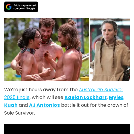
We’re just hours away from the
Australian Survivor
2025 finale
, which will see
Kaelan Lockhart
,
Myles
Kuah
and
AJ Antonios
battle it out for the crown of
Sole Survivor.