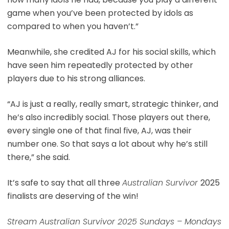
game when you’ve been protected by idols as
compared to when you haven’t.”
Meanwhile, she credited AJ for his social skills, which
have seen him repeatedly protected by other
players due to his strong alliances.
“AJ is just a really, really smart, strategic thinker, and
he’s also incredibly social. Those players out there,
every single one of that final five, AJ, was their
number one. So that says a lot about why he’s still
there,” she said.
It’s safe to say that all three
Australian Survivor
2025
finalists are deserving of the win!
Stream Australian Survivor 2025 Sundays – Mondays