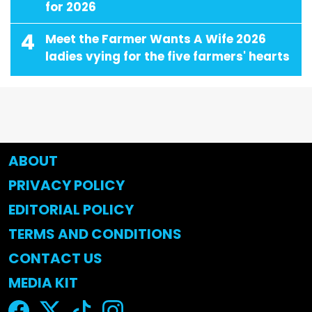
for 2026
4
Meet the Farmer Wants A Wife 2026
ladies vying for the five farmers' hearts
ABOUT
PRIVACY POLICY
EDITORIAL POLICY
TERMS AND CONDITIONS
CONTACT US
MEDIA KIT